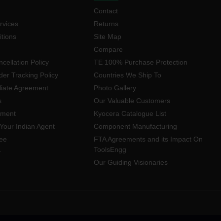
Contact
rvices
Returns
tions
Site Map
Compare
cellation Policy
TE 100% Purchase Protection
der Tracking Policy
Countries We Ship To
iliate Agreement
Photo Gallery
s
Our Valuable Customers
yment
Kyocera Catalogue List
Your Indian Agent
Component Manufacturing
ee
FTA Agreements and its Impact On
ToolsEngg
r
Our Guiding Visionaries