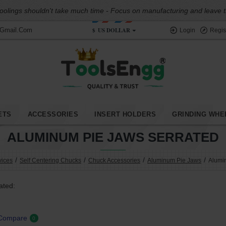
oolings shouldn't take much time - Focus on manufacturing and leave the
$
US DOLLAR
@gmail.com
Login
Regis
ETS
ACCESSORIES
INSERT HOLDERS
GRINDING WHE
ALUMINUM PIE JAWS SERRATED
vices
Self Centering Chucks
Chuck Accessories
Aluminum Pie Jaws
Alumi
ated:
 Compare
0