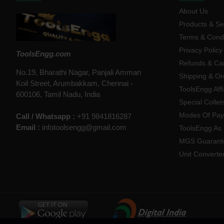
About Us
Products & Se
Terms & Condi
Privacy Policy
ToolsEngg.com
Refunds & Can
No.19, Bharathi Nagar, Panjali Amman
Shipping & Or
Koil Street, Arumbakkam, Chennai -
ToolsEngg Aff
600106, Tamil Nadu, India
Special Collet
Modes Of Pa
Call / Whatsapp :
+91 9841816287
Email :
infotoolsengg@gmail.com
ToolsEngg As 
MGS Guarant
Unit Converte