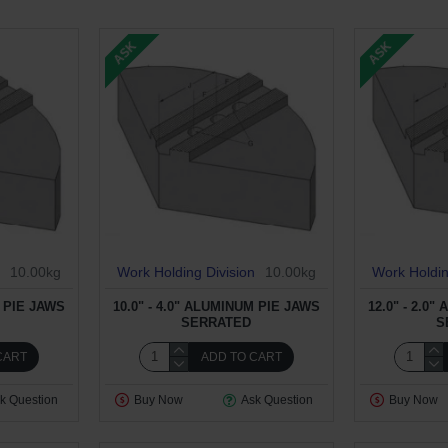
ASK
ASK
10.00kg
Work Holding Division
10.00kg
Work Holdin
M PIE JAWS
10.0" - 4.0" ALUMINUM PIE JAWS
12.0" - 2.0
SERRATED
S
CART
ADD TO CART
k Question
Buy Now
Ask Question
Buy Now