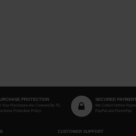
URCHASE PROTECTION
SECURED PAYMEN
ll Your Purchases Are Covered By TE
We Collect Online Paym
urchase Protection Policy
PayPal and RazorPay
N
CUSTOMER SUPPORT