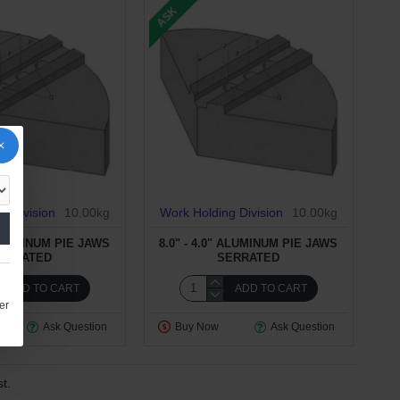
ASK
g Division
10.00kg
Work Holding Division
10.00kg
 ALUMINUM PIE JAWS
8.0" - 4.0" ALUMINUM PIE JAWS
ERRATED
SERRATED
ADD TO CART
ADD TO CART
er
Ask Question
Buy Now
Ask Question
t.