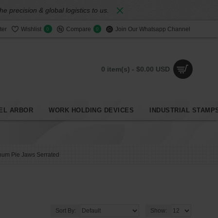
 precision & global logistics to us.
ter
Wishlist
Compare
Join Our Whatsapp Channel
0
0
0 item(s) - $0.00 USD
EL ARBOR
WORK HOLDING DEVICES
INDUSTRIAL STAMP
num Pie Jaws Serrated
Sort By:
Show: