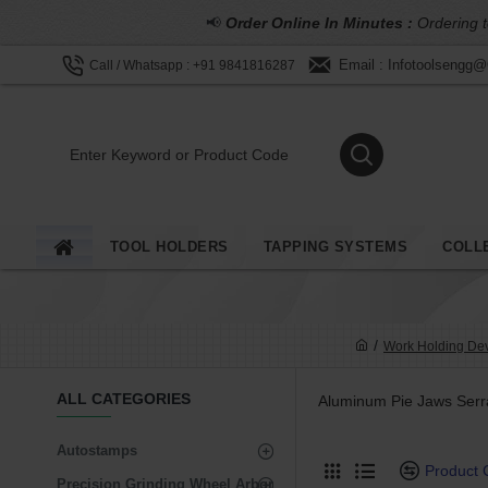
📢
Order Online In Minutes :
Ordering t
Email : Infotoolsengg
Call / Whatsapp : +91 9841816287
TOOL HOLDERS
TAPPING SYSTEMS
COLL
Work Holding De
ALL CATEGORIES
Aluminum Pie Jaws Serr
Autostamps
Product
Precision Grinding Wheel Arbor