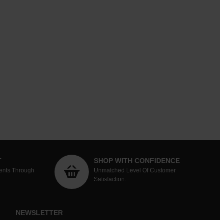
T
SHOP WITH CONFIDENCE
ents Through
Unmatched Level Of Customer
Satisfaction.
NEWSLETTER