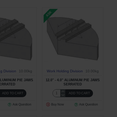
ASK
g Division
10.00kg
Work Holding Division
10.00kg
" ALUMINUM PIE JAWS
12.0" - 4.0" ALUMINUM PIE JAWS
ERRATED
SERRATED
ADD TO CART
ADD TO CART
Ask Question
Buy Now
Ask Question