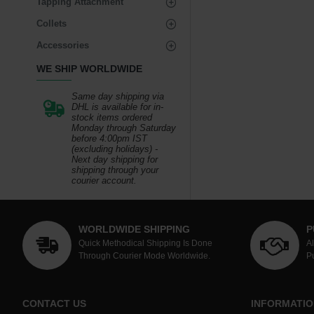
Tapping Attachment
Collets
Accessories
WE SHIP WORLDWIDE
Same day shipping via
DHL is available for in-
stock items ordered
Monday through Saturday
before 4:00pm IST
(excluding holidays) -
Next day shipping for
shipping through your
courier account.
WORLDWIDE SHIPPING
P
Quick Methodical Shipping Is Done
A
Through Courier Mode Worldwide.
P
CONTACT US
INFORMATIO