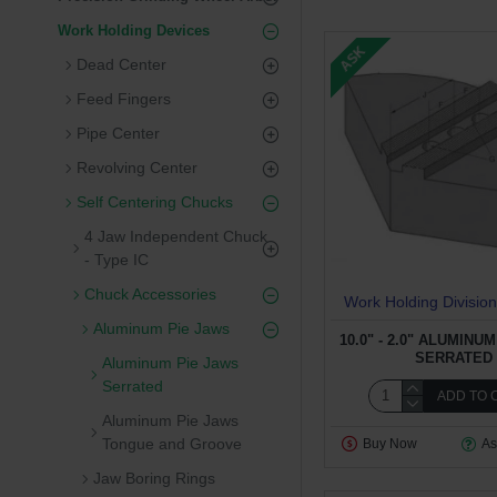
Work Holding Devices
ASK
Dead Center
Feed Fingers
Pipe Center
Revolving Center
Self Centering Chucks
4 Jaw Independent Chuck
- Type IC
Chuck Accessories
Work Holding Division
Aluminum Pie Jaws
10.0" - 2.0" ALUMINU
SERRATED
Aluminum Pie Jaws
Serrated
ADD TO 
Aluminum Pie Jaws
Tongue and Groove
Buy Now
As
Jaw Boring Rings