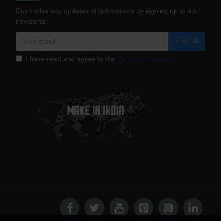
Don't miss any updates or promotions by signing up to our
newsletter.
SEND
I have read and agree to the
Terms & Conditions