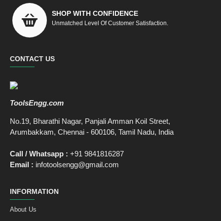
SHOP WITH CONFIDENCE
Unmatched Level Of Customer Satisfaction.
CONTACT US
ToolsEngg.com
No.19, Bharathi Nagar, Panjali Amman Koil Street,
Arumbakkam, Chennai - 600106, Tamil Nadu, India
Call / Whatsapp :
+91 9841816287
Email :
infotoolsengg@gmail.com
INFORMATION
About Us