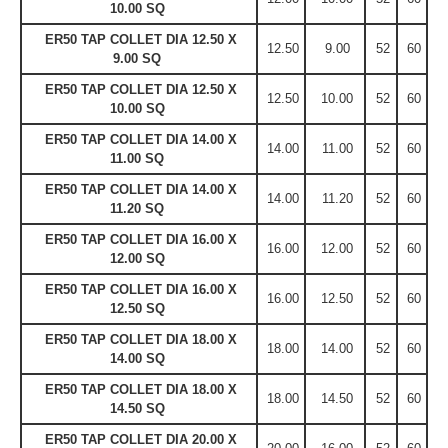
10.00 SQ
ER50 TAP COLLET DIA 12.50 X
12.50
9.00
52
60
9.00 SQ
ER50 TAP COLLET DIA 12.50 X
12.50
10.00
52
60
10.00 SQ
ER50 TAP COLLET DIA 14.00 X
14.00
11.00
52
60
11.00 SQ
ER50 TAP COLLET DIA 14.00 X
14.00
11.20
52
60
11.20 SQ
ER50 TAP COLLET DIA 16.00 X
16.00
12.00
52
60
12.00 SQ
ER50 TAP COLLET DIA 16.00 X
16.00
12.50
52
60
12.50 SQ
ER50 TAP COLLET DIA 18.00 X
18.00
14.00
52
60
14.00 SQ
ER50 TAP COLLET DIA 18.00 X
18.00
14.50
52
60
14.50 SQ
ER50 TAP COLLET DIA 20.00 X