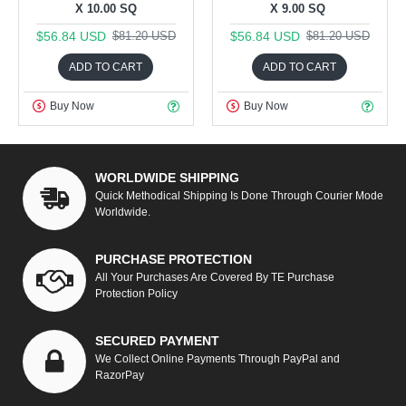
X 10.00 SQ
X 9.00 SQ
$56.84 USD
$56.84 USD
$81.20 USD
$81.20 USD
ADD TO CART
ADD TO CART
Buy Now
Buy Now
WORLDWIDE SHIPPING
Quick Methodical Shipping Is Done Through Courier Mode
Worldwide.
PURCHASE PROTECTION
All Your Purchases Are Covered By TE Purchase
Protection Policy
SECURED PAYMENT
We Collect Online Payments Through PayPal and
RazorPay