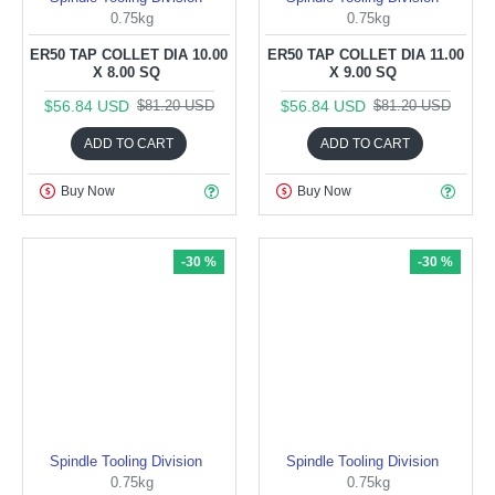
0.75kg
0.75kg
ER50 TAP COLLET DIA 10.00
ER50 TAP COLLET DIA 11.00
X 8.00 SQ
X 9.00 SQ
$56.84 USD
$56.84 USD
$81.20 USD
$81.20 USD
ADD TO CART
ADD TO CART
Buy Now
Buy Now
-30 %
-30 %
Spindle Tooling Division
Spindle Tooling Division
0.75kg
0.75kg