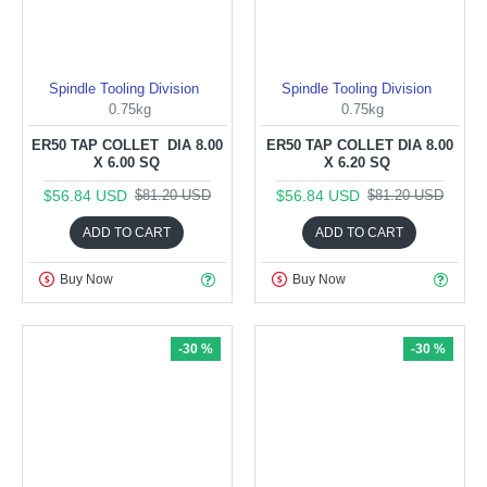
Spindle Tooling Division
Spindle Tooling Division
0.75kg
0.75kg
ER50 TAP COLLET DIA 8.00
ER50 TAP COLLET DIA 8.00
X 6.00 SQ
X 6.20 SQ
$56.84 USD
$56.84 USD
$81.20 USD
$81.20 USD
ADD TO CART
ADD TO CART
Buy Now
Buy Now
-30 %
-30 %