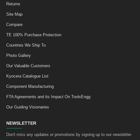
Returns
Site Map
Compare
TE 100% Purchase Protection
Countries We Ship To
Photo Gallery
Our Valuable Customers
Kyocera Catalogue List
Component Manufacturing
FTA Agreements and its Impact On ToolsEngg
Our Guiding Visionaries
NEWSLETTER
Don't miss any updates or promotions by signing up to our newsletter.