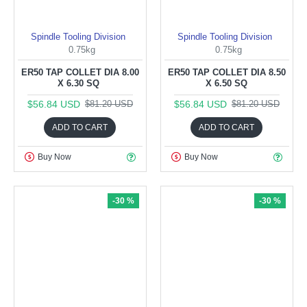
Spindle Tooling Division
Spindle Tooling Division
0.75kg
0.75kg
ER50 TAP COLLET DIA 8.00
ER50 TAP COLLET DIA 8.50
X 6.30 SQ
X 6.50 SQ
$56.84 USD
$56.84 USD
$81.20 USD
$81.20 USD
ADD TO CART
ADD TO CART
Buy Now
Buy Now
-30 %
-30 %