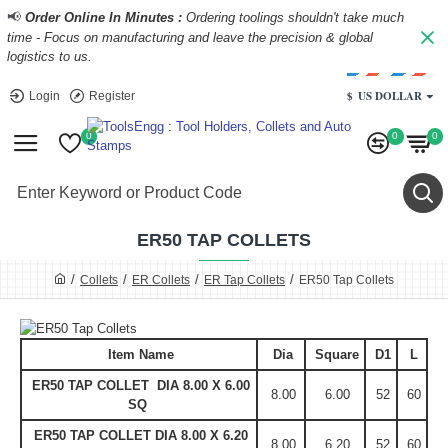
📢
Order Online In Minutes :
Ordering toolings shouldn't take much
time - Focus on manufacturing and leave the precision & global
logistics to us.
$
US DOLLAR
Login
Register
0
0
0
ER50 TAP COLLETS
Collets
ER Collets
ER Tap Collets
ER50 Tap Collets
Item Name
Dia
Square
D1
L
ER50 TAP COLLET DIA 8.00 X 6.00
8.00
6.00
52
60
SQ
ER50 TAP COLLET DIA 8.00 X 6.20
8.00
6.20
52
60