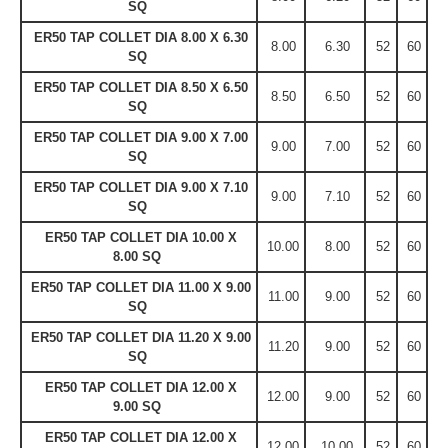
SQ
ER50 TAP COLLET DIA 8.00 X 6.30
8.00
6.30
52
60
SQ
ER50 TAP COLLET DIA 8.50 X 6.50
8.50
6.50
52
60
SQ
ER50 TAP COLLET DIA 9.00 X 7.00
9.00
7.00
52
60
SQ
ER50 TAP COLLET DIA 9.00 X 7.10
9.00
7.10
52
60
SQ
ER50 TAP COLLET DIA 10.00 X
10.00
8.00
52
60
8.00 SQ
ER50 TAP COLLET DIA 11.00 X 9.00
11.00
9.00
52
60
SQ
ER50 TAP COLLET DIA 11.20 X 9.00
11.20
9.00
52
60
SQ
ER50 TAP COLLET DIA 12.00 X
12.00
9.00
52
60
9.00 SQ
ER50 TAP COLLET DIA 12.00 X
12.00
10.00
52
60