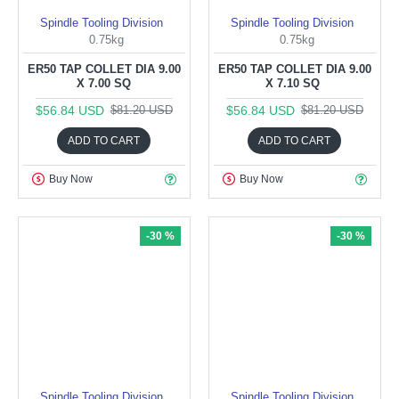
Spindle Tooling Division
Spindle Tooling Division
0.75kg
0.75kg
ER50 TAP COLLET DIA 9.00
ER50 TAP COLLET DIA 9.00
X 7.00 SQ
X 7.10 SQ
$56.84 USD
$56.84 USD
$81.20 USD
$81.20 USD
ADD TO CART
ADD TO CART
Buy Now
Buy Now
-30 %
-30 %
Spindle Tooling Division
Spindle Tooling Division