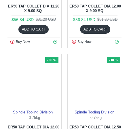
ER50 TAP COLLET DIA 11.20
ER50 TAP COLLET DIA 12.00
X 9.00 SQ
X 9.00 SQ
$56.84 USD
$56.84 USD
$81.20 USD
$81.20 USD
ADD TO CART
ADD TO CART
Buy Now
Buy Now
-30 %
-30 %
Spindle Tooling Division
Spindle Tooling Division
0.75kg
0.75kg
ER50 TAP COLLET DIA 12.00
ER50 TAP COLLET DIA 12.50