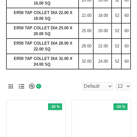
20.00
16.00
52
60
16.00 SQ
ER50 TAP COLLET DIA 22.00 X
22.00
18.00
52
60
18.00 SQ
ER50 TAP COLLET DIA 25.00 X
25.00
20.00
52
60
20.00 SQ
ER50 TAP COLLET DIA 28.00 X
28.00
22.00
52
60
22.00 SQ
ER50 TAP COLLET DIA 32.00 X
32.00
24.00
52
60
24.00 SQ
0
-30 %
-30 %