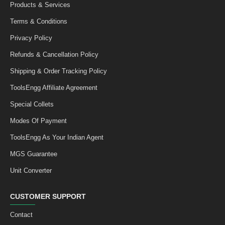
Products & Services
Terms & Conditions
Privacy Policy
Refunds & Cancellation Policy
Shipping & Order Tracking Policy
ToolsEngg Affiliate Agreement
Special Collets
Modes Of Payment
ToolsEngg As Your Indian Agent
MGS Guarantee
Unit Converter
CUSTOMER SUPPORT
Contact