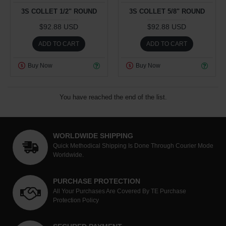
3S COLLET 1/2" ROUND
3S COLLET 5/8" ROUND
$92.88 USD
$92.88 USD
ADD TO CART
ADD TO CART
Buy Now
Buy Now
You have reached the end of the list.
WORLDWIDE SHIPPING
Quick Methodical Shipping Is Done Through Courier Mode
Worldwide.
PURCHASE PROTECTION
All Your Purchases Are Covered By TE Purchase
Protection Policy