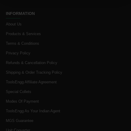
INFORMATION
About Us
Products & Services
Terms & Conditions
Privacy Policy
Refunds & Cancellation Policy
Shipping & Order Tracking Policy
ToolsEngg Affiliate Agreement
Special Collets
Modes Of Payment
ToolsEngg As Your Indian Agent
MGS Guarantee
Unit Converter