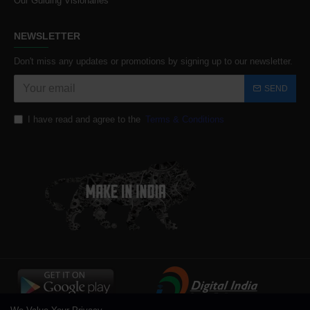
Our Guiding Visionaries
NEWSLETTER
Don't miss any updates or promotions by signing up to our newsletter.
SEND
I have read and agree to the
Terms & Conditions