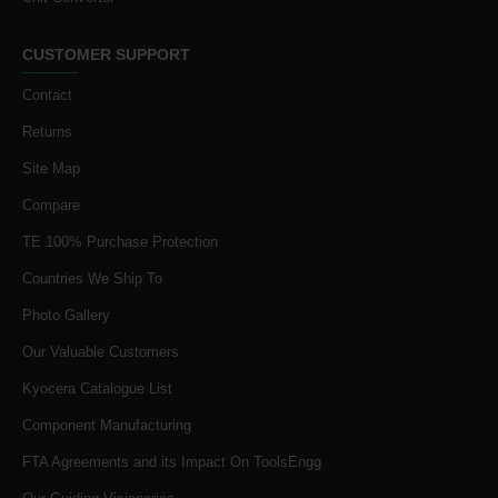
CUSTOMER SUPPORT
Contact
Returns
Site Map
Compare
TE 100% Purchase Protection
Countries We Ship To
Photo Gallery
Our Valuable Customers
Kyocera Catalogue List
Component Manufacturing
FTA Agreements and its Impact On ToolsEngg