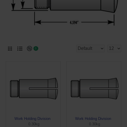
0
Work Holding Division
Work Holding Division
0.30kg
0.30kg