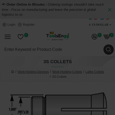
📢
Order Online In Minutes :
Ordering toolings shouldn't take much
time - Focus on manufacturing and leave the precision & global
logistics to us.
$
US DOLLAR
Login
Register
0
0
0
3S COLLETS
Work Holding Devices
Work Holding Collets
Lathe Collets
3S Collets