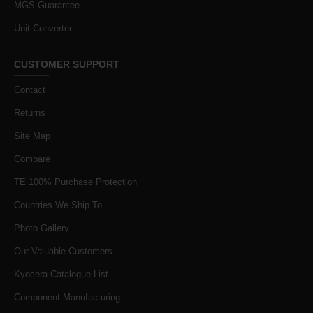
MGS Guarantee
Unit Converter
CUSTOMER SUPPORT
Contact
Returns
Site Map
Compare
TE 100% Purchase Protection
Countries We Ship To
Photo Gallery
Our Valuable Customers
Kyocera Catalogue List
Component Manufacturing