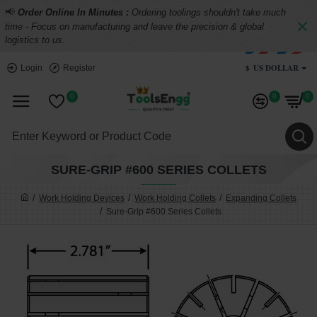
📢
Order Online In Minutes :
Ordering toolings shouldn't take much
time - Focus on manufacturing and leave the precision & global
logistics to us.
$
US DOLLAR
Login
Register
0
0
0
SURE-GRIP #600 SERIES COLLETS
Work Holding Devices
Work Holding Collets
Expanding Collets
Sure-Grip #600 Series Collets