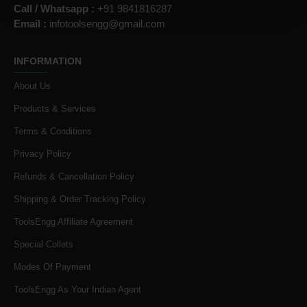
Call / Whatsapp :
+91 9841816287
Email :
infotoolsengg@gmail.com
INFORMATION
About Us
Products & Services
Terms & Conditions
Privacy Policy
Refunds & Cancellation Policy
Shipping & Order Tracking Policy
ToolsEngg Affiliate Agreement
Special Collets
Modes Of Payment
ToolsEngg As Your Indian Agent