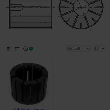
0
Work Holding Division