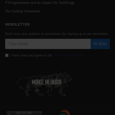
FTA Agreements and its Impact On ToolsEngg
Our Guiding Visionaries
NEWSLETTER
Don't miss any updates or promotions by signing up to our newsletter.
SEND
I have read and agree to the
Terms & Conditions