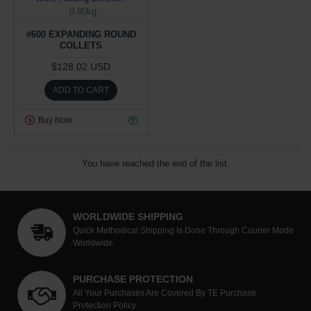
0.80kg
#600 EXPANDING ROUND
COLLETS
$128.02 USD
ADD TO CART
Buy Now
You have reached the end of the list.
WORLDWIDE SHIPPING
Quick Methodical Shipping Is Done Through Courier Mode
Worldwide.
PURCHASE PROTECTION
All Your Purchases Are Covered By TE Purchase
Protection Policy