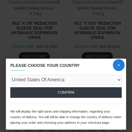
Spindle Tooling Division
Spindle Tooling Division
0.20kg
0.20kg
RS1'' X 3/8'' REDUCTION
RS1'' X 5/16'' REDUCTION
SLEEVE SEAL FOR
SLEEVE SEAL FOR
HYDRAULIC EXPANSION
HYDRAULIC EXPANSION
CHUCK
CHUCK
$34.50 USD
$34.50 USD
$49.28 USD
$49.28 USD
ADD TO CART
ADD TO CART
PLEASE CHOOSE YOUR COUNTRY
Buy Now
Buy Now
-30 %
-30 %
CONFIRM
We will display the right taxes and shipping information, regarding your
country of delivery. You will still be able to change the country of delivery when
placing your order and choosing your address in your checkout page.
26
02
32
05
26
02
32
05
Day
Hour
Min
Sec
Day
Hour
Min
Sec