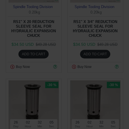
Spindle Tooling Division
Spindle Tooling Division
0.20kg
0.20kg
RS1'' X 20 REDUCTION
RS1'' X 3/4'' REDUCTION
SLEEVE SEAL FOR
SLEEVE SEAL FOR
HYDRAULIC EXPANSION
HYDRAULIC EXPANSION
CHUCK
CHUCK
$34.50 USD
$34.50 USD
$49.28 USD
$49.28 USD
ADD TO CART
ADD TO CART
Buy Now
Buy Now
-30 %
-30 %
26
02
32
05
26
02
32
05
Day
Hour
Min
Sec
Day
Hour
Min
Sec