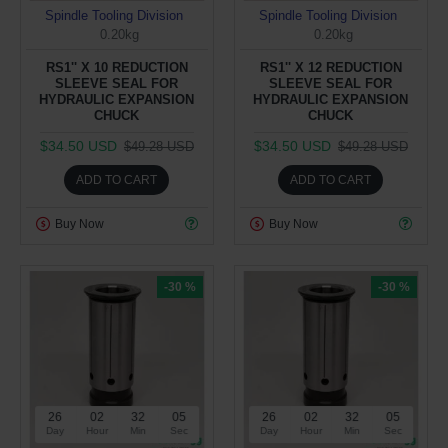
Spindle Tooling Division
Spindle Tooling Division
0.20kg
0.20kg
RS1'' X 10 REDUCTION
RS1'' X 12 REDUCTION
SLEEVE SEAL FOR
SLEEVE SEAL FOR
HYDRAULIC EXPANSION
HYDRAULIC EXPANSION
CHUCK
CHUCK
$34.50 USD
$34.50 USD
$49.28 USD
$49.28 USD
ADD TO CART
ADD TO CART
Buy Now
Buy Now
-30 %
-30 %
26
02
32
05
26
02
32
05
Day
Hour
Min
Sec
Day
Hour
Min
Sec