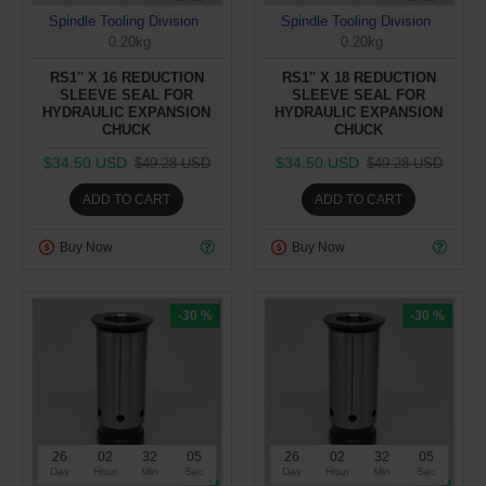
Spindle Tooling Division
Spindle Tooling Division
0.20kg
0.20kg
RS1'' X 16 REDUCTION
RS1'' X 18 REDUCTION
SLEEVE SEAL FOR
SLEEVE SEAL FOR
HYDRAULIC EXPANSION
HYDRAULIC EXPANSION
CHUCK
CHUCK
$34.50 USD
$34.50 USD
$49.28 USD
$49.28 USD
ADD TO CART
ADD TO CART
Buy Now
Buy Now
-30 %
-30 %
26
02
32
05
26
02
32
05
Day
Hour
Min
Sec
Day
Hour
Min
Sec