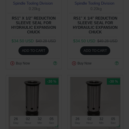
Spindle Tooling Division
Spindle Tooling Division
0.20kg
0.20kg
RS1'' X 1/2'' REDUCTION
RS1'' X 1/4'' REDUCTION
SLEEVE SEAL FOR
SLEEVE SEAL FOR
HYDRAULIC EXPANSION
HYDRAULIC EXPANSION
CHUCK
CHUCK
$34.50 USD
$34.50 USD
$49.28 USD
$49.28 USD
ADD TO CART
ADD TO CART
Buy Now
Buy Now
-30 %
-30 %
26
02
32
05
26
02
32
05
Day
Hour
Min
Sec
Day
Hour
Min
Sec