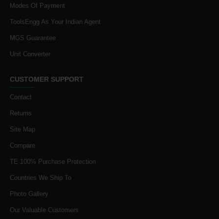
Modes Of Payment
ToolsEngg As Your Indian Agent
MGS Guarantee
Unit Converter
CUSTOMER SUPPORT
Contact
Returns
Site Map
Compare
TE 100% Purchase Protection
Countries We Ship To
Photo Gallery
Our Valuable Customers