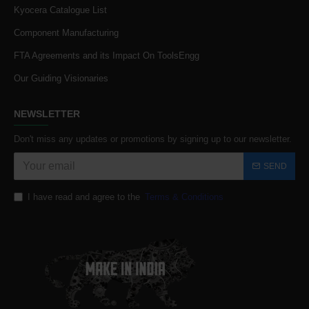
Kyocera Catalogue List
Component Manufacturing
FTA Agreements and its Impact On ToolsEngg
Our Guiding Visionaries
NEWSLETTER
Don't miss any updates or promotions by signing up to our newsletter.
SEND
I have read and agree to the
Terms & Conditions