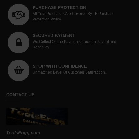
PURCHASE PROTECTION
All Your Purchases Are Covered By TE Purchase
Protection Policy
SECURED PAYMENT
We Collect Online Payments Through PayPal and
RazorPay
SHOP WITH CONFIDENCE
Unmatched Level Of Customer Satisfaction.
CONTACT US
ToolsEngg.com