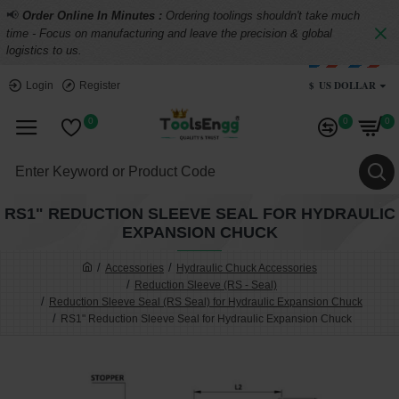
📢
Order Online In Minutes :
Ordering toolings shouldn't take much
time - Focus on manufacturing and leave the precision & global
logistics to us.
$
US DOLLAR
Login
Register
0
0
0
RS1" REDUCTION SLEEVE SEAL FOR HYDRAULIC
EXPANSION CHUCK
Accessories
Hydraulic Chuck Accessories
Reduction Sleeve (RS - Seal)
Reduction Sleeve Seal (RS Seal) for Hydraulic Expansion Chuck
RS1" Reduction Sleeve Seal for Hydraulic Expansion Chuck