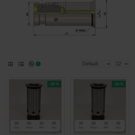
0
-30 %
-30 %
26
02
32
05
26
02
32
05
Day
Hour
Min
Sec
Day
Hour
Min
Sec