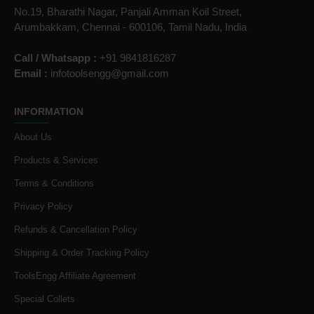
No.19, Bharathi Nagar, Panjali Amman Koil Street,
Arumbakkam, Chennai - 600106, Tamil Nadu, India
Call / Whatsapp :
+91 9841816287
Email :
infotoolsengg@gmail.com
INFORMATION
About Us
Products & Services
Terms & Conditions
Privacy Policy
Refunds & Cancellation Policy
Shipping & Order Tracking Policy
ToolsEngg Affiliate Agreement
Special Collets