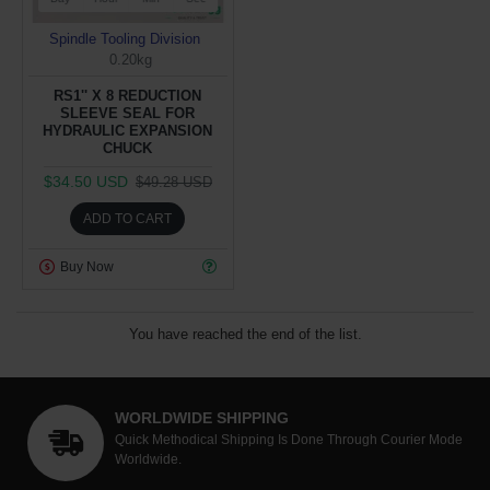
Spindle Tooling Division
0.20kg
RS1'' X 8 REDUCTION
SLEEVE SEAL FOR
HYDRAULIC EXPANSION
CHUCK
$34.50 USD
$49.28 USD
ADD TO CART
Buy Now
You have reached the end of the list.
WORLDWIDE SHIPPING
Quick Methodical Shipping Is Done Through Courier Mode
Worldwide.