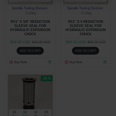
Spindle Tooling Division
Spindle Tooling Division
0.20kg
0.20kg
RS1'' X 5/8'' REDUCTION
RS1'' X 6 REDUCTION
SLEEVE SEAL FOR
SLEEVE SEAL FOR
HYDRAULIC EXPANSION
HYDRAULIC EXPANSION
CHUCK
CHUCK
$34.50 USD
$34.50 USD
$49.28 USD
$49.28 USD
ADD TO CART
ADD TO CART
Buy Now
Buy Now
-30 %
26
02
32
04
Day
Hour
Min
Sec