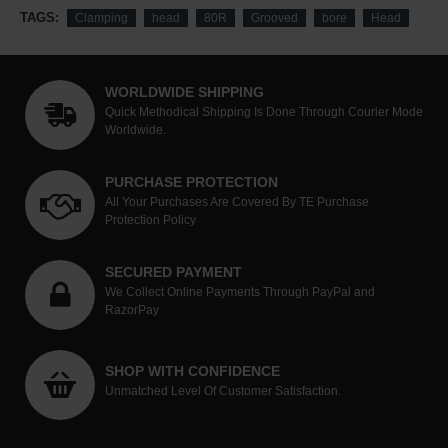
TAGS:
Clamping
head
80R
Grooved
bore
Head
WORLDWIDE SHIPPING
Quick Methodical Shipping Is Done Through Courier Mode
Worldwide.
PURCHASE PROTECTION
All Your Purchases Are Covered By TE Purchase
Protection Policy
SECURED PAYMENT
We Collect Online Payments Through PayPal and
RazorPay
SHOP WITH CONFIDENCE
Unmatched Level Of Customer Satisfaction.