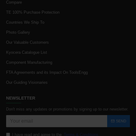
Compare
TE 100% Purchase Protection
Countries We Ship To
Photo Gallery
Our Valuable Customers
Kyocera Catalogue List
Component Manufacturing
FTA Agreements and its Impact On ToolsEngg
Our Guiding Visionaries
NEWSLETTER
Don't miss any updates or promotions by signing up to our newsletter.
SEND
I have read and agree to the
Terms & Conditions