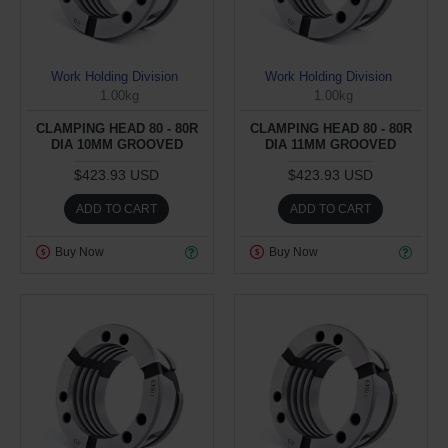
Work Holding Division
Work Holding Division
1.00kg
1.00kg
CLAMPING HEAD 80 - 80R
CLAMPING HEAD 80 - 80R
DIA 10MM GROOVED
DIA 11MM GROOVED
$423.93 USD
$423.93 USD
ADD TO CART
ADD TO CART
Buy Now
Buy Now