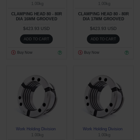
1.00kg
1.00kg
CLAMPING HEAD 80 - 80R
CLAMPING HEAD 80 - 80R
DIA 16MM GROOVED
DIA 17MM GROOVED
$423.93 USD
$423.93 USD
ADD TO CART
ADD TO CART
Buy Now
Buy Now
Work Holding Division
Work Holding Division
1.00kg
1.00kg