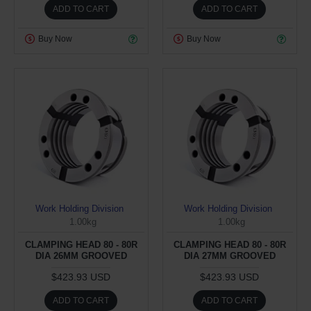
ADD TO CART
ADD TO CART
Buy Now
Buy Now
Work Holding Division
Work Holding Division
1.00kg
1.00kg
CLAMPING HEAD 80 - 80R
CLAMPING HEAD 80 - 80R
DIA 26MM GROOVED
DIA 27MM GROOVED
$423.93 USD
$423.93 USD
ADD TO CART
ADD TO CART