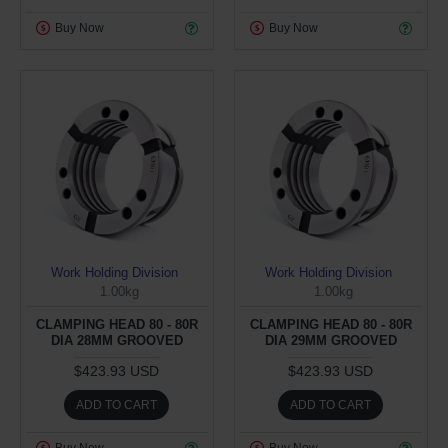
Buy Now
Buy Now
Work Holding Division
Work Holding Division
1.00kg
1.00kg
CLAMPING HEAD 80 - 80R
CLAMPING HEAD 80 - 80R
DIA 28MM GROOVED
DIA 29MM GROOVED
$423.93 USD
$423.93 USD
ADD TO CART
ADD TO CART