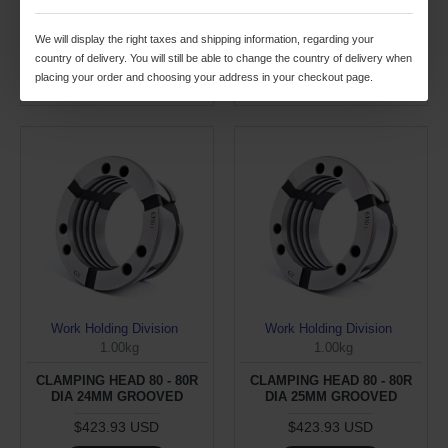
$423.93 USD
$423.93 USD
We will display the right taxes and shipping information, regarding your
ADD TO CART
ADD TO CART
country of delivery. You will still be able to change the country of delivery when
placing your order and choosing your address in your checkout page.
Buy Now
Buy Now
Work Holding Division
Work Holding Division
1.00kg
1.00kg
CLAMPING HEAD 80 - 80R
CLAMPING HEAD 80 - 80R
DIA 24MM GROOVED
DIA 25MM GROOVED
$423.93 USD
$423.93 USD