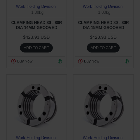
Work Holding Division
Work Holding Division
1.00kg
1.00kg
CLAMPING HEAD 80 - 80R
CLAMPING HEAD 80 - 80R
DIA 14MM GROOVED
DIA 15MM GROOVED
$423.93 USD
$423.93 USD
ADD TO CART
ADD TO CART
Buy Now
Buy Now
Work Holding Division
Work Holding Division