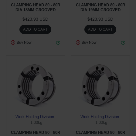
CLAMPING HEAD 80 - 80R
CLAMPING HEAD 80 - 80R
DIA 18MM GROOVED
DIA 19MM GROOVED
$423.93 USD
$423.93 USD
ADD TO CART
ADD TO CART
Buy Now
Buy Now
Work Holding Division
Work Holding Division
1.00kg
1.00kg
CLAMPING HEAD 80 - 80R
CLAMPING HEAD 80 - 80R