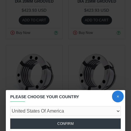
DIA 20MM GROOVED
DIA 21MM GROOVED
$423.93 USD
$423.93 USD
ADD TO CART
ADD TO CART
Buy Now
Buy Now
PLEASE CHOOSE YOUR COUNTRY
Work Holding Division
Work Holding Division
1.00kg
1.00kg
CLAMPING HEAD 80 - 80R
CLAMPING HEAD 80 - 80R
CONFIRM
DIA 22MM GROOVED
DIA 23MM GROOVED