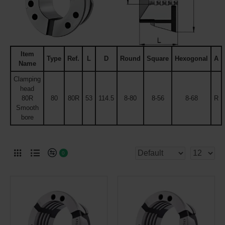
Item
Type
Ref.
L
D
Round
Square
Hexogonal
A
Name
Clamping
head
80R
80
80R
53
114.5
8-80
8-56
8-68
R
Smooth
bore
0