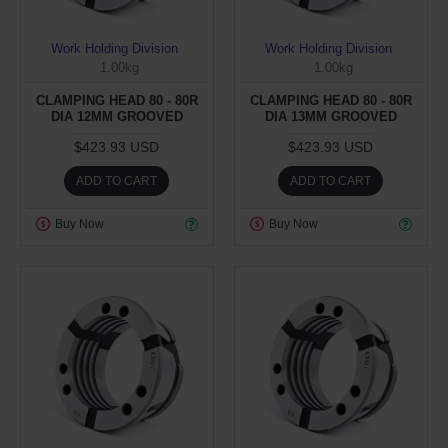
Work Holding Division
Work Holding Division
1.00kg
1.00kg
CLAMPING HEAD 80 - 80R
CLAMPING HEAD 80 - 80R
DIA 12MM GROOVED
DIA 13MM GROOVED
$423.93 USD
$423.93 USD
ADD TO CART
ADD TO CART
Buy Now
Buy Now