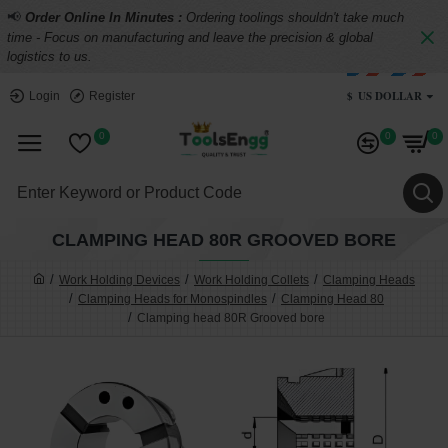
📢
Order Online In Minutes :
Ordering toolings shouldn't take much
time - Focus on manufacturing and leave the precision & global
logistics to us.
$
US DOLLAR
Login
Register
0
0
0
CLAMPING HEAD 80R GROOVED BORE
Work Holding Devices
Work Holding Collets
Clamping Heads
Clamping Heads for Monospindles
Clamping Head 80
Clamping head 80R Grooved bore