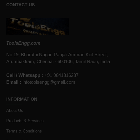
CONTACT US
ToolsEngg.com
No.19, Bharathi Nagar, Panjali Amman Koil Street,
Arumbakkam, Chennai - 600106, Tamil Nadu, India
Call / Whatsapp :
+91 9841816287
Email :
infotoolsengg@gmail.com
INFORMATION
About Us
Products & Services
Terms & Conditions