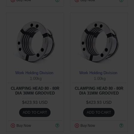
Buy Now
Buy Now
Work Holding Division
Work Holding Division
1.00kg
1.00kg
CLAMPING HEAD 80 - 80R
CLAMPING HEAD 80 - 80R
DIA 30MM GROOVED
DIA 31MM GROOVED
$423.93 USD
$423.93 USD
ADD TO CART
ADD TO CART
Buy Now
Buy Now