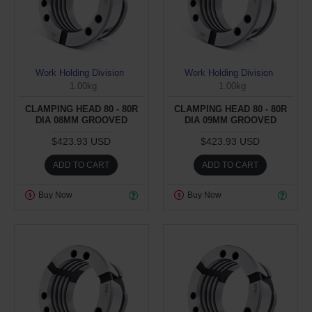
Work Holding Division
Work Holding Division
1.00kg
1.00kg
CLAMPING HEAD 80 - 80R
CLAMPING HEAD 80 - 80R
DIA 08MM GROOVED
DIA 09MM GROOVED
$423.93 USD
$423.93 USD
ADD TO CART
ADD TO CART
Buy Now
Buy Now