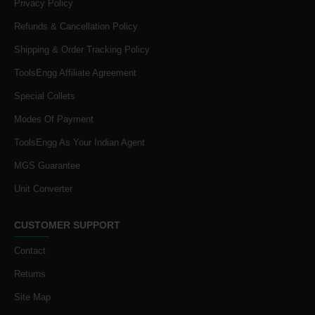
Privacy Policy
Refunds & Cancellation Policy
Shipping & Order Tracking Policy
ToolsEngg Affiliate Agreement
Special Collets
Modes Of Payment
ToolsEngg As Your Indian Agent
MGS Guarantee
Unit Converter
CUSTOMER SUPPORT
Contact
Returns
Site Map