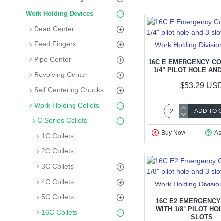
Work Holding Devices
Dead Center
Feed Fingers
Work Holding Divisio
Pipe Center
16C E EMERGENCY CO
1/4" PILOT HOLE AN
Revolving Center
$53.29 US
Self Centering Chucks
Work Holding Collets
ADD TO 
C Series Collets
Buy Now
As
1C Collets
2C Collets
3C Collets
4C Collets
Work Holding Divisio
5C Collets
16C E2 EMERGENCY
WITH 1/8" PILOT HO
16C Collets
SLOTS