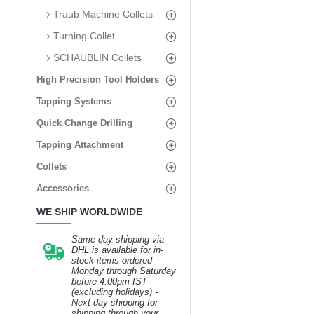
Traub Machine Collets
Turning Collet
SCHAUBLIN Collets
High Precision Tool Holders
Tapping Systems
Quick Change Drilling
Tapping Attachment
Collets
Accessories
WE SHIP WORLDWIDE
Same day shipping via
DHL is available for in-
stock items ordered
Monday through Saturday
before 4:00pm IST
(excluding holidays) -
Next day shipping for
shipping through your