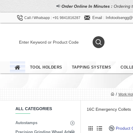
📢
Order Online In Minutes :
Ordering t
Email : Infotoolsengg
Call / Whatsapp : +91 9841816287
TOOL HOLDERS
TAPPING SYSTEMS
COLL
Work Hol
ALL CATEGORIES
16C Emergency Collets
Autostamps
Product
Precision Grinding Wheel Arbor