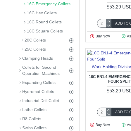
16C Emergency Collets
$53.29 US
16C Hex Collets
16C Round Collets
ADD TO 
16C Square Collets
Buy Now
As
20C Collets
25C Collets
Clamping Heads
Work Holding Divisio
Collets for Second
Operation Machines
16C EN1-4 EMERGENC
FOUR SPLI
Expanding Collets
$53.29 US
Hydromat Collets
Industrial Drill Collet
Lathe Collets
ADD TO 
R8 Collets
Buy Now
As
Swiss Collets