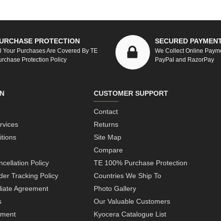
URCHASE PROTECTION
SECURED PAYMEN
ll Your Purchases Are Covered By TE
We Collect Online Paym
urchase Protection Policy
PayPal and RazorPay
N
CUSTOMER SUPPORT
Contact
rvices
Returns
tions
Site Map
Compare
cellation Policy
TE 100% Purchase Protection
der Tracking Policy
Countries We Ship To
iliate Agreement
Photo Gallery
s
Our Valuable Customers
yment
Kyocera Catalogue List