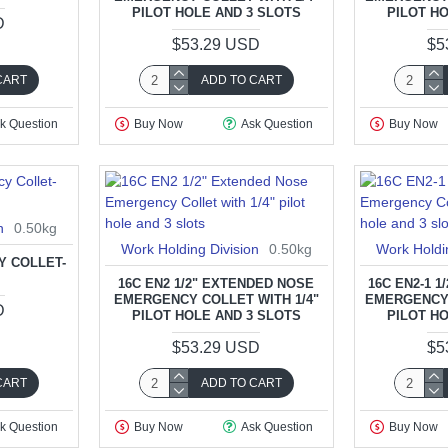
PILOT HOLE AND 3 SLOTS
PILOT H
D
$53.29 USD
$5
CART
ADD TO CART
k Question
Buy Now
Ask Question
Buy Now
n
0.50kg
Work Holding Division
0.50kg
Work Holdi
Y COLLET-
T
16C EN2 1/2" EXTENDED NOSE
16C EN2-1 
EMERGENCY COLLET WITH 1/4"
EMERGENCY 
D
PILOT HOLE AND 3 SLOTS
PILOT H
$53.29 USD
$5
CART
ADD TO CART
k Question
Buy Now
Ask Question
Buy Now