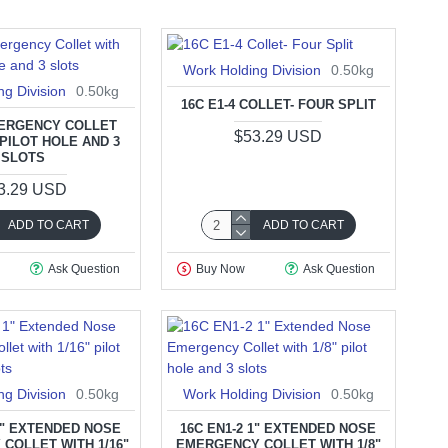
Work Holding Division
0.50kg
ng Division
0.50kg
16C E1-4 COLLET- FOUR SPLIT
MERGENCY COLLET
$53.29 USD
 PILOT HOLE AND 3
SLOTS
3.29 USD
ADD TO CART
ADD TO CART
Ask Question
Buy Now
Ask Question
ng Division
0.50kg
Work Holding Division
0.50kg
 1" EXTENDED NOSE
16C EN1-2 1" EXTENDED NOSE
COLLET WITH 1/16"
EMERGENCY COLLET WITH 1/8"