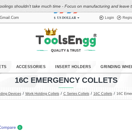
oolings shouldn't take much time - Focus on manufacturing and leave the
$
US DOLLAR
@gmail.com
Login
Regis
ETS
ACCESSORIES
INSERT HOLDERS
GRINDING WHE
16C EMERGENCY COLLETS
ding Devices
Work Holding Collets
C Series Collets
16C Collets
16C Emer
 Compare
0