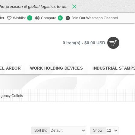
 precision & global logistics to us.
ter
Wishlist
Compare
Join Our Whatsapp Channel
0
0
0 item(s) - $0.00 USD
EL ARBOR
WORK HOLDING DEVICES
INDUSTRIAL STAMP
gency Collets
Sort By:
Show: