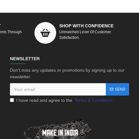
T
SHOP WITH CONFIDENCE
ents Through
Unmatched Level Of Customer
Satisfaction.
NEWSLETTER
Don't miss any updates or promotions by signing up to our
newsletter.
SEND
I have read and agree to the
Terms & Conditions