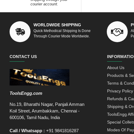
courier account.
WORLDWIDE SHIPPING
P
Quick Methodical Shipping Is Done
A
Through Courier Mode Worldwide.
P
CONTACT US
INFORMATIO
About Us
Products & Se
Terms & Condi
Privacy Policy
ToolsEngg.com
Refunds & Can
No.19, Bharathi Nagar, Panjali Amman
Shipping & Or
Koil Street, Arumbakkam, Chennai -
ToolsEngg Aff
600106, Tamil Nadu, India
Special Collet
Modes Of Pa
Call / Whatsapp :
+91 9841816287