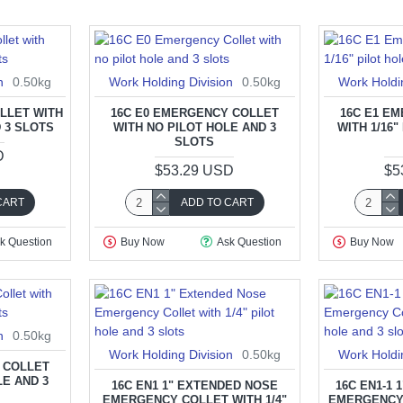
n
0.50kg
Work Holding Division
0.50kg
Work Holdi
LLET WITH
16C E0 EMERGENCY COLLET
16C E1 E
D 3 SLOTS
WITH NO PILOT HOLE AND 3
WITH 1/16"
SLOTS
D
$53.29 USD
$5
CART
ADD TO CART
k Question
Buy Now
Ask Question
Buy Now
n
0.50kg
Work Holding Division
0.50kg
Work Holdi
 COLLET
LE AND 3
16C EN1 1" EXTENDED NOSE
16C EN1-1
EMERGENCY COLLET WITH 1/4"
EMERGENCY 