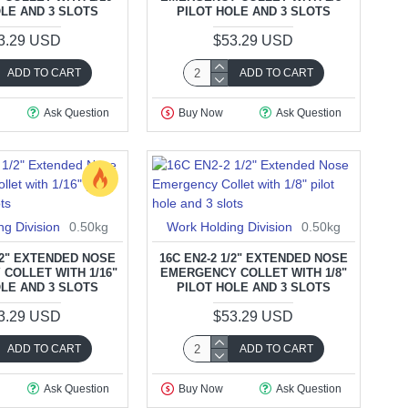
OLE AND 3 SLOTS
PILOT HOLE AND 3 SLOTS
3.29 USD
$53.29 USD
ADD TO CART
ADD TO CART
Ask Question
Buy Now
Ask Question
ng Division
0.50kg
Work Holding Division
0.50kg
1/2" EXTENDED NOSE
16C EN2-2 1/2" EXTENDED NOSE
COLLET WITH 1/16"
EMERGENCY COLLET WITH 1/8"
OLE AND 3 SLOTS
PILOT HOLE AND 3 SLOTS
3.29 USD
$53.29 USD
ADD TO CART
ADD TO CART
Ask Question
Buy Now
Ask Question