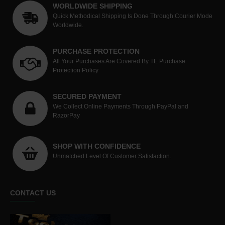
WORLDWIDE SHIPPING
Quick Methodical Shipping Is Done Through Courier Mode
Worldwide.
PURCHASE PROTECTION
All Your Purchases Are Covered By TE Purchase
Protection Policy
SECURED PAYMENT
We Collect Online Payments Through PayPal and
RazorPay
SHOP WITH CONFIDENCE
Unmatched Level Of Customer Satisfaction.
CONTACT US