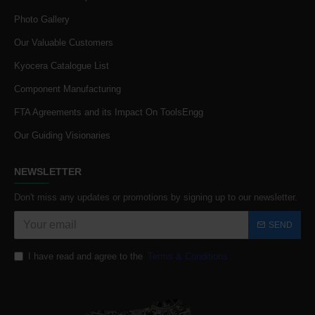
Photo Gallery
Our Valuable Customers
Kyocera Catalogue List
Component Manufacturing
FTA Agreements and its Impact On ToolsEngg
Our Guiding Visionaries
NEWSLETTER
Don't miss any updates or promotions by signing up to our newsletter.
SEND
I have read and agree to the
Terms & Conditions