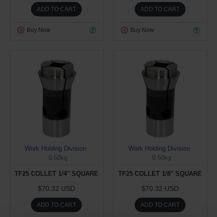
ADD TO CART
ADD TO CART
Buy Now
Buy Now
Work Holding Division
Work Holding Division
0.50kg
0.50kg
TF25 COLLET 1/4" SQUARE
TF25 COLLET 1/8" SQUARE
$70.32 USD
$70.32 USD
ADD TO CART
ADD TO CART