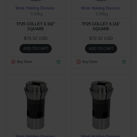
Work Holding Division
Work Holding Division
0.50kg
0.50kg
TF25 COLLET 0.102"
TF25 COLLET 0.116"
SQUARE
SQUARE
$70.32 USD
$70.32 USD
ADD TO CART
ADD TO CART
Buy Now
Buy Now
Work Holding Division
Work Holding Division