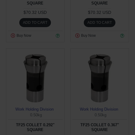
SQUARE
SQUARE
$70.32 USD
$70.32 USD
ADD TO CART
ADD TO CART
Buy Now
Buy Now
Work Holding Division
Work Holding Division
0.50kg
0.50kg
TF25 COLLET 0.292"
TF25 COLLET 0.367"
SQUARE
SQUARE