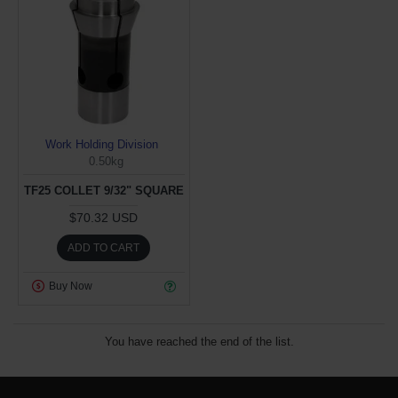
Work Holding Division
0.50kg
TF25 COLLET 9/32" SQUARE
$70.32 USD
ADD TO CART
Buy Now
You have reached the end of the list.