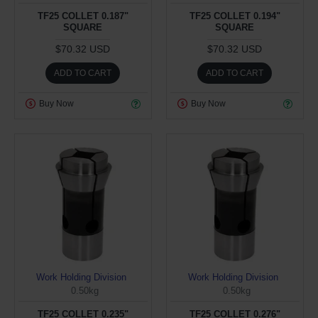
TF25 COLLET 0.187"
TF25 COLLET 0.194"
SQUARE
SQUARE
$70.32 USD
$70.32 USD
ADD TO CART
ADD TO CART
Buy Now
Buy Now
Work Holding Division
Work Holding Division
0.50kg
0.50kg
TF25 COLLET 0.235"
TF25 COLLET 0.276"