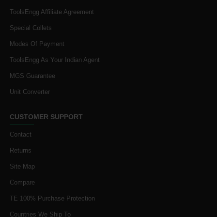
ToolsEngg Affiliate Agreement
Special Collets
Modes Of Payment
ToolsEngg As Your Indian Agent
MGS Guarantee
Unit Converter
CUSTOMER SUPPORT
Contact
Returns
Site Map
Compare
TE 100% Purchase Protection
Countries We Ship To