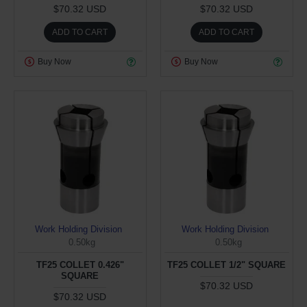
$70.32 USD
$70.32 USD
ADD TO CART
ADD TO CART
Buy Now
Buy Now
Work Holding Division
Work Holding Division
0.50kg
0.50kg
TF25 COLLET 0.426"
TF25 COLLET 1/2" SQUARE
SQUARE
$70.32 USD
$70.32 USD