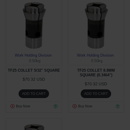
Work Holding Division
Work Holding Division
0.50kg
0.50kg
TF25 COLLET 5/32" SQUARE
TF25 COLLET 8.8MM
SQUARE (0.3464")
$70.32 USD
$70.32 USD
ADD TO CART
ADD TO CART
Buy Now
Buy Now