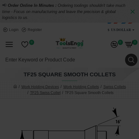
📢
Order Online In Minutes :
Ordering toolings shouldn't take much
time - Focus on manufacturing and leave the precision & global
logistics to us.
$
US DOLLAR
Login
Register
0
0
0
TF25 SQUARE SMOOTH COLLETS
Work Holding Devices
Work Holding Collets
Swiss Collets
TF25 Swiss Collet
TF25 Square Smooth Collets