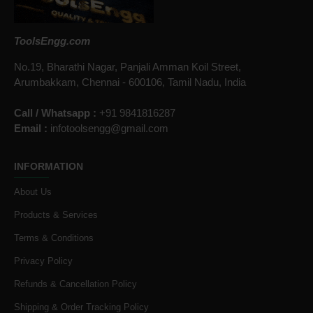
ToolsEngg.com
No.19, Bharathi Nagar, Panjali Amman Koil Street,
Arumbakkam, Chennai - 600106, Tamil Nadu, India
Call / Whatsapp :
+91 9841816287
Email :
infotoolsengg@gmail.com
INFORMATION
About Us
Products & Services
Terms & Conditions
Privacy Policy
Refunds & Cancellation Policy
Shipping & Order Tracking Policy