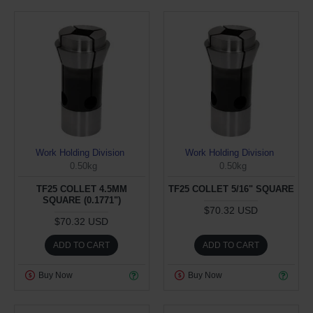
Work Holding Division
Work Holding Division
0.50kg
0.50kg
TF25 COLLET 4.5MM
TF25 COLLET 5/16" SQUARE
SQUARE (0.1771")
$70.32 USD
$70.32 USD
ADD TO CART
ADD TO CART
Buy Now
Buy Now