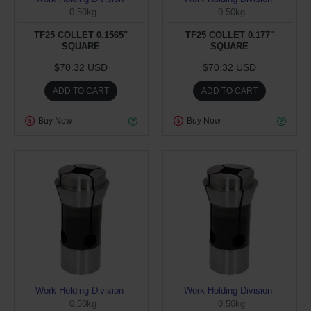
0.50kg
0.50kg
TF25 COLLET 0.1565"
TF25 COLLET 0.177"
SQUARE
SQUARE
$70.32 USD
$70.32 USD
ADD TO CART
ADD TO CART
Buy Now
Buy Now
Work Holding Division
Work Holding Division
0.50kg
0.50kg