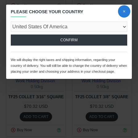
Buy Now
Buy Now
PLEASE CHOOSE YOUR COUNTRY
CONFIRM
We will display the right taxes and shipping information, regarding your
country of delivery. You will still be able to change the country of delivery when
placing your order and choosing your address in your checkout page.
Work Holding Division
Work Holding Division
0.50kg
0.50kg
TF25 COLLET 3/16" SQUARE
TF25 COLLET 3/8" SQUARE
$70.32 USD
$70.32 USD
ADD TO CART
ADD TO CART
Buy Now
Buy Now