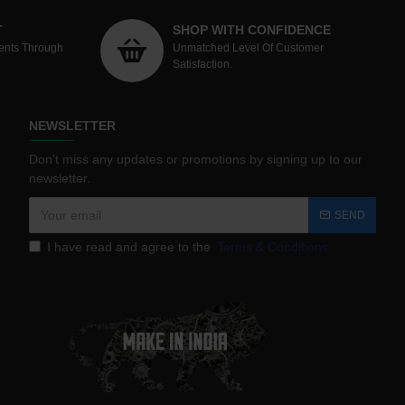
T
SHOP WITH CONFIDENCE
ents Through
Unmatched Level Of Customer
Satisfaction.
NEWSLETTER
Don't miss any updates or promotions by signing up to our
newsletter.
SEND
I have read and agree to the
Terms & Conditions