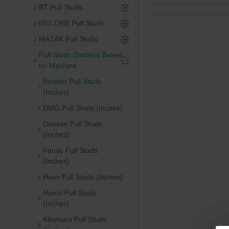
BT Pull Studs
ISO 7388 Pull Studs
MAZAK Pull Studs
Pull Studs (Inches) Based
on Machine
Brother Pull Studs
(Inches)
DMG Pull Studs (Inches)
Doosan Pull Studs
(Inches)
Fanuc Pull Studs
(Inches)
Haas Pull Studs (Inches)
Hurco Pull Studs
(Inches)
Kitamura Pull Studs