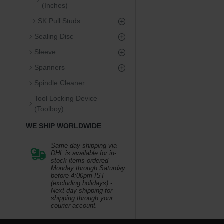
(Inches)
SK Pull Studs
Sealing Disc
Sleeve
Spanners
Spindle Cleaner
Tool Locking Device
(Toolboy)
WE SHIP WORLDWIDE
Same day shipping via
DHL is available for in-
stock items ordered
Monday through Saturday
before 4:00pm IST
(excluding holidays) -
Next day shipping for
shipping through your
courier account.