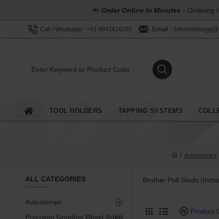
📢
Order Online In Minutes :
Ordering t
Email : Infotoolsengg
Call / Whatsapp : +91 9841816287
TOOL HOLDERS
TAPPING SYSTEMS
COLL
Accessories
ALL CATEGORIES
Brother Pull Studs (Inche
Autostamps
Product
Precision Grinding Wheel Arbor