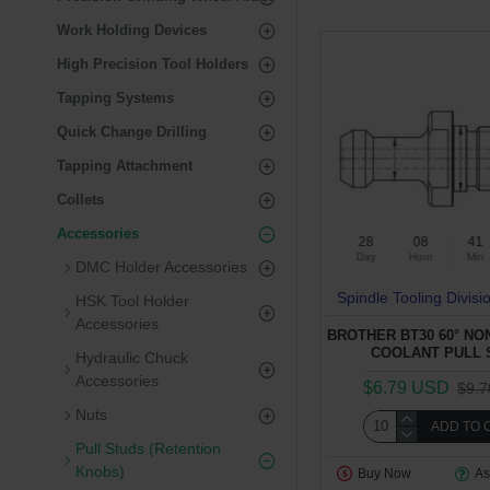
Work Holding Devices
High Precision Tool Holders
Tapping Systems
Quick Change Drilling
Tapping Attachment
Collets
Accessories
28
08
41
Day
Hour
Min
DMC Holder Accessories
Spindle Tooling Divisi
HSK Tool Holder
Accessories
BROTHER BT30 60° N
COOLANT PULL 
Hydraulic Chuck
Accessories
$6.79 USD
$9.
Nuts
ADD TO 
Pull Studs (Retention
Knobs)
Buy Now
As