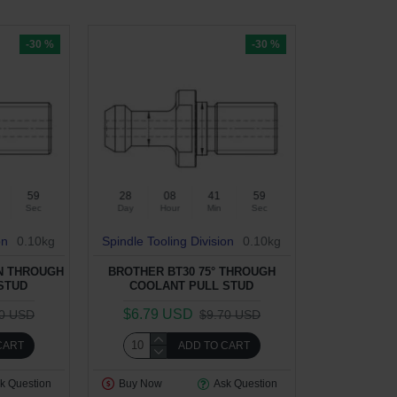
-30 %
-30 %
58
28
08
41
58
Sec
Day
Hour
Min
Sec
on
0.10kg
Spindle Tooling Division
0.10kg
ON THROUGH
BROTHER BT30 75° THROUGH
STUD
COOLANT PULL STUD
$6.79 USD
70 USD
$9.70 USD
CART
ADD TO CART
k Question
Buy Now
Ask Question