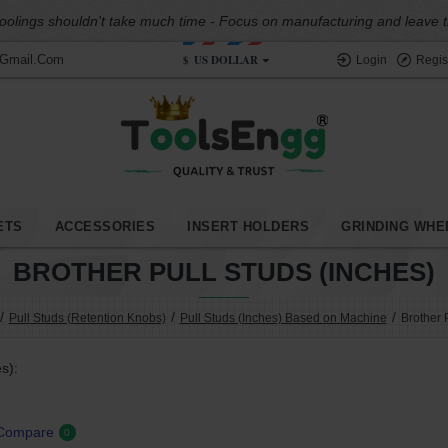
oolings shouldn't take much time - Focus on manufacturing and leave the
$
US DOLLAR
@gmail.com
Login
Regis
ETS
ACCESSORIES
INSERT HOLDERS
GRINDING WHE
BROTHER PULL STUDS (INCHES)
Pull Studs (Retention Knobs)
Pull Studs (Inches) Based on Machine
Brother 
s):
 Compare
0