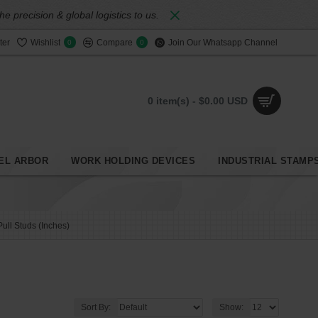
 precision & global logistics to us.
ter
Wishlist
Compare
Join Our Whatsapp Channel
0
0
0 item(s) - $0.00 USD
EL ARBOR
WORK HOLDING DEVICES
INDUSTRIAL STAMP
Pull Studs (Inches)
Sort By:
Show: