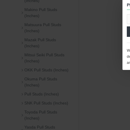
(Inches)
P
Makino Pull Studs
(Inches)
Matsuura Pull Studs
(Inches)
Mazak Pull Studs
(Inches)
We
Mitsui Seiki Pull Studs
de
(Inches)
a
OKK Pull Studs (Inches)
Okuma Pull Studs
(Inches)
Pull Studs (Inches)
SNK Pull Studs (Inches)
Toyoda Pull Studs
(Inches)
Yasda Pull Studs