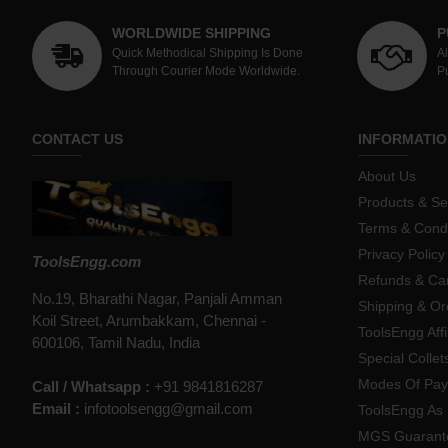
WORLDWIDE SHIPPING
P
Quick Methodical Shipping Is Done
A
Through Courier Mode Worldwide.
P
CONTACT US
INFORMATIO
About Us
Products & Se
Terms & Condi
Privacy Policy
ToolsEngg.com
Refunds & Can
No.19, Bharathi Nagar, Panjali Amman
Shipping & Or
Koil Street, Arumbakkam, Chennai -
ToolsEngg Aff
600106, Tamil Nadu, India
Special Collet
Modes Of Pa
Call / Whatsapp :
+91 9841816287
Email :
infotoolsengg@gmail.com
ToolsEngg As 
MGS Guarant