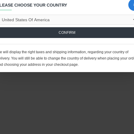
LEASE CHOOSE YOUR COUNTRY
CONFIRM
 will display the right taxes and shipping information, regarding your country of
livery. You will still be able to change the country of delivery when placing your ord
nd choosing your address in your checkout page.