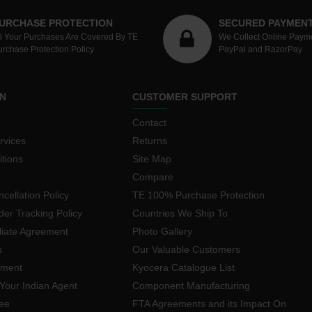
URCHASE PROTECTION
SECURED PAYMEN
ll Your Purchases Are Covered By TE
We Collect Online Paym
urchase Protection Policy
PayPal and RazorPay
N
CUSTOMER SUPPORT
Contact
rvices
Returns
tions
Site Map
Compare
cellation Policy
TE 100% Purchase Protection
der Tracking Policy
Countries We Ship To
iliate Agreement
Photo Gallery
s
Our Valuable Customers
yment
Kyocera Catalogue List
Your Indian Agent
Component Manufacturing
ee
FTA Agreements and its Impact On