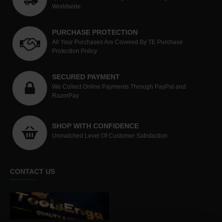
Worldwide.
PURCHASE PROTECTION
All Your Purchases Are Covered By TE Purchase
Protection Policy
SECURED PAYMENT
We Collect Online Payments Through PayPal and
RazorPay
SHOP WITH CONFIDENCE
Unmatched Level Of Customer Satisfaction.
CONTACT US