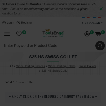
📢
Order Online In Minutes :
Ordering toolings shouldn't take much
time - Focus on manufacturing and leave the precision & global
logistics to us.
$
US DOLLAR
Login
Register
0
0
0
S25-HS SWISS COLLET
Work Holding Devices
Work Holding Collets
Swiss Collets
S25-HS Swiss Collet
S25-HS Swiss Collet
▼KINDLY CLICK ON THE REQUIRED CATEGORY PAGE BELOW▼