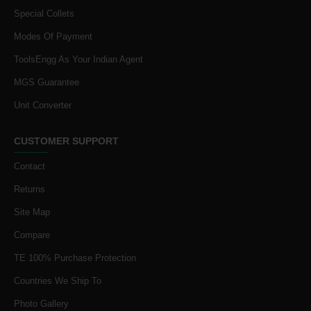
Special Collets
Modes Of Payment
ToolsEngg As Your Indian Agent
MGS Guarantee
Unit Converter
CUSTOMER SUPPORT
Contact
Returns
Site Map
Compare
TE 100% Purchase Protection
Countries We Ship To
Photo Gallery