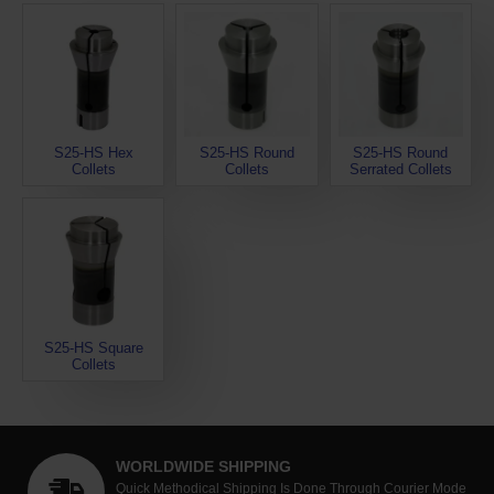
S25-HS Hex
S25-HS Round
S25-HS Round
Collets
Collets
Serrated Collets
S25-HS Square
Collets
WORLDWIDE SHIPPING
Quick Methodical Shipping Is Done Through Courier Mode