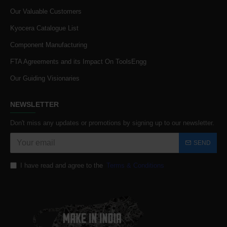
Our Valuable Customers
Kyocera Catalogue List
Component Manufacturing
FTA Agreements and its Impact On ToolsEngg
Our Guiding Visionaries
NEWSLETTER
Don't miss any updates or promotions by signing up to our newsletter.
SEND
I have read and agree to the
Terms & Conditions