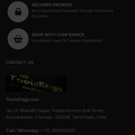
SECURED PAYMENT
We Collect Online Payments Through PayPal and
RazorPay
SHOP WITH CONFIDENCE
Unmatched Level Of Customer Satisfaction.
CONTACT US
ToolsEngg.com
No.19, Bharathi Nagar, Panjali Amman Koil Street,
Arumbakkam, Chennai - 600106, Tamil Nadu, India
Call / Whatsapp :
+91 9841816287