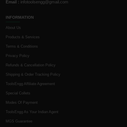
Email :
infotoolsengg@gmail.com
INFORMATION
About Us
Products & Services
Terms & Conditions
Privacy Policy
Refunds & Cancellation Policy
Shipping & Order Tracking Policy
ToolsEngg Affiliate Agreement
Special Collets
Modes Of Payment
ToolsEngg As Your Indian Agent
MGS Guarantee