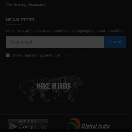
Our Guiding Visionaries
NEWSLETTER
Don't miss any updates or promotions by signing up to our newsletter.
SEND
I have read and agree to the
Terms & Conditions