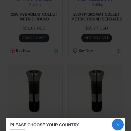
0.40kg
0.40kg
25W HYDROMAT COLLET
25W HYDROMAT COLLET
METRIC ROUND
METRIC ROUND SERRATED
$51.67 USD
$65.77 USD
ADD TO CART
ADD TO CART
Buy Now
Buy Now
Work Holding Division
Work Holding Division
PLEASE CHOOSE YOUR COUNTRY
0.40kg
0.40kg