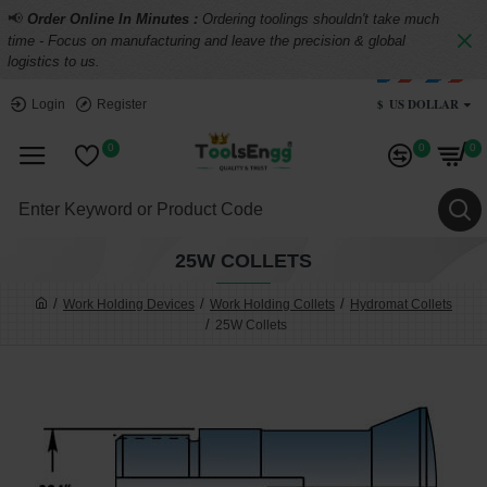
📢
Order Online In Minutes :
Ordering toolings shouldn't take much
time - Focus on manufacturing and leave the precision & global
logistics to us.
$
US DOLLAR
Login
Register
0
0
0
25W COLLETS
Work Holding Devices
Work Holding Collets
Hydromat Collets
25W Collets