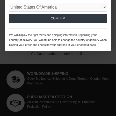
25W HYDROMAT HEX
25W HYDROMAT SQUARE
COLLETS
COLLETS
$71.64 USD
$71.64 USD
CONFIRM
ADD TO CART
ADD TO CART
We will display the right taxes and shipping information, regarding your
Buy Now
Buy Now
country of delivery. You will still be able to change the country of delivery when
placing your order and choosing your address in your checkout page.
You have reached the end of the list.
WORLDWIDE SHIPPING
Quick Methodical Shipping Is Done Through Courier Mode
Worldwide.
PURCHASE PROTECTION
All Your Purchases Are Covered By TE Purchase
Protection Policy