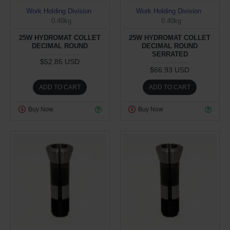
Work Holding Division
Work Holding Division
0.40kg
0.40kg
25W HYDROMAT COLLET
25W HYDROMAT COLLET
DECIMAL ROUND
DECIMAL ROUND
SERRATED
$52.85 USD
$66.93 USD
ADD TO CART
ADD TO CART
Buy Now
Buy Now