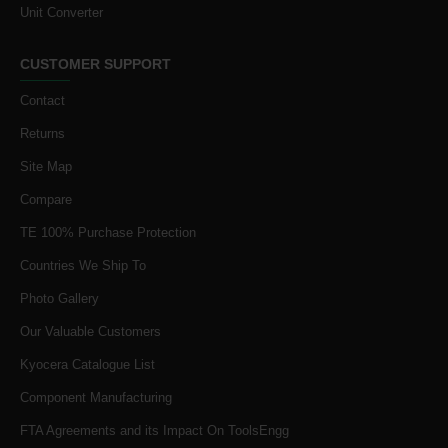
Unit Converter
CUSTOMER SUPPORT
Contact
Returns
Site Map
Compare
TE 100% Purchase Protection
Countries We Ship To
Photo Gallery
Our Valuable Customers
Kyocera Catalogue List
Component Manufacturing
FTA Agreements and its Impact On ToolsEngg