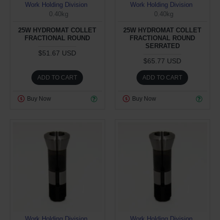
Work Holding Division
Work Holding Division
0.40kg
0.40kg
25W HYDROMAT COLLET
25W HYDROMAT COLLET
FRACTIONAL ROUND
FRACTIONAL ROUND
SERRATED
$51.67 USD
$65.77 USD
ADD TO CART
ADD TO CART
Buy Now
Buy Now
Work Holding Division
Work Holding Division