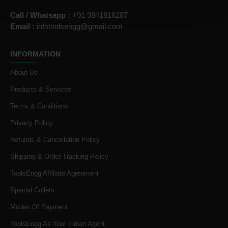
Call / Whatsapp :
+91 9841816287
Email :
infotoolsengg@gmail.com
INFORMATION
About Us
Products & Services
Terms & Conditions
Privacy Policy
Refunds & Cancellation Policy
Shipping & Order Tracking Policy
ToolsEngg Affiliate Agreement
Special Collets
Modes Of Payment
ToolsEngg As Your Indian Agent