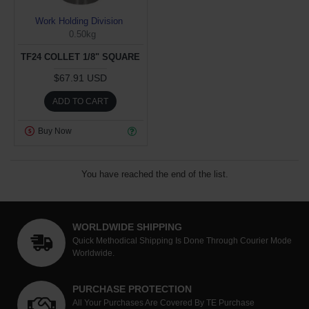
Work Holding Division
0.50kg
TF24 COLLET 1/8" SQUARE
$67.91 USD
ADD TO CART
Buy Now
You have reached the end of the list.
WORLDWIDE SHIPPING
Quick Methodical Shipping Is Done Through Courier Mode
Worldwide.
PURCHASE PROTECTION
All Your Purchases Are Covered By TE Purchase