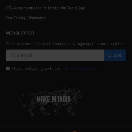
FTA Agreements and its Impact On ToolsEngg
Our Guiding Visionaries
NEWSLETTER
Don't miss any updates or promotions by signing up to our newsletter.
SEND
I have read and agree to the
Terms & Conditions