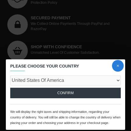
Protection Policy
SECURED PAYMENT
We Collect Online Payments Through PayPal and
RazorPay
SHOP WITH CONFIDENCE
Unmatched Level Of Customer Satisfaction.
PLEASE CHOOSE YOUR COUNTRY
CONTACT US
CONFIRM
ToolsEngg.com
We will display the right taxes and shipping information, regarding your
country of delivery. You will still be able to change the country of delivery when
No.19, Bharathi Nagar, Panjali Amman Koil Street,
placing your order and choosing your address in your checkout page.
Arumbakkam, Chennai - 600106, Tamil Nadu, India