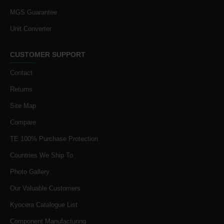
MGS Guarantee
Unit Converter
CUSTOMER SUPPORT
Contact
Returns
Site Map
Compare
TE 100% Purchase Protection
Countries We Ship To
Photo Gallery
Our Valuable Customers
Kyocera Catalogue List
Component Manufacturing