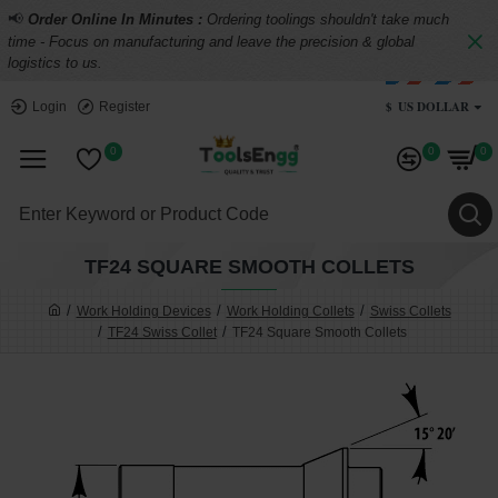
📢
Order Online In Minutes :
Ordering toolings shouldn't take much
time - Focus on manufacturing and leave the precision & global
logistics to us.
$
US DOLLAR
Login
Register
0
0
0
TF24 SQUARE SMOOTH COLLETS
Work Holding Devices
Work Holding Collets
Swiss Collets
TF24 Swiss Collet
TF24 Square Smooth Collets