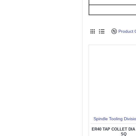
Product
Spindle Tooling Divisi
ER40 TAP COLLET DIA 3
SQ