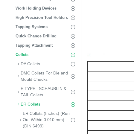
Work Holding Devices
High Precision Tool Holders
Tapping Systems
Quick Change Drilling
Tapping Attachment
Collets
DA Collets
DMC Collets For Die and
Mould Chucks
E TYPE : SCHAUBLIN &
TAIL Collets
ER Collets
ER Collets (Inches) (Run-
Out Within 0.010 mm)
(DIN 6499)