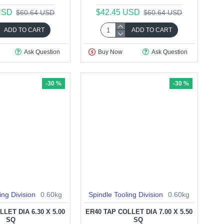
USD
$42.45 USD
$60.64 USD
$60.64 USD
ADD TO CART
ADD TO CART
Ask Question
Buy Now
Ask Question
-30 %
-30 %
ing Division
0.60kg
Spindle Tooling Division
0.60kg
LET DIA 6.30 X 5.00
ER40 TAP COLLET DIA 7.00 X 5.50
SQ
SQ