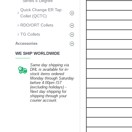
Series 4 Degree
Quick Change ER Tap
Collet (QCTC)
RDO/ORT Collets
TG Collets
Accessories
WE SHIP WORLDWIDE
Same day shipping via
DHL is available for in-
stock items ordered
Monday through Saturday
before 4:00pm IST
(excluding holidays) -
Next day shipping for
shipping through your
courier account.