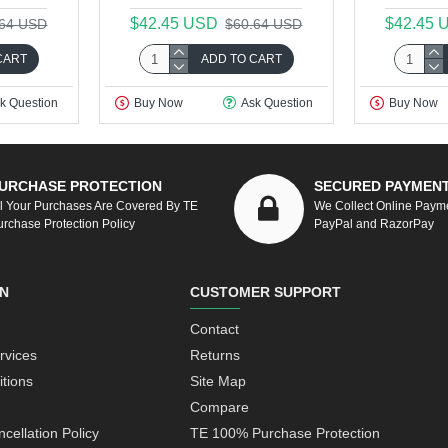
$42.45 USD
$42.45 
.64 USD
$60.64 USD
CART
ADD TO CART
k Question
Buy Now
Ask Question
Buy Now
URCHASE PROTECTION
SECURED PAYMEN
ll Your Purchases Are Covered By TE
We Collect Online Paym
urchase Protection Policy
PayPal and RazorPay
N
CUSTOMER SUPPORT
Contact
rvices
Returns
tions
Site Map
Compare
cellation Policy
TE 100% Purchase Protection