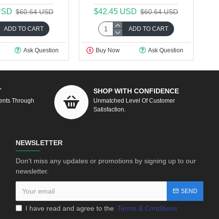
USD
$42.45 USD
$60.64 USD
$60.64 USD
ADD TO CART
ADD TO CART
Ask Question
Buy Now
Ask Question
T
SHOP WITH CONFIDENCE
ents Through
Unmatched Level Of Customer
Satisfaction.
NEWSLETTER
Don't miss any updates or promotions by signing up to our
newsletter.
SEND
I have read and agree to the
Terms & Conditions