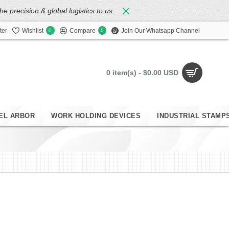
 precision & global logistics to us.
ter
Wishlist
Compare
Join Our Whatsapp Channel
0
0
0 item(s) - $0.00 USD
EL ARBOR
WORK HOLDING DEVICES
INDUSTRIAL STAMP