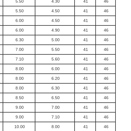
5.50
4.30
41
46
5.50
4.50
41
46
6.00
4.50
41
46
6.00
4.90
41
46
6.30
5.00
41
46
7.00
5.50
41
46
7.10
5.60
41
46
8.00
6.00
41
46
8.00
6.20
41
46
8.00
6.30
41
46
8.50
6.50
41
46
9.00
7.00
41
46
9.00
7.10
41
46
10.00
8.00
41
46