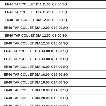
ER40 TAP COLLET DIA 11.00 X 9.00 SQ
ER40 TAP COLLET DIA 11.20 X 9.00 SQ
ER40 TAP COLLET DIA 12.00 X 9.00 SQ
ER40 TAP COLLET DIA 12.00 X 10.00 SQ
ER40 TAP COLLET DIA 12.50 X 9.00 SQ
ER40 TAP COLLET DIA 12.50 X 10.00 SQ
ER40 TAP COLLET DIA 14.00 X 11.00 SQ
ER40 TAP COLLET DIA 14.00 X 11.20 SQ
ER40 TAP COLLET DIA 16.00 X 12.00 SQ
ER40 TAP COLLET DIA 16.00 X 12.50 SQ
ER40 TAP COLLET DIA 18.00 X 14.00 SQ
ER40 TAP COLLET DIA 18.00 X 14.50 SQ
ER40 TAP COLLET DIA 20.00 X 16.00 SQ
ER40 TAP COLLET DIA 22.00 X 18.00 SQ