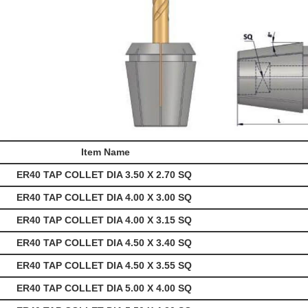
Item Name
ER40 TAP COLLET DIA 3.50 X 2.70 SQ
ER40 TAP COLLET DIA 4.00 X 3.00 SQ
ER40 TAP COLLET DIA 4.00 X 3.15 SQ
ER40 TAP COLLET DIA 4.50 X 3.40 SQ
ER40 TAP COLLET DIA 4.50 X 3.55 SQ
ER40 TAP COLLET DIA 5.00 X 4.00 SQ