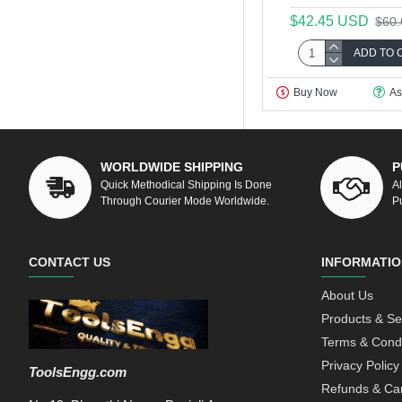
$42.45 USD
$60
ADD TO 
Buy Now
As
WORLDWIDE SHIPPING
P
Quick Methodical Shipping Is Done
A
Through Courier Mode Worldwide.
P
CONTACT US
INFORMATIO
About Us
Products & Se
Terms & Condi
Privacy Policy
ToolsEngg.com
Refunds & Can