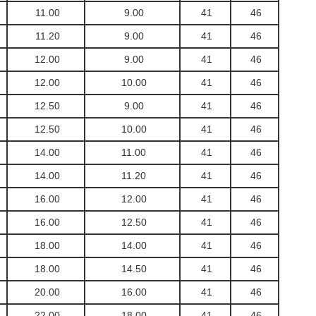
11.00
9.00
41
46
11.20
9.00
41
46
12.00
9.00
41
46
12.00
10.00
41
46
12.50
9.00
41
46
12.50
10.00
41
46
14.00
11.00
41
46
14.00
11.20
41
46
16.00
12.00
41
46
16.00
12.50
41
46
18.00
14.00
41
46
18.00
14.50
41
46
20.00
16.00
41
46
22.00
18.00
41
46