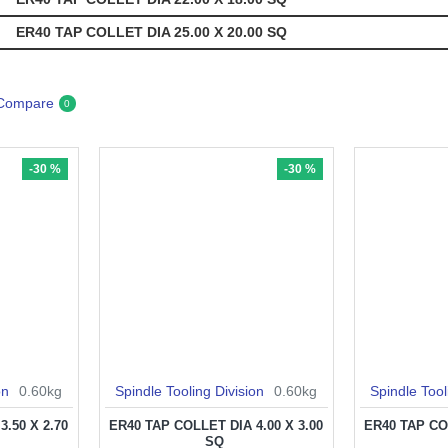
ER40 TAP COLLET DIA 25.00 X 20.00 SQ
 Compare
0
-30 %
-30 %
on
0.60kg
Spindle Tooling Division
0.60kg
Spindle Tool
.50 X 2.70
ER40 TAP COLLET DIA 4.00 X 3.00
ER40 TAP COL
SQ