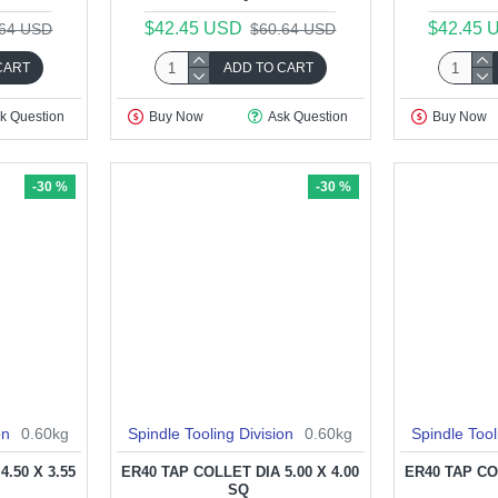
$42.45 USD
$42.45 
.64 USD
$60.64 USD
CART
ADD TO CART
k Question
Buy Now
Ask Question
Buy Now
-30 %
-30 %
on
0.60kg
Spindle Tooling Division
0.60kg
Spindle Tool
.50 X 3.55
ER40 TAP COLLET DIA 5.00 X 4.00
ER40 TAP COL
SQ