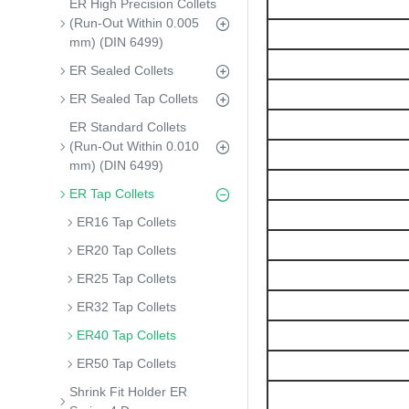
ER High Precision Collets
(Run-Out Within 0.005
mm) (DIN 6499)
ER Sealed Collets
ER Sealed Tap Collets
ER Standard Collets
(Run-Out Within 0.010
mm) (DIN 6499)
ER Tap Collets
ER16 Tap Collets
ER20 Tap Collets
ER25 Tap Collets
ER32 Tap Collets
ER40 Tap Collets
ER50 Tap Collets
Shrink Fit Holder ER