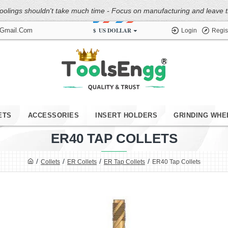
oolings shouldn't take much time - Focus on manufacturing and leave the
$
US DOLLAR
@gmail.com
Login
Regis
ETS
ACCESSORIES
INSERT HOLDERS
GRINDING WHE
ER40 TAP COLLETS
Collets
ER Collets
ER Tap Collets
ER40 Tap Collets