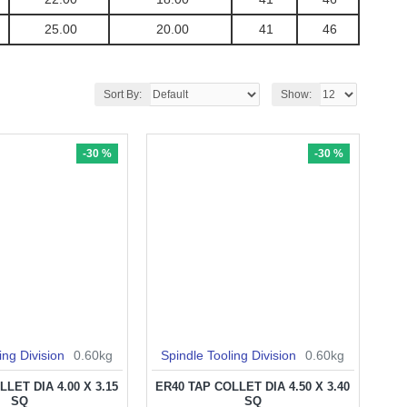
25.00
20.00
41
46
Sort By:
Show:
-30 %
-30 %
ing Division
0.60kg
Spindle Tooling Division
0.60kg
LET DIA 4.00 X 3.15
ER40 TAP COLLET DIA 4.50 X 3.40
SQ
SQ