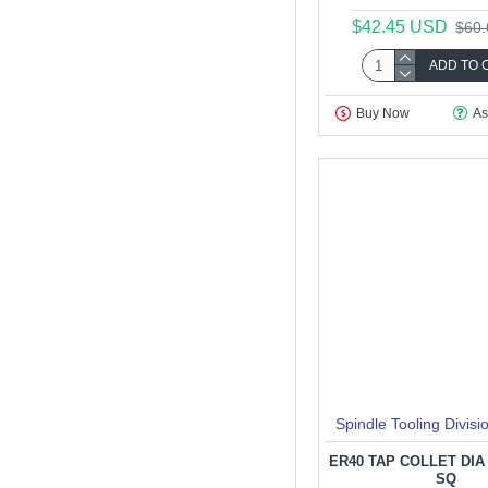
$42.45 USD
$60
ADD TO 
Buy Now
As
Spindle Tooling Divisi
ER40 TAP COLLET DIA 6
SQ