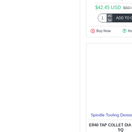
$42.45 USD
$60
ADD TO 
Buy Now
As
Spindle Tooling Divisi
ER40 TAP COLLET DIA 4
SQ