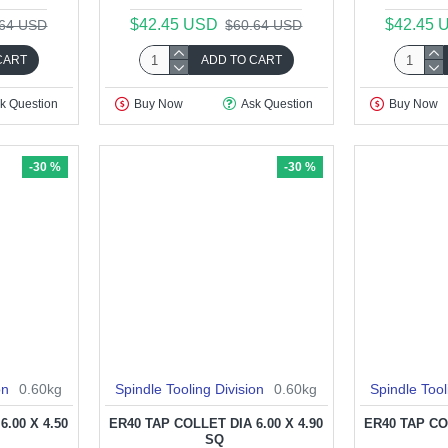
$42.45 USD
$42.45 
.64 USD
$60.64 USD
CART
ADD TO CART
k Question
Buy Now
Ask Question
Buy Now
-30 %
-30 %
on
0.60kg
Spindle Tooling Division
0.60kg
Spindle Tool
.00 X 4.50
ER40 TAP COLLET DIA 6.00 X 4.90
ER40 TAP COL
SQ