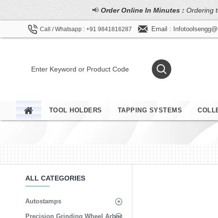
📢
Order Online In Minutes :
Ordering t
Email : Infotoolsengg
Call / Whatsapp : +91 9841816287
TOOL HOLDERS
TAPPING SYSTEMS
COLL
ALL CATEGORIES
Autostamps
Precision Grinding Wheel Arbor