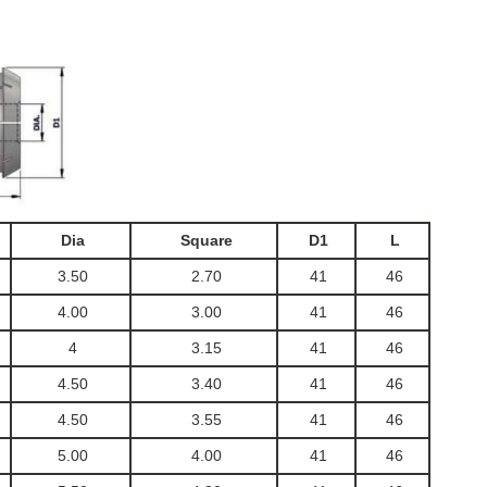
Dia
Square
D1
L
3.50
2.70
41
46
4.00
3.00
41
46
4
3.15
41
46
4.50
3.40
41
46
4.50
3.55
41
46
5.00
4.00
41
46