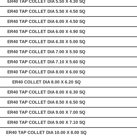
ER40 TAP COLLET DIA 5.50 X 4.30 SQ
ER40 TAP COLLET DIA 5.50 X 4.50 SQ
ER40 TAP COLLET DIA 6.00 X 4.50 SQ
ER40 TAP COLLET DIA 6.00 X 4.90 SQ
ER40 TAP COLLET DIA 6.30 X 5.00 SQ
ER40 TAP COLLET DIA 7.00 X 5.50 SQ
ER40 TAP COLLET DIA 7.10 X 5.60 SQ
ER40 TAP COLLET DIA 8.00 X 6.00 SQ
ER40 COLLET DIA 8.00 X 6.20 SQ
ER40 TAP COLLET DIA 8.00 X 6.30 SQ
ER40 TAP COLLET DIA 8.50 X 6.50 SQ
ER40 TAP COLLET DIA 9.00 X 7.00 SQ
ER40 TAP COLLET DIA 9.00 X 7.10 SQ
ER40 TAP COLLET DIA 10.00 X 8.00 SQ