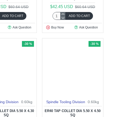
USD
$42.45 USD
$60.64 USD
$60.64 USD
ADD TO CART
ADD TO CART
Ask Question
Buy Now
Ask Question
-30 %
-30 %
ing Division
0.60kg
Spindle Tooling Division
0.60kg
LET DIA 5.50 X 4.30
ER40 TAP COLLET DIA 5.50 X 4.50
SQ
SQ