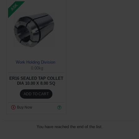
ASK
Work Holding Division
0.00kg
ER16 SEALED TAP COLLET
DIA 10.00 X 8.00 SQ
ADD TO CART
Buy Now
You have reached the end of the list.