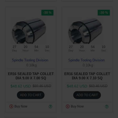
-30 %
-30 %
27
20
54
10
27
20
54
10
Day
Hour
Min
Sec
Day
Hour
Min
Sec
Spindle Tooling Division
Spindle Tooling Division
0.10kg
0.10kg
ER16 SEALED TAP COLLET
ER16 SEALED TAP COLLET
DIA 9.00 X 7.00 SQ
DIA 9.00 X 7.10 SQ
$48.62 USD
$48.62 USD
$69.46 USD
$69.46 USD
ADD TO CART
ADD TO CART
Buy Now
Buy Now