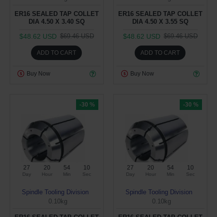
ER16 SEALED TAP COLLET
ER16 SEALED TAP COLLET
DIA 4.50 X 3.40 SQ
DIA 4.50 X 3.55 SQ
$48.62 USD
$48.62 USD
$69.46 USD
$69.46 USD
ADD TO CART
ADD TO CART
Buy Now
Buy Now
-30 %
-30 %
27
20
54
09
27
20
54
09
Day
Hour
Min
Sec
Day
Hour
Min
Sec
Spindle Tooling Division
Spindle Tooling Division
0.10kg
0.10kg