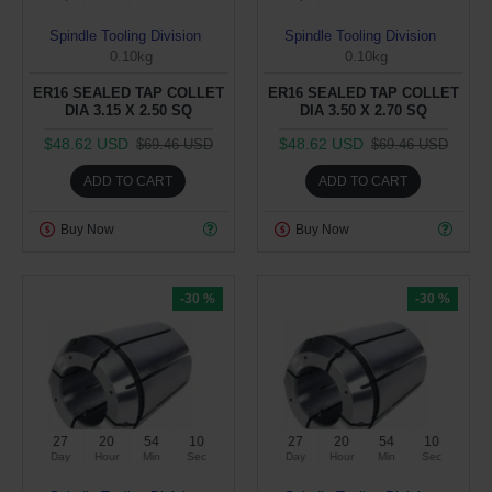
Spindle Tooling Division
Spindle Tooling Division
0.10kg
0.10kg
ER16 SEALED TAP COLLET
ER16 SEALED TAP COLLET
DIA 3.15 X 2.50 SQ
DIA 3.50 X 2.70 SQ
$48.62 USD
$48.62 USD
$69.46 USD
$69.46 USD
ADD TO CART
ADD TO CART
Buy Now
Buy Now
-30 %
-30 %
27
20
54
09
27
20
54
09
Day
Hour
Min
Sec
Day
Hour
Min
Sec