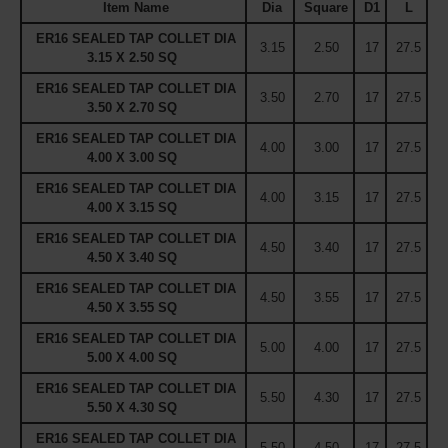
Item Name
Dia
Square
D1
L
ER16 SEALED TAP COLLET DIA
3.15
2.50
17
27.5
3.15 X 2.50 SQ
ER16 SEALED TAP COLLET DIA
3.50
2.70
17
27.5
3.50 X 2.70 SQ
ER16 SEALED TAP COLLET DIA
4.00
3.00
17
27.5
4.00 X 3.00 SQ
ER16 SEALED TAP COLLET DIA
4.00
3.15
17
27.5
4.00 X 3.15 SQ
ER16 SEALED TAP COLLET DIA
4.50
3.40
17
27.5
4.50 X 3.40 SQ
ER16 SEALED TAP COLLET DIA
4.50
3.55
17
27.5
4.50 X 3.55 SQ
ER16 SEALED TAP COLLET DIA
5.00
4.00
17
27.5
5.00 X 4.00 SQ
ER16 SEALED TAP COLLET DIA
5.50
4.30
17
27.5
5.50 X 4.30 SQ
ER16 SEALED TAP COLLET DIA
5.50
4.50
17
27.5