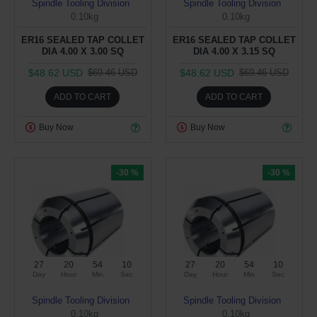
Spindle Tooling Division
Spindle Tooling Division
0.10kg
0.10kg
ER16 SEALED TAP COLLET
ER16 SEALED TAP COLLET
DIA 4.00 X 3.00 SQ
DIA 4.00 X 3.15 SQ
$48.62 USD
$48.62 USD
$69.46 USD
$69.46 USD
ADD TO CART
ADD TO CART
Buy Now
Buy Now
-30 %
-30 %
27
20
54
09
27
20
54
09
Day
Hour
Min
Sec
Day
Hour
Min
Sec
Spindle Tooling Division
Spindle Tooling Division
0.10kg
0.10kg