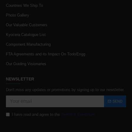
Countries We Ship To
Photo Gallery
Our Valuable Customers
Kyocera Catalogue List
Component Manufacturing
FTA Agreements and its Impact On ToolsEngg
Our Guiding Visionaries
NEWSLETTER
Don't miss any updates or promotions by signing up to our newsletter.
SEND
I have read and agree to the
Terms & Conditions