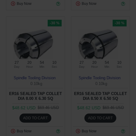
Buy Now
Buy Now
-30 %
-30 %
27
20
54
10
27
20
54
10
Day
Hour
Min
Sec
Day
Hour
Min
Sec
Spindle Tooling Division
Spindle Tooling Division
0.10kg
0.10kg
ER16 SEALED TAP COLLET
ER16 SEALED TAP COLLET
DIA 8.00 X 6.30 SQ
DIA 8.50 X 6.50 SQ
$48.62 USD
$48.62 USD
$69.46 USD
$69.46 USD
ADD TO CART
ADD TO CART
Buy Now
Buy Now