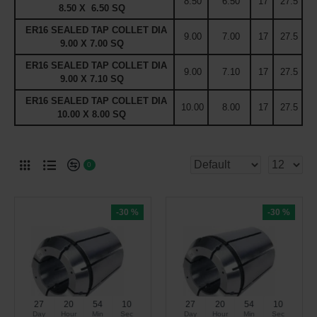
8.50
6.50
17
27.5
8.50 X 6.50 SQ
ER16 SEALED TAP COLLET DIA
9.00
7.00
17
27.5
9.00 X 7.00 SQ
ER16 SEALED TAP COLLET DIA
9.00
7.10
17
27.5
9.00 X 7.10 SQ
ER16 SEALED TAP COLLET DIA
10.00
8.00
17
27.5
10.00 X 8.00 SQ
0
-30 %
-30 %
27
20
54
09
27
20
54
09
Day
Hour
Min
Sec
Day
Hour
Min
Sec