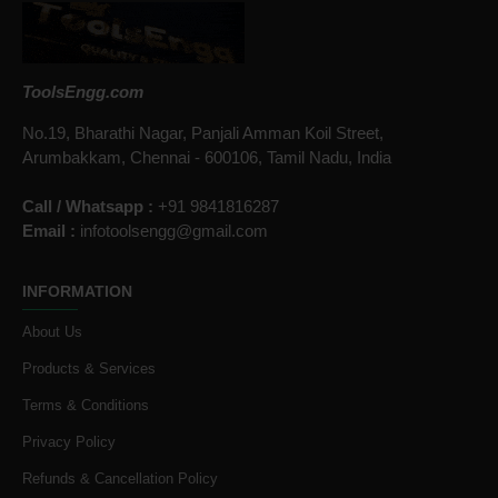
ToolsEngg.com
No.19, Bharathi Nagar, Panjali Amman Koil Street,
Arumbakkam, Chennai - 600106, Tamil Nadu, India
Call / Whatsapp :
+91 9841816287
Email :
infotoolsengg@gmail.com
INFORMATION
About Us
Products & Services
Terms & Conditions
Privacy Policy
Refunds & Cancellation Policy