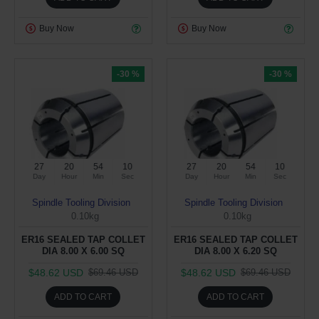
Buy Now
Buy Now
-30 %
-30 %
27
20
54
10
27
20
54
10
Day
Hour
Min
Sec
Day
Hour
Min
Sec
Spindle Tooling Division
Spindle Tooling Division
0.10kg
0.10kg
ER16 SEALED TAP COLLET
ER16 SEALED TAP COLLET
DIA 8.00 X 6.00 SQ
DIA 8.00 X 6.20 SQ
$48.62 USD
$48.62 USD
$69.46 USD
$69.46 USD
ADD TO CART
ADD TO CART