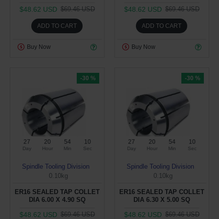
$48.62 USD
$48.62 USD
$69.46 USD
$69.46 USD
ADD TO CART
ADD TO CART
Buy Now
Buy Now
-30 %
-30 %
27
20
54
09
27
20
54
09
Day
Hour
Min
Sec
Day
Hour
Min
Sec
Spindle Tooling Division
Spindle Tooling Division
0.10kg
0.10kg
ER16 SEALED TAP COLLET
ER16 SEALED TAP COLLET
DIA 6.00 X 4.90 SQ
DIA 6.30 X 5.00 SQ
$48.62 USD
$48.62 USD
$69.46 USD
$69.46 USD