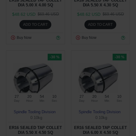
ER16 SEALED TAP COLLET
ER16 SEALED TAP COLLET
DIA 5.00 X 4.00 SQ
DIA 5.50 X 4.30 SQ
$48.62 USD
$48.62 USD
$69.46 USD
$69.46 USD
ADD TO CART
ADD TO CART
Buy Now
Buy Now
-30 %
-30 %
27
20
54
09
27
20
54
09
Day
Hour
Min
Sec
Day
Hour
Min
Sec
Spindle Tooling Division
Spindle Tooling Division
0.10kg
0.10kg
ER16 SEALED TAP COLLET
ER16 SEALED TAP COLLET
DIA 5.50 X 4.50 SQ
DIA 6.00 X 4.50 SQ