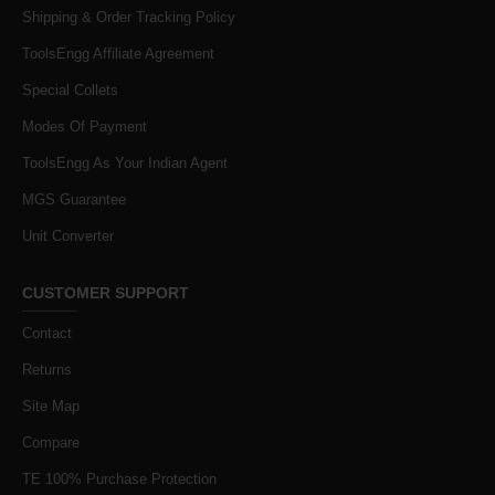
Shipping & Order Tracking Policy
ToolsEngg Affiliate Agreement
Special Collets
Modes Of Payment
ToolsEngg As Your Indian Agent
MGS Guarantee
Unit Converter
CUSTOMER SUPPORT
Contact
Returns
Site Map
Compare
TE 100% Purchase Protection