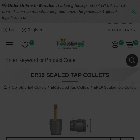
📢
Order Online In Minutes :
Ordering toolings shouldn't take much
time - Focus on manufacturing and leave the precision & global
logistics to us.
$
US DOLLAR
Login
Register
0
0
0
ER16 SEALED TAP COLLETS
Collets
ER Collets
ER Sealed Tap Collets
ER16 Sealed Tap Collets