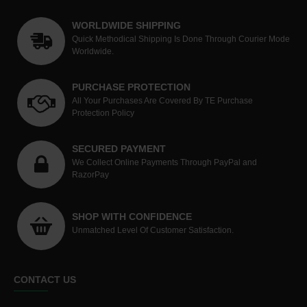
WORLDWIDE SHIPPING
Quick Methodical Shipping Is Done Through Courier Mode
Worldwide.
PURCHASE PROTECTION
All Your Purchases Are Covered By TE Purchase
Protection Policy
SECURED PAYMENT
We Collect Online Payments Through PayPal and
RazorPay
SHOP WITH CONFIDENCE
Unmatched Level Of Customer Satisfaction.
CONTACT US