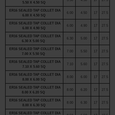
5.50 X 4.50 SQ
ER16 SEALED TAP COLLET DIA
6.00
4.50
17
27.5
6.00 X 4.50 SQ
ER16 SEALED TAP COLLET DIA
6.00
4.90
17
27.5
6.00 X 4.90 SQ
ER16 SEALED TAP COLLET DIA
6.30
5.00
17
27.5
6.30 X 5.00 SQ
ER16 SEALED TAP COLLET DIA
7.00
5.50
17
27.5
7.00 X 5.50 SQ
ER16 SEALED TAP COLLET DIA
7.10
5.60
17
27.5
7.10 X 5.60 SQ
ER16 SEALED TAP COLLET DIA
8.00
6.00
17
27.5
8.00 X 6.00 SQ
ER16 SEALED TAP COLLET DIA
8.00
6.20
17
27.5
8.00 X 6.20 SQ
ER16 SEALED TAP COLLET DIA
8.00
6.30
17
27.5
8.00 X 6.30 SQ
ER16 SEALED TAP COLLET DIA