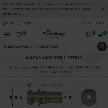
📢
Order Online In Minutes :
Ordering toolings shouldn't take much
time - Focus on manufacturing and leave the precision & global
logistics to us.
$
US DOLLAR
Login
Register
0
0
0
MAZAK SK40 PULL STUDS
Accessories
Pull Studs (Retention Knobs)
MAZAK Pull Studs
MAZAK SK40 Pull Studs