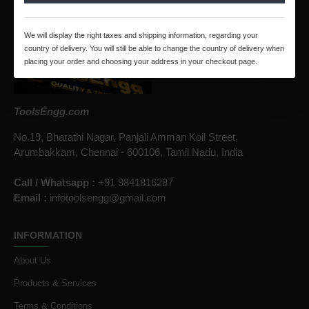
CONTACT US
We will display the right taxes and shipping information, regarding your
country of delivery. You will still be able to change the country of delivery when
placing your order and choosing your address in your checkout page.
ToolsEngg.com
No.19, Bharathi Nagar, Panjali Amman Koil Street,
Arumbakkam, Chennai - 600106, Tamil Nadu, India
Call / Whatsapp :
+91 9841816287
Email :
infotoolsengg@gmail.com
INFORMATION
About Us
Products & Services
Terms & Conditions