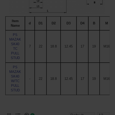
Item
d
D1
D2
D3
D4
B
M
Name
PS
MAZAK
SK40
7
22
18.8
12.45
17
19
M16
TC
PULL
STUD
PS
MAZAK
SK40
-
22
18.8
12.45
17
19
M16
W/TC
PULL
STUD