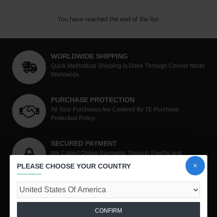
You have reached the end of the list.
WORLDWIDE SHIPPING
Quick Methodical Shipping Is Done Through Courier Mode
Worldwide.
PURCHASE PROTECTION
All Your Purchases Are Covered By TE Purchase
Protection Policy
SECURED PAYMENT
We Collect Online Payments Through PayPal and
RazorPay
PLEASE CHOOSE YOUR COUNTRY
SHOP WITH CONFIDENCE
Unmatched Level Of Customer Satisfaction.
CONFIRM