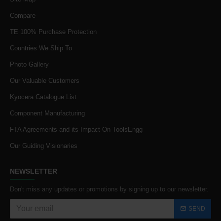
Compare
TE 100% Purchase Protection
Countries We Ship To
Photo Gallery
Our Valuable Customers
Kyocera Catalogue List
Component Manufacturing
FTA Agreements and its Impact On ToolsEngg
Our Guiding Visionaries
NEWSLETTER
Don't miss any updates or promotions by signing up to our newsletter.
SEND