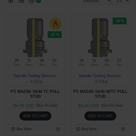
0
-30 %
-30 %
28
11
56
23
28
11
56
23
Day
Hour
Min
Sec
Day
Hour
Min
Sec
Spindle Tooling Division
Spindle Tooling Division
0.15kg
0.15kg
PS MAZAK SK40 TC PULL
PS MAZAK SK40 W/TC PULL
STUD
STUD
$9.65 USD
$9.65 USD
$13.79 USD
$13.79 USD
ADD TO CART
ADD TO CART
Buy Now
Buy Now