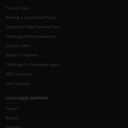
Privacy Policy
Refunds & Cancellation Policy
Shipping & Order Tracking Policy
ToolsEngg Affiliate Agreement
Special Collets
Modes Of Payment
ToolsEngg As Your Indian Agent
MGS Guarantee
Unit Converter
CUSTOMER SUPPORT
Contact
Returns
Site Map