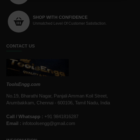
SHOP WITH CONFIDENCE
Unmatched Level Of Customer Satisfaction.
CONTACT US
ToolsEngg.com
No.19, Bharathi Nagar, Panjali Amman Koil Street,
Arumbakkam, Chennai - 600106, Tamil Nadu, India
Call / Whatsapp :
+91 9841816287
Email :
infotoolsengg@gmail.com