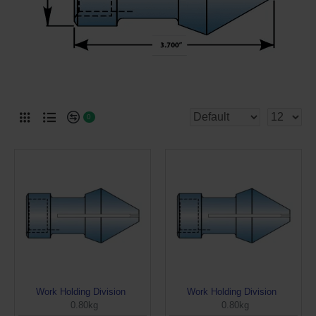
0
Work Holding Division
Work Holding Division
0.80kg
0.80kg