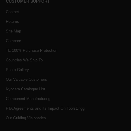
CUSTOMER SUPPORT
Contact
Returns
Site Map
Compare
TE 100% Purchase Protection
Countries We Ship To
Photo Gallery
Our Valuable Customers
Kyocera Catalogue List
Component Manufacturing
FTA Agreements and its Impact On ToolsEngg
Our Guiding Visionaries