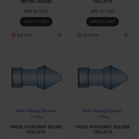
METRIC ROUND
COLLETS
$66.56 USD
$82.21 USD
ADD TO CART
ADD TO CART
Buy Now
Buy Now
Work Holding Division
Work Holding Division
0.80kg
0.80kg
PRO20 HYDROMAT ROUND
PRO20 HYDROMAT SQUARE
COLLETS
COLLETS