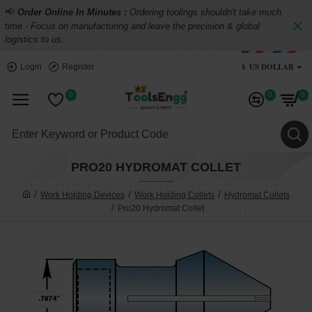
📢
Order Online In Minutes :
Ordering toolings shouldn't take much
time - Focus on manufacturing and leave the precision & global
logistics to us.
$
US DOLLAR
Login
Register
0
0
0
PRO20 HYDROMAT COLLET
Work Holding Devices
Work Holding Collets
Hydromat Collets
Pro20 Hydromat Collet