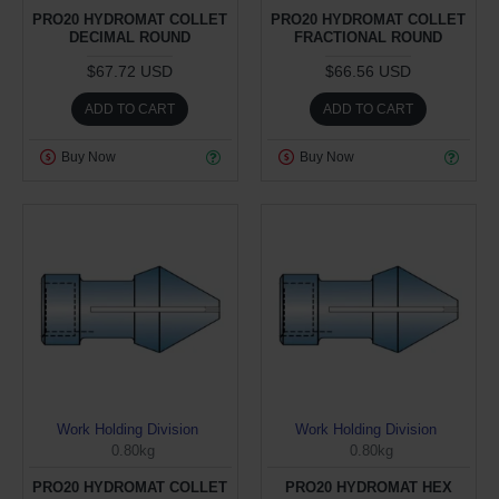
PRO20 HYDROMAT COLLET
PRO20 HYDROMAT COLLET
DECIMAL ROUND
FRACTIONAL ROUND
$67.72 USD
$66.56 USD
ADD TO CART
ADD TO CART
Buy Now
Buy Now
Work Holding Division
Work Holding Division
0.80kg
0.80kg
PRO20 HYDROMAT COLLET
PRO20 HYDROMAT HEX