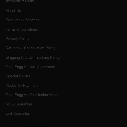
INFORMATION
About Us
Products & Services
Terms & Conditions
Privacy Policy
Refunds & Cancellation Policy
Shipping & Order Tracking Policy
ToolsEngg Affiliate Agreement
Special Collets
Modes Of Payment
ToolsEngg As Your Indian Agent
MGS Guarantee
Unit Converter