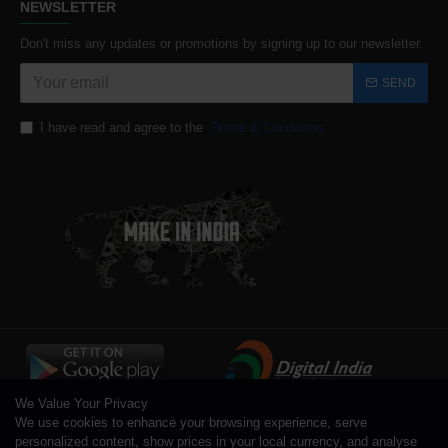
NEWSLETTER
Don't miss any updates or promotions by signing up to our newsletter.
SEND
I have read and agree to the
Terms & Conditions
We Value Your Privacy
We use cookies to enhance your browsing experience, serve
personalized content, show prices in your local currency, and analyse