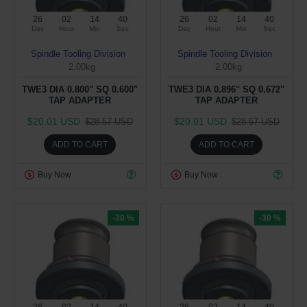
26
02
14
39
26
02
14
39
Day
Hour
Min
Sec
Day
Hour
Min
Sec
Spindle Tooling Division
Spindle Tooling Division
2.00kg
2.00kg
TWE3 DIA 0.800" SQ 0.600"
TWE3 DIA 0.896" SQ 0.672"
TAP ADAPTER
TAP ADAPTER
$20.01 USD
$20.01 USD
$28.57 USD
$28.57 USD
ADD TO CART
ADD TO CART
Buy Now
Buy Now
-30 %
-30 %