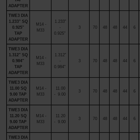
ADAPTER
TWE3 DIA
1.233" SQ
1.233"
M14 -
0.925"
-
3
70
48
48
44
6
M33
TAP
0.925"
ADAPTER
TWE3 DIA
1.312" SQ
1.312"
M14 -
0.984"
-
3
70
48
48
44
6
M33
TAP
0.984"
ADAPTER
TWE3 DIA
11.00 SQ
M14 -
11.00
3
70
48
48
44
6
9.00 TAP
M33
- 9.00
ADAPTER
TWE3 DIA
11.20 SQ
M14 -
11.20
3
70
48
48
44
6
9.00 TAP
M33
- 9.00
ADAPTER
TWE3 DIA