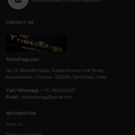
Unmatched Level Of Customer Satisfaction.
CONTACT US
ToolsEngg.com
No.19, Bharathi Nagar, Panjali Amman Koil Street,
Arumbakkam, Chennai - 600106, Tamil Nadu, India
Call / Whatsapp :
+91 9841816287
Email :
infotoolsengg@gmail.com
INFORMATION
About Us
Products & Services