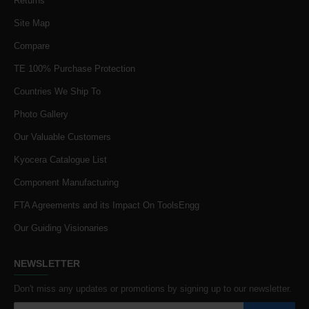
Returns
Site Map
Compare
TE 100% Purchase Protection
Countries We Ship To
Photo Gallery
Our Valuable Customers
Kyocera Catalogue List
Component Manufacturing
FTA Agreements and its Impact On ToolsEngg
Our Guiding Visionaries
NEWSLETTER
Don't miss any updates or promotions by signing up to our newsletter.