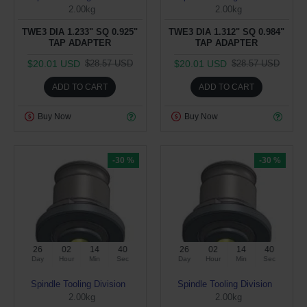
2.00kg
2.00kg
TWE3 DIA 1.233" SQ 0.925"
TWE3 DIA 1.312" SQ 0.984"
TAP ADAPTER
TAP ADAPTER
$20.01 USD
$20.01 USD
$28.57 USD
$28.57 USD
ADD TO CART
ADD TO CART
Buy Now
Buy Now
-30 %
-30 %
26
02
14
39
26
02
14
39
Day
Hour
Min
Sec
Day
Hour
Min
Sec
Spindle Tooling Division
Spindle Tooling Division
2.00kg
2.00kg