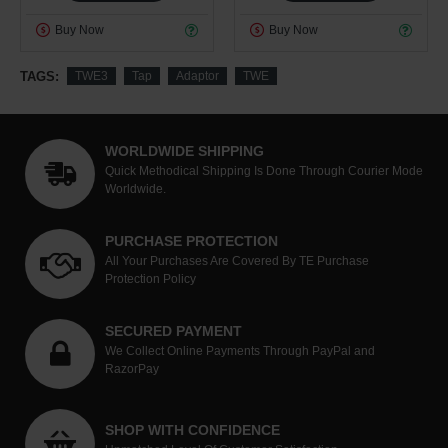
Buy Now
Buy Now
TAGS:
TWE3
Tap
Adaptor
TWE
WORLDWIDE SHIPPING
Quick Methodical Shipping Is Done Through Courier Mode
Worldwide.
PURCHASE PROTECTION
All Your Purchases Are Covered By TE Purchase
Protection Policy
SECURED PAYMENT
We Collect Online Payments Through PayPal and
RazorPay
SHOP WITH CONFIDENCE