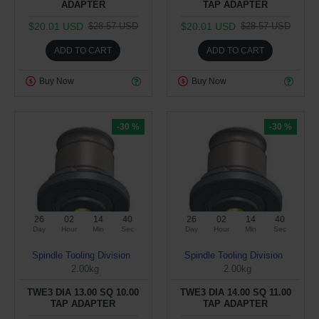
ADAPTER
TAP ADAPTER
$20.01 USD
$20.01 USD
$28.57 USD
$28.57 USD
ADD TO CART
ADD TO CART
Buy Now
Buy Now
-30 %
-30 %
26
02
14
39
26
02
14
39
Day
Hour
Min
Sec
Day
Hour
Min
Sec
Spindle Tooling Division
Spindle Tooling Division
2.00kg
2.00kg
TWE3 DIA 13.00 SQ 10.00
TWE3 DIA 14.00 SQ 11.00
TAP ADAPTER
TAP ADAPTER