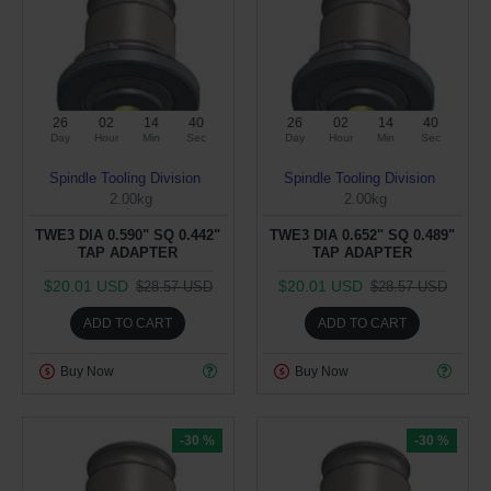
26
02
14
39
26
02
14
39
Day
Hour
Min
Sec
Day
Hour
Min
Sec
Spindle Tooling Division
Spindle Tooling Division
2.00kg
2.00kg
TWE3 DIA 0.590" SQ 0.442"
TWE3 DIA 0.652" SQ 0.489"
TAP ADAPTER
TAP ADAPTER
$20.01 USD
$20.01 USD
$28.57 USD
$28.57 USD
ADD TO CART
ADD TO CART
Buy Now
Buy Now
-30 %
-30 %