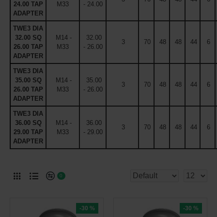
24.00 TAP
M33
- 24.00
ADAPTER
TWE3 DIA
32.00 SQ
M14 -
32.00
3
70
48
48
44
6
26.00 TAP
M33
- 26.00
ADAPTER
TWE3 DIA
35.00 SQ
M14 -
35.00
3
70
48
48
44
6
26.00 TAP
M33
- 26.00
ADAPTER
TWE3 DIA
36.00 SQ
M14 -
36.00
3
70
48
48
44
6
29.00 TAP
M33
- 29.00
ADAPTER
0
-30 %
-30 %