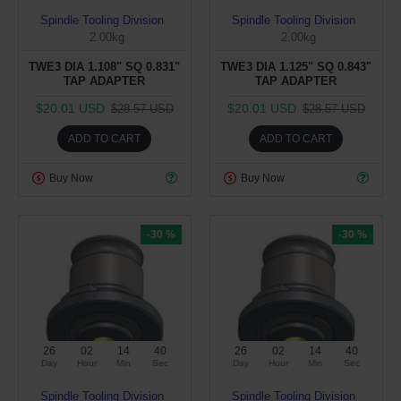
Spindle Tooling Division
Spindle Tooling Division
2.00kg
2.00kg
TWE3 DIA 1.108" SQ 0.831"
TWE3 DIA 1.125" SQ 0.843"
TAP ADAPTER
TAP ADAPTER
$20.01 USD
$20.01 USD
$28.57 USD
$28.57 USD
ADD TO CART
ADD TO CART
Buy Now
Buy Now
-30 %
-30 %
26
02
14
39
26
02
14
39
Day
Hour
Min
Sec
Day
Hour
Min
Sec
Spindle Tooling Division
Spindle Tooling Division