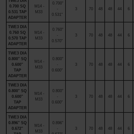
TWE3 DIA
0.700"
0.700 SQ
M14 -
-
3
70
48
48
44
6
0.531 TAP
M33
0.531"
ADAPTER
TWE3 DIA
0.760"
0.760 SQ
M14 -
-
3
70
48
48
44
6
0.570 TAP
M33
0.570"
ADAPTER
TWE3 DIA
0.800" SQ
0.800"
M14 -
0.600"
-
3
70
48
48
44
6
M33
TAP
0.600"
ADAPTER
TWE3 DIA
0.800" SQ
0.800"
M14 -
0.600"
-
3
70
48
48
44
6
M33
TAP
0.600"
ADAPTER
TWE3 DIA
0.896" SQ
0.896"
M14 -
0.672"
-
3
70
48
48
44
6
M33