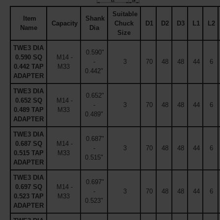
Suitable
Item
Shank
Capacity
Chuck
D1
D2
D3
L1
L2
Name
Dia
Size
TWE3 DIA
0.590"
0.590 SQ
M14 -
-
3
70
48
48
44
6
0.442 TAP
M33
0.442"
ADAPTER
TWE3 DIA
0.652"
0.652 SQ
M14 -
-
3
70
48
48
44
6
0.489 TAP
M33
0.489"
ADAPTER
TWE3 DIA
0.687"
0.687 SQ
M14 -
-
3
70
48
48
44
6
0.515 TAP
M33
0.515"
ADAPTER
TWE3 DIA
0.697"
0.697 SQ
M14 -
-
3
70
48
48
44
6
0.523 TAP
M33
0.523"
ADAPTER