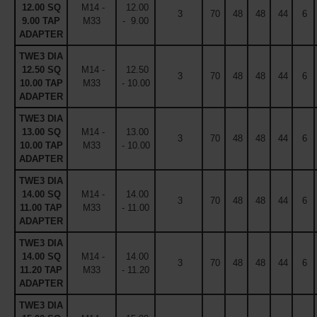
12.00 SQ
M14 -
12.00
3
70
48
48
44
6
9.00 TAP
M33
- 9.00
ADAPTER
TWE3 DIA
12.50 SQ
M14 -
12.50
3
70
48
48
44
6
10.00 TAP
M33
- 10.00
ADAPTER
TWE3 DIA
13.00 SQ
M14 -
13.00
3
70
48
48
44
6
10.00 TAP
M33
- 10.00
ADAPTER
TWE3 DIA
14.00 SQ
M14 -
14.00
3
70
48
48
44
6
11.00 TAP
M33
- 11.00
ADAPTER
TWE3 DIA
14.00 SQ
M14 -
14.00
3
70
48
48
44
6
11.20 TAP
M33
- 11.20
ADAPTER
TWE3 DIA