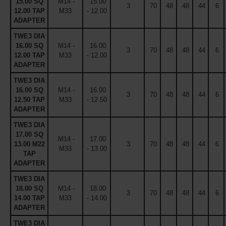
15.00 SQ
M14 -
15.00
3
70
48
48
44
6
12.00 TAP
M33
- 12.00
ADAPTER
TWE3 DIA
16.00 SQ
M14 -
16.00
3
70
48
48
44
6
12.00 TAP
M33
- 12.00
ADAPTER
TWE3 DIA
16.00 SQ
M14 -
16.00
3
70
48
48
44
6
12.50 TAP
M33
- 12.50
ADAPTER
TWE3 DIA
17.00 SQ
M14 -
17.00
13.00 M22
3
70
48
48
44
6
M33
- 13.00
TAP
ADAPTER
TWE3 DIA
18.00 SQ
M14 -
18.00
3
70
48
48
44
6
14.00 TAP
M33
- 14.00
ADAPTER
TWE3 DIA