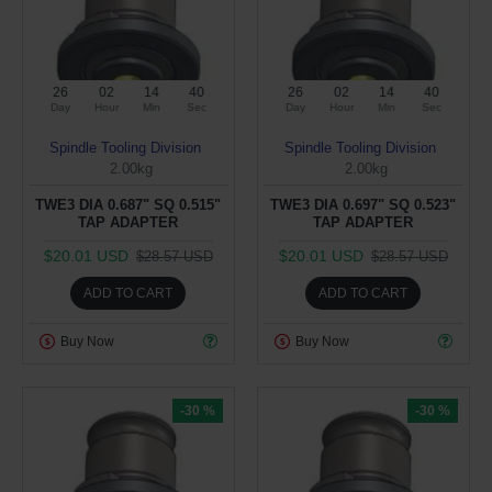
26
02
14
39
26
02
14
39
Day
Hour
Min
Sec
Day
Hour
Min
Sec
Spindle Tooling Division
Spindle Tooling Division
2.00kg
2.00kg
TWE3 DIA 0.687" SQ 0.515"
TWE3 DIA 0.697" SQ 0.523"
TAP ADAPTER
TAP ADAPTER
$20.01 USD
$20.01 USD
$28.57 USD
$28.57 USD
ADD TO CART
ADD TO CART
Buy Now
Buy Now
-30 %
-30 %