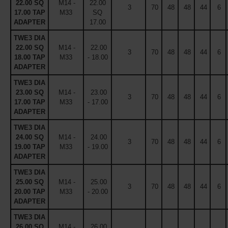
22.00 SQ
M14 -
22.00
3
70
48
48
44
6
17.00 TAP
M33
SQ
ADAPTER
17.00
TWE3 DIA
22.00 SQ
M14 -
22.00
3
70
48
48
44
6
18.00 TAP
M33
- 18.00
ADAPTER
TWE3 DIA
23.00 SQ
M14 -
23.00
3
70
48
48
44
6
17.00 TAP
M33
- 17.00
ADAPTER
TWE3 DIA
24.00 SQ
M14 -
24.00
3
70
48
48
44
6
19.00 TAP
M33
- 19.00
ADAPTER
TWE3 DIA
25.00 SQ
M14 -
25.00
3
70
48
48
44
6
20.00 TAP
M33
- 20.00
ADAPTER
TWE3 DIA
26.00 SQ
M14 -
26.00