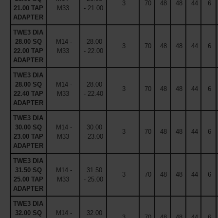
3
70
48
48
44
6
21.00 TAP
M33
- 21.00
ADAPTER
TWE3 DIA
28.00 SQ
M14 -
28.00
3
70
48
48
44
6
22.00 TAP
M33
- 22.00
ADAPTER
TWE3 DIA
28.00 SQ
M14 -
28.00
3
70
48
48
44
6
22.40 TAP
M33
- 22.40
ADAPTER
TWE3 DIA
30.00 SQ
M14 -
30.00
3
70
48
48
44
6
23.00 TAP
M33
- 23.00
ADAPTER
TWE3 DIA
31.50 SQ
M14 -
31.50
3
70
48
48
44
6
25.00 TAP
M33
- 25.00
ADAPTER
TWE3 DIA
32.00 SQ
M14 -
32.00
3
70
48
48
44
6