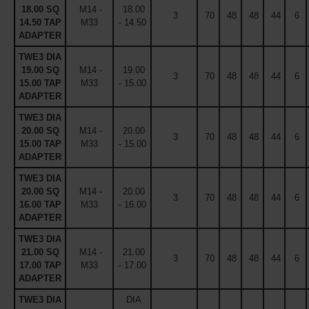
18.00 SQ
M14 -
18.00
3
70
48
48
44
6
14.50 TAP
M33
- 14.50
ADAPTER
TWE3 DIA
19.00 SQ
M14 -
19.00
3
70
48
48
44
6
15.00 TAP
M33
- 15.00
ADAPTER
TWE3 DIA
20.00 SQ
M14 -
20.00
3
70
48
48
44
6
15.00 TAP
M33
- 15.00
ADAPTER
TWE3 DIA
20.00 SQ
M14 -
20.00
3
70
48
48
44
6
16.00 TAP
M33
- 16.00
ADAPTER
TWE3 DIA
21.00 SQ
M14 -
21.00
3
70
48
48
44
6
17.00 TAP
M33
- 17.00
ADAPTER
TWE3 DIA
DIA