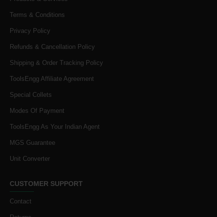
Terms & Conditions
Privacy Policy
Refunds & Cancellation Policy
Shipping & Order Tracking Policy
ToolsEngg Affiliate Agreement
Special Collets
Modes Of Payment
ToolsEngg As Your Indian Agent
MGS Guarantee
Unit Converter
CUSTOMER SUPPORT
Contact