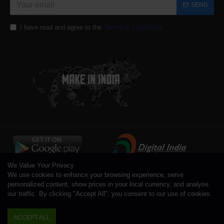
SEND
I have read and agree to the
Terms & Conditions
We Value Your Privacy
We use cookies to enhance your browsing experience, serve
personalized content, show prices in your local currency, and analyse
our traffic. By clicking "Accept All", you consent to our use of cookies.
Copyright © 1996 - 2026 Toolsengg.com®, All Rights Reserved
ACCEPT ALL