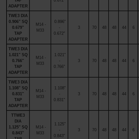
TAP
0.672"
ADAPTER
TWE3 DIA
0.906" SQ
0.896"
M14 -
0.679"
-
3
70
48
48
44
6
M33
TAP
0.672"
ADAPTER
TWE3 DIA
1.021" SQ
1.021"
M14 -
0.766"
-
3
70
48
48
44
6
M33
TAP
0.766"
ADAPTER
TWE3 DIA
1.108" SQ
1.108"
M14 -
0.831"
-
3
70
48
48
44
6
M33
TAP
0.831"
ADAPTER
TTWE3
DIA
1.125"
1.125" SQ
M14 -
-
3
70
48
48
44
6
0.843"
M33
0.843"
TAP