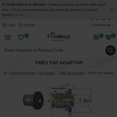
📢
Order Online In Minutes :
Ordering toolings shouldn't take much
time - Focus on manufacturing and leave the precision & global
logistics to us.
$
US DOLLAR
Login
Register
0
0
0
TWE3 TAP ADAPTOR
Tapping Systems
Tap Adapter
TWE Tap Adaptor
TWE3 Tap Adaptor