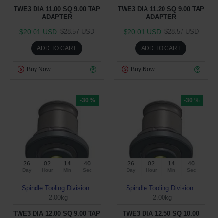
TWE3 DIA 11.00 SQ 9.00 TAP
TWE3 DIA 11.20 SQ 9.00 TAP
ADAPTER
ADAPTER
$20.01 USD
$20.01 USD
$28.57 USD
$28.57 USD
ADD TO CART
ADD TO CART
Buy Now
Buy Now
-30 %
-30 %
26
02
14
39
26
02
14
39
Day
Hour
Min
Sec
Day
Hour
Min
Sec
Spindle Tooling Division
Spindle Tooling Division
2.00kg
2.00kg
TWE3 DIA 12.00 SQ 9.00 TAP
TWE3 DIA 12.50 SQ 10.00