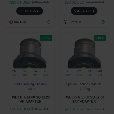
$20.01 USD
$20.01 USD
$28.57 USD
$28.57 USD
ADD TO CART
ADD TO CART
Buy Now
Buy Now
-30 %
-30 %
26
02
14
39
26
02
14
39
Day
Hour
Min
Sec
Day
Hour
Min
Sec
Spindle Tooling Division
Spindle Tooling Division
2.00kg
2.00kg
TWE3 DIA 14.00 SQ 11.20
TWE3 DIA 15.00 SQ 12.00
TAP ADAPTER
TAP ADAPTER
$20.01 USD
$20.01 USD
$28.57 USD
$28.57 USD