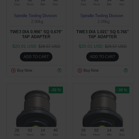
26
02
14
39
26
02
14
39
Day
Hour
Min
Sec
Day
Hour
Min
Sec
Spindle Tooling Division
Spindle Tooling Division
2.00kg
2.00kg
TWE3 DIA 0.906" SQ 0.679"
TWE3 DIA 1.021" SQ 0.766"
TAP ADAPTER
TAP ADAPTER
$20.01 USD
$20.01 USD
$28.57 USD
$28.57 USD
ADD TO CART
ADD TO CART
Buy Now
Buy Now
-30 %
-30 %
26
02
14
39
26
02
14
39
Day
Hour
Min
Sec
Day
Hour
Min
Sec