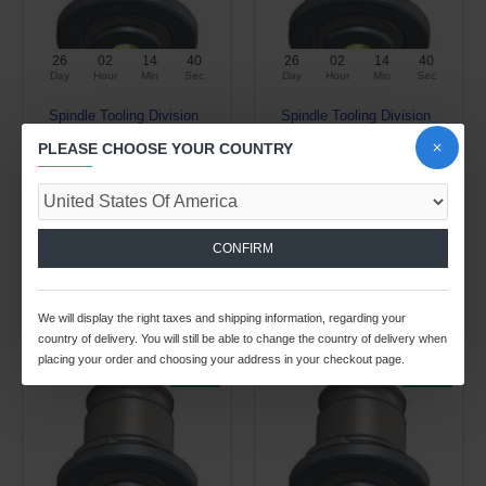
26
02
14
39
26
02
14
39
Day
Hour
Min
Sec
Day
Hour
Min
Sec
Spindle Tooling Division
Spindle Tooling Division
2.00kg
2.00kg
PLEASE CHOOSE YOUR COUNTRY
TWE3 DIA 0.700" SQ 0.531"
TWE3 DIA 0.760" SQ 0.570"
TAP ADAPTER
TAP ADAPTER
$20.01 USD
$20.01 USD
$28.57 USD
$28.57 USD
CONFIRM
ADD TO CART
ADD TO CART
Buy Now
Buy Now
We will display the right taxes and shipping information, regarding your
country of delivery. You will still be able to change the country of delivery when
placing your order and choosing your address in your checkout page.
-30 %
-30 %