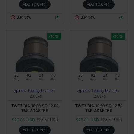
ADD TO CART
ADD TO CART
Buy Now
Buy Now
-30 %
-30 %
26
02
14
39
26
02
14
39
Day
Hour
Min
Sec
Day
Hour
Min
Sec
Spindle Tooling Division
Spindle Tooling Division
2.00kg
2.00kg
TWE3 DIA 16.00 SQ 12.00
TWE3 DIA 16.00 SQ 12.50
TAP ADAPTER
TAP ADAPTER
$20.01 USD
$20.01 USD
$28.57 USD
$28.57 USD
ADD TO CART
ADD TO CART