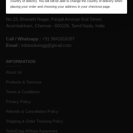
country of delivery. You will still be able to change the country of delivery when
placing your order and choosing your address in your checkout page.
ToolsEngg.com
No.19, Bharathi Nagar, Panjali Amman Koil Street,
Arumbakkam, Chennai - 600106, Tamil Nadu, India
Call / Whatsapp :
+91 9841816287
Email :
infotoolsengg@gmail.com
INFORMATION
About Us
Products & Services
Terms & Conditions
Privacy Policy
Refunds & Cancellation Policy
Shipping & Order Tracking Policy
ToolsEngg Affiliate Agreement