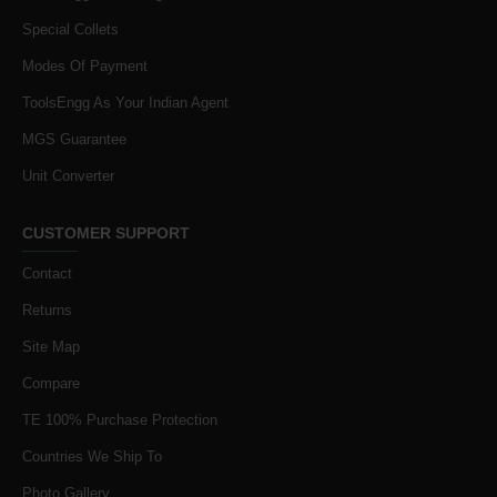
Special Collets
Modes Of Payment
ToolsEngg As Your Indian Agent
MGS Guarantee
Unit Converter
CUSTOMER SUPPORT
Contact
Returns
Site Map
Compare
TE 100% Purchase Protection
Countries We Ship To
Photo Gallery