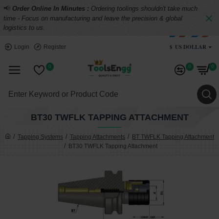
📢
Order Online In Minutes :
Ordering toolings shouldn't take much
time - Focus on manufacturing and leave the precision & global
logistics to us.
$
US DOLLAR
Login
Register
0
0
0
BT30 TWFLK TAPPING ATTACHMENT
Tapping Systems
Tapping Attachments
BT TWFLK Tapping Attachment
BT30 TWFLK Tapping Attachment