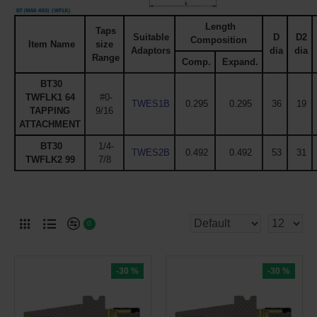
Length
Taps
Suitable
D
D2
Composition
Item Name
size
Adaptors
dia
dia
Range
Comp.
Expand.
BT30
TWFLK1 64
#0-
TWES1B
0.295
0.295
36
19
TAPPING
9/16
ATTACHMENT
BT30
1/4-
TWES2B
0.492
0.492
53
31
TWFLK2 99
7/8
0
-30 %
-30 %