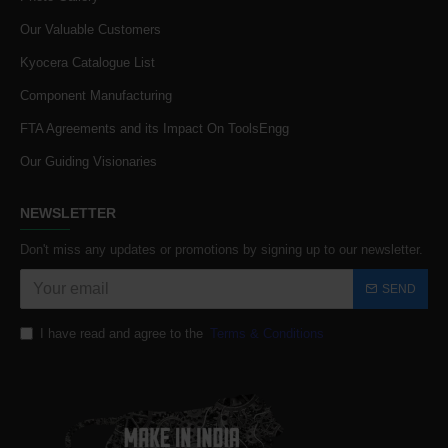
Our Valuable Customers
Kyocera Catalogue List
Component Manufacturing
FTA Agreements and its Impact On ToolsEngg
Our Guiding Visionaries
NEWSLETTER
Don't miss any updates or promotions by signing up to our newsletter.
SEND
I have read and agree to the
Terms & Conditions