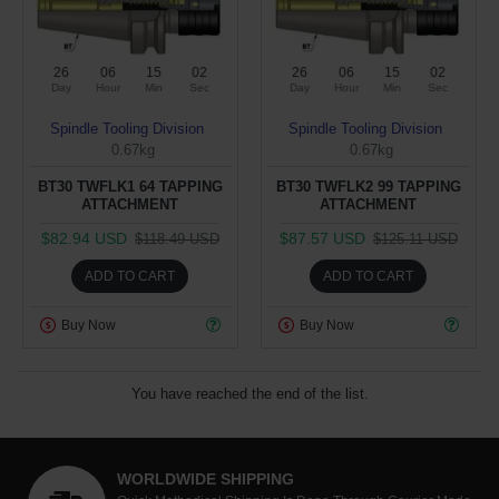
26
06
15
01
26
06
15
01
Day
Hour
Min
Sec
Day
Hour
Min
Sec
Spindle Tooling Division
Spindle Tooling Division
0.67kg
0.67kg
BT30 TWFLK1 64 TAPPING
BT30 TWFLK2 99 TAPPING
ATTACHMENT
ATTACHMENT
$82.94 USD
$87.57 USD
$118.49 USD
$125.11 USD
ADD TO CART
ADD TO CART
Buy Now
Buy Now
You have reached the end of the list.
WORLDWIDE SHIPPING