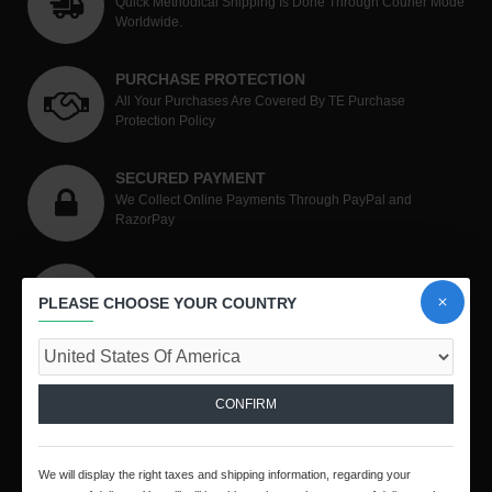
Quick Methodical Shipping Is Done Through Courier Mode
Worldwide.
PURCHASE PROTECTION
All Your Purchases Are Covered By TE Purchase
Protection Policy
SECURED PAYMENT
We Collect Online Payments Through PayPal and
RazorPay
SHOP WITH CONFIDENCE
PLEASE CHOOSE YOUR COUNTRY
Unmatched Level Of Customer Satisfaction.
CONTACT US
CONFIRM
We will display the right taxes and shipping information, regarding your