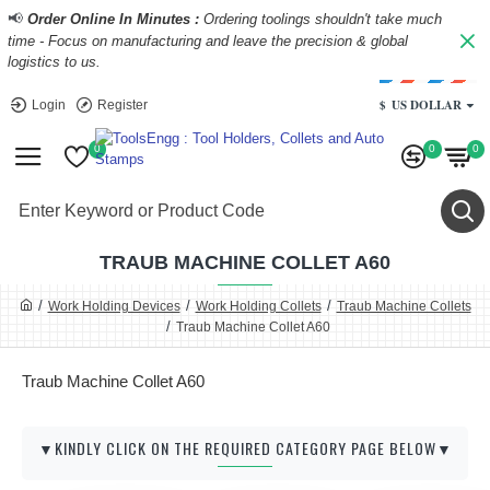
📢
Order Online In Minutes :
Ordering toolings shouldn't take much
time - Focus on manufacturing and leave the precision & global
logistics to us.
$
US DOLLAR
Login
Register
0
0
0
TRAUB MACHINE COLLET A60
Work Holding Devices
Work Holding Collets
Traub Machine Collets
Traub Machine Collet A60
Traub Machine Collet A60
▼KINDLY CLICK ON THE REQUIRED CATEGORY PAGE BELOW▼