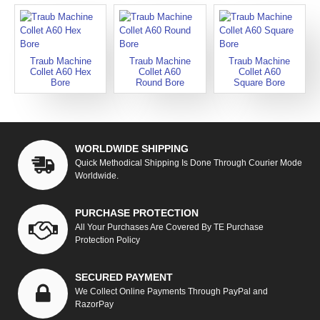
Traub Machine
Traub Machine
Traub Machine
Collet A60 Hex
Collet A60
Collet A60
Bore
Round Bore
Square Bore
WORLDWIDE SHIPPING
Quick Methodical Shipping Is Done Through Courier Mode
Worldwide.
PURCHASE PROTECTION
All Your Purchases Are Covered By TE Purchase
Protection Policy
SECURED PAYMENT
We Collect Online Payments Through PayPal and
RazorPay