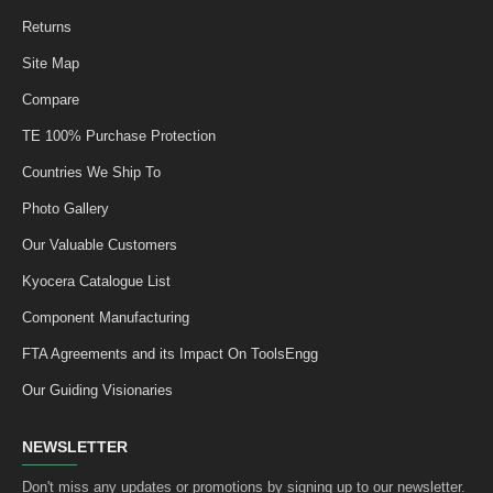
Returns
Site Map
Compare
TE 100% Purchase Protection
Countries We Ship To
Photo Gallery
Our Valuable Customers
Kyocera Catalogue List
Component Manufacturing
FTA Agreements and its Impact On ToolsEngg
Our Guiding Visionaries
NEWSLETTER
Don't miss any updates or promotions by signing up to our newsletter.