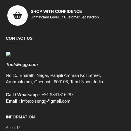
SHOP WITH CONFIDENCE
Unmatched Level Of Customer Satisfaction.
CONTACT US
ToolsEngg.com
No.19, Bharathi Nagar, Panjali Amman Koil Street,
Arumbakkam, Chennai - 600106, Tamil Nadu, India
Call / Whatsapp :
+91 9841816287
Email :
infotoolsengg@gmail.com
INFORMATION
About Us