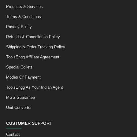
Products & Services
Terms & Conditions
Privacy Policy
Refunds & Cancellation Policy
Shipping & Order Tracking Policy
ToolsEngg Affiliate Agreement
Special Collets
Modes Of Payment
ToolsEngg As Your Indian Agent
MGS Guarantee
Unit Converter
CUSTOMER SUPPORT
Contact