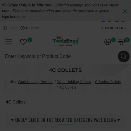
📢
Order Online In Minutes :
Ordering toolings shouldn't take much
time - Focus on manufacturing and leave the precision & global
logistics to us.
$
US DOLLAR
Login
Register
0
0
0
4C COLLETS
Work Holding Devices
Work Holding Collets
C Series Collets
4C Collets
4C Collets
▼KINDLY CLICK ON THE REQUIRED CATEGORY PAGE BELOW▼