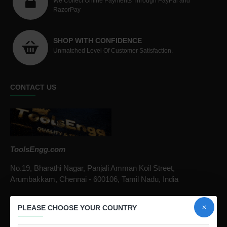
We Collect Online Payments Through PayPal and
RazorPay
SHOP WITH CONFIDENCE
Unmatched Level Of Customer Satisfaction.
CONTACT US
ToolsEngg.com
No.19, Bharathi Nagar, Panjali Amman Koil Street,
Arumbakkam, Chennai - 600106, Tamil Nadu, India
Call / Whatsapp :
+91 9841816287
PLEASE CHOOSE YOUR COUNTRY
Email :
infotoolsengg@gmail.com