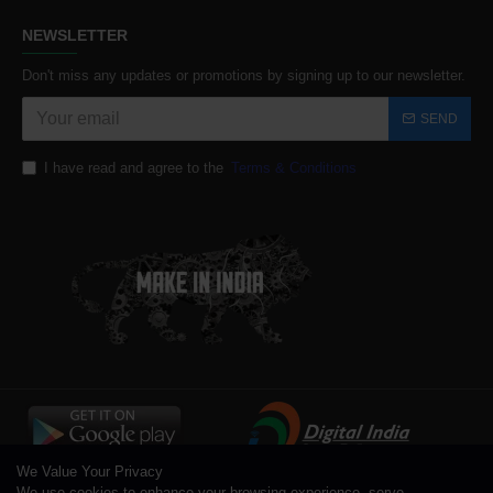
NEWSLETTER
Don't miss any updates or promotions by signing up to our newsletter.
SEND
I have read and agree to the
Terms & Conditions
We Value Your Privacy
We use cookies to enhance your browsing experience, serve