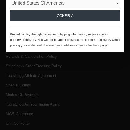
INFORMATION
CONFIRM
About Us
Products & Services
We will display the right taxes and shipping information, regarding your
Terms & Conditions
country of delivery. You will still be able to change the country of delivery when
placing your order and choosing your address in your checkout page.
Privacy Policy
Refunds & Cancellation Policy
Shipping & Order Tracking Policy
ToolsEngg Affiliate Agreement
Special Collets
Modes Of Payment
ToolsEngg As Your Indian Agent
MGS Guarantee
Unit Converter