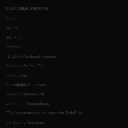
CUSTOMER SUPPORT
Contact
Returns
Site Map
Compare
TE 100% Purchase Protection
Countries We Ship To
Photo Gallery
Our Valuable Customers
Kyocera Catalogue List
Component Manufacturing
FTA Agreements and its Impact On ToolsEngg
Our Guiding Visionaries