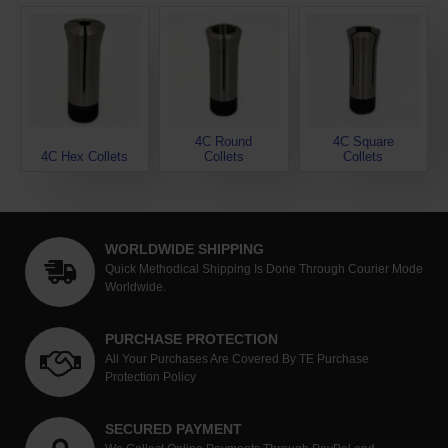
4C Round
4C Square
4C Hex Collets
Collets
Collets
WORLDWIDE SHIPPING
Quick Methodical Shipping Is Done Through Courier Mode
Worldwide.
PURCHASE PROTECTION
All Your Purchases Are Covered By TE Purchase
Protection Policy
SECURED PAYMENT