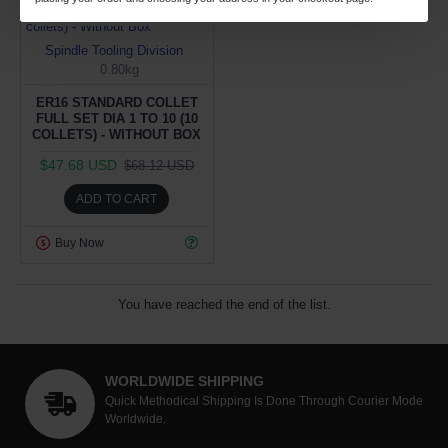
Day
Hour
Min
Sec
Spindle Tooling Division
0.80kg
ER16 STANDARD COLLET
FULL SET DIA 1 TO 10 (10
COLLETS) - WITHOUT BOX
$47.68 USD
$68.12 USD
ADD TO CART
Buy Now
You have reached the end of the list.
WORLDWIDE SHIPPING
Quick Methodical Shipping Is Done Through Courier Mode
Worldwide.