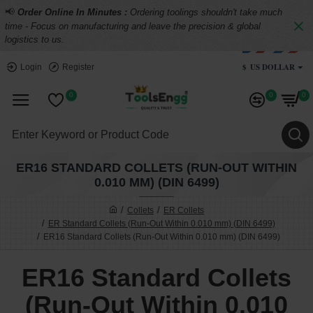
📢
Order Online In Minutes :
Ordering toolings shouldn't take much
time - Focus on manufacturing and leave the precision & global
logistics to us.
$
US DOLLAR
Login
Register
0
0
0
ER16 STANDARD COLLETS (RUN-OUT WITHIN
0.010 MM) (DIN 6499)
Collets
ER Collets
ER Standard Collets (Run-Out Within 0.010 mm) (DIN 6499)
ER16 Standard Collets (Run-Out Within 0.010 mm) (DIN 6499)
ER16 Standard Collets
(Run-Out Within 0.010