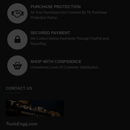
PURCHASE PROTECTION
All Your Purchases Are Covered By TE Purchase
Protection Policy
SECURED PAYMENT
We Collect Online Payments Through PayPal and
RazorPay
SHOP WITH CONFIDENCE
Unmatched Level Of Customer Satisfaction.
CONTACT US
ToolsEngg.com