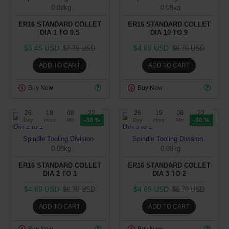
0.08kg
0.08kg
ER16 STANDARD COLLET
ER16 STANDARD COLLET
DIA 1 TO 0.5
DIA 10 TO 9
$5.45 USD
$4.69 USD
$7.78 USD
$6.70 USD
ADD TO CART
ADD TO CART
Buy Now
Buy Now
26
19
08
22
26
19
08
22
-30 %
-30 %
Day
Hour
Min
Sec
Day
Hour
Min
Sec
Spindle Tooling Division
Spindle Tooling Division
0.08kg
0.08kg
ER16 STANDARD COLLET
ER16 STANDARD COLLET
DIA 2 TO 1
DIA 3 TO 2
$4.69 USD
$4.69 USD
$6.70 USD
$6.70 USD
ADD TO CART
ADD TO CART
Buy Now
Buy Now