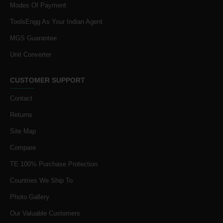
Modes Of Payment
ToolsEngg As Your Indian Agent
MGS Guarantee
Unit Converter
CUSTOMER SUPPORT
Contact
Returns
Site Map
Compare
TE 100% Purchase Protection
Countries We Ship To
Photo Gallery
Our Valuable Customers