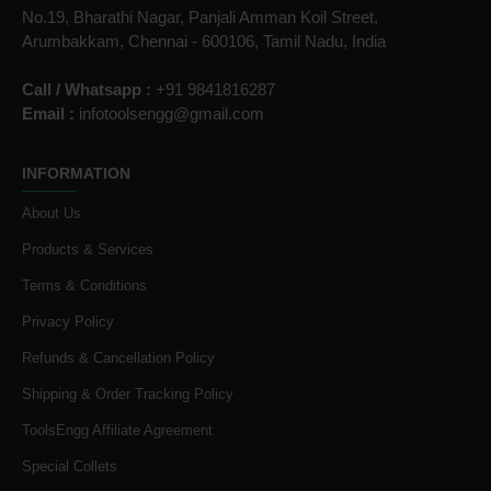
No.19, Bharathi Nagar, Panjali Amman Koil Street,
Arumbakkam, Chennai - 600106, Tamil Nadu, India
Call / Whatsapp :
+91 9841816287
Email :
infotoolsengg@gmail.com
INFORMATION
About Us
Products & Services
Terms & Conditions
Privacy Policy
Refunds & Cancellation Policy
Shipping & Order Tracking Policy
ToolsEngg Affiliate Agreement
Special Collets