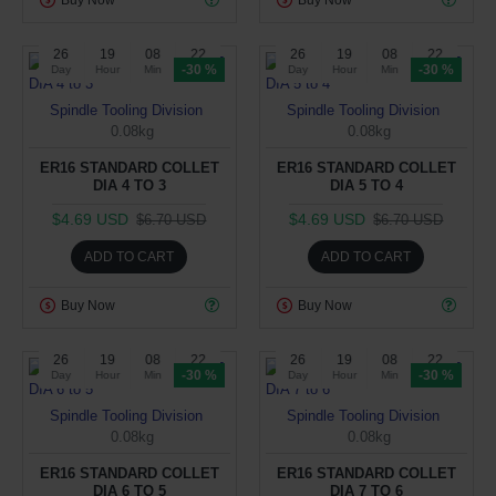
26
19
08
22
26
19
08
22
-30 %
-30 %
Day
Hour
Min
Sec
Day
Hour
Min
Sec
Spindle Tooling Division
Spindle Tooling Division
0.08kg
0.08kg
ER16 STANDARD COLLET
ER16 STANDARD COLLET
DIA 4 TO 3
DIA 5 TO 4
$4.69 USD
$4.69 USD
$6.70 USD
$6.70 USD
ADD TO CART
ADD TO CART
Buy Now
Buy Now
26
19
08
22
26
19
08
22
-30 %
-30 %
Day
Hour
Min
Sec
Day
Hour
Min
Sec
Spindle Tooling Division
Spindle Tooling Division
0.08kg
0.08kg
ER16 STANDARD COLLET
ER16 STANDARD COLLET
DIA 6 TO 5
DIA 7 TO 6