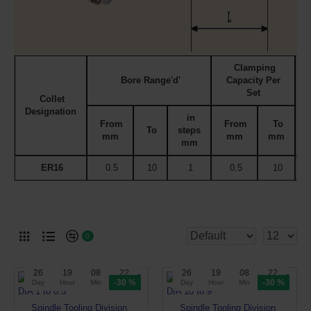
Clamping
Bore Range'd'
Capacity Per
Set
Collet
Designation
C
in
From
From
To
To
steps
mm
mm
mm
mm
ER16
0.5
10
1
0.5
10
0
26
19
08
22
26
19
08
22
-30 %
-30 %
Day
Hour
Min
Sec
Day
Hour
Min
Sec
Spindle Tooling Division
Spindle Tooling Division