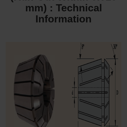
mm) : Technical
Information