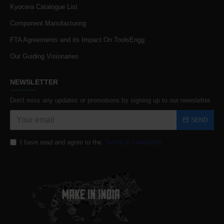
Kyocera Catalogue List
Component Manufacturing
FTA Agreements and its Impact On ToolsEngg
Our Guiding Visionaries
NEWSLETTER
Don't miss any updates or promotions by signing up to our newsletter.
SEND
I have read and agree to the
Terms & Conditions