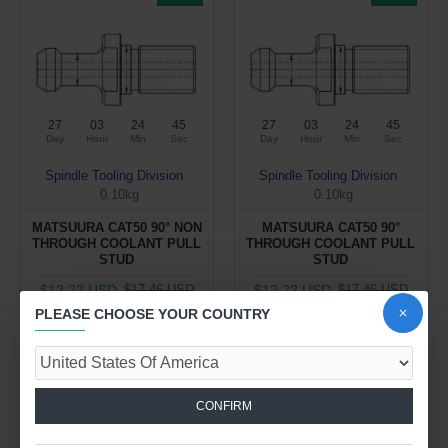
27
03
24
44
27
03
24
44
Day
Hour
Min
Sec
Day
Hour
Min
Sec
Spindle Tooling Division
Spindle Tooling Division
0.10kg
0.10kg
MATSUURA CAT50 90° NON
MATSUURA CAT50 90°
THROUGH COOLANT PULL
THROUGH COOLANT PULL
STUD
STUD
$12.22 USD
$12.22 USD
$17.46 USD
$17.46 USD
PLEASE CHOOSE YOUR COUNTRY
ADD TO CART
ADD TO CART
Buy Now
Buy Now
CONFIRM
You have reached the end of the list.