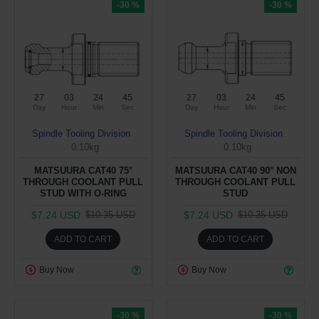
-30 %
-30 %
27
03
24
44
27
03
24
44
Day
Hour
Min
Sec
Day
Hour
Min
Sec
Spindle Tooling Division
Spindle Tooling Division
0.10kg
0.10kg
MATSUURA CAT40 75°
MATSUURA CAT40 90° NON
THROUGH COOLANT PULL
THROUGH COOLANT PULL
STUD WITH O-RING
STUD
$7.24 USD
$7.24 USD
$10.35 USD
$10.35 USD
ADD TO CART
ADD TO CART
Buy Now
Buy Now
-30 %
-30 %