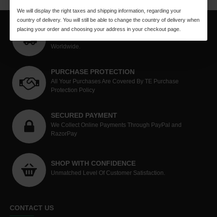
We will display the right taxes and shipping information, regarding your
country of delivery. You will still be able to change the country of delivery when
WORLDWIDE SHIPPING
placing your order and choosing your address in your checkout page.
Quick Methodical Shipping Is Done Through Courier Mode
Worldwide.
PURCHASE PROTECTION
All Your Purchases Are Covered By TE Purchase
Protection Policy
SECURED PAYMENT
We Collect Online Payments Through PayPal and
RazorPay
SHOP WITH CONFIDENCE
Unmatched Level Of Customer Satisfaction.
CONTACT US