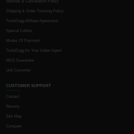
Refunds & Cancellation Policy
Shipping & Order Tracking Policy
ToolsEngg Affiliate Agreement
Special Collets
Modes Of Payment
ToolsEngg As Your Indian Agent
MGS Guarantee
Unit Converter
CUSTOMER SUPPORT
Contact
Returns
Site Map
Compare