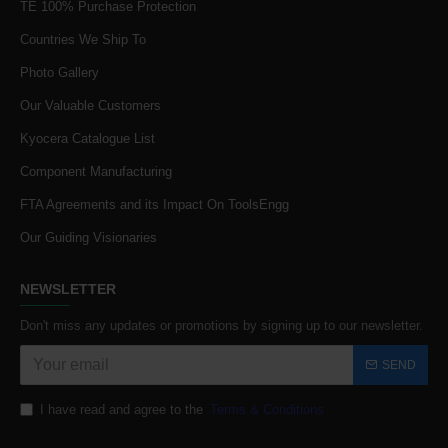
TE 100% Purchase Protection
Countries We Ship To
Photo Gallery
Our Valuable Customers
Kyocera Catalogue List
Component Manufacturing
FTA Agreements and its Impact On ToolsEngg
Our Guiding Visionaries
NEWSLETTER
Don't miss any updates or promotions by signing up to our newsletter.
SEND
I have read and agree to the
Terms & Conditions