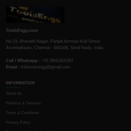
ToolsEngg.com
No.19, Bharathi Nagar, Panjali Amman Koil Street,
Arumbakkam, Chennai - 600106, Tamil Nadu, India
Call / Whatsapp :
+91 9841816287
Email :
infotoolsengg@gmail.com
INFORMATION
About Us
Products & Services
Terms & Conditions
Privacy Policy