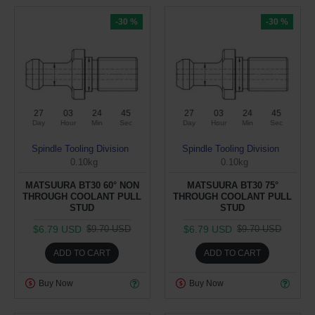
-30 %
-30 %
27
03
24
44
27
03
24
44
Day
Hour
Min
Sec
Day
Hour
Min
Sec
Spindle Tooling Division
Spindle Tooling Division
0.10kg
0.10kg
MATSUURA BT30 60° NON
MATSUURA BT30 75°
THROUGH COOLANT PULL
THROUGH COOLANT PULL
STUD
STUD
$6.79 USD
$6.79 USD
$9.70 USD
$9.70 USD
ADD TO CART
ADD TO CART
Buy Now
Buy Now