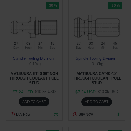
-30 %
-30 %
27
03
24
44
27
03
24
44
Day
Hour
Min
Sec
Day
Hour
Min
Sec
Spindle Tooling Division
Spindle Tooling Division
0.10kg
0.10kg
MATSUURA BT40 90° NON
MATSUURA CAT40 45°
THROUGH COOLANT PULL
THROUGH COOLANT PULL
STUD
STUD
$7.24 USD
$7.24 USD
$10.35 USD
$10.35 USD
ADD TO CART
ADD TO CART
Buy Now
Buy Now