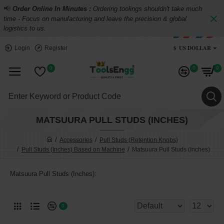
📢
Order Online In Minutes :
Ordering toolings shouldn't take much
time - Focus on manufacturing and leave the precision & global
logistics to us.
$
US DOLLAR
Login
Register
0
0
0
MATSUURA PULL STUDS (INCHES)
Accessories
Pull Studs (Retention Knobs)
Pull Studs (Inches) Based on Machine
Matsuura Pull Studs (Inches)
Matsuura Pull Studs (Inches):
0