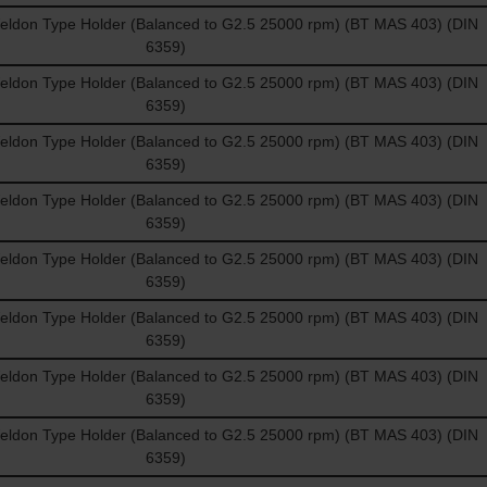
don Type Holder (Balanced to G2.5 25000 rpm) (BT MAS 403) (DIN
6359)
don Type Holder (Balanced to G2.5 25000 rpm) (BT MAS 403) (DIN
6359)
don Type Holder (Balanced to G2.5 25000 rpm) (BT MAS 403) (DIN
6359)
don Type Holder (Balanced to G2.5 25000 rpm) (BT MAS 403) (DIN
6359)
don Type Holder (Balanced to G2.5 25000 rpm) (BT MAS 403) (DIN
6359)
don Type Holder (Balanced to G2.5 25000 rpm) (BT MAS 403) (DIN
6359)
don Type Holder (Balanced to G2.5 25000 rpm) (BT MAS 403) (DIN
6359)
don Type Holder (Balanced to G2.5 25000 rpm) (BT MAS 403) (DIN
6359)