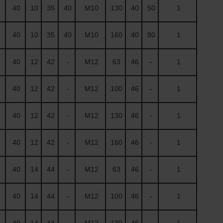
40
10
35
40
M10
130
40
50
1
40
10
35
40
M10
160
40
80
1
40
12
42
-
M12
63
46
-
1
40
12
42
-
M12
100
46
-
1
40
12
42
-
M12
130
46
-
1
40
12
42
-
M12
160
46
-
1
40
14
44
-
M12
63
46
-
1
40
14
44
-
M12
100
46
-
1
40
14
44
-
M12
130
46
-
1