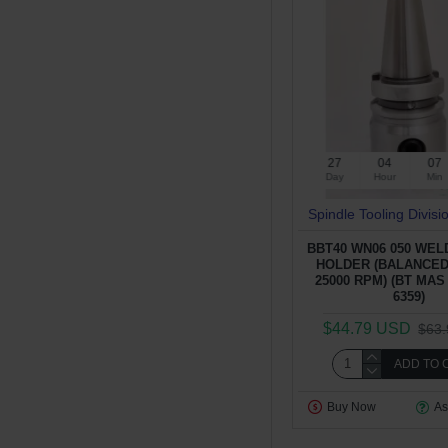
27
04
07
Day
Hour
Min
Spindle Tooling Divisi
BBT40 WN06 050 WE
HOLDER (BALANCED
25000 RPM) (BT MAS 
6359)
$44.79 USD
$63
ADD TO 
Buy Now
As