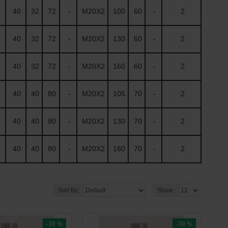
40
32
72
-
M20X2
100
60
-
2
40
32
72
-
M20X2
130
60
-
2
40
32
72
-
M20X2
160
60
-
2
40
40
80
-
M20X2
105
70
-
2
40
40
80
-
M20X2
130
70
-
2
40
40
80
-
M20X2
160
70
-
2
Sort By:
Show:
-30 %
-30 %