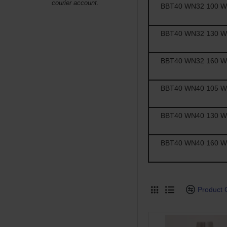
courier account.
BBT40 WN32 100 Wel
BBT40 WN32 130 Wel
BBT40 WN32 160 Wel
BBT40 WN40 105 Wel
BBT40 WN40 130 Wel
BBT40 WN40 160 Wel
Product