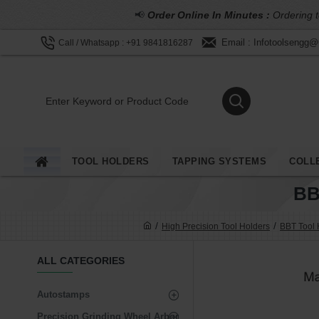
📢
Order Online In Minutes :
Ordering t
Email : Infotoolsengg
Call / Whatsapp : +91 9841816287
TOOL HOLDERS
TAPPING SYSTEMS
COLL
BB
High Precision Tool Holders
BBT Tool 
ALL CATEGORIES
Autostamps
Precision Grinding Wheel Arbor