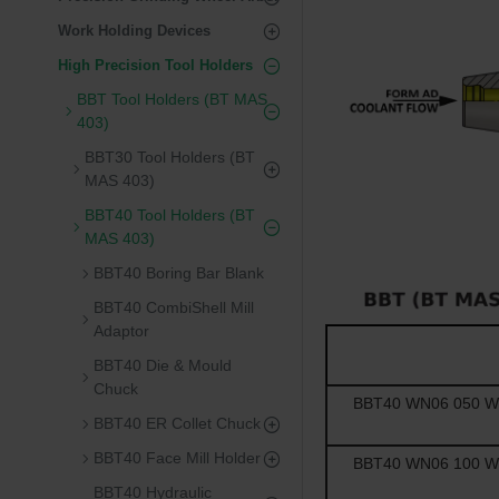
Work Holding Devices
High Precision Tool Holders
BBT Tool Holders (BT MAS
403)
BBT30 Tool Holders (BT
MAS 403)
BBT40 Tool Holders (BT
MAS 403)
BBT40 Boring Bar Blank
BBT40 CombiShell Mill
Adaptor
BBT40 Die & Mould
Chuck
BBT40 WN06 050 Wel
BBT40 ER Collet Chuck
BBT40 Face Mill Holder
BBT40 WN06 100 Wel
BBT40 Hydraulic