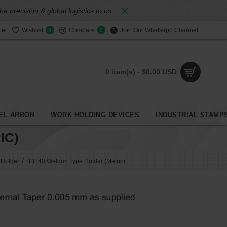
 precision & global logistics to us.
ter
Wishlist
Compare
Join Our Whatsapp Channel
0
0
0 item(s) - $0.00 USD
EL ARBOR
WORK HOLDING DEVICES
INDUSTRIAL STAMP
IC)
 Holder
BBT40 Weldon Type Holder (Metric)