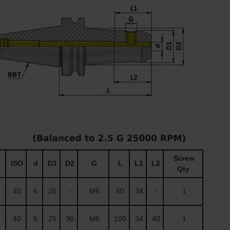
Screw
ISO
d
D1
D2
G
L
L1
L2
Qty
40
6
25
-
M6
50
34
-
1
40
6
25
36
M6
100
34
40
1