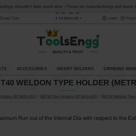
oolings shouldn't take much time - Focus on manufacturing and leave the
$
US DOLLAR
@gmail.com
Login
Regis
ETS
ACCESSORIES
INSERT HOLDERS
GRINDING WHE
T40 WELDON TYPE HOLDER (METR
Holders (BT MAS 403)
BBT40 Tool Holders (BT MAS 403)
BBT40 Weldon Type