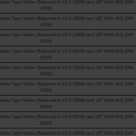
don Type Holder (Balanced to G2.5 25000 rpm) (BT MAS 403) (DIN
6359)
don Type Holder (Balanced to G2.5 25000 rpm) (BT MAS 403) (DIN
6359)
don Type Holder (Balanced to G2.5 25000 rpm) (BT MAS 403) (DIN
6359)
don Type Holder (Balanced to G2.5 25000 rpm) (BT MAS 403) (DIN
6359)
don Type Holder (Balanced to G2.5 25000 rpm) (BT MAS 403) (DIN
6359)
don Type Holder (Balanced to G2.5 25000 rpm) (BT MAS 403) (DIN
6359)
don Type Holder (Balanced to G2.5 25000 rpm) (BT MAS 403) (DIN
6359)
don Type Holder (Balanced to G2.5 25000 rpm) (BT MAS 403) (DIN
6359)
don Type Holder (Balanced to G2.5 25000 rpm) (BT MAS 403) (DIN