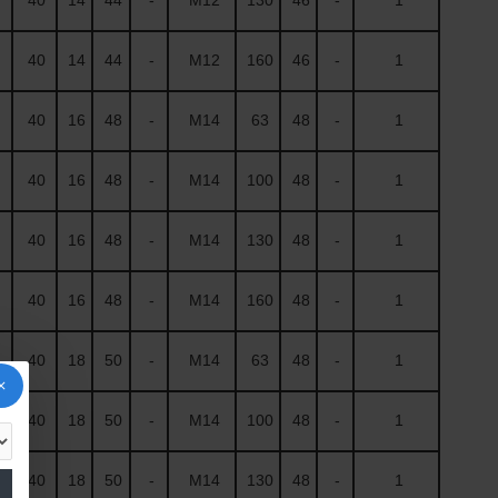
40
14
44
-
M12
160
46
-
1
40
16
48
-
M14
63
48
-
1
40
16
48
-
M14
100
48
-
1
40
16
48
-
M14
130
48
-
1
40
16
48
-
M14
160
48
-
1
40
18
50
-
M14
63
48
-
1
40
18
50
-
M14
100
48
-
1
40
18
50
-
M14
130
48
-
1