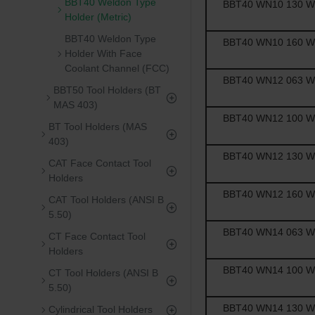
BBT40 Weldon Type
BBT40 WN10 130 Wel
Holder (Metric)
BBT40 Weldon Type
BBT40 WN10 160 Wel
Holder With Face
Coolant Channel (FCC)
BBT40 WN12 063 Wel
BBT50 Tool Holders (BT
MAS 403)
BBT40 WN12 100 Wel
BT Tool Holders (MAS
403)
BBT40 WN12 130 Wel
CAT Face Contact Tool
Holders
BBT40 WN12 160 Wel
CAT Tool Holders (ANSI B
5.50)
BBT40 WN14 063 Wel
CT Face Contact Tool
Holders
BBT40 WN14 100 Wel
CT Tool Holders (ANSI B
5.50)
BBT40 WN14 130 Wel
Cylindrical Tool Holders