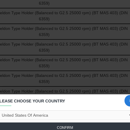
6359)
don Type Holder (Balanced to G2.5 25000 rpm) (BT MAS 403) (DIN
6359)
don Type Holder (Balanced to G2.5 25000 rpm) (BT MAS 403) (DIN
6359)
don Type Holder (Balanced to G2.5 25000 rpm) (BT MAS 403) (DIN
6359)
don Type Holder (Balanced to G2.5 25000 rpm) (BT MAS 403) (DIN
6359)
don Type Holder (Balanced to G2.5 25000 rpm) (BT MAS 403) (DIN
6359)
don Type Holder (Balanced to G2.5 25000 rpm) (BT MAS 403) (DIN
6359)
LEASE CHOOSE YOUR COUNTRY
don Type Holder (Balanced to G2.5 25000 rpm) (BT MAS 403) (DIN
6359)
don Type Holder (Balanced to G2.5 25000 rpm) (BT MAS 403) (DIN
CONFIRM
6359)