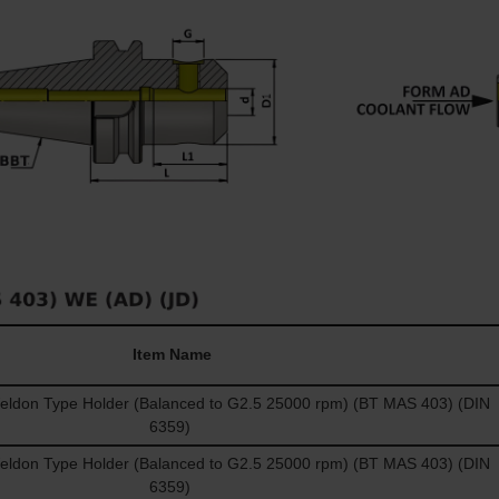
Item Name
don Type Holder (Balanced to G2.5 25000 rpm) (BT MAS 403) (DIN
6359)
don Type Holder (Balanced to G2.5 25000 rpm) (BT MAS 403) (DIN
6359)