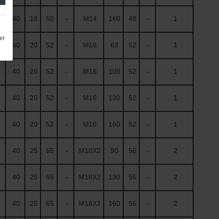
40
18
50
-
M14
160
48
-
1
er
40
20
52
-
M16
63
52
-
1
40
20
52
-
M16
100
52
-
1
40
20
52
-
M16
130
52
-
1
40
20
52
-
M16
160
52
-
1
40
25
65
-
M18X2
90
56
-
2
40
25
65
-
M18X2
130
56
-
2
40
25
65
-
M18X2
160
56
-
2