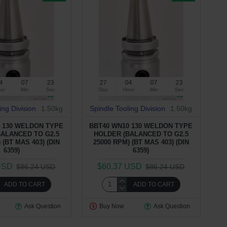
4
07
22
27
04
07
22
ur
Min
Sec
Day
Hour
Min
Sec
ing Division
1.50kg
Spindle Tooling Division
1.50kg
 130 WELDON TYPE
BBT40 WN10 130 WELDON TYPE
BALANCED TO G2.5
HOLDER (BALANCED TO G2.5
 (BT MAS 403) (DIN
25000 RPM) (BT MAS 403) (DIN
6359)
6359)
USD
$60.37 USD
$86.24 USD
$86.24 USD
ADD TO CART
ADD TO CART
Ask Question
Buy Now
Ask Question