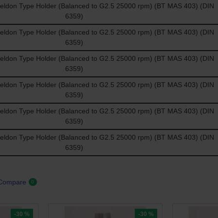
don Type Holder (Balanced to G2.5 25000 rpm) (BT MAS 403) (DIN
6359)
don Type Holder (Balanced to G2.5 25000 rpm) (BT MAS 403) (DIN
6359)
don Type Holder (Balanced to G2.5 25000 rpm) (BT MAS 403) (DIN
6359)
don Type Holder (Balanced to G2.5 25000 rpm) (BT MAS 403) (DIN
6359)
don Type Holder (Balanced to G2.5 25000 rpm) (BT MAS 403) (DIN
6359)
don Type Holder (Balanced to G2.5 25000 rpm) (BT MAS 403) (DIN
6359)
 Compare
0
-30 %
-30 %