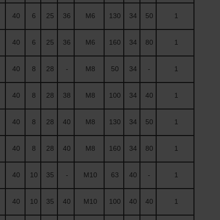
40
6
25
36
M6
130
34
50
1
40
6
25
36
M6
160
34
80
1
40
8
28
-
M8
50
34
-
1
40
8
28
38
M8
100
34
40
1
40
8
28
40
M8
130
34
50
1
40
8
28
40
M8
160
34
80
1
40
10
35
-
M10
63
40
-
1
40
10
35
40
M10
100
40
40
1