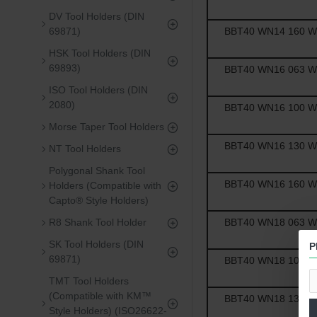
DV Tool Holders (DIN
BBT40 WN14 160 Wel
69871)
HSK Tool Holders (DIN
69893)
BBT40 WN16 063 Wel
ISO Tool Holders (DIN
2080)
BBT40 WN16 100 Wel
Morse Taper Tool Holders
BBT40 WN16 130 Wel
NT Tool Holders
Polygonal Shank Tool
BBT40 WN16 160 Wel
Holders (Compatible with
Capto® Style Holders)
BBT40 WN18 063 Wel
R8 Shank Tool Holder
SK Tool Holders (DIN
P
69871)
BBT40 WN18 100 Wel
TMT Tool Holders
(Compatible with KM™
BBT40 WN18 130 Wel
Style Holders) (ISO26622-