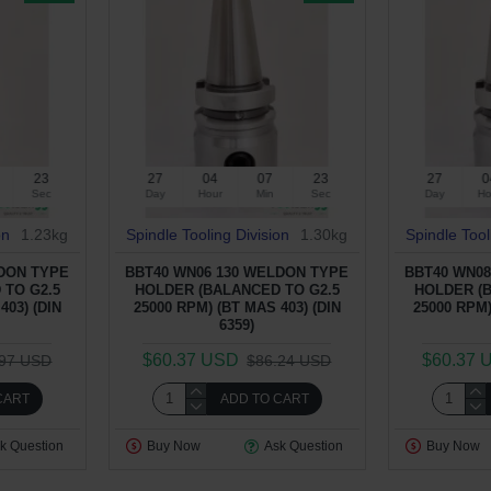
22
27
04
07
22
27
0
Sec
Day
Hour
Min
Sec
Day
Ho
on
1.23kg
Spindle Tooling Division
1.30kg
Spindle Tool
LDON TYPE
BBT40 WN06 130 WELDON TYPE
BBT40 WN08
 TO G2.5
HOLDER (BALANCED TO G2.5
HOLDER (
403) (DIN
25000 RPM) (BT MAS 403) (DIN
25000 RPM)
6359)
$60.37 USD
$60.37 
.97 USD
$86.24 USD
CART
ADD TO CART
k Question
Buy Now
Ask Question
Buy Now