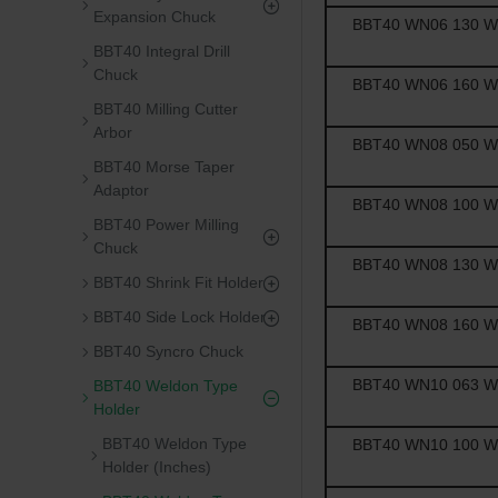
Expansion Chuck
BBT40 WN06 130 Wel
BBT40 Integral Drill
Chuck
BBT40 WN06 160 Wel
BBT40 Milling Cutter
Arbor
BBT40 WN08 050 Wel
BBT40 Morse Taper
Adaptor
BBT40 WN08 100 Wel
BBT40 Power Milling
Chuck
BBT40 WN08 130 Wel
BBT40 Shrink Fit Holder
BBT40 Side Lock Holder
BBT40 WN08 160 Wel
BBT40 Syncro Chuck
BBT40 WN10 063 Wel
BBT40 Weldon Type
Holder
BBT40 Weldon Type
BBT40 WN10 100 Wel
Holder (Inches)