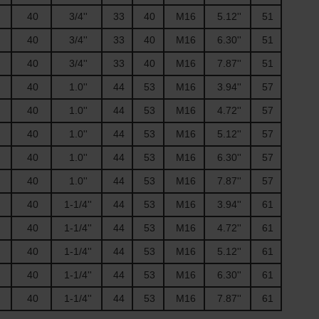
40
3/4''
33
40
M16
5.12''
51
40
3/4''
33
40
M16
6.30''
51
40
3/4''
33
40
M16
7.87''
51
40
1.0''
44
53
M16
3.94''
57
40
1.0''
44
53
M16
4.72''
57
40
1.0''
44
53
M16
5.12''
57
40
1.0''
44
53
M16
6.30''
57
40
1.0''
44
53
M16
7.87''
57
40
1-1/4''
44
53
M16
3.94''
61
40
1-1/4''
44
53
M16
4.72''
61
40
1-1/4''
44
53
M16
5.12''
61
40
1-1/4''
44
53
M16
6.30''
61
40
1-1/4''
44
53
M16
7.87''
61