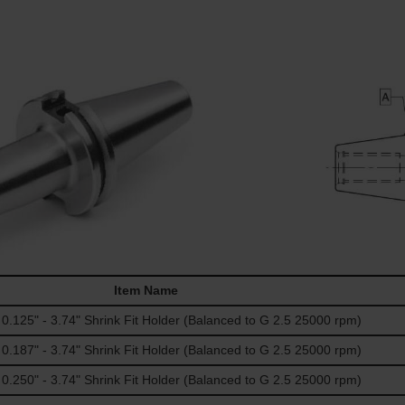
Item Name
125" - 3.74" Shrink Fit Holder (Balanced to G 2.5 25000 rpm)
187" - 3.74" Shrink Fit Holder (Balanced to G 2.5 25000 rpm)
250" - 3.74" Shrink Fit Holder (Balanced to G 2.5 25000 rpm)