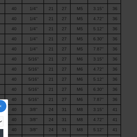
40
1/4''
21
27
M5
3.15''
36
40
1/4''
21
27
M5
4.72''
36
40
1/4''
21
27
M5
5.12''
36
40
1/4''
21
27
M5
6.30''
36
40
1/4''
21
27
M5
7.87''
36
40
5/16''
21
27
M6
3.15''
36
40
5/16''
21
27
M6
4.72''
36
40
5/16''
21
27
M6
5.12''
36
40
5/16''
21
27
M6
6.30''
36
40
5/16''
21
27
M6
7.87''
36
40
3/8''
24
31
M8
3.15''
41
40
3/8''
24
31
M8
4.72''
41
40
3/8''
24
31
M8
5.12''
41