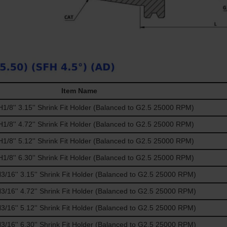
Item Name
/8'' 3.15'' Shrink Fit Holder (Balanced to G2.5 25000 RPM)
/8'' 4.72'' Shrink Fit Holder (Balanced to G2.5 25000 RPM)
/8'' 5.12'' Shrink Fit Holder (Balanced to G2.5 25000 RPM)
/8'' 6.30'' Shrink Fit Holder (Balanced to G2.5 25000 RPM)
16'' 3.15'' Shrink Fit Holder (Balanced to G2.5 25000 RPM)
16'' 4.72'' Shrink Fit Holder (Balanced to G2.5 25000 RPM)
16'' 5.12'' Shrink Fit Holder (Balanced to G2.5 25000 RPM)
16'' 6.30'' Shrink Fit Holder (Balanced to G2.5 25000 RPM)