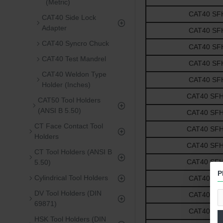
(Metric)
CAT40 SFH1
CAT40 Side Lock
Adapter
CAT40 SFH1
CAT40 Syncro Chuck
CAT40 SFH1
CAT40 Test Mandrel
CAT40 SFH1
CAT40 Weldon Type
CAT40 SFH1
Holder (Inches)
CAT40 SFH5/
CAT50 Tool Holders
(ANSI B 5.50)
CAT40 SFH5/
CT Face Contact Tool
CAT40 SFH5/
Holders
CAT40 SFH5/
CT Tool Holders (ANSI B
CAT40 SFH5/
5.50)
P
Cylindrical Tool Holders
CAT40 SFH3
DV Tool Holders (DIN
CAT40 SFH3
69871)
CAT40 SFH3
HSK Tool Holders (DIN