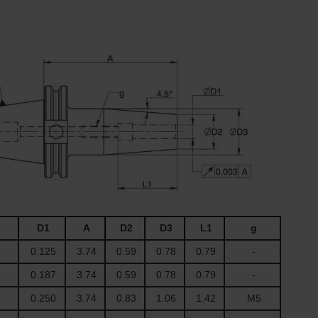
D1
A
D2
D3
L1
g
0.125
3.74
0.59
0.78
0.79
-
0.187
3.74
0.59
0.78
0.79
-
0.250
3.74
0.83
1.06
1.42
M5