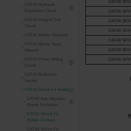
CAT40 SFH 0.
CAT40 Hydraulic
Expansion Chuck
CAT40 SFH 0.
CAT40 Integral Drill
CAT40 SFH 0.
Chuck
CAT40 SFH 0.
CAT40 Master Mandrel
CAT40 SFH 0.
CAT40 Morse Taper
CAT40 SFH 1.
Adapter
CAT40 Power Milling
CAT40 SFH 1.
Chuck
CAT40 Reduction
Socket
CAT40 Shrink Fit Holder
CAT40 Anti-Vibration
Shrink Fit Holder
CAT40 Shrink Fit
Holder (Inches)
CAT40 Shrink Fit