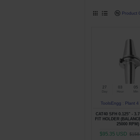
Product
27
03
05
Day
Hour
Min
ToolsEngg : Plant 4
CAT40 SFH 0.125" - 3.
FIT HOLDER (BALANCE
25000 RPM)
$95.35 USD
$158