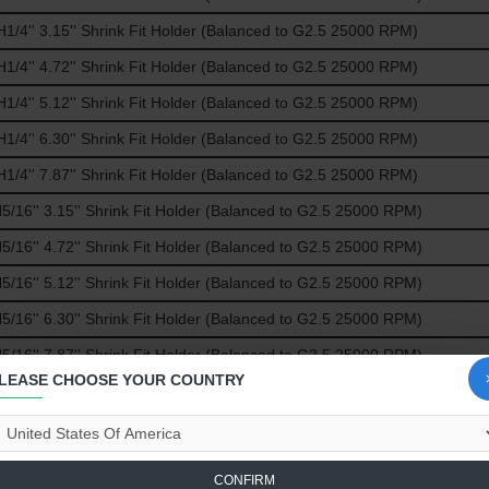
/4'' 3.15'' Shrink Fit Holder (Balanced to G2.5 25000 RPM)
/4'' 4.72'' Shrink Fit Holder (Balanced to G2.5 25000 RPM)
/4'' 5.12'' Shrink Fit Holder (Balanced to G2.5 25000 RPM)
/4'' 6.30'' Shrink Fit Holder (Balanced to G2.5 25000 RPM)
/4'' 7.87'' Shrink Fit Holder (Balanced to G2.5 25000 RPM)
16'' 3.15'' Shrink Fit Holder (Balanced to G2.5 25000 RPM)
16'' 4.72'' Shrink Fit Holder (Balanced to G2.5 25000 RPM)
16'' 5.12'' Shrink Fit Holder (Balanced to G2.5 25000 RPM)
16'' 6.30'' Shrink Fit Holder (Balanced to G2.5 25000 RPM)
16'' 7.87'' Shrink Fit Holder (Balanced to G2.5 25000 RPM)
LEASE CHOOSE YOUR COUNTRY
/8'' 3.15'' Shrink Fit Holder (Balanced to G2.5 25000 RPM)
/8'' 4.72'' Shrink Fit Holder (Balanced to G2.5 25000 RPM)
/8'' 5.12'' Shrink Fit Holder (Balanced to G2.5 25000 RPM)
CONFIRM