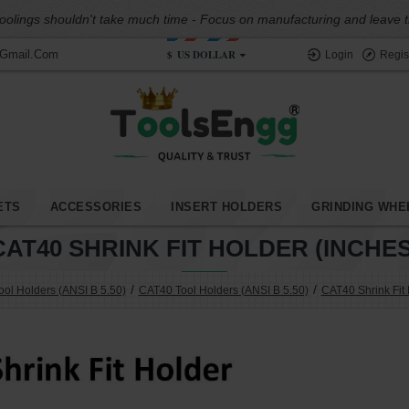
oolings shouldn't take much time - Focus on manufacturing and leave the
$
US DOLLAR
@gmail.com
Login
Regis
ETS
ACCESSORIES
INSERT HOLDERS
GRINDING WHE
CAT40 SHRINK FIT HOLDER (INCHES
ol Holders (ANSI B 5.50)
CAT40 Tool Holders (ANSI B 5.50)
CAT40 Shrink Fit