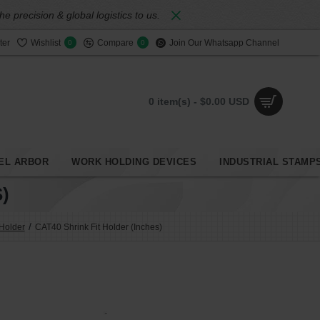
 precision & global logistics to us.
ter
Wishlist
Compare
Join Our Whatsapp Channel
0
0
0 item(s) - $0.00 USD
EL ARBOR
WORK HOLDING DEVICES
INDUSTRIAL STAMP
)
 Holder
CAT40 Shrink Fit Holder (Inches)