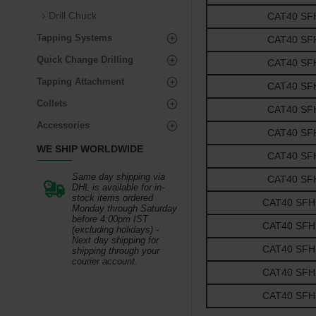
Drill Chuck
CAT40 SFH3
Tapping Systems
CAT40 SFH3
Quick Change Drilling
CAT40 SFH3
Tapping Attachment
CAT40 SFH1
Collets
CAT40 SFH1
Accessories
CAT40 SFH1
WE SHIP WORLDWIDE
CAT40 SFH1
Same day shipping via
CAT40 SFH1
DHL is available for in-
stock items ordered
CAT40 SFH1-
Monday through Saturday
before 4:00pm IST
CAT40 SFH1-
(excluding holidays) -
Next day shipping for
CAT40 SFH1-
shipping through your
courier account.
CAT40 SFH1-
CAT40 SFH1-