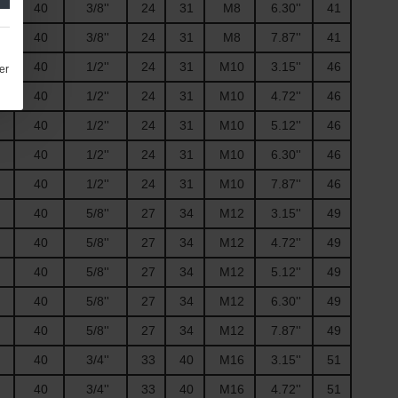
40
3/8''
24
31
M8
6.30''
41
40
3/8''
24
31
M8
7.87''
41
40
1/2''
24
31
M10
3.15''
46
er
40
1/2''
24
31
M10
4.72''
46
40
1/2''
24
31
M10
5.12''
46
40
1/2''
24
31
M10
6.30''
46
40
1/2''
24
31
M10
7.87''
46
40
5/8''
27
34
M12
3.15''
49
40
5/8''
27
34
M12
4.72''
49
40
5/8''
27
34
M12
5.12''
49
40
5/8''
27
34
M12
6.30''
49
40
5/8''
27
34
M12
7.87''
49
40
3/4''
33
40
M16
3.15''
51
40
3/4''
33
40
M16
4.72''
51