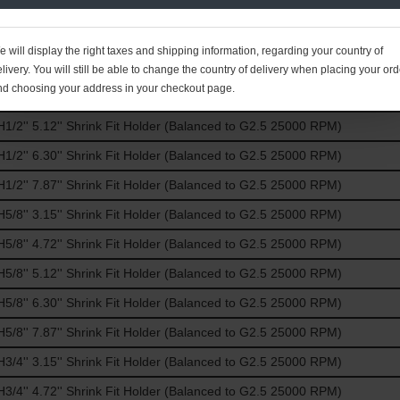
/8'' 6.30'' Shrink Fit Holder (Balanced to G2.5 25000 RPM)
/8'' 7.87'' Shrink Fit Holder (Balanced to G2.5 25000 RPM)
 will display the right taxes and shipping information, regarding your country of
/2'' 3.15'' Shrink Fit Holder (Balanced to G2.5 25000 RPM)
livery. You will still be able to change the country of delivery when placing your ord
nd choosing your address in your checkout page.
/2'' 4.72'' Shrink Fit Holder (Balanced to G2.5 25000 RPM)
/2'' 5.12'' Shrink Fit Holder (Balanced to G2.5 25000 RPM)
/2'' 6.30'' Shrink Fit Holder (Balanced to G2.5 25000 RPM)
/2'' 7.87'' Shrink Fit Holder (Balanced to G2.5 25000 RPM)
/8'' 3.15'' Shrink Fit Holder (Balanced to G2.5 25000 RPM)
/8'' 4.72'' Shrink Fit Holder (Balanced to G2.5 25000 RPM)
/8'' 5.12'' Shrink Fit Holder (Balanced to G2.5 25000 RPM)
/8'' 6.30'' Shrink Fit Holder (Balanced to G2.5 25000 RPM)
/8'' 7.87'' Shrink Fit Holder (Balanced to G2.5 25000 RPM)
/4'' 3.15'' Shrink Fit Holder (Balanced to G2.5 25000 RPM)
/4'' 4.72'' Shrink Fit Holder (Balanced to G2.5 25000 RPM)