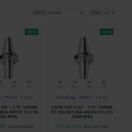
Sort By:
Show:
-40 %
-40 %
3
05
05
27
03
05
05
ur
Min
Sec
Day
Hour
Min
Sec
 : Plant 4
1.37kg
ToolsEngg : Plant 4
1.46kg
.250" - 3.74" SHRINK
CAT40 SFH 0.312" - 3.74" SHRINK
 (BALANCED TO 2.5G
FIT HOLDER (BALANCED TO 2.5G
5000 RPM)
31200 RPM)
USD
$73.18 USD
$154.92 USD
$121.97 USD