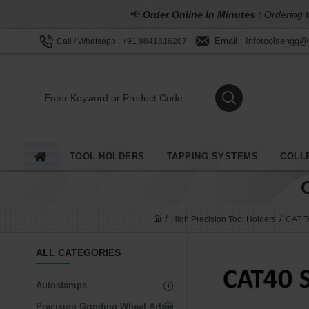
📢
Order Online In Minutes :
Ordering t
Email : Infotoolsengg
Call / Whatsapp : +91 9841816287
TOOL HOLDERS
TAPPING SYSTEMS
COLL
High Precision Tool Holders
CAT To
ALL CATEGORIES
Autostamps
Precision Grinding Wheel Arbor