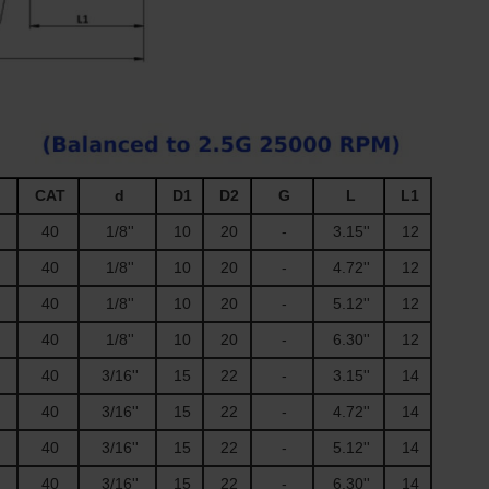
CAT
d
D1
D2
G
L
L1
40
1/8''
10
20
-
3.15''
12
40
1/8''
10
20
-
4.72''
12
40
1/8''
10
20
-
5.12''
12
40
1/8''
10
20
-
6.30''
12
40
3/16''
15
22
-
3.15''
14
40
3/16''
15
22
-
4.72''
14
40
3/16''
15
22
-
5.12''
14
40
3/16''
15
22
-
6.30''
14