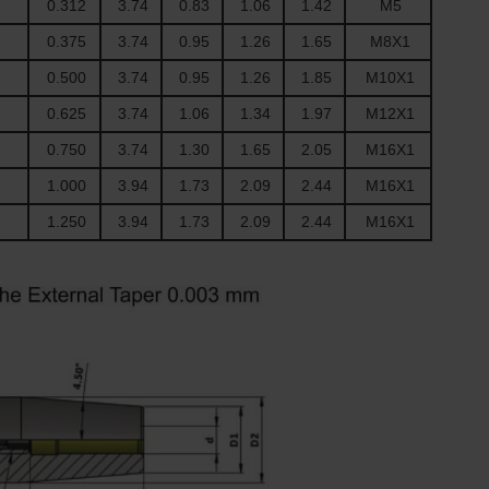
0.312
3.74
0.83
1.06
1.42
M5
0.375
3.74
0.95
1.26
1.65
M8X1
0.500
3.74
0.95
1.26
1.85
M10X1
0.625
3.74
1.06
1.34
1.97
M12X1
0.750
3.74
1.30
1.65
2.05
M16X1
1.000
3.94
1.73
2.09
2.44
M16X1
1.250
3.94
1.73
2.09
2.44
M16X1