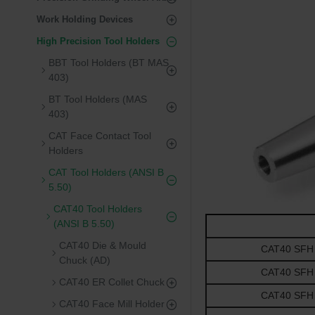
Work Holding Devices
High Precision Tool Holders
BBT Tool Holders (BT MAS
403)
BT Tool Holders (MAS
403)
CAT Face Contact Tool
Holders
CAT Tool Holders (ANSI B
5.50)
CAT40 Tool Holders
(ANSI B 5.50)
CAT40 Die & Mould
CAT40 SFH 0.
Chuck (AD)
CAT40 SFH 0.
CAT40 ER Collet Chuck
CAT40 SFH 0.
CAT40 Face Mill Holder