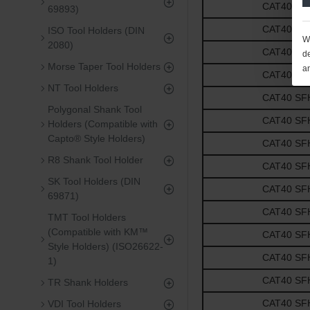
CAT40 SFH3
69893)
CAT40 SFH3
ISO Tool Holders (DIN
We
2080)
CAT40 SFH1
de
Morse Taper Tool Holders
a
CAT40 SFH1
NT Tool Holders
CAT40 SFH1
Polygonal Shank Tool
CAT40 SFH1
Holders (Compatible with
Capto® Style Holders)
CAT40 SFH1
R8 Shank Tool Holder
CAT40 SFH5
SK Tool Holders (DIN
CAT40 SFH5
69871)
CAT40 SFH5
TMT Tool Holders
(Compatible with KM™
CAT40 SFH5
Style Holders) (ISO26622-
CAT40 SFH5
1)
CAT40 SFH3
TR Shank Holders
CAT40 SFH3
VDI Tool Holders