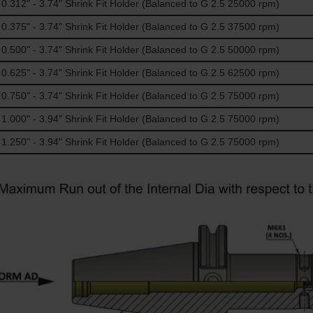
312" - 3.74" Shrink Fit Holder (Balanced to G 2.5 25000 rpm)
375" - 3.74" Shrink Fit Holder (Balanced to G 2.5 37500 rpm)
500" - 3.74" Shrink Fit Holder (Balanced to G 2.5 50000 rpm)
625" - 3.74" Shrink Fit Holder (Balanced to G 2.5 62500 rpm)
750" - 3.74" Shrink Fit Holder (Balanced to G 2.5 75000 rpm)
000" - 3.94" Shrink Fit Holder (Balanced to G 2.5 75000 rpm)
250" - 3.94" Shrink Fit Holder (Balanced to G 2.5 75000 rpm)