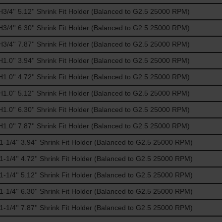
/4'' 5.12'' Shrink Fit Holder (Balanced to G2.5 25000 RPM)
/4'' 6.30'' Shrink Fit Holder (Balanced to G2.5 25000 RPM)
/4'' 7.87'' Shrink Fit Holder (Balanced to G2.5 25000 RPM)
.0'' 3.94'' Shrink Fit Holder (Balanced to G2.5 25000 RPM)
.0'' 4.72'' Shrink Fit Holder (Balanced to G2.5 25000 RPM)
.0'' 5.12'' Shrink Fit Holder (Balanced to G2.5 25000 RPM)
.0'' 6.30'' Shrink Fit Holder (Balanced to G2.5 25000 RPM)
.0'' 7.87'' Shrink Fit Holder (Balanced to G2.5 25000 RPM)
1/4'' 3.94'' Shrink Fit Holder (Balanced to G2.5 25000 RPM)
1/4'' 4.72'' Shrink Fit Holder (Balanced to G2.5 25000 RPM)
1/4'' 5.12'' Shrink Fit Holder (Balanced to G2.5 25000 RPM)
1/4'' 6.30'' Shrink Fit Holder (Balanced to G2.5 25000 RPM)
1/4'' 7.87'' Shrink Fit Holder (Balanced to G2.5 25000 RPM)