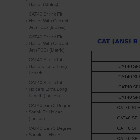
Holder (Metric)
CAT40 Shrink Fit
Holder With Coolant
Jet (FCC) (Inches)
CAT40 Shrink Fit
Holder With Coolant
Jet (FCC) (Metric)
CAT40 Shrink Fit
Holders Extra Long
CAT40 SFH1
Length
CAT40 SFH1
CAT40 Shrink Fit
CAT40 SFH1
Holders Extra Long
Length (Inches)
CAT40 SFH1
CAT40 Slim 3 Degree
CAT40 SFH3/
Shrink Fit Holder
CAT40 SFH3/
(Inches)
CAT40 Slim 3 Degree
CAT40 SFH3/
Shrink Fit Holder
CAT40 SFH3/