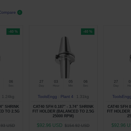
 Compare
0
-40 %
-40 %
05
27
03
05
05
27
0
Sec
Day
Hour
Min
Sec
Day
Ho
1.24kg
ToolsEngg : Plant 4
1.31kg
ToolsEngg
74" SHRINK
CAT40 SFH 0.187" - 3.74" SHRINK
CAT40 SFH 0
D TO 2.5G
FIT HOLDER (BALANCED TO 2.5G
FIT HOLDER
25000 RPM)
2
$92.96 USD
$92.96 
.93 USD
$154.92 USD