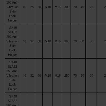
300 Anti-
Vibration
40
25
50
M10
M16
300
70
45
25
2
Side
Lock
Holder
SK40
SLA32
200 Anti-
Vibration
40
32
60
M10
M16
200
70
50
30
2
Side
Lock
Holder
SK40
SLA32
250 Anti-
Vibration
40
32
60
M10
M16
250
70
50
30
2
Side
Lock
Holder
SK40
SLA32
300 Anti-