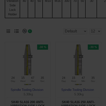
Vibration
40
40
60
M10
M16
300
70
50
30
2
Side
Lock
Holder
0
-30 %
-30 %
24
15
47
34
24
15
47
34
Day
Hour
Min
Sec
Day
Hour
Min
Sec
Spindle Tooling Division
Spindle Tooling Division
5.30kg
5.30kg
SK40 SLA16 200 ANTI-
SK40 SLA16 250 ANTI-
VIBRATION SIDE LOCK
VIBRATION SIDE LOCK