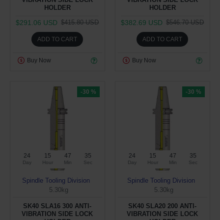
HOLDER
HOLDER
$291.06 USD
$382.69 USD
$415.80 USD
$546.70 USD
ADD TO CART
ADD TO CART
Buy Now
Buy Now
-30 %
-30 %
24
15
47
34
24
15
47
34
Day
Hour
Min
Sec
Day
Hour
Min
Sec
Spindle Tooling Division
Spindle Tooling Division
5.30kg
5.30kg
SK40 SLA16 300 ANTI-
SK40 SLA20 200 ANTI-
VIBRATION SIDE LOCK
VIBRATION SIDE LOCK