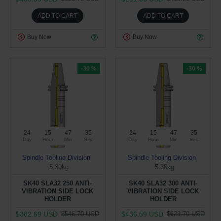
ADD TO CART
ADD TO CART
Buy Now
Buy Now
-30 %
-30 %
24
15
47
34
24
15
47
34
Day
Hour
Min
Sec
Day
Hour
Min
Sec
Spindle Tooling Division
Spindle Tooling Division
5.30kg
5.30kg
SK40 SLA32 250 ANTI-
SK40 SLA32 300 ANTI-
VIBRATION SIDE LOCK
VIBRATION SIDE LOCK
HOLDER
HOLDER
$382.69 USD
$436.59 USD
$546.70 USD
$623.70 USD