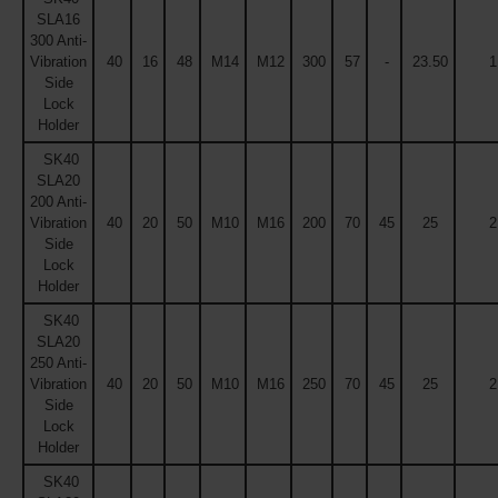
SLA16
300 Anti-
Vibration
40
16
48
M14
M12
300
57
-
23.50
1
Side
Lock
Holder
SK40
SLA20
200 Anti-
Vibration
40
20
50
M10
M16
200
70
45
25
2
Side
Lock
Holder
SK40
SLA20
250 Anti-
Vibration
40
20
50
M10
M16
250
70
45
25
2
Side
Lock
Holder
SK40