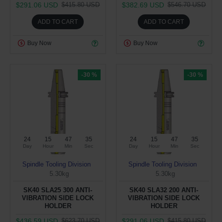
$291.06 USD
$382.69 USD
$415.80 USD
$546.70 USD
ADD TO CART
ADD TO CART
Buy Now
Buy Now
-30 %
-30 %
24
15
47
34
24
15
47
34
Day
Hour
Min
Sec
Day
Hour
Min
Sec
Spindle Tooling Division
Spindle Tooling Division
5.30kg
5.30kg
SK40 SLA25 300 ANTI-
SK40 SLA32 200 ANTI-
VIBRATION SIDE LOCK
VIBRATION SIDE LOCK
HOLDER
HOLDER
$436.59 USD
$291.06 USD
$623.70 USD
$415.80 USD