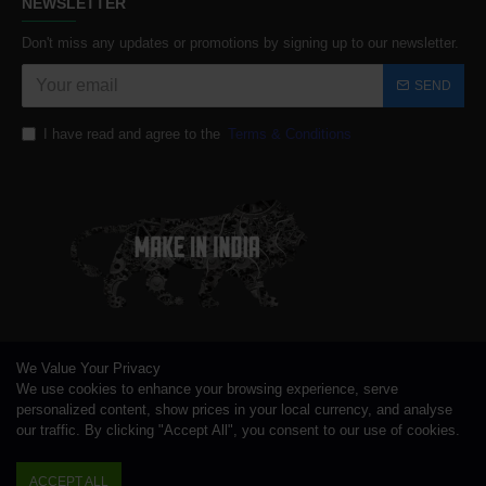
NEWSLETTER
Don't miss any updates or promotions by signing up to our newsletter.
SEND
I have read and agree to the
Terms & Conditions
We Value Your Privacy
We use cookies to enhance your browsing experience, serve
personalized content, show prices in your local currency, and analyse
our traffic. By clicking "Accept All", you consent to our use of cookies.
ACCEPT ALL