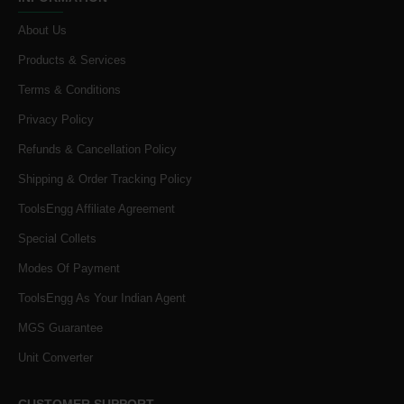
About Us
Products & Services
Terms & Conditions
Privacy Policy
Refunds & Cancellation Policy
Shipping & Order Tracking Policy
ToolsEngg Affiliate Agreement
Special Collets
Modes Of Payment
ToolsEngg As Your Indian Agent
MGS Guarantee
Unit Converter
CUSTOMER SUPPORT