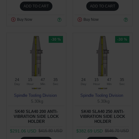
ADD TO CART
ADD TO CART
Buy Now
Buy Now
-30 %
-30 %
24
15
47
34
24
15
47
34
Day
Hour
Min
Sec
Day
Hour
Min
Sec
Spindle Tooling Division
Spindle Tooling Division
5.30kg
5.30kg
SK40 SLA40 200 ANTI-
SK40 SLA40 250 ANTI-
VIBRATION SIDE LOCK
VIBRATION SIDE LOCK
HOLDER
HOLDER
$291.06 USD
$382.69 USD
$415.80 USD
$546.70 USD