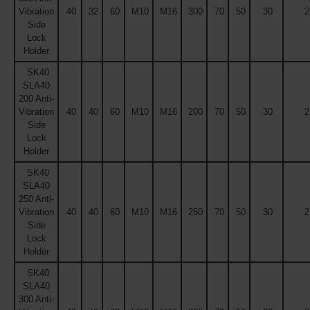
Vibration
40
32
60
M10
M16
300
70
50
30
2
Side
Lock
Holder
SK40
SLA40
200 Anti-
Vibration
40
40
60
M10
M16
200
70
50
30
2
Side
Lock
Holder
SK40
SLA40
250 Anti-
Vibration
40
40
60
M10
M16
250
70
50
30
2
Side
Lock
Holder
SK40
SLA40
300 Anti-