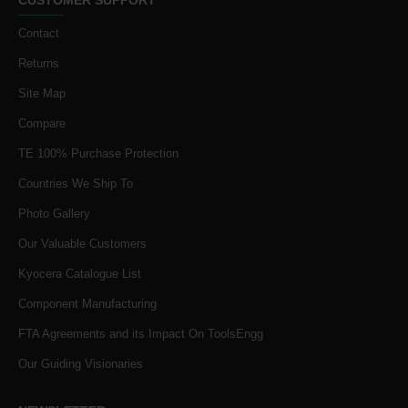
Contact
Returns
Site Map
Compare
TE 100% Purchase Protection
Countries We Ship To
Photo Gallery
Our Valuable Customers
Kyocera Catalogue List
Component Manufacturing
FTA Agreements and its Impact On ToolsEngg
Our Guiding Visionaries