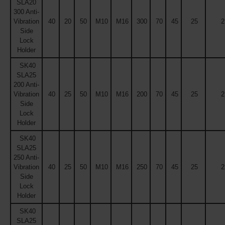
SLA20
300 Anti-
Vibration
40
20
50
M10
M16
300
70
45
25
2
Side
Lock
Holder
SK40
SLA25
200 Anti-
Vibration
40
25
50
M10
M16
200
70
45
25
2
Side
Lock
Holder
SK40
SLA25
250 Anti-
Vibration
40
25
50
M10
M16
250
70
45
25
2
Side
Lock
Holder
SK40
SLA25