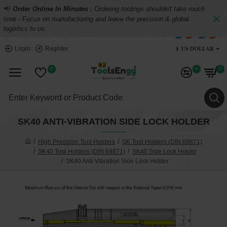
📢
Order Online In Minutes :
Ordering toolings shouldn't take much
time - Focus on manufacturing and leave the precision & global
logistics to us.
$
US DOLLAR
Login
Register
0
0
0
SK40 ANTI-VIBRATION SIDE LOCK HOLDER
High Precision Tool Holders
SK Tool Holders (DIN 69871)
SK40 Tool Holders (DIN 69871)
SK40 Side Lock Holder
SK40 Anti-Vibration Side Lock Holder