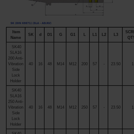
Item
SCR
SK
d
D1
G
G1
L
L1
L2
L3
Name
QT
SK40
SLA16
200 Anti-
Vibration
40
16
48
M14
M12
200
57
-
23.50
1
Side
Lock
Holder
SK40
SLA16
250 Anti-
Vibration
40
16
48
M14
M12
250
57
-
23.50
1
Side
Lock
Holder
SK40