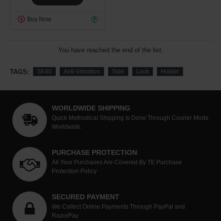
Buy Now
You have reached the end of the list.
TAGS:
SK40
Anti-Vibration
Side
Lock
Holder
WORLDWIDE SHIPPING
Quick Methodical Shipping Is Done Through Courier Mode
Worldwide.
PURCHASE PROTECTION
All Your Purchases Are Covered By TE Purchase
Protection Policy
SECURED PAYMENT
We Collect Online Payments Through PayPal and
RazorPay