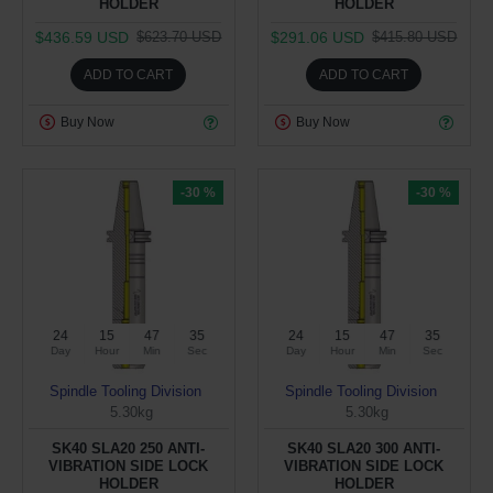
HOLDER
HOLDER
$436.59 USD
$291.06 USD
$623.70 USD
$415.80 USD
ADD TO CART
ADD TO CART
Buy Now
Buy Now
-30 %
-30 %
24
15
47
34
24
15
47
34
Day
Hour
Min
Sec
Day
Hour
Min
Sec
Spindle Tooling Division
Spindle Tooling Division
5.30kg
5.30kg
SK40 SLA20 250 ANTI-
SK40 SLA20 300 ANTI-
VIBRATION SIDE LOCK
VIBRATION SIDE LOCK
HOLDER
HOLDER