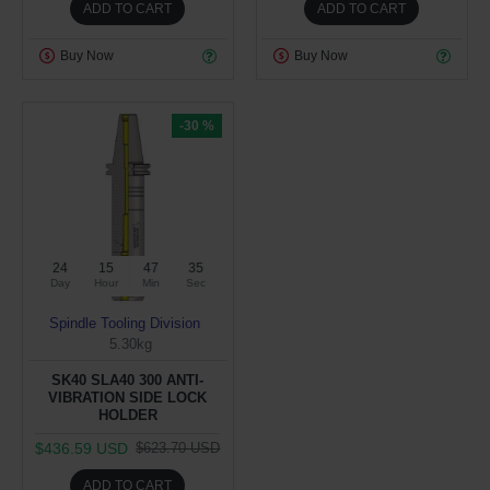
ADD TO CART
ADD TO CART
Buy Now
Buy Now
-30 %
24
15
47
34
Day
Hour
Min
Sec
Spindle Tooling Division
5.30kg
SK40 SLA40 300 ANTI-
VIBRATION SIDE LOCK
HOLDER
$436.59 USD
$623.70 USD
ADD TO CART