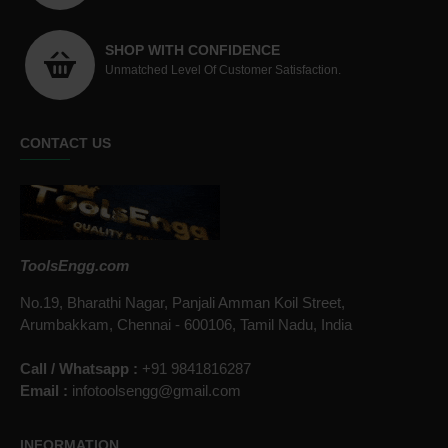
SHOP WITH CONFIDENCE
Unmatched Level Of Customer Satisfaction.
CONTACT US
ToolsEngg.com
No.19, Bharathi Nagar, Panjali Amman Koil Street,
Arumbakkam, Chennai - 600106, Tamil Nadu, India
Call / Whatsapp :
+91 9841816287
Email :
infotoolsengg@gmail.com
INFORMATION