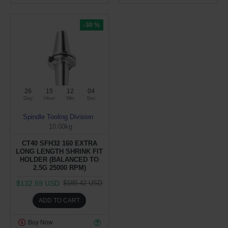
-30 %
26
15
12
03
Day
Hour
Min
Sec
Spindle Tooling Division
10.00kg
CT40 SFH32 160 EXTRA
LONG LENGTH SHRINK FIT
HOLDER (BALANCED TO
2.5G 25000 RPM)
$132.59 USD
$189.42 USD
ADD TO CART
Buy Now