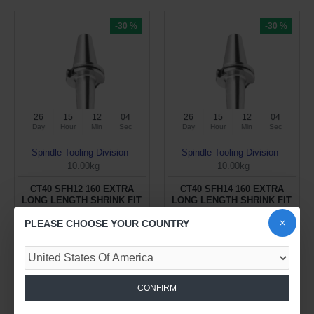
-30 %
-30 %
26
15
12
04
26
15
12
04
Day
Hour
Min
Sec
Day
Hour
Min
Sec
Spindle Tooling Division
Spindle Tooling Division
10.00kg
10.00kg
CT40 SFH12 160 EXTRA
CT40 SFH14 160 EXTRA
LONG LENGTH SHRINK FIT
LONG LENGTH SHRINK FIT
HOLDER (BALANCED TO
HOLDER (BALANCED TO
2.5G 25000 RPM)
2.5G 25000 RPM)
PLEASE CHOOSE YOUR COUNTRY
$132.59 USD
$132.59 USD
$189.42 USD
$189.42 USD
ADD TO CART
ADD TO CART
CONFIRM
Buy Now
Buy Now