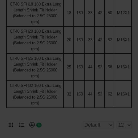
CT40 SFH18 160 Extra Long
Length Shrink Fit Holder
18
160
33
42
50
M12X1
(Balanced to 2.5G 25000
rpm)
CT40 SFH20 160 Extra Long
Length Shrink Fit Holder
20
160
33
42
52
M16X1
(Balanced to 2.5G 25000
rpm)
CT40 SFH25 160 Extra Long
Length Shrink Fit Holder
25
160
44
53
58
M16X1
(Balanced to 2.5G 25000
rpm)
CT40 SFH32 160 Extra Long
Length Shrink Fit Holder
32
160
44
53
62
M16X1
(Balanced to 2.5G 25000
rpm)
0