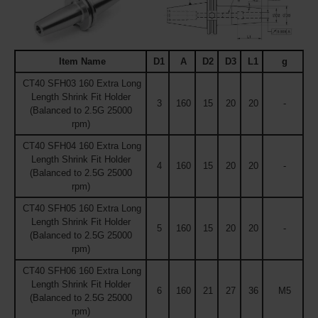
Item Name
D1
A
D2
D3
L1
g
CT40 SFH03 160 Extra Long
Length Shrink Fit Holder
3
160
15
20
20
-
(Balanced to 2.5G 25000
rpm)
CT40 SFH04 160 Extra Long
Length Shrink Fit Holder
4
160
15
20
20
-
(Balanced to 2.5G 25000
rpm)
CT40 SFH05 160 Extra Long
Length Shrink Fit Holder
5
160
15
20
20
-
(Balanced to 2.5G 25000
rpm)
CT40 SFH06 160 Extra Long
Length Shrink Fit Holder
6
160
21
27
36
M5
(Balanced to 2.5G 25000
rpm)