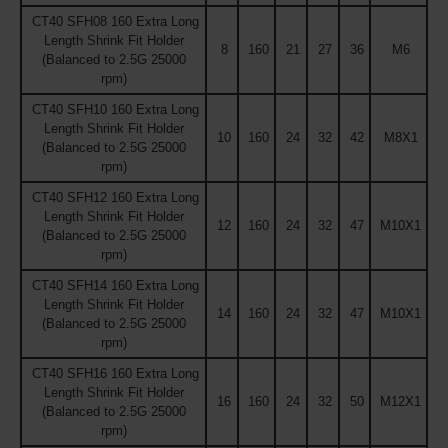
CT40 SFH08 160 Extra Long
Length Shrink Fit Holder
8
160
21
27
36
M6
(Balanced to 2.5G 25000
rpm)
CT40 SFH10 160 Extra Long
Length Shrink Fit Holder
10
160
24
32
42
M8X1
(Balanced to 2.5G 25000
rpm)
CT40 SFH12 160 Extra Long
Length Shrink Fit Holder
12
160
24
32
47
M10X1
(Balanced to 2.5G 25000
rpm)
CT40 SFH14 160 Extra Long
Length Shrink Fit Holder
14
160
24
32
47
M10X1
(Balanced to 2.5G 25000
rpm)
CT40 SFH16 160 Extra Long
Length Shrink Fit Holder
16
160
24
32
50
M12X1
(Balanced to 2.5G 25000
rpm)