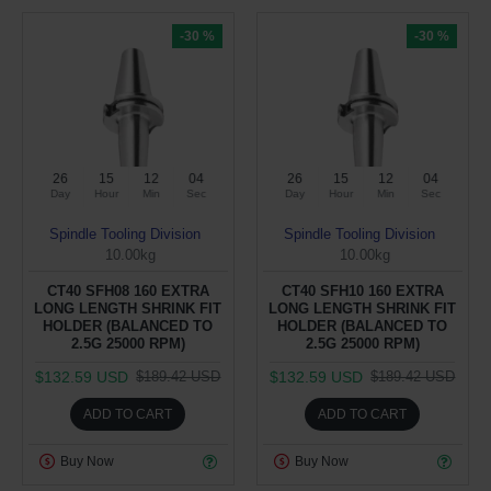
-30 %
-30 %
26
15
12
04
26
15
12
04
Day
Hour
Min
Sec
Day
Hour
Min
Sec
Spindle Tooling Division
Spindle Tooling Division
10.00kg
10.00kg
CT40 SFH08 160 EXTRA
CT40 SFH10 160 EXTRA
LONG LENGTH SHRINK FIT
LONG LENGTH SHRINK FIT
HOLDER (BALANCED TO
HOLDER (BALANCED TO
2.5G 25000 RPM)
2.5G 25000 RPM)
$132.59 USD
$132.59 USD
$189.42 USD
$189.42 USD
ADD TO CART
ADD TO CART
Buy Now
Buy Now