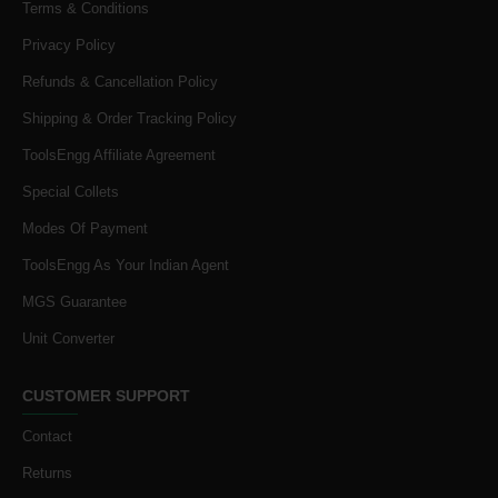
Terms & Conditions
Privacy Policy
Refunds & Cancellation Policy
Shipping & Order Tracking Policy
ToolsEngg Affiliate Agreement
Special Collets
Modes Of Payment
ToolsEngg As Your Indian Agent
MGS Guarantee
Unit Converter
CUSTOMER SUPPORT
Contact
Returns