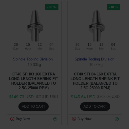
-30 %
-30 %
26
15
12
04
26
15
12
04
Day
Hour
Min
Sec
Day
Hour
Min
Sec
Spindle Tooling Division
Spindle Tooling Division
10.00kg
10.00kg
CT40 SFH03 160 EXTRA
CT40 SFH04 160 EXTRA
LONG LENGTH SHRINK FIT
LONG LENGTH SHRINK FIT
HOLDER (BALANCED TO
HOLDER (BALANCED TO
2.5G 25000 RPM)
2.5G 25000 RPM)
$149.73 USD
$145.64 USD
$213.91 USD
$208.05 USD
ADD TO CART
ADD TO CART
Buy Now
Buy Now