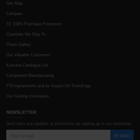
Site Map
Compare
TE 100% Purchase Protection
Countries We Ship To
Photo Gallery
Our Valuable Customers
Kyocera Catalogue List
Component Manufacturing
FTA Agreements and its Impact On ToolsEngg
Our Guiding Visionaries
NEWSLETTER
Don't miss any updates or promotions by signing up to our newsletter.
SEND