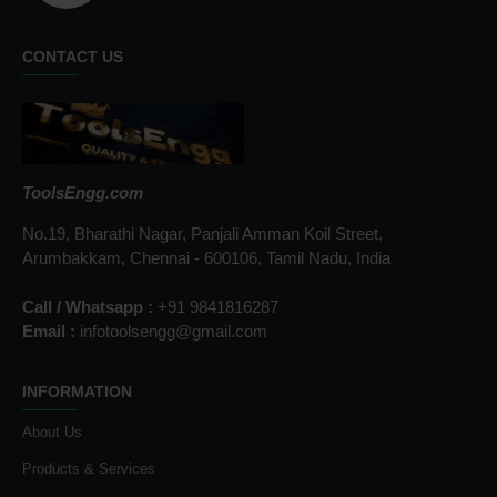
CONTACT US
ToolsEngg.com
No.19, Bharathi Nagar, Panjali Amman Koil Street,
Arumbakkam, Chennai - 600106, Tamil Nadu, India
Call / Whatsapp :
+91 9841816287
Email :
infotoolsengg@gmail.com
INFORMATION
About Us
Products & Services