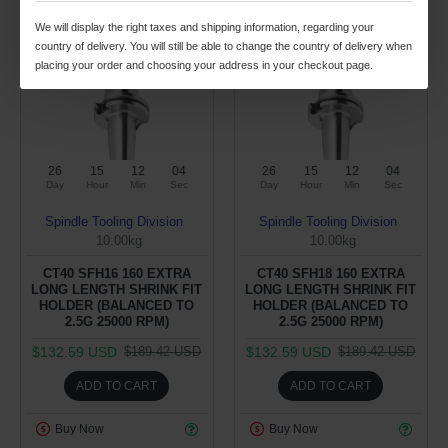
We will display the right taxes and shipping information, regarding your
-30 %
-30 %
country of delivery. You will still be able to change the country of delivery when
placing your order and choosing your address in your checkout page.
26
15
12
04
26
15
12
04
Day
Hour
Min
Sec
Day
Hour
Min
Sec
Spindle Tooling Division
Spindle Tooling Division
10.00kg
10.00kg
CT40 SFH16 160 EXTRA
CT40 SFH18 160 EXTRA
LONG LENGTH SHRINK FIT
LONG LENGTH SHRINK FIT
HOLDER (BALANCED TO
HOLDER (BALANCED TO
2.5G 25000 RPM)
2.5G 25000 RPM)
$132.59 USD
$132.59 USD
$189.42 USD
$189.42 USD
ADD TO CART
ADD TO CART
Buy Now
Buy Now