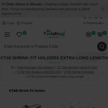
📢
Order Online In Minutes :
Ordering toolings shouldn't take much
time - Focus on manufacturing and leave the precision & global
logistics to us.
$
US DOLLAR
Login
Register
0
0
0
CT40 SHRINK FIT HOLDERS EXTRA LONG LENGTH
High Precision Tool Holders
CT Tool Holders (ANSI B 5.50)
CT40 Tool Holders (ANSI B 5.50)
CT40 Shrink Fit Holder
CT40 Shrink Fit Holders Extra Long Length