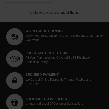
You have reached the end of the list.
WORLDWIDE SHIPPING
Quick Methodical Shipping Is Done Through Courier Mode
Worldwide.
PURCHASE PROTECTION
All Your Purchases Are Covered By TE Purchase
Protection Policy
SECURED PAYMENT
We Collect Online Payments Through PayPal and
RazorPay
SHOP WITH CONFIDENCE
Unmatched Level Of Customer Satisfaction.