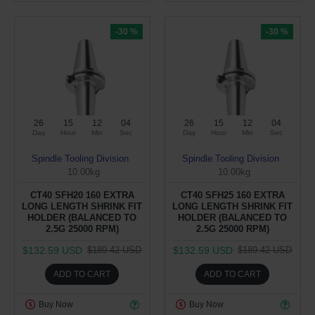
-30 %
-30 %
26
15
12
04
26
15
12
04
Day
Hour
Min
Sec
Day
Hour
Min
Sec
Spindle Tooling Division
Spindle Tooling Division
10.00kg
10.00kg
CT40 SFH20 160 EXTRA
CT40 SFH25 160 EXTRA
LONG LENGTH SHRINK FIT
LONG LENGTH SHRINK FIT
HOLDER (BALANCED TO
HOLDER (BALANCED TO
2.5G 25000 RPM)
2.5G 25000 RPM)
$132.59 USD
$132.59 USD
$189.42 USD
$189.42 USD
ADD TO CART
ADD TO CART
Buy Now
Buy Now