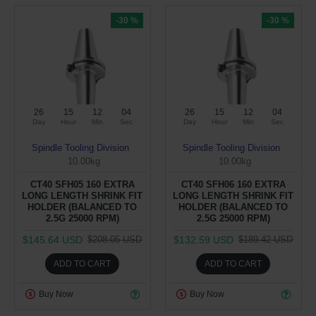
-30 %
-30 %
26
15
12
04
26
15
12
04
Day
Hour
Min
Sec
Day
Hour
Min
Sec
Spindle Tooling Division
Spindle Tooling Division
10.00kg
10.00kg
CT40 SFH05 160 EXTRA
CT40 SFH06 160 EXTRA
LONG LENGTH SHRINK FIT
LONG LENGTH SHRINK FIT
HOLDER (BALANCED TO
HOLDER (BALANCED TO
2.5G 25000 RPM)
2.5G 25000 RPM)
$145.64 USD
$132.59 USD
$208.05 USD
$189.42 USD
ADD TO CART
ADD TO CART
Buy Now
Buy Now