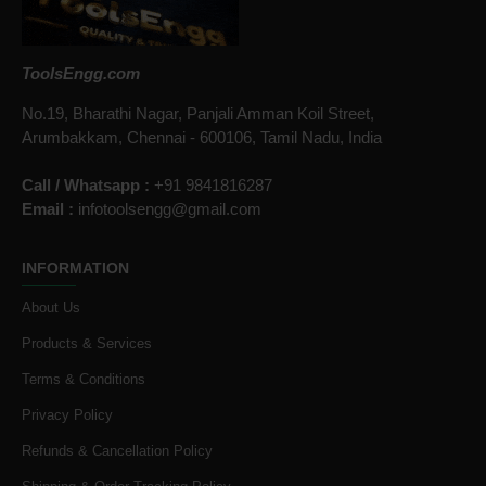
ToolsEngg.com
No.19, Bharathi Nagar, Panjali Amman Koil Street,
Arumbakkam, Chennai - 600106, Tamil Nadu, India
Call / Whatsapp :
+91 9841816287
Email :
infotoolsengg@gmail.com
INFORMATION
About Us
Products & Services
Terms & Conditions
Privacy Policy
Refunds & Cancellation Policy