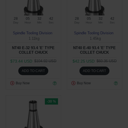
28
05
32
42
28
05
32
42
Day
Hour
Min
Sec
Day
Hour
Min
Sec
Spindle Tooling Division
Spindle Tooling Division
1.11kg
1.45kg
NT40 E-32 93.4 'E' TYPE
NT40 E-40 93.4 'E' TYPE
COLLET CHUCK
COLLET CHUCK
$73.44 USD
$42.25 USD
$104.92 USD
$60.36 USD
ADD TO CART
ADD TO CART
Buy Now
Buy Now
-30 %