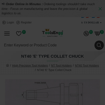
📢
Order Online In Minutes :
Ordering toolings shouldn't take much
time - Focus on manufacturing and leave the precision & global
logistics to us.
$
US DOLLAR
Login
Register
0
0
0
NT40 'E' TYPE COLLET CHUCK
High Precision Tool Holders
NT Tool Holders
NT40 Tool Holders
NT40 'E' Type Collet Chuck