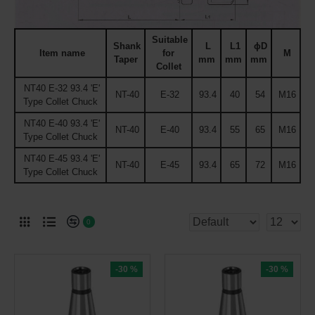
Suitable
Shank
L
L1
ϕD
Item name
for
M
Taper
mm
mm
mm
Collet
NT40 E-32 93.4 'E'
NT-40
E-32
93.4
40
54
M16
Type Collet Chuck
NT40 E-40 93.4 'E'
NT-40
E-40
93.4
55
65
M16
Type Collet Chuck
NT40 E-45 93.4 'E'
NT-40
E-45
93.4
65
72
M16
Type Collet Chuck
0
-30 %
-30 %