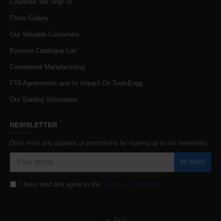
Countries We Ship To
Photo Gallery
Our Valuable Customers
Kyocera Catalogue List
Component Manufacturing
FTA Agreements and its Impact On ToolsEngg
Our Guiding Visionaries
NEWSLETTER
Don't miss any updates or promotions by signing up to our newsletter.
SEND
I have read and agree to the
Terms & Conditions