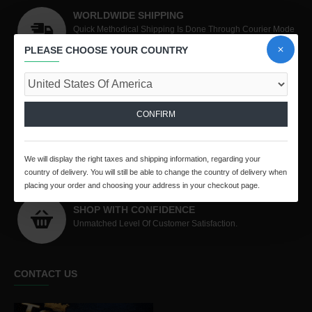
WORLDWIDE SHIPPING
Quick Methodical Shipping Is Done Through Courier Mode
Worldwide.
PLEASE CHOOSE YOUR COUNTRY
PURCHASE PROTECTION
All Your Purchases Are Covered By TE Purchase
Protection Policy
CONFIRM
SECURED PAYMENT
We Collect Online Payments Through PayPal and
We will display the right taxes and shipping information, regarding your
RazorPay
country of delivery. You will still be able to change the country of delivery when
placing your order and choosing your address in your checkout page.
SHOP WITH CONFIDENCE
Unmatched Level Of Customer Satisfaction.
CONTACT US