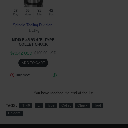
28
05
32
42
Day
Hour
Min
Sec
Spindle Tooling Division
1.11kg
NT40 E-45 93.4 'E' TYPE
COLLET CHUCK
$70.42 USD
$100.60 USD
ADD TO CART
Buy Now
You have reached the end of the list.
TAGS:
NT40
'E'
Type
Collet
Chuck
Tool
Holders