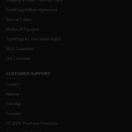
Shipping & Order Tracking Policy
ToolsEngg Affiliate Agreement
Special Collets
Modes Of Payment
ToolsEngg As Your Indian Agent
MGS Guarantee
Unit Converter
CUSTOMER SUPPORT
Contact
Returns
Site Map
Compare
TE 100% Purchase Protection