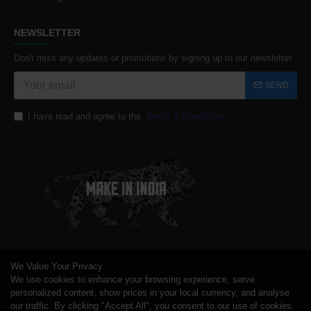
NEWSLETTER
Don't miss any updates or promotions by signing up to our newsletter.
SEND
I have read and agree to the
Terms & Conditions
We Value Your Privacy
We use cookies to enhance your browsing experience, serve
personalized content, show prices in your local currency, and analyse
our traffic. By clicking "Accept All", you consent to our use of cookies.