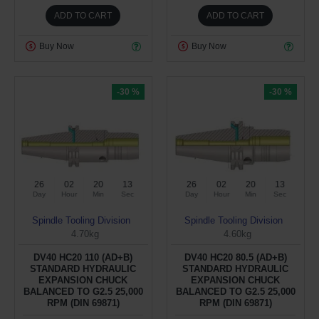
ADD TO CART
ADD TO CART
Buy Now
Buy Now
-30 %
-30 %
26
02
20
12
26
02
20
12
Day
Hour
Min
Sec
Day
Hour
Min
Sec
Spindle Tooling Division
Spindle Tooling Division
4.70kg
4.60kg
DV40 HC20 110 (AD+B)
DV40 HC20 80.5 (AD+B)
STANDARD HYDRAULIC
STANDARD HYDRAULIC
EXPANSION CHUCK
EXPANSION CHUCK
BALANCED TO G2.5 25,000
BALANCED TO G2.5 25,000
RPM (DIN 69871)
RPM (DIN 69871)