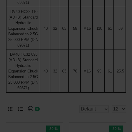
69871)
DV40 HC32 110
(AD+B) Standard
Hydraulic
Expansion Chuck
40
32
63
59
M16
110
61
59
Balanced to 2.5G
25,000 RPM (DIN
69871)
DV40 HC32 095
(AD+B) Standard
Hydraulic
Expansion Chuck
40
32
63
70
M16
95
61
25.5
Balanced to 2.5G
25,000 RPM (DIN
69871)
0
-30 %
-30 %