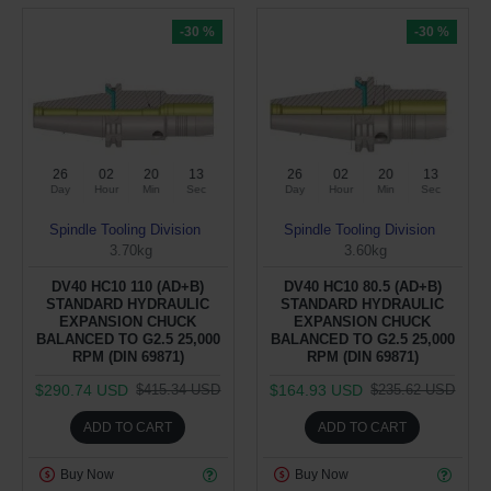
-30 %
-30 %
26
02
20
12
26
02
20
12
Day
Hour
Min
Sec
Day
Hour
Min
Sec
Spindle Tooling Division
Spindle Tooling Division
3.70kg
3.60kg
DV40 HC10 110 (AD+B)
DV40 HC10 80.5 (AD+B)
STANDARD HYDRAULIC
STANDARD HYDRAULIC
EXPANSION CHUCK
EXPANSION CHUCK
BALANCED TO G2.5 25,000
BALANCED TO G2.5 25,000
RPM (DIN 69871)
RPM (DIN 69871)
$290.74 USD
$164.93 USD
$415.34 USD
$235.62 USD
ADD TO CART
ADD TO CART
Buy Now
Buy Now