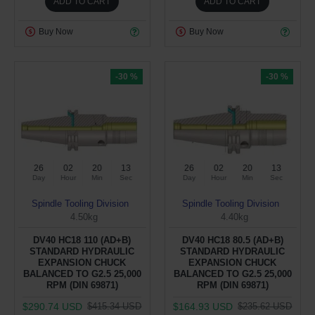
ADD TO CART
ADD TO CART
Buy Now
Buy Now
-30 %
-30 %
26
02
20
12
26
02
20
12
Day
Hour
Min
Sec
Day
Hour
Min
Sec
Spindle Tooling Division
Spindle Tooling Division
4.50kg
4.40kg
DV40 HC18 110 (AD+B)
DV40 HC18 80.5 (AD+B)
STANDARD HYDRAULIC
STANDARD HYDRAULIC
EXPANSION CHUCK
EXPANSION CHUCK
BALANCED TO G2.5 25,000
BALANCED TO G2.5 25,000
RPM (DIN 69871)
RPM (DIN 69871)
$290.74 USD
$164.93 USD
$415.34 USD
$235.62 USD