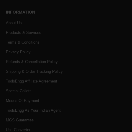
INFORMATION
About Us
Products & Services
Terms & Conditions
Privacy Policy
Refunds & Cancellation Policy
Shipping & Order Tracking Policy
ToolsEngg Affiliate Agreement
Special Collets
Modes Of Payment
ToolsEngg As Your Indian Agent
MGS Guarantee
Unit Converter