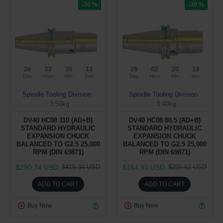
-30 %
-30 %
26
02
20
12
26
02
20
12
Day
Hour
Min
Sec
Day
Hour
Min
Sec
Spindle Tooling Division
Spindle Tooling Division
3.50kg
3.40kg
DV40 HC08 110 (AD+B)
DV40 HC08 80.5 (AD+B)
STANDARD HYDRAULIC
STANDARD HYDRAULIC
EXPANSION CHUCK
EXPANSION CHUCK
BALANCED TO G2.5 25,000
BALANCED TO G2.5 25,000
RPM (DIN 69871)
RPM (DIN 69871)
$290.74 USD
$164.93 USD
$415.34 USD
$235.62 USD
ADD TO CART
ADD TO CART
Buy Now
Buy Now