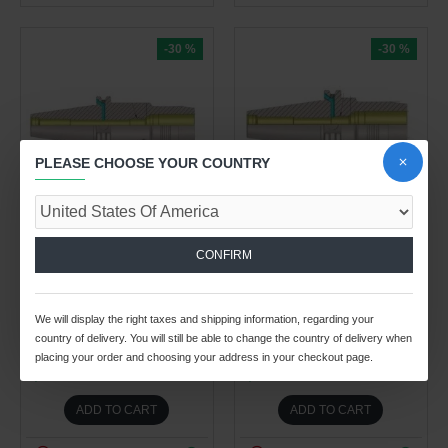
-30 %
-30 %
PLEASE CHOOSE YOUR COUNTRY
26
02
20
12
26
02
20
12
Day
Hour
Min
Sec
Day
Hour
Min
Sec
Spindle Tooling Division
Spindle Tooling Division
3.90kg
3.80kg
CONFIRM
DV40 HC12 110 (AD+B)
DV40 HC12 80.5 (AD+B)
STANDARD HYDRAULIC
STANDARD HYDRAULIC
EXPANSION CHUCK
EXPANSION CHUCK
We will display the right taxes and shipping information, regarding your
BALANCED TO G2.5 25,000
BALANCED TO G2.5 25,000
country of delivery. You will still be able to change the country of delivery when
RPM (DIN 69871)
RPM (DIN 69871)
placing your order and choosing your address in your checkout page.
$290.74 USD
$164.93 USD
$415.34 USD
$235.62 USD
ADD TO CART
ADD TO CART