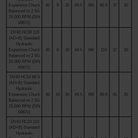
Expansion Chuck
40
8
28
49.5
M6
80.5
37
30
Balanced to 2.5G
25,000 RPM (DIN
69871)
DV40 HC08 110
(AD+B) Standard
Hydraulic
Expansion Chuck
40
8
28
49.5
M6
110
37
30
Balanced to 2.5G
25,000 RPM (DIN
69871)
DV40 HC10 80.5
(AD+B) Standard
Hydraulic
Expansion Chuck
40
10
30
49.5
M8
80.5
41
35
Balanced to 2.5G
25,000 RPM (DIN
69871)
DV40 HC10 110
(AD+B) Standard
Hydraulic