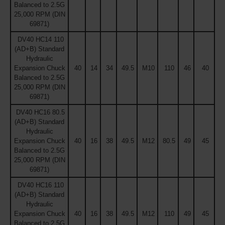
Balanced to 2.5G
25,000 RPM (DIN
69871)
DV40 HC14 110
(AD+B) Standard
Hydraulic
Expansion Chuck
40
14
34
49.5
M10
110
46
40
Balanced to 2.5G
25,000 RPM (DIN
69871)
DV40 HC16 80.5
(AD+B) Standard
Hydraulic
Expansion Chuck
40
16
38
49.5
M12
80.5
49
45
Balanced to 2.5G
25,000 RPM (DIN
69871)
DV40 HC16 110
(AD+B) Standard
Hydraulic
Expansion Chuck
40
16
38
49.5
M12
110
49
45
Balanced to 2.5G