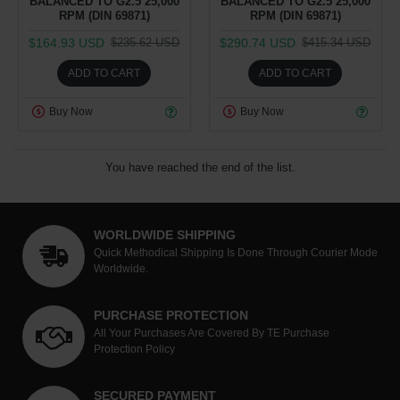
BALANCED TO G2.5 25,000
BALANCED TO G2.5 25,000
RPM (DIN 69871)
RPM (DIN 69871)
$164.93 USD
$290.74 USD
$235.62 USD
$415.34 USD
ADD TO CART
ADD TO CART
Buy Now
Buy Now
You have reached the end of the list.
WORLDWIDE SHIPPING
Quick Methodical Shipping Is Done Through Courier Mode
Worldwide.
PURCHASE PROTECTION
All Your Purchases Are Covered By TE Purchase
Protection Policy
SECURED PAYMENT