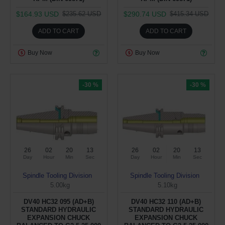
$164.93 USD
$290.74 USD
$235.62 USD
$415.34 USD
ADD TO CART
ADD TO CART
Buy Now
Buy Now
-30 %
-30 %
26
02
20
12
26
02
20
12
Day
Hour
Min
Sec
Day
Hour
Min
Sec
Spindle Tooling Division
Spindle Tooling Division
5.00kg
5.10kg
DV40 HC32 095 (AD+B)
DV40 HC32 110 (AD+B)
STANDARD HYDRAULIC
STANDARD HYDRAULIC
EXPANSION CHUCK
EXPANSION CHUCK