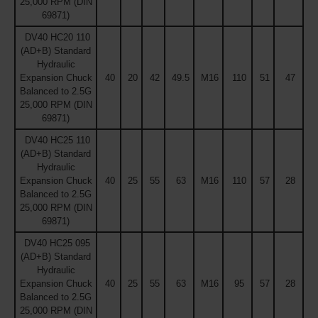
25,000 RPM (DIN
69871)
DV40 HC20 110
(AD+B) Standard
Hydraulic
Expansion Chuck
40
20
42
49.5
M16
110
51
47
Balanced to 2.5G
25,000 RPM (DIN
69871)
DV40 HC25 110
(AD+B) Standard
Hydraulic
Expansion Chuck
40
25
55
63
M16
110
57
28
Balanced to 2.5G
25,000 RPM (DIN
69871)
DV40 HC25 095
(AD+B) Standard
Hydraulic
Expansion Chuck
40
25
55
63
M16
95
57
28
Balanced to 2.5G
25,000 RPM (DIN