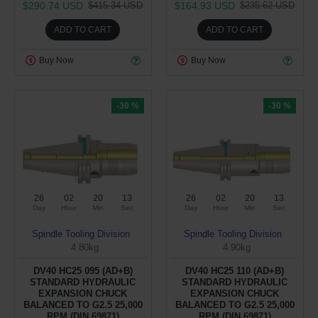
$290.74 USD
$164.93 USD
$415.34 USD
$235.62 USD
ADD TO CART
ADD TO CART
Buy Now
Buy Now
-30 %
-30 %
26
02
20
12
26
02
20
12
Day
Hour
Min
Sec
Day
Hour
Min
Sec
Spindle Tooling Division
Spindle Tooling Division
4.80kg
4.90kg
DV40 HC25 095 (AD+B)
DV40 HC25 110 (AD+B)
STANDARD HYDRAULIC
STANDARD HYDRAULIC
EXPANSION CHUCK
EXPANSION CHUCK
BALANCED TO G2.5 25,000
BALANCED TO G2.5 25,000
RPM (DIN 69871)
RPM (DIN 69871)