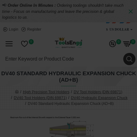
📢
Order Online In Minutes :
Ordering toolings shouldn't take much
time - Focus on manufacturing and leave the precision & global
logistics to us.
$
US DOLLAR
Login
Register
0
0
0
DV40 STANDARD HYDRAULIC EXPANSION CHUCK
(AD+B)
High Precision Tool Holders
DV Tool Holders (DIN 69871)
DV40 Tool Holders (DIN 69871)
DV40 Hydraulic Expansion Chuck
DV40 Standard Hydraulic Expansion Chuck (AD+B)