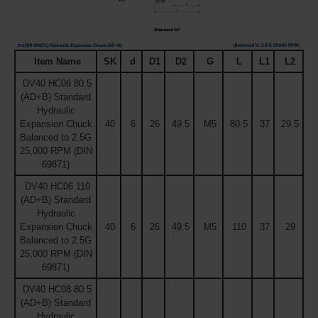
Item Name
SK
d
D1
D2
G
L
L1
L2
DV40 HC06 80.5
(AD+B) Standard
Hydraulic
Expansion Chuck
40
6
26
49.5
M5
80.5
37
29.5
Balanced to 2.5G
25,000 RPM (DIN
69871)
DV40 HC06 110
(AD+B) Standard
Hydraulic
Expansion Chuck
40
6
26
49.5
M5
110
37
29
Balanced to 2.5G
25,000 RPM (DIN
69871)
DV40 HC08 80.5
(AD+B) Standard
Hydraulic