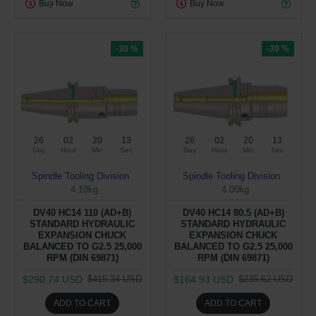
Buy Now
Buy Now
-30 %
-30 %
26
02
20
12
26
02
20
12
Day
Hour
Min
Sec
Day
Hour
Min
Sec
Spindle Tooling Division
Spindle Tooling Division
4.10kg
4.00kg
DV40 HC14 110 (AD+B)
DV40 HC14 80.5 (AD+B)
STANDARD HYDRAULIC
STANDARD HYDRAULIC
EXPANSION CHUCK
EXPANSION CHUCK
BALANCED TO G2.5 25,000
BALANCED TO G2.5 25,000
RPM (DIN 69871)
RPM (DIN 69871)
$290.74 USD
$164.93 USD
$415.34 USD
$235.62 USD
ADD TO CART
ADD TO CART