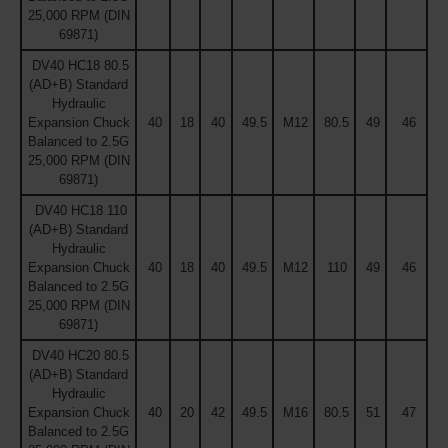
25,000 RPM (DIN
69871)
DV40 HC18 80.5
(AD+B) Standard
Hydraulic
Expansion Chuck
40
18
40
49.5
M12
80.5
49
46
Balanced to 2.5G
25,000 RPM (DIN
69871)
DV40 HC18 110
(AD+B) Standard
Hydraulic
Expansion Chuck
40
18
40
49.5
M12
110
49
46
Balanced to 2.5G
25,000 RPM (DIN
69871)
DV40 HC20 80.5
(AD+B) Standard
Hydraulic
Expansion Chuck
40
20
42
49.5
M16
80.5
51
47
Balanced to 2.5G