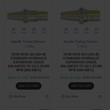
26
02
20
12
26
02
20
12
Day
Hour
Min
Sec
Day
Hour
Min
Sec
Spindle Tooling Division
Spindle Tooling Division
3.30kg
3.20kg
DV40 HC06 110 (AD+B)
DV40 HC06 80.5 (AD+B)
STANDARD HYDRAULIC
STANDARD HYDRAULIC
EXPANSION CHUCK
EXPANSION CHUCK
BALANCED TO G2.5 25,000
BALANCED TO G2.5 25,000
RPM (DIN 69871)
RPM (DIN 69871)
$290.74 USD
$168.38 USD
$415.34 USD
$240.55 USD
ADD TO CART
ADD TO CART
Buy Now
Buy Now