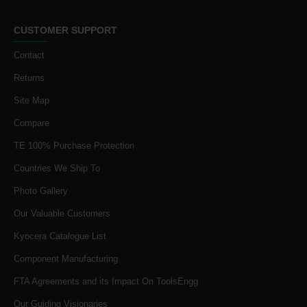
CUSTOMER SUPPORT
Contact
Returns
Site Map
Compare
TE 100% Purchase Protection
Countries We Ship To
Photo Gallery
Our Valuable Customers
Kyocera Catalogue List
Component Manufacturing
FTA Agreements and its Impact On ToolsEngg
Our Guiding Visionaries