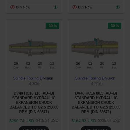
Buy Now
Buy Now
-30 %
-30 %
26
02
20
12
26
02
20
12
Day
Hour
Min
Sec
Day
Hour
Min
Sec
Spindle Tooling Division
Spindle Tooling Division
4.30kg
4.20kg
DV40 HC16 110 (AD+B)
DV40 HC16 80.5 (AD+B)
STANDARD HYDRAULIC
STANDARD HYDRAULIC
EXPANSION CHUCK
EXPANSION CHUCK
BALANCED TO G2.5 25,000
BALANCED TO G2.5 25,000
RPM (DIN 69871)
RPM (DIN 69871)
$290.74 USD
$164.93 USD
$415.34 USD
$235.62 USD