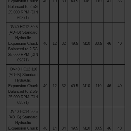
Expansion Chuck
40
10
30
49.5
M8
110
41
35
Balanced to 2.5G
25,000 RPM (DIN
69871)
DV40 HC12 80.5
(AD+B) Standard
Hydraulic
Expansion Chuck
40
12
32
49.5
M10
80.5
46
40
Balanced to 2.5G
25,000 RPM (DIN
69871)
DV40 HC12 110
(AD+B) Standard
Hydraulic
Expansion Chuck
40
12
32
49.5
M10
110
46
40
Balanced to 2.5G
25,000 RPM (DIN
69871)
DV40 HC14 80.5
(AD+B) Standard
Hydraulic
Expansion Chuck
40
14
34
49.5
M10
80.5
46
40