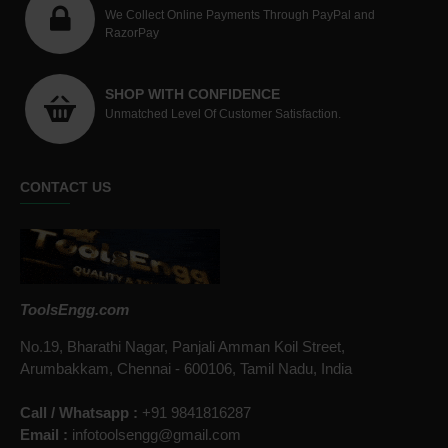
We Collect Online Payments Through PayPal and
RazorPay
SHOP WITH CONFIDENCE
Unmatched Level Of Customer Satisfaction.
CONTACT US
ToolsEngg.com
No.19, Bharathi Nagar, Panjali Amman Koil Street,
Arumbakkam, Chennai - 600106, Tamil Nadu, India
Call / Whatsapp :
+91 9841816287
Email :
infotoolsengg@gmail.com