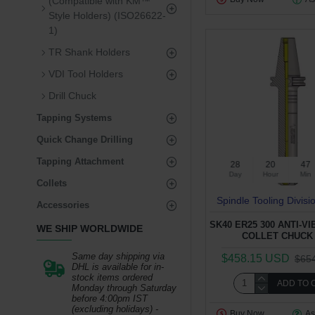
(Compatible with KM™
Style Holders) (ISO26622-
1)
TR Shank Holders
VDI Tool Holders
Drill Chuck
Tapping Systems
Quick Change Drilling
Tapping Attachment
28
20
47
Day
Hour
Min
Collets
Spindle Tooling Divisi
Accessories
SK40 ER25 300 ANTI-V
WE SHIP WORLDWIDE
COLLET CHUCK 
Same day shipping via
$458.15 USD
$65
DHL is available for in-
stock items ordered
ADD TO 
Monday through Saturday
before 4:00pm IST
(excluding holidays) -
Buy Now
As