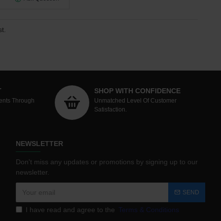
t.
T
SHOP WITH CONFIDENCE
ents Through
Unmatched Level Of Customer
Satisfaction.
NEWSLETTER
Don't miss any updates or promotions by signing up to our
newsletter.
SEND
I have read and agree to the
Terms & Conditions