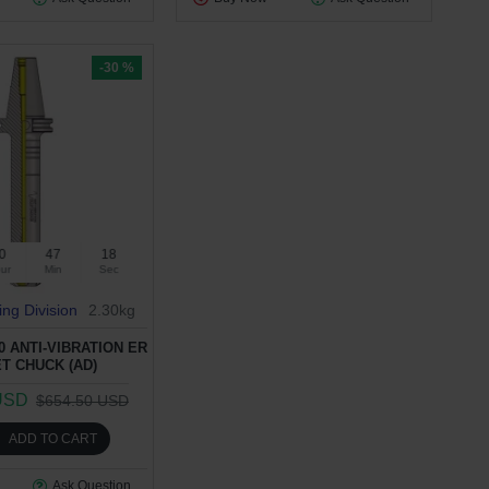
-30 %
0
47
17
ur
Min
Sec
ing Division
2.30kg
0 ANTI-VIBRATION ER
T CHUCK (AD)
USD
$654.50 USD
ADD TO CART
Ask Question