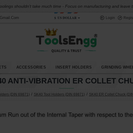
oolings shouldn't take much time - Focus on manufacturing and leave the
$
US DOLLAR
@gmail.com
Login
Regis
ETS
ACCESSORIES
INSERT HOLDERS
GRINDING WHE
40 ANTI-VIBRATION ER COLLET CH
olders (DIN 69871)
SK40 Tool Holders (DIN 69871)
SK40 ER Collet Chuck (DI