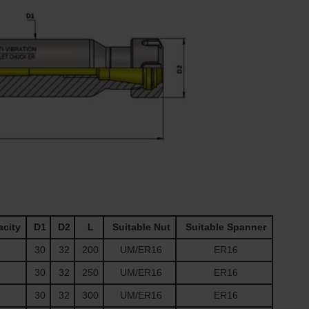
acity
D1
D2
L
Suitable Nut
Suitable Spanner
30
32
200
UM/ER16
ER16
30
32
250
UM/ER16
ER16
30
32
300
UM/ER16
ER16