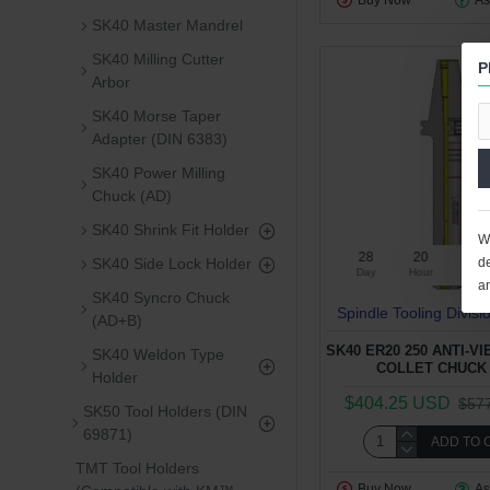
Buy Now
As
SK40 Master Mandrel
SK40 Milling Cutter
P
Arbor
SK40 Morse Taper
Adapter (DIN 6383)
SK40 Power Milling
Chuck (AD)
SK40 Shrink Fit Holder
We
28
20
47
SK40 Side Lock Holder
de
Day
Hour
Min
a
SK40 Syncro Chuck
Spindle Tooling Divisi
(AD+B)
SK40 ER20 250 ANTI-V
SK40 Weldon Type
COLLET CHUCK 
Holder
$404.25 USD
$57
SK50 Tool Holders (DIN
69871)
ADD TO 
TMT Tool Holders
Buy Now
As