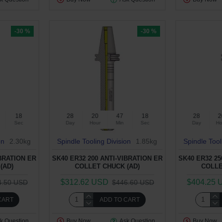
-30 %
-30 %
17
28
20
47
17
28
2
Sec
Day
Hour
Min
Sec
Day
Ho
on
2.30kg
Spindle Tooling Division
1.85kg
Spindle Tool
IBRATION ER
SK40 ER32 200 ANTI-VIBRATION ER
SK40 ER32 25
(AD)
COLLET CHUCK (AD)
COLLE
$312.62 USD
$404.25 
4.50 USD
$446.60 USD
CART
ADD TO CART
k Question
Buy Now
Ask Question
Buy Now