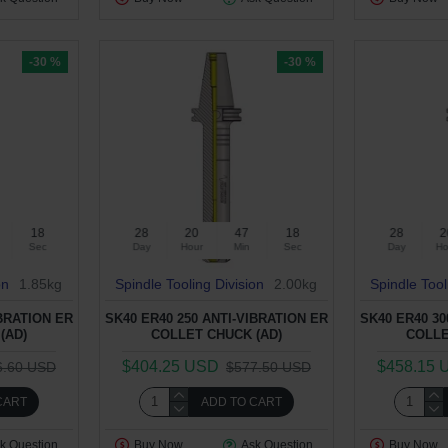
-30 %
-30 %
17
28
20
47
17
28
2
Sec
Day
Hour
Min
Sec
Day
Ho
on
1.85kg
Spindle Tooling Division
2.00kg
Spindle Tool
IBRATION ER
SK40 ER40 250 ANTI-VIBRATION ER
SK40 ER40 30
(AD)
COLLET CHUCK (AD)
COLLE
$404.25 USD
$458.15 
6.60 USD
$577.50 USD
CART
ADD TO CART
k Question
Buy Now
Ask Question
Buy Now