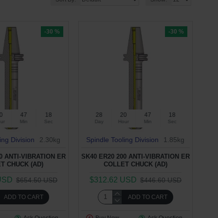
-30 %
-30 %
0
47
17
28
20
47
17
ur
Min
Sec
Day
Hour
Min
Sec
ing Division
2.30kg
Spindle Tooling Division
1.85kg
0 ANTI-VIBRATION ER
SK40 ER20 200 ANTI-VIBRATION ER
T CHUCK (AD)
COLLET CHUCK (AD)
USD
$312.62 USD
$654.50 USD
$446.60 USD
ADD TO CART
ADD TO CART