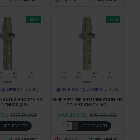
-30 %
-30 %
0
47
17
28
20
47
17
ur
Min
Sec
Day
Hour
Min
Sec
ing Division
2.00kg
Spindle Tooling Division
2.30kg
0 ANTI-VIBRATION ER
SK40 ER32 300 ANTI-VIBRATION ER
T CHUCK (AD)
COLLET CHUCK (AD)
USD
$458.15 USD
$577.50 USD
$654.50 USD
ADD TO CART
ADD TO CART
Ask Question
Buy Now
Ask Question