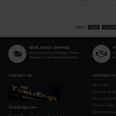
TAGS:
SK40
Anti-Vib
WORLDWIDE SHIPPING
P
Quick Methodical Shipping Is Done
A
Through Courier Mode Worldwide.
P
CONTACT US
INFORMATIO
About Us
Products & Se
Terms & Condi
Privacy Policy
ToolsEngg.com
Refunds & Can