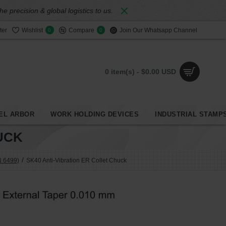
 precision & global logistics to us.
ter
Wishlist
Compare
Join Our Whatsapp Channel
0
0
0 item(s) - $0.00 USD
EL ARBOR
WORK HOLDING DEVICES
INDUSTRIAL STAMP
UCK
N 6499)
SK40 Anti-Vibration ER Collet Chuck