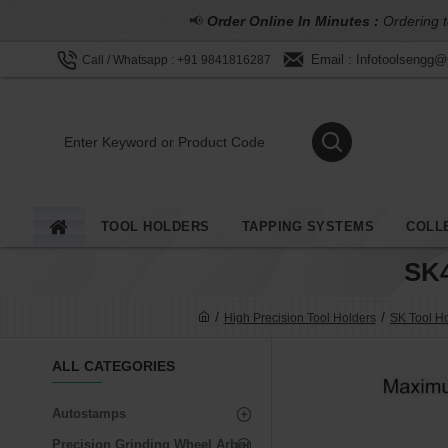
📢
Order Online In Minutes :
Ordering t
Email : Infotoolsengg
Call / Whatsapp : +91 9841816287
TOOL HOLDERS
TAPPING SYSTEMS
COLL
SK
High Precision Tool Holders
SK Tool H
ALL CATEGORIES
Autostamps
Precision Grinding Wheel Arbor