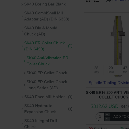
SK40 Boring Bar Blank
SK40 CombiShell Mill
Adapter (AD) (DIN 6358)
SK40 Die & Mould
Chuck (AD)
SK40 ER Collet Chuck
(DIN 6499)
SK40 Anti-Vibration ER
Collet Chuck
28
20
47
Day
Hour
Min
SK40 ER Collet Chuck
SK40 ER Collet Chuck
Spindle Tooling Divisi
Long Series (AD)
SK40 ER16 200 ANTI-V
SK40 Face Mill Holder
COLLET CHUCK 
SK40 Hydraulic
$312.62 USD
$44
Expansion Chuck
ADD TO 
SK40 Integral Drill
Chuck