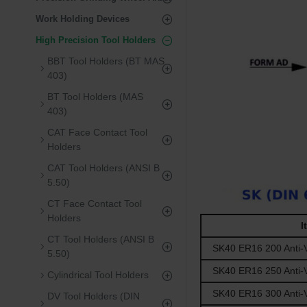
Work Holding Devices
High Precision Tool Holders
BBT Tool Holders (BT MAS
403)
BT Tool Holders (MAS
403)
CAT Face Contact Tool
Holders
CAT Tool Holders (ANSI B
5.50)
CT Face Contact Tool
Holders
I
CT Tool Holders (ANSI B
SK40 ER16 200 Anti-V
5.50)
SK40 ER16 250 Anti-V
Cylindrical Tool Holders
SK40 ER16 300 Anti-V
DV Tool Holders (DIN