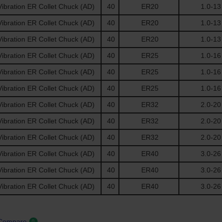
ibration ER Collet Chuck (AD)
40
ER20
1.0-13
ibration ER Collet Chuck (AD)
40
ER20
1.0-13
ibration ER Collet Chuck (AD)
40
ER20
1.0-13
ibration ER Collet Chuck (AD)
40
ER25
1.0-16
ibration ER Collet Chuck (AD)
40
ER25
1.0-16
ibration ER Collet Chuck (AD)
40
ER25
1.0-16
ibration ER Collet Chuck (AD)
40
ER32
2.0-20
ibration ER Collet Chuck (AD)
40
ER32
2.0-20
ibration ER Collet Chuck (AD)
40
ER32
2.0-20
ibration ER Collet Chuck (AD)
40
ER40
3.0-26
ibration ER Collet Chuck (AD)
40
ER40
3.0-26
ibration ER Collet Chuck (AD)
40
ER40
3.0-26
 Compare
0