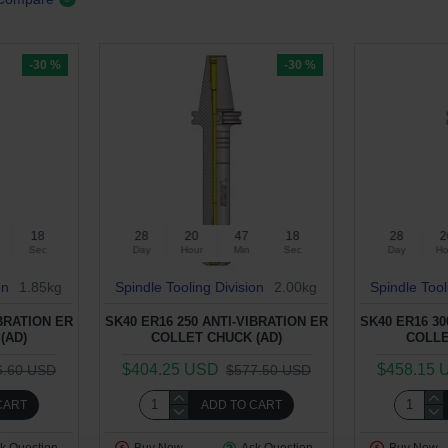
-30 %
-30 %
17
28
20
47
17
28
2
Sec
Day
Hour
Min
Sec
Day
Ho
on
1.85kg
Spindle Tooling Division
2.00kg
Spindle Tool
IBRATION ER
SK40 ER16 250 ANTI-VIBRATION ER
SK40 ER16 30
(AD)
COLLET CHUCK (AD)
COLLE
$404.25 USD
$458.15 
6.60 USD
$577.50 USD
CART
ADD TO CART