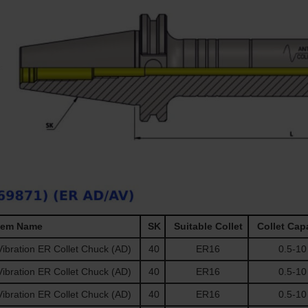
tem Name
SK
Suitable Collet
Collet Cap
ibration ER Collet Chuck (AD)
40
ER16
0.5-10
ibration ER Collet Chuck (AD)
40
ER16
0.5-10
ibration ER Collet Chuck (AD)
40
ER16
0.5-10