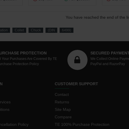
You have reached the end of the lis
ration
Collet
Chuck
(DIN
6499)
URCHASE PROTECTION
SECURED PAYMEN
ll Your Purchases Are Covered By TE
We Collect Online Paym
urchase Protection Policy
PayPal and RazorPay
N
CUSTOMER SUPPORT
Contact
rvices
Returns
tions
Site Map
Compare
cellation Policy
TE 100% Purchase Protection