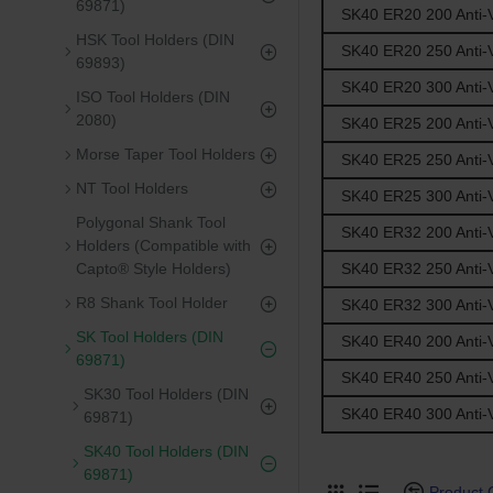
69871)
SK40 ER20 200 Anti-V
HSK Tool Holders (DIN
SK40 ER20 250 Anti-V
69893)
SK40 ER20 300 Anti-V
ISO Tool Holders (DIN
2080)
SK40 ER25 200 Anti-V
Morse Taper Tool Holders
SK40 ER25 250 Anti-V
NT Tool Holders
SK40 ER25 300 Anti-V
Polygonal Shank Tool
SK40 ER32 200 Anti-V
Holders (Compatible with
SK40 ER32 250 Anti-V
Capto® Style Holders)
R8 Shank Tool Holder
SK40 ER32 300 Anti-V
SK Tool Holders (DIN
SK40 ER40 200 Anti-V
69871)
SK40 ER40 250 Anti-V
SK30 Tool Holders (DIN
SK40 ER40 300 Anti-V
69871)
SK40 Tool Holders (DIN
69871)
Product