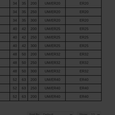
34
35
200
UM/ER20
ER20
34
35
250
UM/ER20
ER20
34
35
300
UM/ER20
ER20
40
42
200
UM/ER25
ER25
40
42
250
UM/ER25
ER25
40
42
300
UM/ER25
ER25
48
50
200
UM/ER32
ER32
48
50
250
UM/ER32
ER32
48
50
300
UM/ER32
ER32
52
63
200
UM/ER40
ER40
52
63
250
UM/ER40
ER40
52
63
200
UM/ER40
ER40
Sort By:
Show: