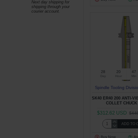
Next day shipping for
shipping through your
courier account.
28
20
47
Day
Hour
Min
Spindle Tooling Divisi
SK40 ER40 200 ANTI-V
COLLET CHUCK 
$312.62 USD
$44
ADD TO 
Buy Now
As