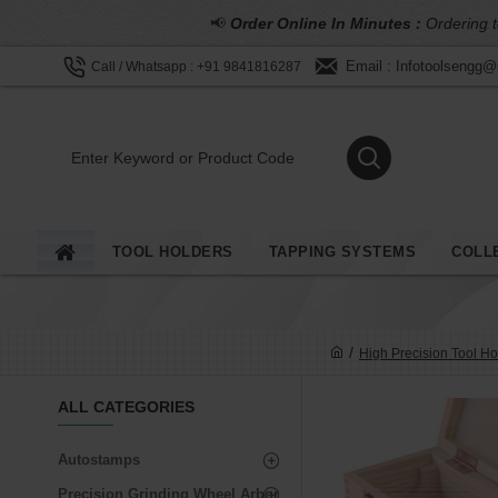
📢
Order Online In Minutes :
Ordering t
Email : Infotoolsengg
Call / Whatsapp : +91 9841816287
TOOL HOLDERS
TAPPING SYSTEMS
COLL
High Precision Tool Ho
ALL CATEGORIES
Autostamps
Precision Grinding Wheel Arbor