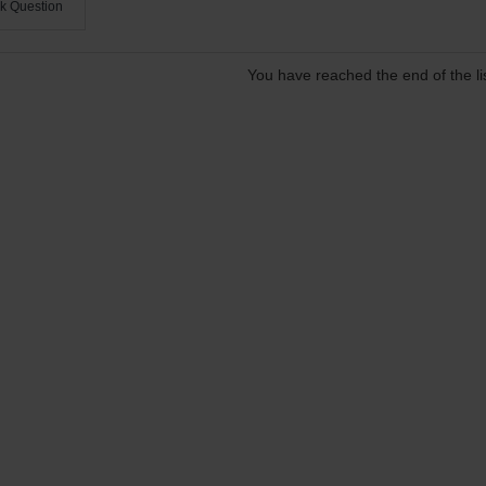
k Question
You have reached the end of the lis