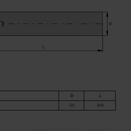
D
L
50
300