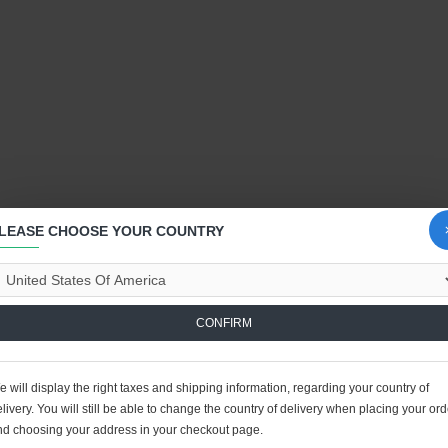
LEASE CHOOSE YOUR COUNTRY
CONFIRM
 will display the right taxes and shipping information, regarding your country of
livery. You will still be able to change the country of delivery when placing your ord
nd choosing your address in your checkout page.