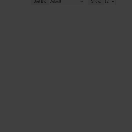
Sort By:
Show: