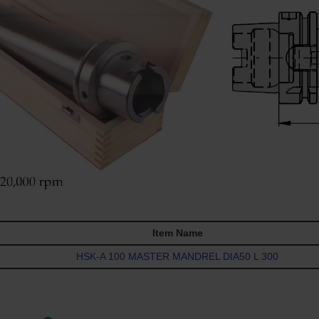
Item Name
HSK-A 100 MASTER MANDREL DIA50 L 300