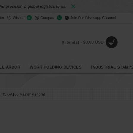
 precision & global logistics to us.
ter
Wishlist
Compare
Join Our Whatsapp Channel
0
0
0 item(s) - $0.00 USD
EL ARBOR
WORK HOLDING DEVICES
INDUSTRIAL STAMP
HSK-A100 Master Mandrel