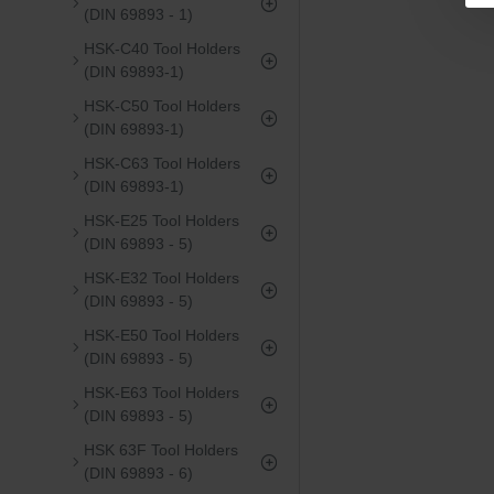
(DIN 69893 - 1)
HSK-C40 Tool Holders
(DIN 69893-1)
HSK-C50 Tool Holders
(DIN 69893-1)
HSK-C63 Tool Holders
(DIN 69893-1)
HSK-E25 Tool Holders
(DIN 69893 - 5)
HSK-E32 Tool Holders
(DIN 69893 - 5)
HSK-E50 Tool Holders
(DIN 69893 - 5)
HSK-E63 Tool Holders
(DIN 69893 - 5)
HSK 63F Tool Holders
(DIN 69893 - 6)