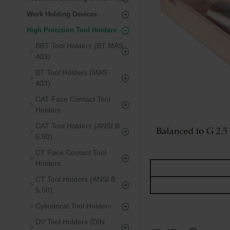
Work Holding Devices
High Precision Tool Holders
BBT Tool Holders (BT MAS
403)
BT Tool Holders (MAS
403)
CAT Face Contact Tool
Holders
CAT Tool Holders (ANSI B
5.50)
CT Face Contact Tool
Holders
CT Tool Holders (ANSI B
5.50)
Cylindrical Tool Holders
DV Tool Holders (DIN