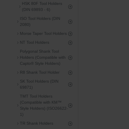
HSK 80F Tool Holders
(DIN 69893 - 6)
ISO Tool Holders (DIN
2080)
Morse Taper Tool Holders
NT Tool Holders
Polygonal Shank Tool
Holders (Compatible with
Capto® Style Holders)
R8 Shank Tool Holder
SK Tool Holders (DIN
69871)
TMT Tool Holders
(Compatible with KM™
Style Holders) (ISO26622-
1)
TR Shank Holders