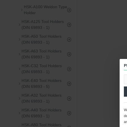
HSK-A100 Weldon Type
Holder
HSK-A125 Tool Holders
(DIN 69893 - 1)
HSK-A50 Tool Holders
(DIN 69893 - 1)
HSK-A63 Tool Holders
(DIN 69893 - 1)
P
HSK-C32 Tool Holders
(DIN 69893 - 1)
HSK-E40 Tool Holders
(DIN 69893 - 5)
HSK-A32 Tool Holders
(DIN 69893 - 1)
HSK-A40 Tool Holders
We
(DIN 69893 - 1)
de
a
HSK-A80 Tool Holders