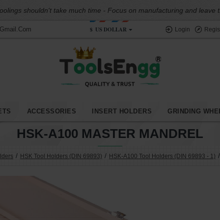
oolings shouldn't take much time - Focus on manufacturing and leave the
$
US DOLLAR
@gmail.com
Login
Regis
ETS
ACCESSORIES
INSERT HOLDERS
GRINDING WHE
HSK-A100 MASTER MANDREL
lders
HSK Tool Holders (DIN 69893)
HSK-A100 Tool Holders (DIN 69893 - 1)