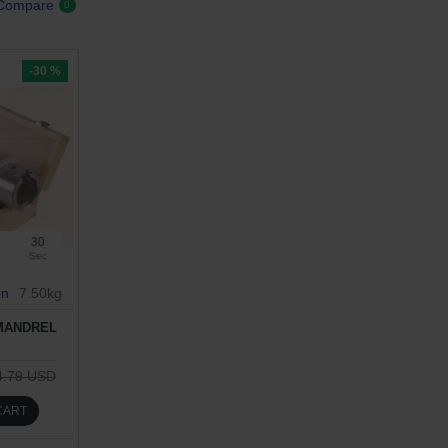
 Compare
0
-30 %
29
Sec
on
7.50kg
 MANDREL
4.79 USD
CART