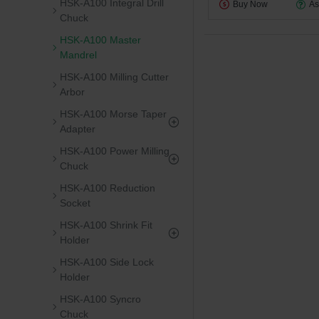
HSK-A100 Integral Drill
Buy Now
As
Chuck
HSK-A100 Master
Mandrel
HSK-A100 Milling Cutter
Arbor
HSK-A100 Morse Taper
Adapter
HSK-A100 Power Milling
Chuck
HSK-A100 Reduction
Socket
HSK-A100 Shrink Fit
Holder
HSK-A100 Side Lock
Holder
HSK-A100 Syncro
Chuck