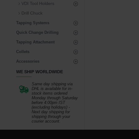
VDI Tool Holders
Drill Chuck
Tapping Systems
Quick Change Drilling
Tapping Attachment
Collets
Accessories
WE SHIP WORLDWIDE
Same day shipping via
DHL is available for in-
stock items ordered
Monday through Saturday
before 4:00pm IST
(excluding holidays) -
Next day shipping for
shipping through your
courier account.