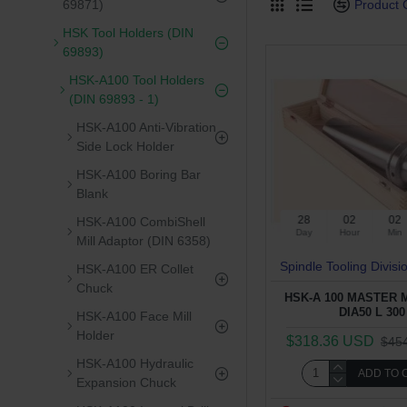
Product
69871)
HSK Tool Holders (DIN
69893)
HSK-A100 Tool Holders
(DIN 69893 - 1)
HSK-A100 Anti-Vibration
Side Lock Holder
HSK-A100 Boring Bar
Blank
28
02
02
HSK-A100 CombiShell
Day
Hour
Min
Mill Adaptor (DIN 6358)
Spindle Tooling Divisi
HSK-A100 ER Collet
Chuck
HSK-A 100 MASTER
DIA50 L 300
HSK-A100 Face Mill
Holder
$318.36 USD
$45
HSK-A100 Hydraulic
ADD TO 
Expansion Chuck