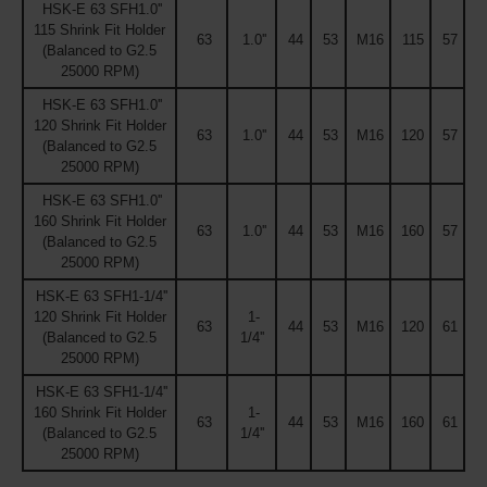
HSK-E 63 SFH1.0''
115 Shrink Fit Holder
63
1.0''
44
53
M16
115
57
(Balanced to G2.5
25000 RPM)
HSK-E 63 SFH1.0''
120 Shrink Fit Holder
63
1.0''
44
53
M16
120
57
(Balanced to G2.5
25000 RPM)
HSK-E 63 SFH1.0''
160 Shrink Fit Holder
63
1.0''
44
53
M16
160
57
(Balanced to G2.5
25000 RPM)
HSK-E 63 SFH1-1/4''
120 Shrink Fit Holder
1-
63
44
53
M16
120
61
(Balanced to G2.5
1/4''
25000 RPM)
HSK-E 63 SFH1-1/4''
160 Shrink Fit Holder
1-
63
44
53
M16
160
61
(Balanced to G2.5
1/4''
25000 RPM)