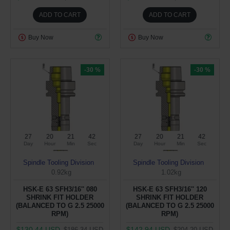
ADD TO CART
ADD TO CART
Buy Now
Buy Now
-30 %
-30 %
27
20
21
41
27
20
21
41
Day
Hour
Min
Sec
Day
Hour
Min
Sec
Spindle Tooling Division
Spindle Tooling Division
0.92kg
1.02kg
HSK-E 63 SFH3/16'' 080
HSK-E 63 SFH3/16'' 120
SHRINK FIT HOLDER
SHRINK FIT HOLDER
(BALANCED TO G 2.5 25000
(BALANCED TO G 2.5 25000
RPM)
RPM)
$130.44 USD
$142.94 USD
$186.34 USD
$204.20 USD