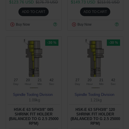
$123.76 USD
$149.73 USD
$176.79 USD
$213.91 USD
ADD TO CART
ADD TO CART
Buy Now
Buy Now
-30 %
-30 %
27
20
21
41
27
20
21
41
Day
Hour
Min
Sec
Day
Hour
Min
Sec
Spindle Tooling Division
Spindle Tooling Division
1.09kg
1.21kg
HSK-E 63 SFH3/8'' 085
HSK-E 63 SFH3/8'' 120
SHRINK FIT HOLDER
SHRINK FIT HOLDER
(BALANCED TO G 2.5 25000
(BALANCED TO G 2.5 25000
RPM)
RPM)