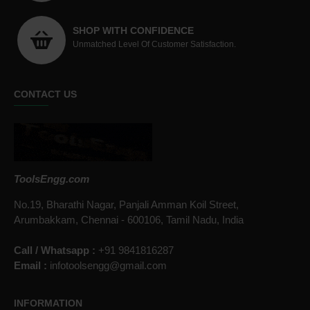
SHOP WITH CONFIDENCE
Unmatched Level Of Customer Satisfaction.
CONTACT US
ToolsEngg.com
No.19, Bharathi Nagar, Panjali Amman Koil Street,
Arumbakkam, Chennai - 600106, Tamil Nadu, India
Call / Whatsapp :
+91 9841816287
Email :
infotoolsengg@gmail.com
INFORMATION