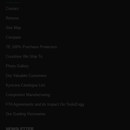
Contact
Returns
Site Map
Compare
TE 100% Purchase Protection
Countries We Ship To
Photo Gallery
Our Valuable Customers
Kyocera Catalogue List
Component Manufacturing
FTA Agreements and its Impact On ToolsEngg
Our Guiding Visionaries
NEWSLETTER