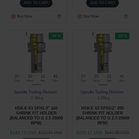
ADD TO CART
ADD TO CART
Buy Now
Buy Now
-30 %
-30 %
27
20
21
40
27
20
21
40
Day
Hour
Min
Sec
Day
Hour
Min
Sec
Spindle Tooling Division
Spindle Tooling Division
2.86kg
1.09kg
HSK-E 63 SFH1.0'' 160
HSK-E 63 SFH1/2'' 090
SHRINK FIT HOLDER
SHRINK FIT HOLDER
(BALANCED TO G 2.5 25000
(BALANCED TO G 2.5 25000
RPM)
RPM)
$149.73 USD
$103.17 USD
$213.91 USD
$147.38 USD