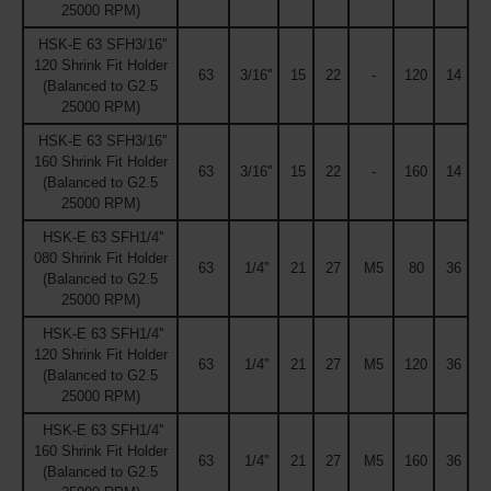
25000 RPM)
HSK-E 63 SFH3/16''
120 Shrink Fit Holder
63
3/16''
15
22
-
120
14
(Balanced to G2.5
25000 RPM)
HSK-E 63 SFH3/16''
160 Shrink Fit Holder
63
3/16''
15
22
-
160
14
(Balanced to G2.5
25000 RPM)
HSK-E 63 SFH1/4''
080 Shrink Fit Holder
63
1/4''
21
27
M5
80
36
(Balanced to G2.5
25000 RPM)
HSK-E 63 SFH1/4''
120 Shrink Fit Holder
63
1/4''
21
27
M5
120
36
(Balanced to G2.5
25000 RPM)
HSK-E 63 SFH1/4''
160 Shrink Fit Holder
63
1/4''
21
27
M5
160
36
(Balanced to G2.5