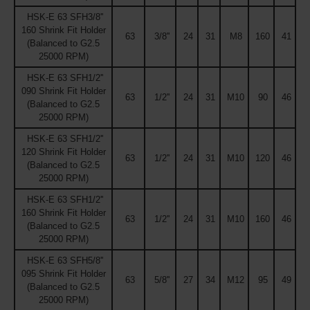
HSK-E 63 SFH3/8''
160 Shrink Fit Holder
63
3/8''
24
31
M8
160
41
(Balanced to G2.5
25000 RPM)
HSK-E 63 SFH1/2''
090 Shrink Fit Holder
63
1/2''
24
31
M10
90
46
(Balanced to G2.5
25000 RPM)
HSK-E 63 SFH1/2''
120 Shrink Fit Holder
63
1/2''
24
31
M10
120
46
(Balanced to G2.5
25000 RPM)
HSK-E 63 SFH1/2''
160 Shrink Fit Holder
63
1/2''
24
31
M10
160
46
(Balanced to G2.5
25000 RPM)
HSK-E 63 SFH5/8''
095 Shrink Fit Holder
63
5/8''
27
34
M12
95
49
(Balanced to G2.5
25000 RPM)