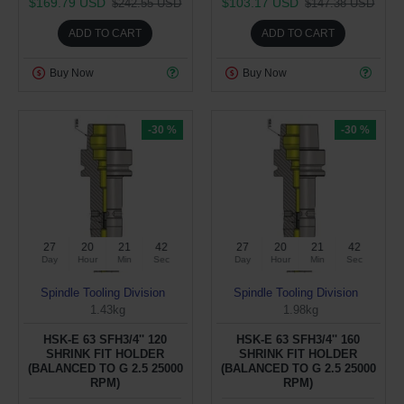
$169.79 USD
$103.17 USD
$242.55 USD
$147.38 USD
ADD TO CART
ADD TO CART
Buy Now
Buy Now
-30 %
-30 %
27
20
21
41
27
20
21
41
Day
Hour
Min
Sec
Day
Hour
Min
Sec
Spindle Tooling Division
Spindle Tooling Division
1.43kg
1.98kg
HSK-E 63 SFH3/4'' 120
HSK-E 63 SFH3/4'' 160
SHRINK FIT HOLDER
SHRINK FIT HOLDER
(BALANCED TO G 2.5 25000
(BALANCED TO G 2.5 25000
RPM)
RPM)