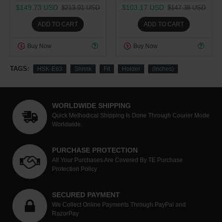
$149.73 USD
$103.17 USD
$213.91 USD
$147.38 USD
ADD TO CART
ADD TO CART
Buy Now
Buy Now
TAGS:
HSK-E63
Shrink
Fit
Holder
(Inches)
WORLDWIDE SHIPPING
Quick Methodical Shipping Is Done Through Courier Mode
Worldwide.
PURCHASE PROTECTION
All Your Purchases Are Covered By TE Purchase
Protection Policy
SECURED PAYMENT
We Collect Online Payments Through PayPal and
RazorPay