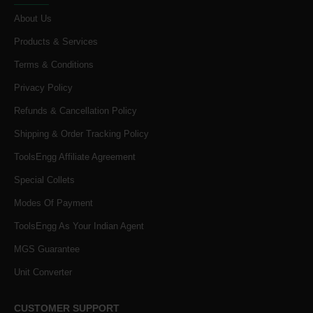
About Us
Products & Services
Terms & Conditions
Privacy Policy
Refunds & Cancellation Policy
Shipping & Order Tracking Policy
ToolsEngg Affiliate Agreement
Special Collets
Modes Of Payment
ToolsEngg As Your Indian Agent
MGS Guarantee
Unit Converter
CUSTOMER SUPPORT