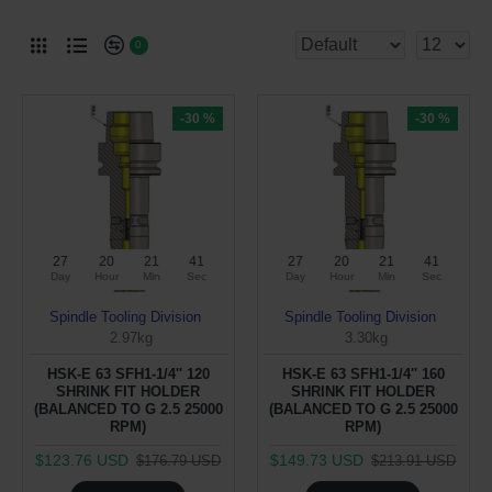
0
-30 %
-30 %
27
20
21
40
27
20
21
40
Day
Hour
Min
Sec
Day
Hour
Min
Sec
Spindle Tooling Division
Spindle Tooling Division
2.97kg
3.30kg
HSK-E 63 SFH1-1/4'' 120
HSK-E 63 SFH1-1/4'' 160
SHRINK FIT HOLDER
SHRINK FIT HOLDER
(BALANCED TO G 2.5 25000
(BALANCED TO G 2.5 25000
RPM)
RPM)
$123.76 USD
$149.73 USD
$176.79 USD
$213.91 USD