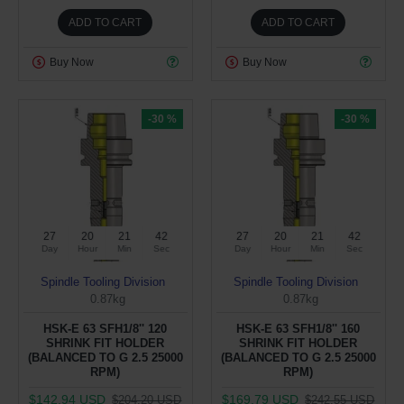
ADD TO CART
ADD TO CART
Buy Now
Buy Now
-30 %
-30 %
27
20
21
41
27
20
21
41
Day
Hour
Min
Sec
Day
Hour
Min
Sec
Spindle Tooling Division
Spindle Tooling Division
0.87kg
0.87kg
HSK-E 63 SFH1/8'' 120
HSK-E 63 SFH1/8'' 160
SHRINK FIT HOLDER
SHRINK FIT HOLDER
(BALANCED TO G 2.5 25000
(BALANCED TO G 2.5 25000
RPM)
RPM)
$142.94 USD
$169.79 USD
$204.20 USD
$242.55 USD