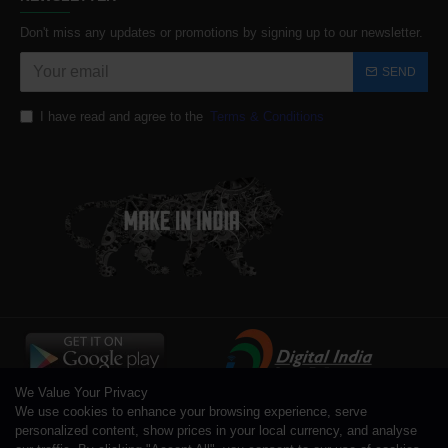
Don't miss any updates or promotions by signing up to our newsletter.
SEND
I have read and agree to the
Terms & Conditions
We Value Your Privacy
We use cookies to enhance your browsing experience, serve
personalized content, show prices in your local currency, and analyse