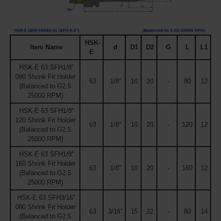
HSK-
Item Name
d
D1
D2
G
L
L1
E
HSK-E 63 SFH1/8''
080 Shrink Fit Holder
63
1/8''
10
20
-
80
12
(Balanced to G2.5
25000 RPM)
HSK-E 63 SFH1/8''
120 Shrink Fit Holder
63
1/8''
10
20
-
120
12
(Balanced to G2.5
25000 RPM)
HSK-E 63 SFH1/8''
160 Shrink Fit Holder
63
1/8''
10
20
-
160
12
(Balanced to G2.5
25000 RPM)
HSK-E 63 SFH3/16''
080 Shrink Fit Holder
63
3/16''
15
22
-
80
14
(Balanced to G2.5