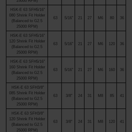
25000 RPM)
HSK-E 63 SFH5/16''
080 Shrink Fit Holder
63
5/16''
21
27
M6
80
36
(Balanced to G2.5
25000 RPM)
HSK-E 63 SFH5/16''
120 Shrink Fit Holder
63
5/16''
21
27
M6
120
36
(Balanced to G2.5
25000 RPM)
HSK-E 63 SFH5/16''
160 Shrink Fit Holder
63
5/16''
21
27
M6
160
36
(Balanced to G2.5
25000 RPM)
HSK-E 63 SFH3/8''
085 Shrink Fit Holder
63
3/8''
24
31
M8
85
41
(Balanced to G2.5
25000 RPM)
HSK-E 63 SFH3/8''
120 Shrink Fit Holder
63
3/8''
24
31
M8
120
41
(Balanced to G2.5
25000 RPM)