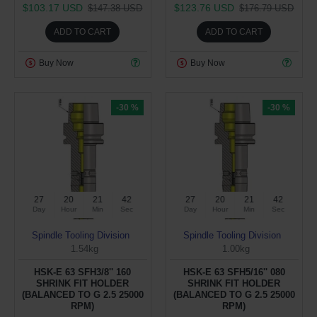
$103.17 USD
$123.76 USD
$147.38 USD
$176.79 USD
ADD TO CART
ADD TO CART
Buy Now
Buy Now
-30 %
-30 %
27
20
21
41
27
20
21
41
Day
Hour
Min
Sec
Day
Hour
Min
Sec
Spindle Tooling Division
Spindle Tooling Division
1.54kg
1.00kg
HSK-E 63 SFH3/8'' 160
HSK-E 63 SFH5/16'' 080
SHRINK FIT HOLDER
SHRINK FIT HOLDER
(BALANCED TO G 2.5 25000
(BALANCED TO G 2.5 25000
RPM)
RPM)