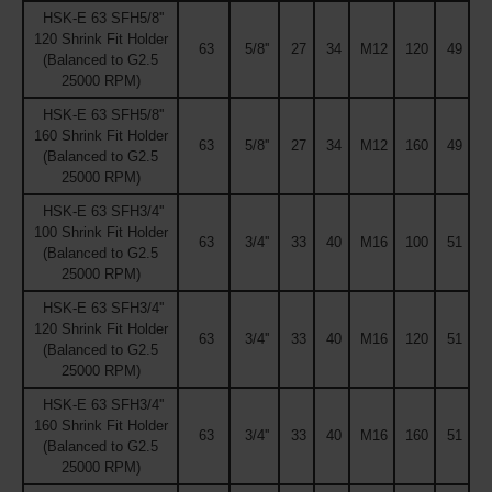
HSK-E 63 SFH5/8''
120 Shrink Fit Holder
63
5/8''
27
34
M12
120
49
(Balanced to G2.5
25000 RPM)
HSK-E 63 SFH5/8''
160 Shrink Fit Holder
63
5/8''
27
34
M12
160
49
(Balanced to G2.5
25000 RPM)
HSK-E 63 SFH3/4''
100 Shrink Fit Holder
63
3/4''
33
40
M16
100
51
(Balanced to G2.5
25000 RPM)
HSK-E 63 SFH3/4''
120 Shrink Fit Holder
63
3/4''
33
40
M16
120
51
(Balanced to G2.5
25000 RPM)
HSK-E 63 SFH3/4''
160 Shrink Fit Holder
63
3/4''
33
40
M16
160
51
(Balanced to G2.5
25000 RPM)