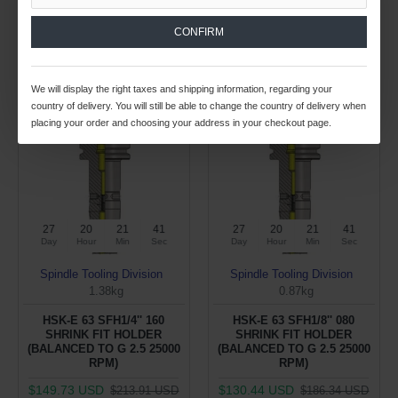
ADD TO CART
ADD TO CART
CONFIRM
Buy Now
Buy Now
We will display the right taxes and shipping information, regarding your
country of delivery. You will still be able to change the country of delivery when
-30 %
-30 %
placing your order and choosing your address in your checkout page.
27
20
21
40
27
20
21
40
Day
Hour
Min
Sec
Day
Hour
Min
Sec
Spindle Tooling Division
Spindle Tooling Division
1.38kg
0.87kg
HSK-E 63 SFH1/4'' 160
HSK-E 63 SFH1/8'' 080
SHRINK FIT HOLDER
SHRINK FIT HOLDER
(BALANCED TO G 2.5 25000
(BALANCED TO G 2.5 25000
RPM)
RPM)
$149.73 USD
$130.44 USD
$213.91 USD
$186.34 USD