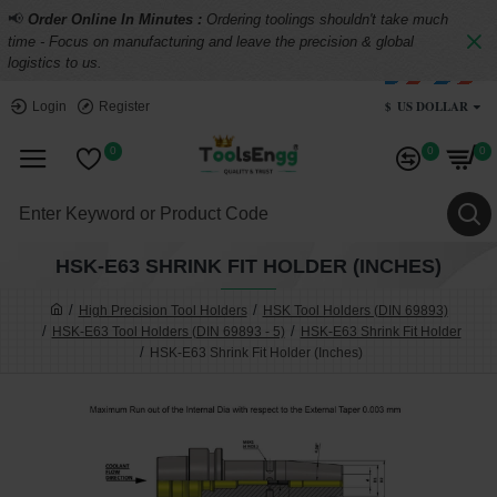
📢
Order Online In Minutes :
Ordering toolings shouldn't take much
time - Focus on manufacturing and leave the precision & global
logistics to us.
$
US DOLLAR
Login
Register
0
0
0
HSK-E63 SHRINK FIT HOLDER (INCHES)
High Precision Tool Holders
HSK Tool Holders (DIN 69893)
HSK-E63 Tool Holders (DIN 69893 - 5)
HSK-E63 Shrink Fit Holder
HSK-E63 Shrink Fit Holder (Inches)