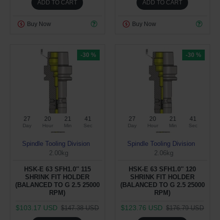
ADD TO CART
ADD TO CART
Buy Now
Buy Now
-30 %
-30 %
27
20
21
40
27
20
21
40
Day
Hour
Min
Sec
Day
Hour
Min
Sec
Spindle Tooling Division
Spindle Tooling Division
2.00kg
2.06kg
HSK-E 63 SFH1.0'' 115
HSK-E 63 SFH1.0'' 120
SHRINK FIT HOLDER
SHRINK FIT HOLDER
(BALANCED TO G 2.5 25000
(BALANCED TO G 2.5 25000
RPM)
RPM)
$103.17 USD
$123.76 USD
$147.38 USD
$176.79 USD