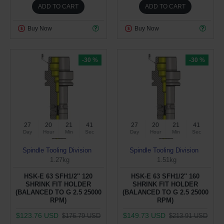
ADD TO CART
ADD TO CART
Buy Now
Buy Now
-30 %
-30 %
27
20
21
40
27
20
21
40
Day
Hour
Min
Sec
Day
Hour
Min
Sec
Spindle Tooling Division
Spindle Tooling Division
1.27kg
1.51kg
HSK-E 63 SFH1/2'' 120
HSK-E 63 SFH1/2'' 160
SHRINK FIT HOLDER
SHRINK FIT HOLDER
(BALANCED TO G 2.5 25000
(BALANCED TO G 2.5 25000
RPM)
RPM)
$123.76 USD
$149.73 USD
$176.79 USD
$213.91 USD