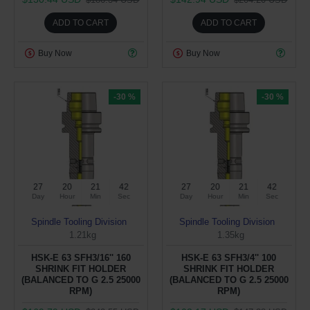
ADD TO CART
ADD TO CART
Buy Now
Buy Now
-30 %
-30 %
27
20
21
41
27
20
21
41
Day
Hour
Min
Sec
Day
Hour
Min
Sec
Spindle Tooling Division
Spindle Tooling Division
1.21kg
1.35kg
HSK-E 63 SFH3/16'' 160
HSK-E 63 SFH3/4'' 100
SHRINK FIT HOLDER
SHRINK FIT HOLDER
(BALANCED TO G 2.5 25000
(BALANCED TO G 2.5 25000
RPM)
RPM)