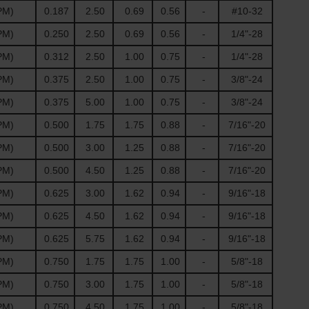
PM)
0.187
2.50
0.69
0.56
-
#10-32
PM)
0.250
2.50
0.69
0.56
-
1/4"-28
PM)
0.312
2.50
1.00
0.75
-
1/4"-28
PM)
0.375
2.50
1.00
0.75
-
3/8"-24
PM)
0.375
5.00
1.00
0.75
-
3/8"-24
PM)
0.500
1.75
1.75
0.88
-
7/16"-20
PM)
0.500
3.00
1.25
0.88
-
7/16"-20
PM)
0.500
4.50
1.25
0.88
-
7/16"-20
PM)
0.625
3.00
1.62
0.94
-
9/16"-18
PM)
0.625
4.50
1.62
0.94
-
9/16"-18
PM)
0.625
5.75
1.62
0.94
-
9/16"-18
PM)
0.750
1.75
1.75
1.00
-
5/8"-18
PM)
0.750
3.00
1.75
1.00
-
5/8"-18
PM)
0.750
4.50
1.75
1.00
-
5/8"-18