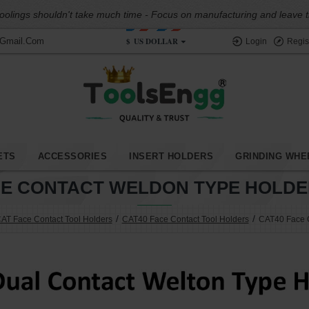
oolings shouldn't take much time - Focus on manufacturing and leave the
$
US DOLLAR
@gmail.com
Login
Regis
ETS
ACCESSORIES
INSERT HOLDERS
GRINDING WHE
CE CONTACT WELDON TYPE HOLDER
AT Face Contact Tool Holders
CAT40 Face Contact Tool Holders
CAT40 Face C