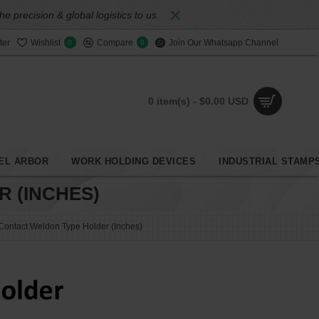
 precision & global logistics to us.
ter
Wishlist
Compare
Join Our Whatsapp Channel
0
0
0 item(s) - $0.00 USD
EL ARBOR
WORK HOLDING DEVICES
INDUSTRIAL STAMP
 (INCHES)
ontact Weldon Type Holder (Inches)