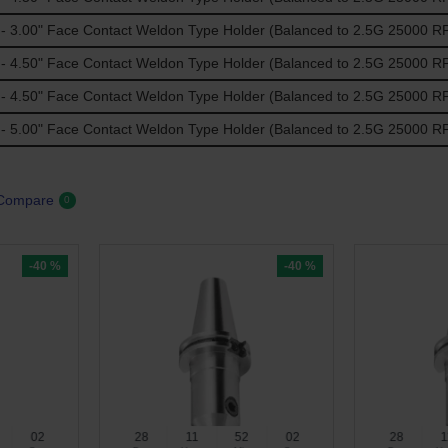
 3.00" Face Contact Weldon Type Holder (Balanced to 2.5G 25000 R
 4.50" Face Contact Weldon Type Holder (Balanced to 2.5G 25000 R
 4.50" Face Contact Weldon Type Holder (Balanced to 2.5G 25000 R
 5.00" Face Contact Weldon Type Holder (Balanced to 2.5G 25000 R
 Compare
0
-40 %
-40 %
01
28
11
52
01
28
1