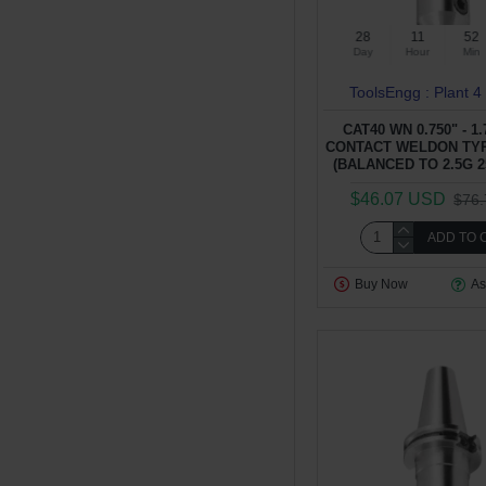
28
11
52
Day
Hour
Min
ToolsEngg : Plant 4
CAT40 WN 0.750" - 1
CONTACT WELDON TY
(BALANCED TO 2.5G 2
$46.07 USD
$76
ADD TO 
Buy Now
As