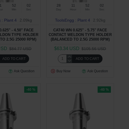
1
52
01
28
11
52
01
ur
Min
Sec
Day
Hour
Min
Sec
 : Plant 4
2.09kg
ToolsEngg : Plant 4
2.92kg
.625" - 4.50" FACE
CAT40 WN 0.625" - 5.75" FACE
LDON TYPE HOLDER
CONTACT WELDON TYPE HOLDER
TO 2.5G 25000 RPM)
(BALANCED TO 2.5G 25000 RPM)
USD
$63.34 USD
$84.77 USD
$105.56 USD
ADD TO CART
ADD TO CART
Ask Question
Buy Now
Ask Question
-40 %
-40 %