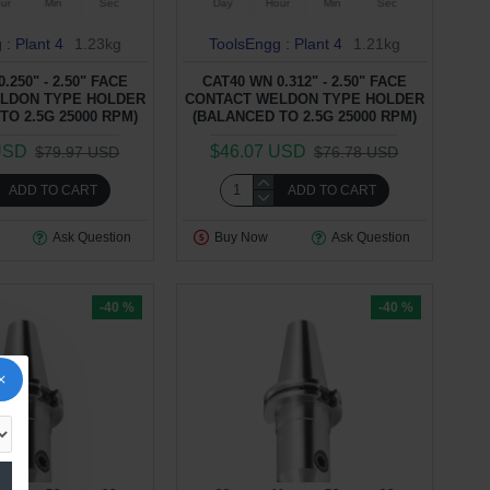
ur
Min
Sec
Day
Hour
Min
Sec
 : Plant 4
1.23kg
ToolsEngg : Plant 4
1.21kg
.250" - 2.50" FACE
CAT40 WN 0.312" - 2.50" FACE
LDON TYPE HOLDER
CONTACT WELDON TYPE HOLDER
TO 2.5G 25000 RPM)
(BALANCED TO 2.5G 25000 RPM)
USD
$46.07 USD
$79.97 USD
$76.78 USD
ADD TO CART
ADD TO CART
Ask Question
Buy Now
Ask Question
-40 %
-40 %