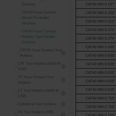
CAT40 WN 0.187" -
(Inches)
CAT40 Face Contact
CAT40 WN 0.250" -
Shrink Fit Holder
CAT40 WN 0.312" -
(Inches)
CAT40 WN 0.375" -
CAT40 Face Contact
Weldon Type Holder
CAT40 WN 0.375" -
(Inches)
CAT40 WN 0.500" -
CAT50 Face Contact Tool
CAT40 WN 0.500" -
Holders
CAT Tool Holders (ANSI B
CAT40 WN 0.500" -
5.50)
CAT40 WN 0.625" -
CT Face Contact Tool
CAT40 WN 0.625" -
Holders
CAT40 WN 0.625" -
CT Tool Holders (ANSI B
5.50)
CAT40 WN 0.750" -
Cylindrical Tool Holders
CAT40 WN 0.750" -
DV Tool Holders (DIN
CAT40 WN 0.750" -