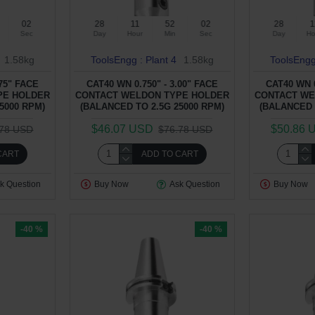
01
28
11
52
01
28
1
Sec
Day
Hour
Min
Sec
Day
Ho
1.58kg
ToolsEngg : Plant 4
1.58kg
ToolsEngg
.75" FACE
CAT40 WN 0.750" - 3.00" FACE
CAT40 WN 0
PE HOLDER
CONTACT WELDON TYPE HOLDER
CONTACT WE
5000 RPM)
(BALANCED TO 2.5G 25000 RPM)
(BALANCED 
$46.07 USD
$50.86 
.78 USD
$76.78 USD
CART
ADD TO CART
k Question
Buy Now
Ask Question
Buy Now
-40 %
-40 %