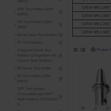
69871)
CAT40 WN 1.000" -
HSK Tool Holders (DIN
69893)
CAT40 WN 1.000" -
ISO Tool Holders (DIN
CAT40 WN 1.250" -
2080)
CAT40 WN 1.500" -
Morse Taper Tool Holders
NT Tool Holders
Product
Polygonal Shank Tool
Holders (Compatible with
Capto® Style Holders)
R8 Shank Tool Holder
SK Tool Holders (DIN
69871)
TMT Tool Holders
(Compatible with KM™
Style Holders) (ISO26622-
1)
28
11
52