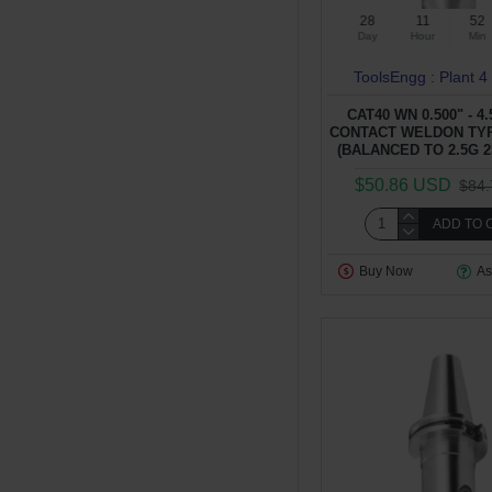
28
11
52
Day
Hour
Min
ToolsEngg : Plant 4
CAT40 WN 0.500" - 4
CONTACT WELDON TY
(BALANCED TO 2.5G 2
$50.86 USD
$84
ADD TO 
Buy Now
As