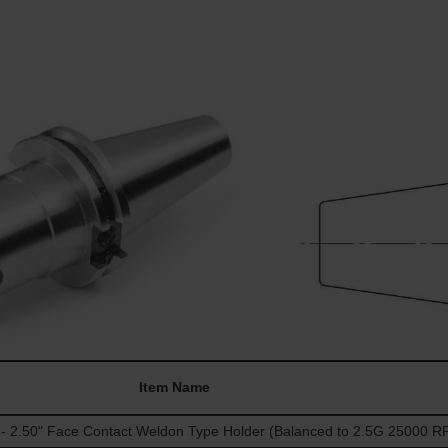
Item Name
 2.50" Face Contact Weldon Type Holder (Balanced to 2.5G 25000 R