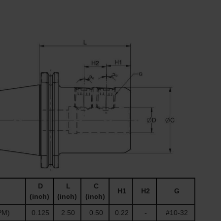
D
L
C
H1
H2
G
(inch)
(inch)
(inch)
PM)
0.125
2.50
0.50
0.22
-
#10-32