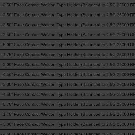
 2.50" Face Contact Weldon Type Holder (Balanced to 2.5G 25000 R
 2.50" Face Contact Weldon Type Holder (Balanced to 2.5G 25000 R
 2.50" Face Contact Weldon Type Holder (Balanced to 2.5G 25000 R
 2.50" Face Contact Weldon Type Holder (Balanced to 2.5G 25000 R
 5.00" Face Contact Weldon Type Holder (Balanced to 2.5G 25000 R
 1.75" Face Contact Weldon Type Holder (Balanced to 2.5G 25000 R
 3.00" Face Contact Weldon Type Holder (Balanced to 2.5G 25000 R
 4.50" Face Contact Weldon Type Holder (Balanced to 2.5G 25000 R
 3.00" Face Contact Weldon Type Holder (Balanced to 2.5G 25000 R
 4.50" Face Contact Weldon Type Holder (Balanced to 2.5G 25000 R
 5.75" Face Contact Weldon Type Holder (Balanced to 2.5G 25000 R
 1.75" Face Contact Weldon Type Holder (Balanced to 2.5G 25000 R
 3.00" Face Contact Weldon Type Holder (Balanced to 2.5G 25000 R
 4.50" Face Contact Weldon Type Holder (Balanced to 2.5G 25000 R