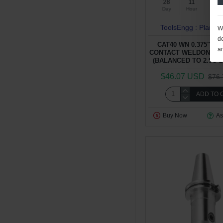
28
11
52
Day
Hour
Min
ToolsEngg : Plant 4
We
de
CAT40 WN 0.375" - 2
a
CONTACT WELDON TY
(BALANCED TO 2.5G 2
$46.07 USD
$76
ADD TO 
Buy Now
As