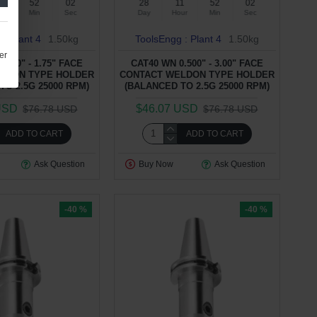
1
52
01
28
11
52
01
ur
Min
Sec
Day
Hour
Min
Sec
 : Plant 4
1.50kg
ToolsEngg : Plant 4
1.50kg
er
.500" - 1.75" FACE
CAT40 WN 0.500" - 3.00" FACE
LDON TYPE HOLDER
CONTACT WELDON TYPE HOLDER
TO 2.5G 25000 RPM)
(BALANCED TO 2.5G 25000 RPM)
USD
$46.07 USD
$76.78 USD
$76.78 USD
ADD TO CART
ADD TO CART
Ask Question
Buy Now
Ask Question
-40 %
-40 %