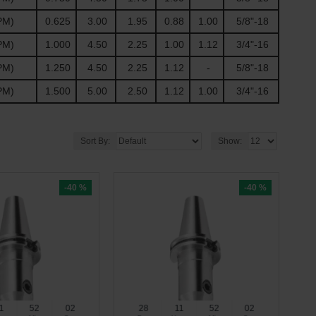
PM)
0.625
3.00
1.95
0.88
1.00
5/8"-18
PM)
1.000
4.50
2.25
1.00
1.12
3/4"-16
PM)
1.250
4.50
2.25
1.12
-
5/8"-18
PM)
1.500
5.00
2.50
1.12
1.00
3/4"-16
Sort By:
Show:
-40 %
-40 %
1
52
01
28
11
52
01