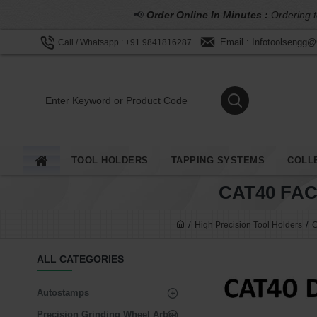
📢
Order Online In Minutes :
Ordering t
Email : Infotoolsengg
Call / Whatsapp : +91 9841816287
TOOL HOLDERS
TAPPING SYSTEMS
COLL
CAT40 FA
High Precision Tool Holders
C
ALL CATEGORIES
Autostamps
Precision Grinding Wheel Arbor