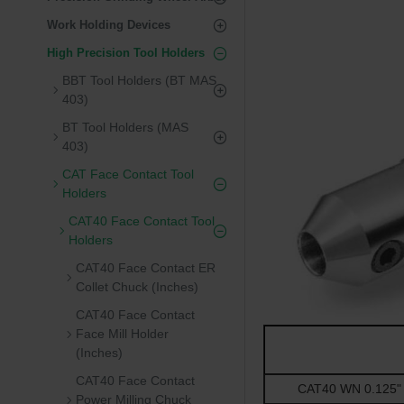
Work Holding Devices
High Precision Tool Holders
BBT Tool Holders (BT MAS
403)
BT Tool Holders (MAS
403)
CAT Face Contact Tool
Holders
CAT40 Face Contact Tool
Holders
CAT40 Face Contact ER
Collet Chuck (Inches)
CAT40 Face Contact
Face Mill Holder
(Inches)
CAT40 Face Contact
CAT40 WN 0.125" -
Power Milling Chuck