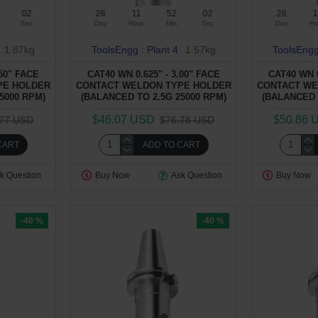
01
28
11
52
01
28
1
Sec
Day
Hour
Min
Sec
Day
Ho
1.87kg
ToolsEngg : Plant 4
1.57kg
ToolsEngg
.50" FACE
CAT40 WN 0.625" - 3.00" FACE
CAT40 WN 0
PE HOLDER
CONTACT WELDON TYPE HOLDER
CONTACT WE
5000 RPM)
(BALANCED TO 2.5G 25000 RPM)
(BALANCED 
$46.07 USD
$50.86 
.77 USD
$76.78 USD
CART
ADD TO CART
k Question
Buy Now
Ask Question
Buy Now
-40 %
-40 %