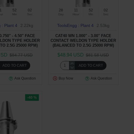
1
52
01
28
11
52
01
ur
Min
Sec
Day
Hour
Min
Sec
 : Plant 4
2.22kg
ToolsEngg : Plant 4
2.53kg
.750" - 4.50" FACE
CAT40 WN 1.000" - 3.00" FACE
LDON TYPE HOLDER
CONTACT WELDON TYPE HOLDER
TO 2.5G 25000 RPM)
(BALANCED TO 2.5G 25000 RPM)
USD
$48.94 USD
$84.77 USD
$81.58 USD
ADD TO CART
ADD TO CART
Ask Question
Buy Now
Ask Question
-40 %