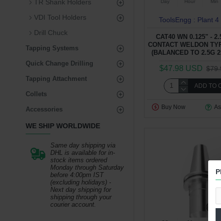
TR Shank Holders
Day
Hour
Min
VDI Tool Holders
ToolsEngg : Plant 4
Drill Chuck
CAT40 WN 0.125" - 2
CONTACT WELDON TY
Tapping Systems
(BALANCED TO 2.5G 2
Quick Change Drilling
$47.98 USD
$79
Tapping Attachment
ADD TO 
Collets
Buy Now
As
Accessories
WE SHIP WORLDWIDE
Same day shipping via
DHL is available for in-
stock items ordered
Monday through Saturday
P
before 4:00pm IST
(excluding holidays) -
Next day shipping for
shipping through your
courier account.