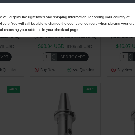
01
28
11
52
01
28
1
Sec
Day
Hour
Min
Sec
Day
Ho
1.40kg
ToolsEngg : Plant 4
2.13kg
ToolsEngg
 will display the right taxes and shipping information, regarding your country of
livery. You will still be able to change the country of delivery when placing your ord
.50" FACE
CAT40 WN 0.375" - 5.00" FACE
CAT40 WN 0
nd choosing your address in your checkout page.
PE HOLDER
CONTACT WELDON TYPE HOLDER
CONTACT WE
5000 RPM)
(BALANCED TO 2.5G 25000 RPM)
(BALANCED 
$63.34 USD
$46.07 
.78 USD
$105.56 USD
CART
ADD TO CART
k Question
Buy Now
Ask Question
Buy Now
-40 %
-40 %