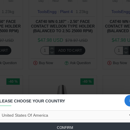
Sec
Day
Hour
Min
Sec
Day
Ho
1.23kg
ToolsEngg : Plant 4
1.23kg
ToolsEngg
.50" FACE
CAT40 WN 0.187" - 2.50" FACE
CAT40 WN 0
PE HOLDER
CONTACT WELDON TYPE HOLDER
CONTACT WE
5000 RPM)
(BALANCED TO 2.5G 25000 RPM)
(BALANCED 
$47.98 USD
$47.98 
.97 USD
$79.97 USD
CART
ADD TO CART
k Question
Buy Now
Ask Question
Buy Now
-40 %
-40 %
LEASE CHOOSE YOUR COUNTRY
CONFIRM