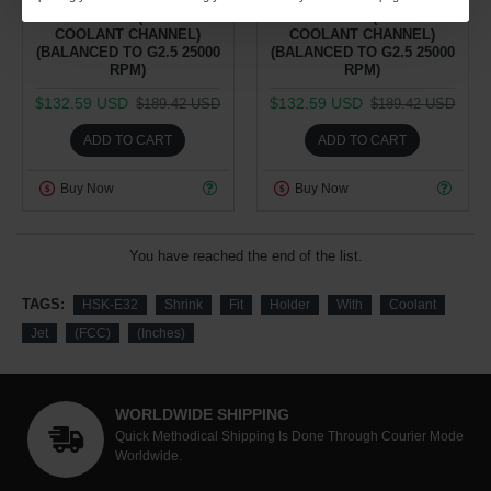
COOLANT JET (FCC - FACE
COOLANT JET (FCC - FACE
COOLANT CHANNEL)
COOLANT CHANNEL)
(BALANCED TO G2.5 25000
(BALANCED TO G2.5 25000
RPM)
RPM)
$132.59 USD
$132.59 USD
$189.42 USD
$189.42 USD
ADD TO CART
ADD TO CART
Buy Now
Buy Now
You have reached the end of the list.
TAGS:
HSK-E32
Shrink
Fit
Holder
With
Coolant
Jet
(FCC)
(Inches)
WORLDWIDE SHIPPING
Quick Methodical Shipping Is Done Through Courier Mode
Worldwide.