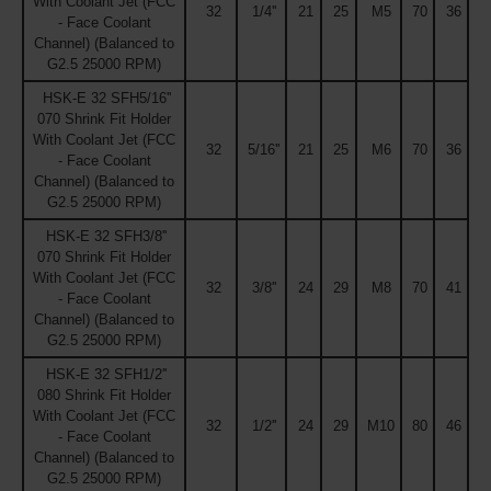
With Coolant Jet (FCC
32
1/4''
21
25
M5
70
36
- Face Coolant
Channel) (Balanced to
G2.5 25000 RPM)
HSK-E 32 SFH5/16''
070 Shrink Fit Holder
With Coolant Jet (FCC
32
5/16''
21
25
M6
70
36
- Face Coolant
Channel) (Balanced to
G2.5 25000 RPM)
HSK-E 32 SFH3/8''
070 Shrink Fit Holder
With Coolant Jet (FCC
32
3/8''
24
29
M8
70
41
- Face Coolant
Channel) (Balanced to
G2.5 25000 RPM)
HSK-E 32 SFH1/2''
080 Shrink Fit Holder
With Coolant Jet (FCC
32
1/2''
24
29
M10
80
46
- Face Coolant
Channel) (Balanced to
G2.5 25000 RPM)