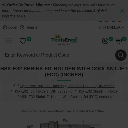
📢
Order Online In Minutes :
Ordering toolings shouldn't take much
time - Focus on manufacturing and leave the precision & global
logistics to us.
$
US DOLLAR
Login
Register
0
0
0
HSK-E32 SHRINK FIT HOLDER WITH COOLANT JET
(FCC) (INCHES)
High Precision Tool Holders
HSK Tool Holders (DIN 69893)
HSK-E32 Tool Holders (DIN 69893 - 5)
HSK-E32 Shrink Fit Holder
HSK-E32 Shrink Fit Holder With Coolant Jet (FCC) (Inches)