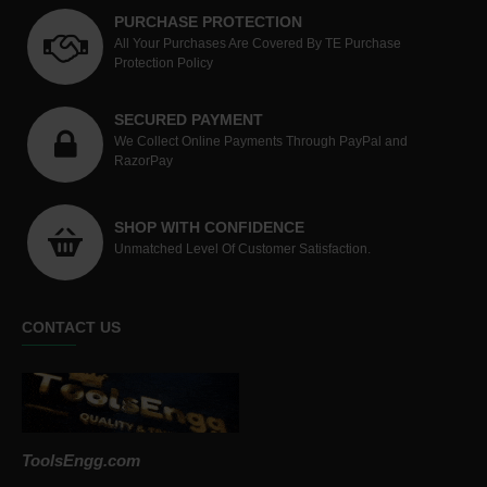
PURCHASE PROTECTION
All Your Purchases Are Covered By TE Purchase
Protection Policy
SECURED PAYMENT
We Collect Online Payments Through PayPal and
RazorPay
SHOP WITH CONFIDENCE
Unmatched Level Of Customer Satisfaction.
CONTACT US
ToolsEngg.com