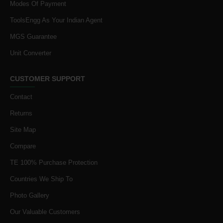
Modes Of Payment
ToolsEngg As Your Indian Agent
MGS Guarantee
Unit Converter
CUSTOMER SUPPORT
Contact
Returns
Site Map
Compare
TE 100% Purchase Protection
Countries We Ship To
Photo Gallery
Our Valuable Customers