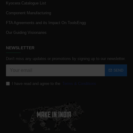
Kyocera Catalogue List
Component Manufacturing
FTA Agreements and its Impact On ToolsEngg
Our Guiding Visionaries
NEWSLETTER
Don't miss any updates or promotions by signing up to our newsletter.
SEND
I have read and agree to the
Terms & Conditions