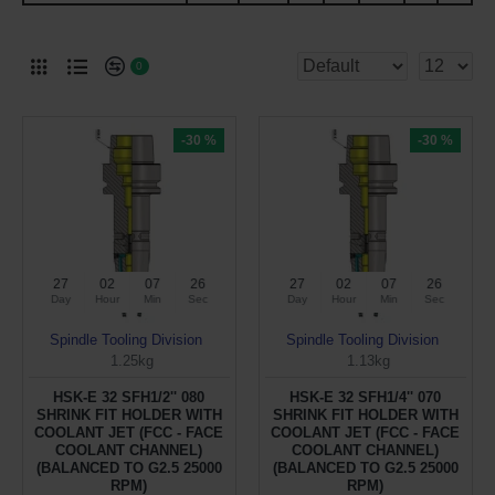
0
-30 %
-30 %
27
02
07
26
27
02
07
26
Day
Hour
Min
Sec
Day
Hour
Min
Sec
Spindle Tooling Division
Spindle Tooling Division
1.25kg
1.13kg
HSK-E 32 SFH1/2'' 080
HSK-E 32 SFH1/4'' 070
SHRINK FIT HOLDER WITH
SHRINK FIT HOLDER WITH
COOLANT JET (FCC - FACE
COOLANT JET (FCC - FACE
COOLANT CHANNEL)
COOLANT CHANNEL)
(BALANCED TO G2.5 25000
(BALANCED TO G2.5 25000
RPM)
RPM)