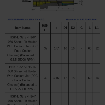
HSK-
Item Name
d
D1
D2
G
L
L1
E
HSK-E 32 SFH1/8''
060 Shrink Fit Holder
With Coolant Jet (FCC
32
1/8''
10
16
-
60
12
- Face Coolant
Channel) (Balanced to
G2.5 25000 RPM)
HSK-E 32 SFH3/16''
060 Shrink Fit Holder
With Coolant Jet (FCC
32
3/16''
12
18
-
60
14
- Face Coolant
Channel) (Balanced to
G2.5 25000 RPM)
HSK-E 32 SFH1/4''
070 Shrink Fit Holder