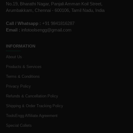
No.19, Bharathi Nagar, Panjali Amman Koil Street,
Arumbakkam, Chennai - 600106, Tamil Nadu, India
Call / Whatsapp :
+91 9841816287
Email :
infotoolsengg@gmail.com
INFORMATION
About Us
Products & Services
Terms & Conditions
Privacy Policy
Refunds & Cancellation Policy
Shipping & Order Tracking Policy
ToolsEngg Affiliate Agreement
Special Collets