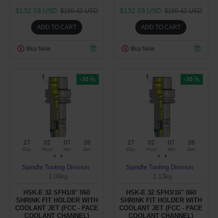
$132.59 USD
$132.59 USD
$189.42 USD
$189.42 USD
ADD TO CART
ADD TO CART
Buy Now
Buy Now
-30 %
-30 %
27
02
07
26
27
02
07
26
Day
Hour
Min
Sec
Day
Hour
Min
Sec
Spindle Tooling Division
Spindle Tooling Division
1.06kg
1.13kg
HSK-E 32 SFH1/8'' 060
HSK-E 32 SFH3/16'' 060
SHRINK FIT HOLDER WITH
SHRINK FIT HOLDER WITH
COOLANT JET (FCC - FACE
COOLANT JET (FCC - FACE
COOLANT CHANNEL)
COOLANT CHANNEL)