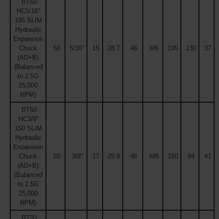
BT50
HC5/16''
195 SLIM
Hydraulic
Expansion
Chuck
50
5/16''
15
28.7
46
M6
195
130
37
(AD+B)
(Balanced
to 2.5G
25,000
RPM)
BT50
HC3/8''
150 SLIM
Hydraulic
Expansion
Chuck
50
3/8''
17
25.9
46
M8
150
84
41
(AD+B)
(Balanced
to 2.5G
25,000
RPM)
BT50