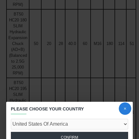
RPM)
BT50
HC20 180
SLIM
Hydraulic
Expansion
Chuck
50
20
28
40.0
60
M16
180
114
51
(AD+B)
(Balanced
to 2.5G
25,000
RPM)
BT50
HC20 195
SLIM
Hydraulic
Expansion
PLEASE CHOOSE YOUR COUNTRY
Chuck
50
20
28
41.6
60
M16
195
129
51
(AD+B)
(Balanced
to 2.5G
25,000
CONFIRM