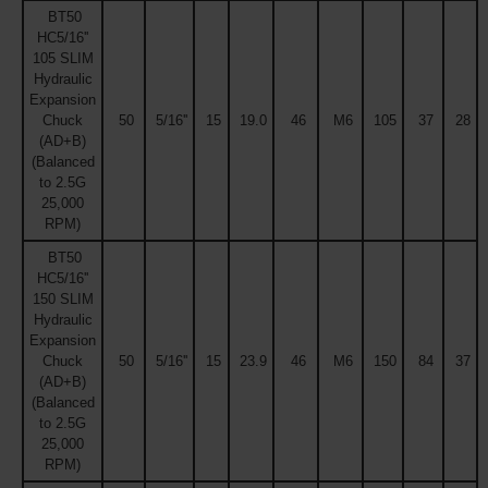
BT50
HC5/16''
105 SLIM
Hydraulic
Expansion
Chuck
50
5/16''
15
19.0
46
M6
105
37
28
(AD+B)
(Balanced
to 2.5G
25,000
RPM)
BT50
HC5/16''
150 SLIM
Hydraulic
Expansion
Chuck
50
5/16''
15
23.9
46
M6
150
84
37
(AD+B)
(Balanced
to 2.5G
25,000
RPM)