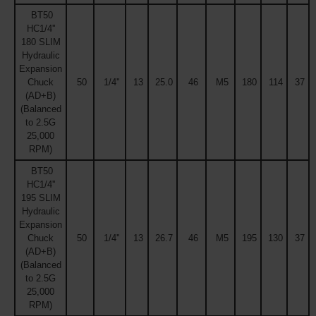
BT50
HC1/4''
180 SLIM
Hydraulic
Expansion
Chuck
50
1/4''
13
25.0
46
M5
180
114
37
(AD+B)
(Balanced
to 2.5G
25,000
RPM)
BT50
HC1/4''
195 SLIM
Hydraulic
Expansion
Chuck
50
1/4''
13
26.7
46
M5
195
130
37
(AD+B)
(Balanced
to 2.5G
25,000
RPM)