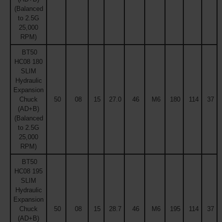
(Balanced
to 2.5G
25,000
RPM)
BT50
HC08 180
SLIM
Hydraulic
Expansion
Chuck
50
08
15
27.0
46
M6
180
114
37
(AD+B)
(Balanced
to 2.5G
25,000
RPM)
BT50
HC08 195
SLIM
Hydraulic
Expansion
Chuck
50
08
15
28.7
46
M6
195
114
37
(AD+B)