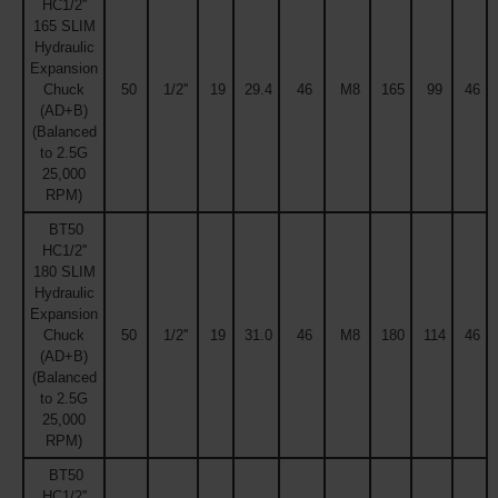
HC1/2''
165 SLIM
Hydraulic
Expansion
Chuck
50
1/2''
19
29.4
46
M8
165
99
46
(AD+B)
(Balanced
to 2.5G
25,000
RPM)
BT50
HC1/2''
180 SLIM
Hydraulic
Expansion
Chuck
50
1/2''
19
31.0
46
M8
180
114
46
(AD+B)
(Balanced
to 2.5G
25,000
RPM)
BT50
HC1/2''