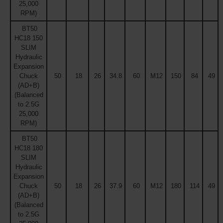
25,000
RPM)
BT50
HC18 150
SLIM
Hydraulic
Expansion
Chuck
50
18
26
34.8
60
M12
150
84
49
(AD+B)
(Balanced
to 2.5G
25,000
RPM)
BT50
HC18 180
SLIM
Hydraulic
Expansion
Chuck
50
18
26
37.9
60
M12
180
114
49
(AD+B)
(Balanced
to 2.5G