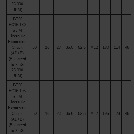
25,000
RPM)
BT50
HC16 180
SLIM
Hydraulic
Expansion
Chuck
50
16
23
35.0
52.5
M12
180
114
49
(AD+B)
(Balanced
to 2.5G
25,000
RPM)
BT50
HC16 195
SLIM
Hydraulic
Expansion
Chuck
50
16
23
36.6
52.5
M12
195
129
49
(AD+B)
(Balanced
to 2.5G