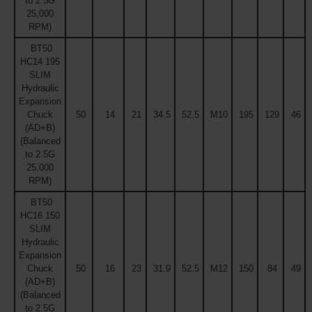
to 2.5G
25,000
RPM)
BT50
HC14 195
SLIM
Hydraulic
Expansion
Chuck
50
14
21
34.5
52.5
M10
195
129
46
(AD+B)
(Balanced
to 2.5G
25,000
RPM)
BT50
HC16 150
SLIM
Hydraulic
Expansion
Chuck
50
16
23
31.9
52.5
M12
150
84
49
(AD+B)
(Balanced
to 2.5G