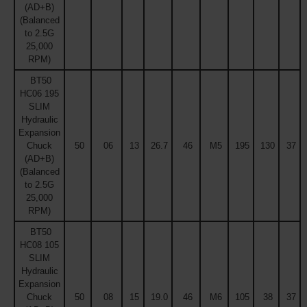
(AD+B)
(Balanced
to 2.5G
25,000
RPM)
BT50
HC06 195
SLIM
Hydraulic
Expansion
Chuck
50
06
13
26.7
46
M5
195
130
37
(AD+B)
(Balanced
to 2.5G
25,000
RPM)
BT50
HC08 105
SLIM
Hydraulic
Expansion
Chuck
50
08
15
19.0
46
M6
105
38
37