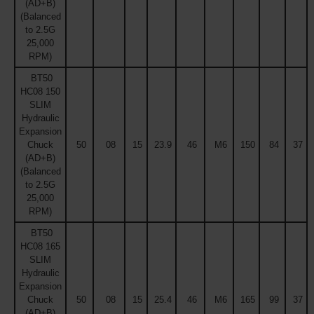
(AD+B)
(Balanced
to 2.5G
25,000
RPM)
BT50
HC08 150
SLIM
Hydraulic
Expansion
Chuck
50
08
15
23.9
46
M6
150
84
37
(AD+B)
(Balanced
to 2.5G
25,000
RPM)
BT50
HC08 165
SLIM
Hydraulic
Expansion
Chuck
50
08
15
25.4
46
M6
165
99
37
(AD+B)