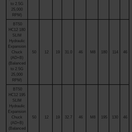
to 2.5G
25,000
RPM)
BT50
HC12 180
SLIM
Hydraulic
Expansion
Chuck
50
12
19
31.0
46
M8
180
114
46
(AD+B)
(Balanced
to 2.5G
25,000
RPM)
BT50
HC12 195
SLIM
Hydraulic
Expansion
Chuck
50
12
19
32.7
46
M8
195
130
46
(AD+B)
(Balanced