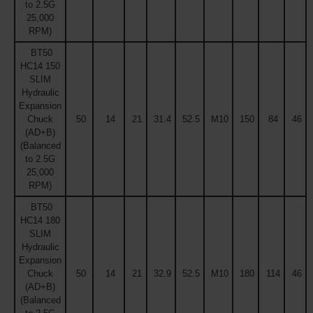
to 2.5G
25,000
RPM)
BT50
HC14 150
SLIM
Hydraulic
Expansion
Chuck
50
14
21
31.4
52.5
M10
150
84
46
(AD+B)
(Balanced
to 2.5G
25,000
RPM)
BT50
HC14 180
SLIM
Hydraulic
Expansion
Chuck
50
14
21
32.9
52.5
M10
180
114
46
(AD+B)
(Balanced