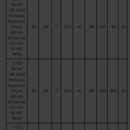
HC3/8''
165 SLIM
Hydraulic
Expansion
Chuck
50
3/8''
17
27.4
46
M8
165
99
41
(AD+B)
(Balanced
to 2.5G
25,000
RPM)
BT50
HC3/8''
180 SLIM
Hydraulic
Expansion
Chuck
50
3/8''
17
29.0
46
M8
180
114
41
(AD+B)
(Balanced
to 2.5G
25,000
RPM)
BT50