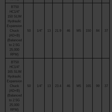
BT50
HC1/4''
150 SLIM
Hydraulic
Expansion
Chuck
50
1/4''
13
21.9
46
M5
150
84
37
(AD+B)
(Balanced
to 2.5G
25,000
RPM)
BT50
HC1/4''
165 SLIM
Hydraulic
Expansion
Chuck
50
1/4''
13
23.4
46
M5
165
99
37
(AD+B)
(Balanced
to 2.5G
25,000
RPM)