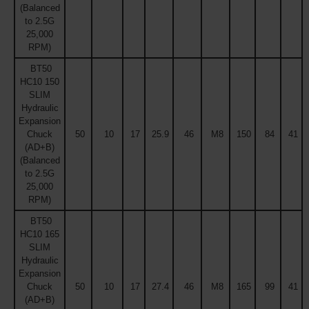
(Balanced
to 2.5G
25,000
RPM)
BT50
HC10 150
SLIM
Hydraulic
Expansion
Chuck
50
10
17
25.9
46
M8
150
84
41
(AD+B)
(Balanced
to 2.5G
25,000
RPM)
BT50
HC10 165
SLIM
Hydraulic
Expansion
Chuck
50
10
17
27.4
46
M8
165
99
41
(AD+B)