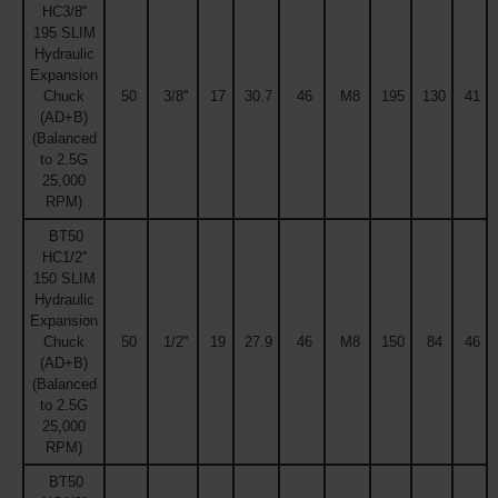
HC3/8''
195 SLIM
Hydraulic
Expansion
Chuck
50
3/8''
17
30.7
46
M8
195
130
41
(AD+B)
(Balanced
to 2.5G
25,000
RPM)
BT50
HC1/2''
150 SLIM
Hydraulic
Expansion
Chuck
50
1/2''
19
27.9
46
M8
150
84
46
(AD+B)
(Balanced
to 2.5G
25,000
RPM)
BT50