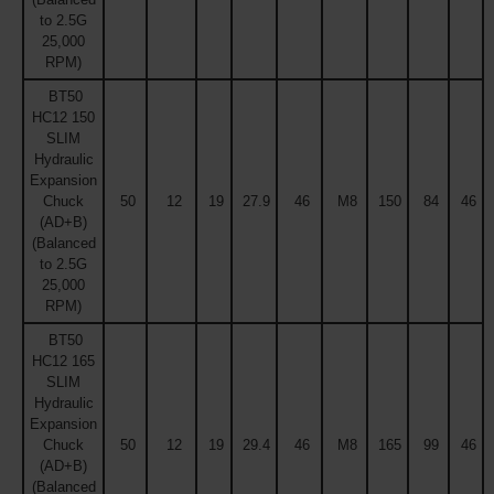
to 2.5G
25,000
RPM)
BT50
HC12 150
SLIM
Hydraulic
Expansion
Chuck
50
12
19
27.9
46
M8
150
84
46
(AD+B)
(Balanced
to 2.5G
25,000
RPM)
BT50
HC12 165
SLIM
Hydraulic
Expansion
Chuck
50
12
19
29.4
46
M8
165
99
46
(AD+B)
(Balanced