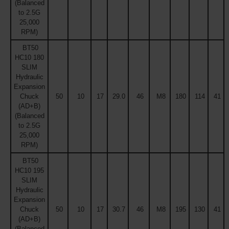
(Balanced
to 2.5G
25,000
RPM)
BT50
HC10 180
SLIM
Hydraulic
Expansion
Chuck
50
10
17
29.0
46
M8
180
114
41
(AD+B)
(Balanced
to 2.5G
25,000
RPM)
BT50
HC10 195
SLIM
Hydraulic
Expansion
Chuck
50
10
17
30.7
46
M8
195
130
41
(AD+B)
(Balanced