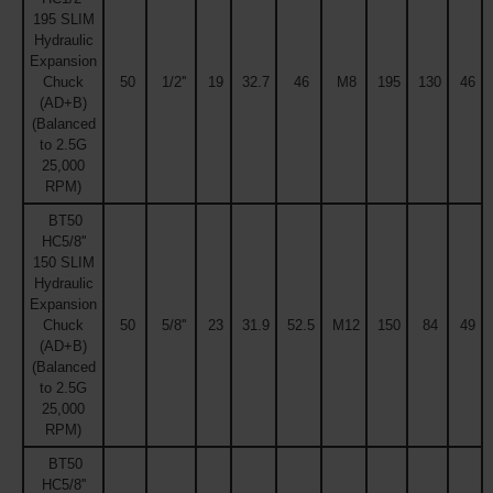
195 SLIM
Hydraulic
Expansion
Chuck
50
1/2''
19
32.7
46
M8
195
130
46
(AD+B)
(Balanced
to 2.5G
25,000
RPM)
BT50
HC5/8''
150 SLIM
Hydraulic
Expansion
Chuck
50
5/8''
23
31.9
52.5
M12
150
84
49
(AD+B)
(Balanced
to 2.5G
25,000
RPM)
BT50
HC5/8''