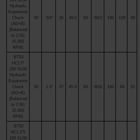
Hydraulic
Expansion
Chuck
50
3/4''
26
39.5
60
M12
195
129
49
(AD+B)
(Balanced
to 2.5G
25,000
RPM)
BT50
HC1.0''
150 SLIM
Hydraulic
Expansion
Chuck
50
1.0''
37
45.9
60
M16
150
84
51
(AD+B)
(Balanced
to 2.5G
25,000
RPM)
BT50
HC1.0''5
180 SLIM