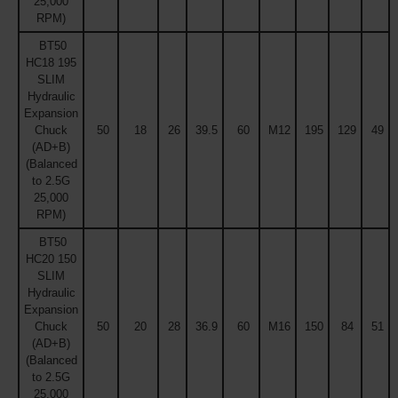
25,000
RPM)
BT50
HC18 195
SLIM
Hydraulic
Expansion
Chuck
50
18
26
39.5
60
M12
195
129
49
(AD+B)
(Balanced
to 2.5G
25,000
RPM)
BT50
HC20 150
SLIM
Hydraulic
Expansion
Chuck
50
20
28
36.9
60
M16
150
84
51
(AD+B)
(Balanced
to 2.5G
25,000