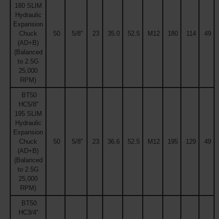
180 SLIM
Hydraulic
Expansion
Chuck
50
5/8''
23
35.0
52.5
M12
180
114
49
(AD+B)
(Balanced
to 2.5G
25,000
RPM)
BT50
HC5/8''
195 SLIM
Hydraulic
Expansion
Chuck
50
5/8''
23
36.6
52.5
M12
195
129
49
(AD+B)
(Balanced
to 2.5G
25,000
RPM)
BT50
HC3/4''