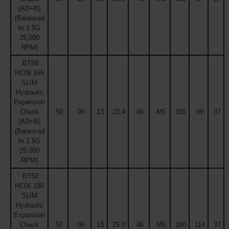
(AD+B)
(Balanced
to 2.5G
25,000
RPM)
BT50
HC06 165
SLIM
Hydraulic
Expansion
Chuck
50
06
13
23.4
46
M5
165
99
37
(AD+B)
(Balanced
to 2.5G
25,000
RPM)
BT50
HC06 180
SLIM
Hydraulic
Expansion
Chuck
50
06
13
25.0
46
M5
180
114
37