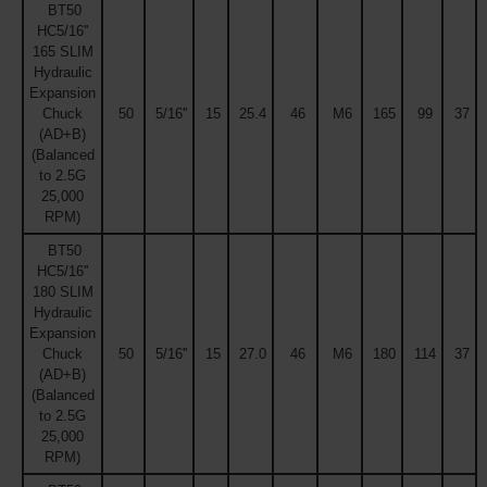
BT50
HC5/16''
165 SLIM
Hydraulic
Expansion
Chuck
50
5/16''
15
25.4
46
M6
165
99
37
(AD+B)
(Balanced
to 2.5G
25,000
RPM)
BT50
HC5/16''
180 SLIM
Hydraulic
Expansion
Chuck
50
5/16''
15
27.0
46
M6
180
114
37
(AD+B)
(Balanced
to 2.5G
25,000
RPM)