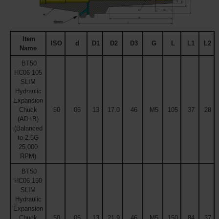
Item
ISO
d
D1
D2
D3
G
L
L1
L2
Name
BT50
HC06 105
SLIM
Hydraulic
Expansion
Chuck
50
06
13
17.0
46
M5
105
37
28
(AD+B)
(Balanced
to 2.5G
25,000
RPM)
BT50
HC06 150
SLIM
Hydraulic
Expansion
Chuck
50
06
13
21.9
46
M5
150
84
37