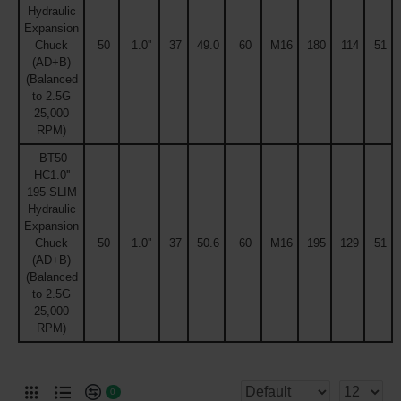
Hydraulic
Expansion
Chuck
50
1.0''
37
49.0
60
M16
180
114
51
(AD+B)
(Balanced
to 2.5G
25,000
RPM)
BT50
HC1.0''
195 SLIM
Hydraulic
Expansion
Chuck
50
1.0''
37
50.6
60
M16
195
129
51
(AD+B)
(Balanced
to 2.5G
25,000
RPM)
0