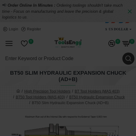
📢
Order Online In Minutes :
Ordering toolings shouldn't take much
time - Focus on manufacturing and leave the precision & global
logistics to us.
$
US DOLLAR
Login
Register
0
0
0
BT50 SLIM HYDRAULIC EXPANSION CHUCK
(AD+B)
High Precision Tool Holders
BT Tool Holders (MAS 403)
BT50 Tool Holders (MAS 403)
BT50 Hydraulic Expansion Chuck
BT50 Slim Hydraulic Expansion Chuck (AD+B)