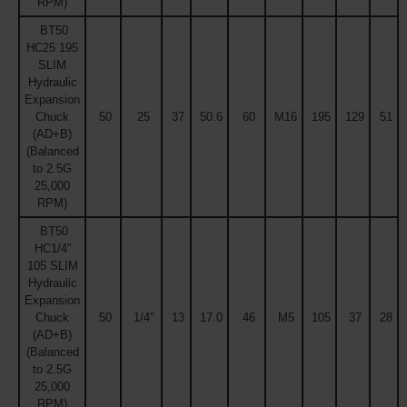
RPM)
BT50
HC25 195
SLIM
Hydraulic
Expansion
Chuck
50
25
37
50.6
60
M16
195
129
51
(AD+B)
(Balanced
to 2.5G
25,000
RPM)
BT50
HC1/4''
105 SLIM
Hydraulic
Expansion
Chuck
50
1/4''
13
17.0
46
M5
105
37
28
(AD+B)
(Balanced
to 2.5G
25,000
RPM)