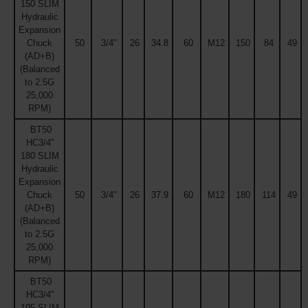
150 SLIM
Hydraulic
Expansion
Chuck
50
3/4''
26
34.8
60
M12
150
84
49
(AD+B)
(Balanced
to 2.5G
25,000
RPM)
BT50
HC3/4''
180 SLIM
Hydraulic
Expansion
Chuck
50
3/4''
26
37.9
60
M12
180
114
49
(AD+B)
(Balanced
to 2.5G
25,000
RPM)
BT50
HC3/4''
195 SLIM