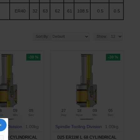
ER40
32
63
62
61
108.5
0.5
0.5
Sort By:
Show:
-30 %
-30 %
8
09
04
27
18
09
04
ur
Min
Sec
Day
Hour
Min
Sec
ing Division
1.00kg
Spindle Tooling Division
1.00kg
 L 58 CYLINDRICAL
D25 ER11M L 68 CYLINDRICAL