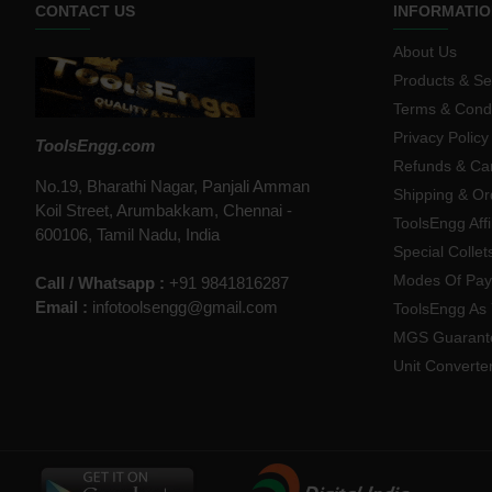
CONTACT US
INFORMATIO
About Us
Products & Se
Terms & Condi
Privacy Policy
ToolsEngg.com
Refunds & Can
No.19, Bharathi Nagar, Panjali Amman
Shipping & Or
Koil Street, Arumbakkam, Chennai -
ToolsEngg Aff
600106, Tamil Nadu, India
Special Collet
Modes Of Pa
Call / Whatsapp :
+91 9841816287
Email :
infotoolsengg@gmail.com
ToolsEngg As 
MGS Guarant
Unit Converte