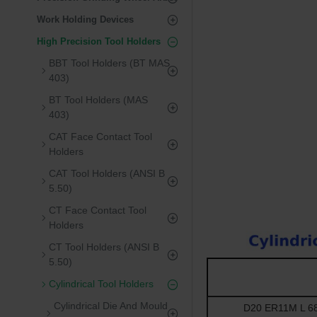
Work Holding Devices
High Precision Tool Holders
BBT Tool Holders (BT MAS
403)
BT Tool Holders (MAS
403)
CAT Face Contact Tool
Holders
CAT Tool Holders (ANSI B
5.50)
CT Face Contact Tool
Holders
CT Tool Holders (ANSI B
5.50)
Cylindrical Tool Holders
Cylindrical Die And Mould
D20 ER11M L 68 