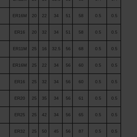
ER16M
20
22
34
51
58
0.5
0.5
ER16
20
32
34
51
58
0.5
0.5
ER11M
25
16
32.5
56
68
0.5
0.5
ER16M
25
22
34
56
60
0.5
0.5
ER16
25
32
34
56
60
0.5
0.5
ER20
25
35
34
56
61
0.5
0.5
ER25
25
42
34
56
65
0.5
0.5
ER32
25
50
45
56
87
0.5
0.5