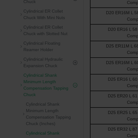
Chuck
Comp
Cylindrical ER Collet
D20 ER16M L 58 
Chuck With Mini Nuts
Comp
Cylindrical ER Collet
D20 ER16 L 58 
Chuck with Slotted Nut
Comp
Cylindrical Floating
D25 ER11M L 68 
Reamer Holder
Comp
Cylindrical Hydraulic
D25 ER16M L 60 
Expansion Chuck
Comp
Cylindrical Shank
D25 ER16 L 60 
Minimum Length
Comp
Compensation Tapping
Chuck
D25 ER20 L 61 
Comp
Cylindrical Shank
Minimum Length
D25 ER25 L 65 
Compensation Tapping
Comp
Chuck (Inches)
D25 ER32 L 87 
Cylindrical Shank
Comp