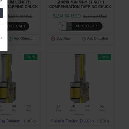
INIMUM LENGTH
SHANK MINIMUM LENGTH
ON TAPPING CHUCK
COMPENSATION TAPPING CHUCK
USD
$194.04 USD
$107.80 USD
$277.20 USD
ADD TO CART
ADD TO CART
er
Ask Question
Buy Now
Ask Question
-30 %
-30 %
8
09
04
27
18
09
04
ur
Min
Sec
Day
Hour
Min
Sec
ing Division
1.00kg
Spindle Tooling Division
1.00kg