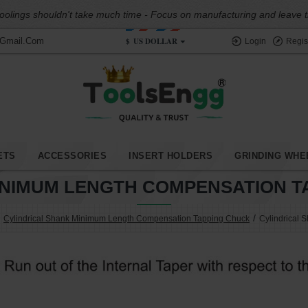
oolings shouldn't take much time - Focus on manufacturing and leave the
$
US DOLLAR
@gmail.com
Login
Regis
ETS
ACCESSORIES
INSERT HOLDERS
GRINDING WHE
INIMUM LENGTH COMPENSATION TA
Cylindrical Shank Minimum Length Compensation Tapping Chuck
Cylindrical 