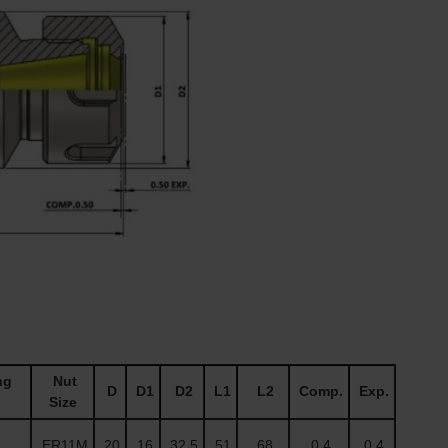
ng
Nut
D
D1
D2
L1
L2
Comp.
Exp.
Size
ER11M
20
16
32.5
51
68
0.4
0.4