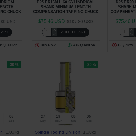
INDRICAL
D25 ER16M L 60 CYLINDRICAL
D25 ER20 
LENGTH
SHANK MINIMUM LENGTH
SHANK M
ING CHUCK
COMPENSATION TAPPING CHUCK
COMPENSATI
$75.46 USD
$75.46 
.80 USD
$107.80 USD
CART
ADD TO CART
k Question
Buy Now
Ask Question
Buy Now
-30 %
-30 %
04
27
18
09
04
Sec
Day
Hour
Min
Sec
on
1.00kg
Spindle Tooling Division
1.00kg