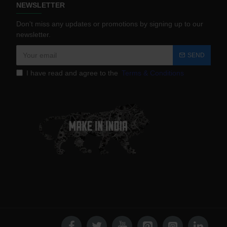
NEWSLETTER
Don't miss any updates or promotions by signing up to our
newsletter.
SEND
I have read and agree to the
Terms & Conditions