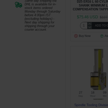
Same day shipping via
D25 ER16 L 60 CYL
DHL is available for in-
SHANK MINIMUM 
stock items ordered
COMPENSATION TAPP
Monday through Saturday
before 4:00pm IST
$75.46 USD
$107
(excluding holidays) -
Next day shipping for
ADD TO 
shipping through your
courier account.
Buy Now
As
27
18
09
Day
Hour
Min
Spindle Tooling Divisi