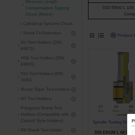
Minimum Length
D32 ER40 L 108.5
Compensation Tapping
Comp
Chuck (Metric)
Cylindrical Synchro Chuck
Shrink Fit Extension
Product
DV Tool Holders (DIN
69871)
HSK Tool Holders (DIN
69893)
ISO Tool Holders (DIN
2080)
Morse Taper Tool Holders
NT Tool Holders
27
18
09
Polygonal Shank Tool
Day
Hour
Min
Holders (Compatible with
Capto® Style Holders)
P
Spindle Tooling Divisi
R8 Shank Tool Holder
D20 ER11M L 68 CYL