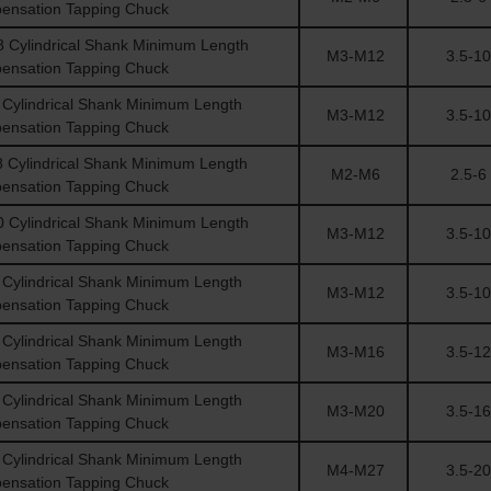
ensation Tapping Chuck
Cylindrical Shank Minimum Length
M3-M12
3.5-10
ensation Tapping Chuck
Cylindrical Shank Minimum Length
M3-M12
3.5-10
ensation Tapping Chuck
Cylindrical Shank Minimum Length
M2-M6
2.5-6
ensation Tapping Chuck
Cylindrical Shank Minimum Length
M3-M12
3.5-10
ensation Tapping Chuck
Cylindrical Shank Minimum Length
M3-M12
3.5-10
ensation Tapping Chuck
Cylindrical Shank Minimum Length
M3-M16
3.5-12
ensation Tapping Chuck
Cylindrical Shank Minimum Length
M3-M20
3.5-16
ensation Tapping Chuck
Cylindrical Shank Minimum Length
M4-M27
3.5-20
ensation Tapping Chuck