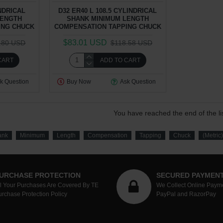
INDRICAL
D32 ER40 L 108.5 CYLINDRICAL
LENGTH
SHANK MINIMUM LENGTH
ING CHUCK
COMPENSATION TAPPING CHUCK
$83.01 USD
.80 USD
$118.58 USD
CART
ADD TO CART
k Question
Buy Now
Ask Question
You have reached the end of the lis
ank
Minimum
Length
Compensation
Tapping
Chuck
(Metric)
URCHASE PROTECTION
SECURED PAYMEN
ll Your Purchases Are Covered By TE
We Collect Online Paym
urchase Protection Policy
PayPal and RazorPay