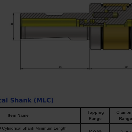
Tapping
Clampi
Item Name
Range
Range
Cylindrical Shank Minimum Length
M2-M6
2.5-6