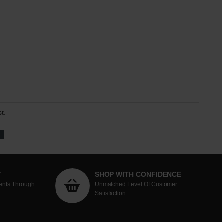
t.
T
SHOP WITH CONFIDENCE
ents Through
Unmatched Level Of Customer
Satisfaction.