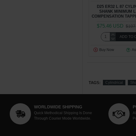
D25 ER32 L 87 CYL
SHANK MINIMUM 
COMPENSATION TAPP
$75.46 USD
$107
ADD TO 
Buy Now
As
TAGS:
Cylindrical
Sh
WORLDWIDE SHIPPING
P
Quick Methodical Shipping Is Done
A
Through Courier Mode Worldwide.
P