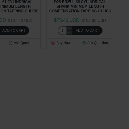
L 61 CYLINDRICAL
D25 ER25 L 65 CYLINDRICAL
INIMUM LENGTH
SHANK MINIMUM LENGTH
ON TAPPING CHUCK
COMPENSATION TAPPING CHUCK
USD
$75.46 USD
$107.80 USD
$107.80 USD
ADD TO CART
ADD TO CART
Ask Question
Buy Now
Ask Question