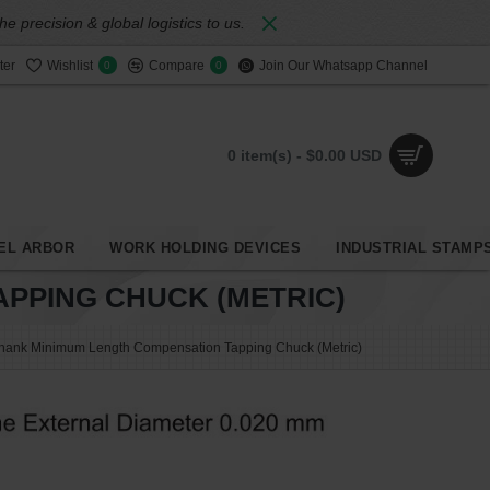
 precision & global logistics to us.
ter
Wishlist
Compare
Join Our Whatsapp Channel
0
0
0 item(s) - $0.00 USD
EL ARBOR
WORK HOLDING DEVICES
INDUSTRIAL STAMP
PPING CHUCK (METRIC)
Shank Minimum Length Compensation Tapping Chuck (Metric)