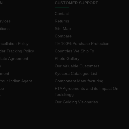
N
CUSTOMER SUPPORT
Contact
rvices
Returns
tions
Site Map
Compare
cellation Policy
TE 100% Purchase Protection
der Tracking Policy
Countries We Ship To
iliate Agreement
Photo Gallery
s
Our Valuable Customers
yment
Kyocera Catalogue List
Your Indian Agent
Component Manufacturing
ee
FTA Agreements and its Impact On
ToolsEngg
r
Our Guiding Visionaries