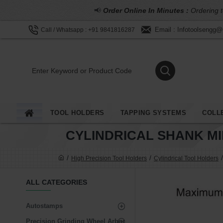
📢
Order Online In Minutes :
Ordering t
Email : Infotoolsengg
Call / Whatsapp : +91 9841816287
TOOL HOLDERS
TAPPING SYSTEMS
COLL
CYLINDRICAL SHANK M
High Precision Tool Holders
Cylindrical Tool Holders
ALL CATEGORIES
Autostamps
Precision Grinding Wheel Arbor