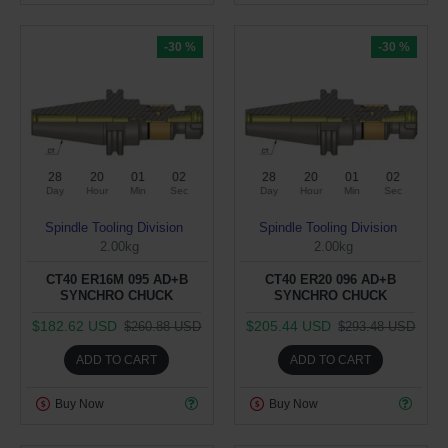
-30 %
-30 %
28
20
01
02
28
20
01
02
Day
Hour
Min
Sec
Day
Hour
Min
Sec
Spindle Tooling Division
Spindle Tooling Division
2.00kg
2.00kg
CT40 ER16M 095 AD+B
CT40 ER20 096 AD+B
SYNCHRO CHUCK
SYNCHRO CHUCK
$182.62 USD
$205.44 USD
$260.88 USD
$293.48 USD
ADD TO CART
ADD TO CART
Buy Now
Buy Now