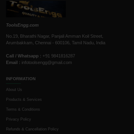
ToolsEngg.com
No.19, Bharathi Nagar, Panjali Amman Koil Street,
Arumbakkam, Chennai - 600106, Tamil Nadu, India
Call / Whatsapp :
+91 9841816287
Email :
infotoolsengg@gmail.com
INFORMATION
About Us
Products & Services
Terms & Conditions
Privacy Policy
Refunds & Cancellation Policy