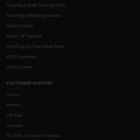
Shipping & Order Tracking Policy
ToolsEngg Affiliate Agreement
Special Collets
Modes Of Payment
ToolsEngg As Your Indian Agent
MGS Guarantee
Unit Converter
CUSTOMER SUPPORT
Contact
Returns
Site Map
Compare
TE 100% Purchase Protection