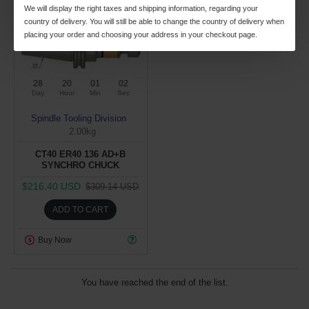
We will display the right taxes and shipping information, regarding your
country of delivery. You will still be able to change the country of delivery when
placing your order and choosing your address in your checkout page.
28
20
01
02
Day
Hour
Min
Sec
Spindle Tooling Division
2.00kg
CT40 ER40 136 AD+B
SYNCHRO CHUCK
$216.40 USD
$309.14 USD
ADD TO CART
Buy Now
You have reached the end of the list.