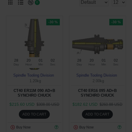
0
-30 %
-30 %
28
20
01
02
28
20
01
02
Day
Hour
Min
Sec
Day
Hour
Min
Sec
Spindle Tooling Division
Spindle Tooling Division
1.20kg
2.00kg
CT40 ER11M 090 AD+B
CT40 ER16 095 AD+B
SYNCHRO CHUCK
SYNCHRO CHUCK
$215.60 USD
$182.62 USD
$308.00 USD
$260.88 USD
ADD TO CART
ADD TO CART
Buy Now
Buy Now