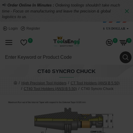
📢
Order Online In Minutes :
Ordering toolings shouldn't take much
time - Focus on manufacturing and leave the precision & global
logistics to us.
$
US DOLLAR
Login
Register
0
0
0
CT40 SYNCRO CHUCK
High Precision Tool Holders
CT Tool Holders (ANSI B 5.50)
CT40 Tool Holders (ANSI B 5.50)
CT40 Syncro Chuck