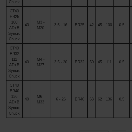
Chuck
CT40
ER25
100
M3 -
40
3.5 - 16
ER25
42
45
100
0.5
AD+B
M20
Syncro
Chuck
CT40
ER32
111
M4 -
40
3.5 - 20
ER32
50
45
111
0.5
AD+B
M27
Syncro
Chuck
CT40
ER40
136
M6 -
40
6 - 26
ER40
63
62
136
0.5
AD+B
M33
Syncro
Chuck