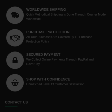
WORLDWIDE SHIPPING
Quick Methodical Shipping Is Done Through Courier Mode
Worldwide.
PURCHASE PROTECTION
All Your Purchases Are Covered By TE Purchase
Protection Policy
SECURED PAYMENT
We Collect Online Payments Through PayPal and
RazorPay
SHOP WITH CONFIDENCE
Unmatched Level Of Customer Satisfaction.
CONTACT US