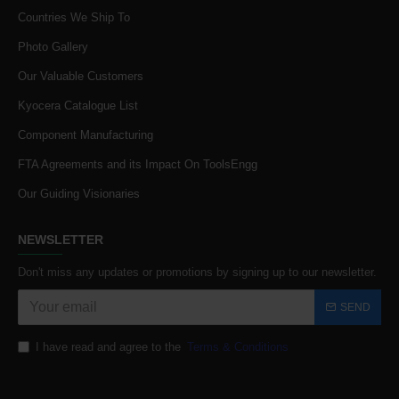
Countries We Ship To
Photo Gallery
Our Valuable Customers
Kyocera Catalogue List
Component Manufacturing
FTA Agreements and its Impact On ToolsEngg
Our Guiding Visionaries
NEWSLETTER
Don't miss any updates or promotions by signing up to our newsletter.
SEND
I have read and agree to the
Terms & Conditions