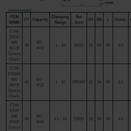
ITEM
Clamping
Nut
CT
Capacity
D1
D2
L
Comp.
NAME
Range
Size
CT40
ER16
095
M3 -
40
1 - 10
ER16
32
34
95
0.5
AD+B
M12
Syncro
Chuck
CT40
ER16M
095
M3 -
40
1 - 10
ER16M
22
34
95
0.5
AD+B
M12
Syncro
Chuck
CT40
ER20
096
M3 -
40
3.5 - 10
ER20
35
34
96
0.5
AD+B
M16
Syncro