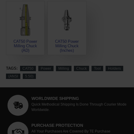
CAT50 Power
CAT50 Power
Milling Chuck
Milling Chuck
(AD)
(Inches)
TAGS:
CAT50
Power
Milling
Chuck
Tool
Holders
(ANSI
5.50)
WORLDWIDE SHIPPING
Quick Methodical Shipping Is Done Through Courier Mode
Worldwide.
PURCHASE PROTECTION
All Your Purchases Are Covered By TE Purchase