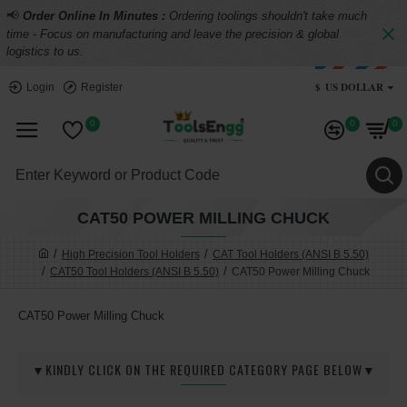
📢
Order Online In Minutes :
Ordering toolings shouldn't take much
time - Focus on manufacturing and leave the precision & global
logistics to us.
$
US DOLLAR
Login
Register
0
0
0
CAT50 POWER MILLING CHUCK
High Precision Tool Holders
CAT Tool Holders (ANSI B 5.50)
CAT50 Tool Holders (ANSI B 5.50)
CAT50 Power Milling Chuck
CAT50 Power Milling Chuck
▼KINDLY CLICK ON THE REQUIRED CATEGORY PAGE BELOW▼