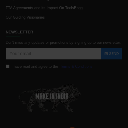
FTA Agreements and its Impact On ToolsEngg
Our Guiding Visionaries
NEWSLETTER
Don't miss any updates or promotions by signing up to our newsletter.
SEND
I have read and agree to the
Terms & Conditions