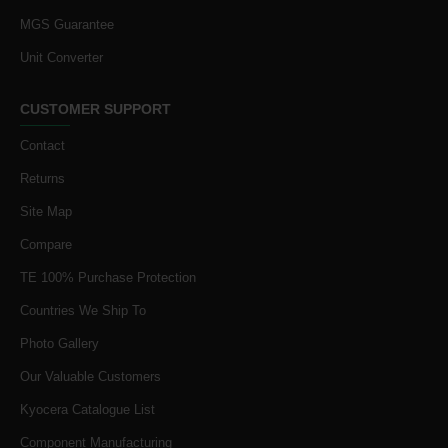
MGS Guarantee
Unit Converter
CUSTOMER SUPPORT
Contact
Returns
Site Map
Compare
TE 100% Purchase Protection
Countries We Ship To
Photo Gallery
Our Valuable Customers
Kyocera Catalogue List
Component Manufacturing