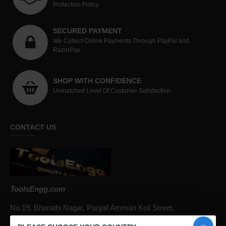
Protection Policy
SECURED PAYMENT
We Collect Online Payments Through PayPal and
RazorPay
SHOP WITH CONFIDENCE
Unmatched Level Of Customer Satisfaction.
CONTACT US
ToolsEngg.com
No.19, Bharathi Nagar, Panjali Amman Koil Street,
Arumbakkam, Chennai - 600106, Tamil Nadu, India