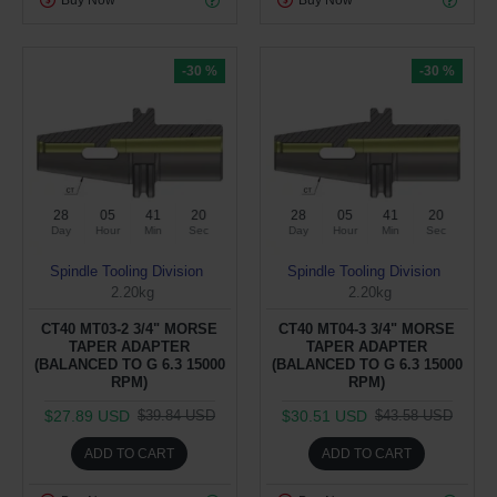
Buy Now
Buy Now
-30 %
-30 %
28
05
41
19
28
05
41
19
Day
Hour
Min
Sec
Day
Hour
Min
Sec
Spindle Tooling Division
Spindle Tooling Division
2.20kg
2.20kg
CT40 MT03-2 3/4" MORSE
CT40 MT04-3 3/4" MORSE
TAPER ADAPTER
TAPER ADAPTER
(BALANCED TO G 6.3 15000
(BALANCED TO G 6.3 15000
RPM)
RPM)
$27.89 USD
$30.51 USD
$39.84 USD
$43.58 USD
ADD TO CART
ADD TO CART