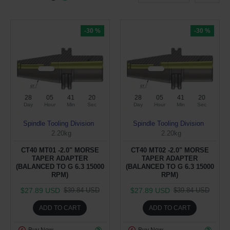
-30 %
-30 %
28
05
41
19
28
05
41
19
Day
Hour
Min
Sec
Day
Hour
Min
Sec
Spindle Tooling Division
Spindle Tooling Division
2.20kg
2.20kg
CT40 MT01 -2.0" MORSE
CT40 MT02 -2.0" MORSE
TAPER ADAPTER
TAPER ADAPTER
(BALANCED TO G 6.3 15000
(BALANCED TO G 6.3 15000
RPM)
RPM)
$27.89 USD
$27.89 USD
$39.84 USD
$39.84 USD
ADD TO CART
ADD TO CART