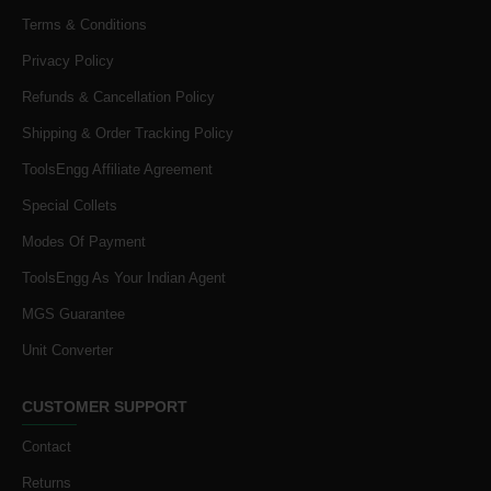
Terms & Conditions
Privacy Policy
Refunds & Cancellation Policy
Shipping & Order Tracking Policy
ToolsEngg Affiliate Agreement
Special Collets
Modes Of Payment
ToolsEngg As Your Indian Agent
MGS Guarantee
Unit Converter
CUSTOMER SUPPORT
Contact
Returns