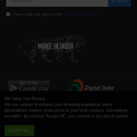
SEND
I have read and agree to the
Terms & Conditions
We Value Your Privacy
We use cookies to enhance your browsing experience, serve
personalized content, show prices in your local currency, and analyse
our traffic. By clicking "Accept All", you consent to our use of cookies.
Copyright © 1996 - 2026 Toolsengg.com®, All Rights Reserved
ACCEPT ALL