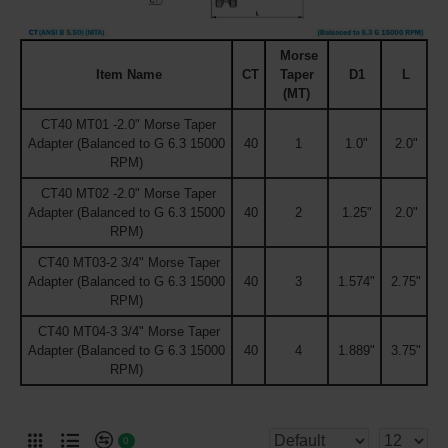
Morse
Item Name
CT
Taper
D1
L
(MT)
CT40 MT01 -2.0" Morse Taper
Adapter (Balanced to G 6.3 15000
40
1
1.0"
2.0"
RPM)
CT40 MT02 -2.0" Morse Taper
Adapter (Balanced to G 6.3 15000
40
2
1.25"
2.0"
RPM)
CT40 MT03-2 3/4" Morse Taper
Adapter (Balanced to G 6.3 15000
40
3
1.574"
2.75"
RPM)
CT40 MT04-3 3/4" Morse Taper
Adapter (Balanced to G 6.3 15000
40
4
1.889"
3.75"
RPM)
0