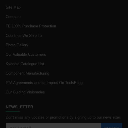
Site Map
Compare
TE 100% Purchase Protection
Countries We Ship To
Photo Gallery
Our Valuable Customers
Kyocera Catalogue List
Component Manufacturing
FTA Agreements and its Impact On ToolsEngg
Our Guiding Visionaries
NEWSLETTER
Don't miss any updates or promotions by signing up to our newsletter.