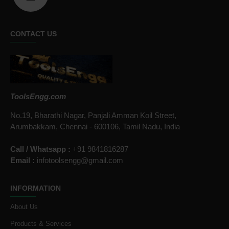
CONTACT US
ToolsEngg.com
No.19, Bharathi Nagar, Panjali Amman Koil Street,
Arumbakkam, Chennai - 600106, Tamil Nadu, India
Call / Whatsapp :
+91 9841816287
Email :
infotoolsengg@gmail.com
INFORMATION
About Us
Products & Services