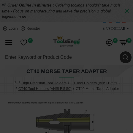
📢
Order Online In Minutes :
Ordering toolings shouldn't take much
time - Focus on manufacturing and leave the precision & global
logistics to us.
$
US DOLLAR
Login
Register
0
0
0
CT40 MORSE TAPER ADAPTER
High Precision Tool Holders
CT Tool Holders (ANSI B 5.50)
CT40 Tool Holders (ANSI B 5.50)
CT40 Morse Taper Adapter