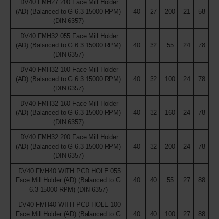
DV40 FMH27 200 Face Mill Holder
(AD) (Balanced to G 6.3 15000 RPM)
40
27
200
21
58
(DIN 6357)
DV40 FMH32 055 Face Mill Holder
(AD) (Balanced to G 6.3 15000 RPM)
40
32
55
24
78
(DIN 6357)
DV40 FMH32 100 Face Mill Holder
(AD) (Balanced to G 6.3 15000 RPM)
40
32
100
24
78
(DIN 6357)
DV40 FMH32 160 Face Mill Holder
(AD) (Balanced to G 6.3 15000 RPM)
40
32
160
24
78
(DIN 6357)
DV40 FMH32 200 Face Mill Holder
(AD) (Balanced to G 6.3 15000 RPM)
40
32
200
24
78
(DIN 6357)
DV40 FMH40 WITH PCD HOLE 055
Face Mill Holder (AD) (Balanced to G
40
40
55
27
88
6.3 15000 RPM) (DIN 6357)
DV40 FMH40 WITH PCD HOLE 100
Face Mill Holder (AD) (Balanced to G
40
40
100
27
88