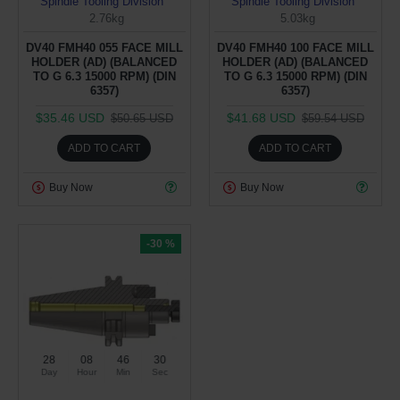
Spindle Tooling Division
Spindle Tooling Division
2.76kg
5.03kg
DV40 FMH40 055 FACE MILL
DV40 FMH40 100 FACE MILL
HOLDER (AD) (BALANCED
HOLDER (AD) (BALANCED
TO G 6.3 15000 RPM) (DIN
TO G 6.3 15000 RPM) (DIN
6357)
6357)
$35.46 USD
$41.68 USD
$50.65 USD
$59.54 USD
ADD TO CART
ADD TO CART
Buy Now
Buy Now
-30 %
28
08
46
29
Day
Hour
Min
Sec