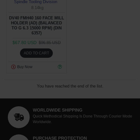
Spindle Tooling Division
8.14kg
DV40 FMH40 160 FACE MILL
HOLDER (AD) (BALANCED
TO G 6.3 15000 RPM) (DIN
6357)
$67.80 USD
$96.85 USD
ADD TO CART
Buy Now
You have reached the end of the list.
WORLDWIDE SHIPPING
Quick Methodical Shipping Is Done Through Courier Mode
Worldwide.
PURCHASE PROTECTION