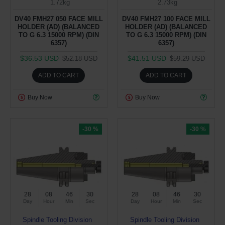
1.72kg
2.73kg
DV40 FMH27 050 FACE MILL
DV40 FMH27 100 FACE MILL
HOLDER (AD) (BALANCED
HOLDER (AD) (BALANCED
TO G 6.3 15000 RPM) (DIN
TO G 6.3 15000 RPM) (DIN
6357)
6357)
$36.53 USD
$41.51 USD
$52.18 USD
$59.29 USD
ADD TO CART
ADD TO CART
Buy Now
Buy Now
-30 %
-30 %
28
08
46
29
28
08
46
29
Day
Hour
Min
Sec
Day
Hour
Min
Sec
Spindle Tooling Division
Spindle Tooling Division