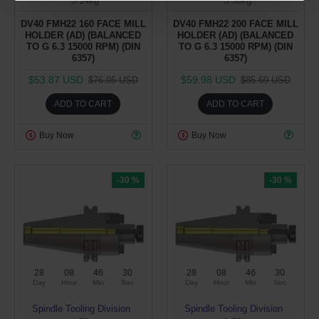
3.14kg
3.50kg
DV40 FMH22 160 FACE MILL
DV40 FMH22 200 FACE MILL
HOLDER (AD) (BALANCED
HOLDER (AD) (BALANCED
TO G 6.3 15000 RPM) (DIN
TO G 6.3 15000 RPM) (DIN
6357)
6357)
$53.87 USD
$59.98 USD
$76.95 USD
$85.69 USD
ADD TO CART
ADD TO CART
Buy Now
Buy Now
-30 %
-30 %
28
08
46
29
28
08
46
29
Day
Hour
Min
Sec
Day
Hour
Min
Sec
Spindle Tooling Division
Spindle Tooling Division