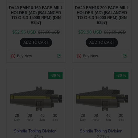
DV40 FMH16 160 FACE MILL
DV40 FMH16 200 FACE MILL
HOLDER (AD) (BALANCED
HOLDER (AD) (BALANCED
TO G 6.3 15000 RPM) (DIN
TO G 6.3 15000 RPM) (DIN
6357)
6357)
$52.96 USD
$59.98 USD
$75.66 USD
$85.69 USD
ADD TO CART
ADD TO CART
Buy Now
Buy Now
-30 %
-30 %
28
08
46
29
28
08
46
29
Day
Hour
Min
Sec
Day
Hour
Min
Sec
Spindle Tooling Division
Spindle Tooling Division
1.45kg
2.27kg