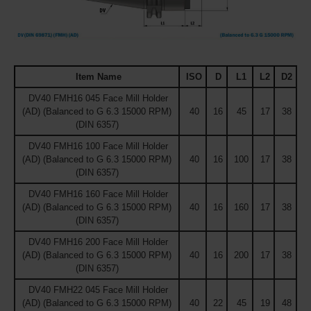
Item Name
ISO
D
L1
L2
D2
DV40 FMH16 045 Face Mill Holder
(AD) (Balanced to G 6.3 15000 RPM)
40
16
45
17
38
(DIN 6357)
DV40 FMH16 100 Face Mill Holder
(AD) (Balanced to G 6.3 15000 RPM)
40
16
100
17
38
(DIN 6357)
DV40 FMH16 160 Face Mill Holder
(AD) (Balanced to G 6.3 15000 RPM)
40
16
160
17
38
(DIN 6357)
DV40 FMH16 200 Face Mill Holder
(AD) (Balanced to G 6.3 15000 RPM)
40
16
200
17
38
(DIN 6357)
DV40 FMH22 045 Face Mill Holder
(AD) (Balanced to G 6.3 15000 RPM)
40
22
45
19
48