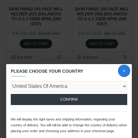
DV40 FMH22 045 FACE MILL
DV40 FMH22 100 FACE MILL
HOLDER (AD) (BALANCED
HOLDER (AD) (BALANCED
TO G 6.3 15000 RPM) (DIN
TO G 6.3 15000 RPM) (DIN
6357)
6357)
$35.69 USD
$40.67 USD
$50.99 USD
$58.10 USD
ADD TO CART
ADD TO CART
Buy Now
Buy Now
PLEASE CHOOSE YOUR COUNTRY
-30 %
-30 %
CONFIRM
28
08
46
29
28
08
46
29
We will display the right taxes and shipping information, regarding your
Day
Hour
Min
Sec
Day
Hour
Min
Sec
country of delivery. You will still be able to change the country of delivery when
placing your order and choosing your address in your checkout page.
Spindle Tooling Division
Spindle Tooling Division