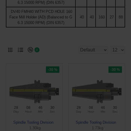
6.3 15000 RPM) (DIN 6357)
DV40 FMH40 WITH PCD HOLE 160
Face Mill Holder (AD) (Balanced to G
40
40
160
27
88
6.3 15000 RPM) (DIN 6357)
0
-30 %
-30 %
28
08
46
29
28
08
46
29
Day
Hour
Min
Sec
Day
Hour
Min
Sec
Spindle Tooling Division
Spindle Tooling Division
1.30kg
1.73kg