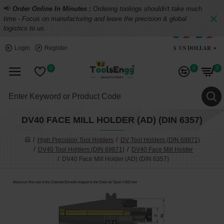
📢
Order Online In Minutes :
Ordering toolings shouldn't take much
time - Focus on manufacturing and leave the precision & global
logistics to us.
$
US DOLLAR
Login
Register
0
0
0
DV40 FACE MILL HOLDER (AD) (DIN 6357)
High Precision Tool Holders
DV Tool Holders (DIN 69871)
DV40 Tool Holders (DIN 69871)
DV40 Face Mill Holder
DV40 Face Mill Holder (AD) (DIN 6357)