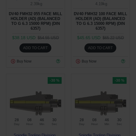
2.39kg
4.19kg
DV40 FMH32 055 FACE MILL
DV40 FMH32 100 FACE MILL
HOLDER (AD) (BALANCED
HOLDER (AD) (BALANCED
TO G 6.3 15000 RPM) (DIN
TO G 6.3 15000 RPM) (DIN
6357)
6357)
$38.18 USD
$45.65 USD
$54.55 USD
$65.22 USD
ADD TO CART
ADD TO CART
Buy Now
Buy Now
-30 %
-30 %
28
08
46
29
28
08
46
29
Day
Hour
Min
Sec
Day
Hour
Min
Sec
Spindle Tooling Division
Spindle Tooling Division