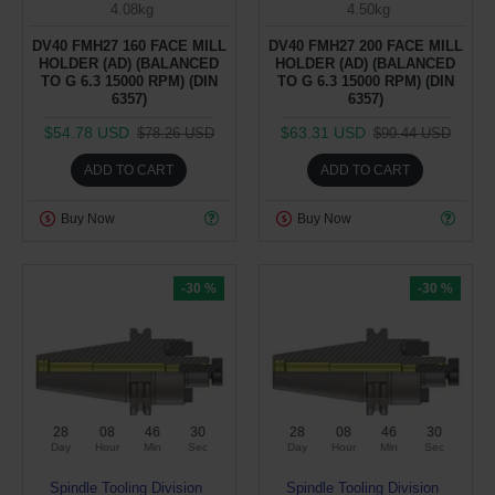
4.08kg
4.50kg
DV40 FMH27 160 FACE MILL
DV40 FMH27 200 FACE MILL
HOLDER (AD) (BALANCED
HOLDER (AD) (BALANCED
TO G 6.3 15000 RPM) (DIN
TO G 6.3 15000 RPM) (DIN
6357)
6357)
$54.78 USD
$63.31 USD
$78.26 USD
$90.44 USD
ADD TO CART
ADD TO CART
Buy Now
Buy Now
-30 %
-30 %
28
08
46
29
28
08
46
29
Day
Hour
Min
Sec
Day
Hour
Min
Sec
Spindle Tooling Division
Spindle Tooling Division