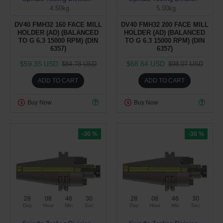
4.50kg
5.00kg
DV40 FMH32 160 FACE MILL
DV40 FMH32 200 FACE MILL
HOLDER (AD) (BALANCED
HOLDER (AD) (BALANCED
TO G 6.3 15000 RPM) (DIN
TO G 6.3 15000 RPM) (DIN
6357)
6357)
$59.35 USD
$68.64 USD
$84.78 USD
$98.07 USD
ADD TO CART
ADD TO CART
Buy Now
Buy Now
-30 %
-30 %
28
08
46
29
28
08
46
29
Day
Hour
Min
Sec
Day
Hour
Min
Sec