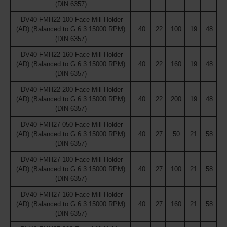
(DIN 6357)
DV40 FMH22 100 Face Mill Holder
(AD) (Balanced to G 6.3 15000 RPM)
40
22
100
19
48
(DIN 6357)
DV40 FMH22 160 Face Mill Holder
(AD) (Balanced to G 6.3 15000 RPM)
40
22
160
19
48
(DIN 6357)
DV40 FMH22 200 Face Mill Holder
(AD) (Balanced to G 6.3 15000 RPM)
40
22
200
19
48
(DIN 6357)
DV40 FMH27 050 Face Mill Holder
(AD) (Balanced to G 6.3 15000 RPM)
40
27
50
21
58
(DIN 6357)
DV40 FMH27 100 Face Mill Holder
(AD) (Balanced to G 6.3 15000 RPM)
40
27
100
21
58
(DIN 6357)
DV40 FMH27 160 Face Mill Holder
(AD) (Balanced to G 6.3 15000 RPM)
40
27
160
21
58
(DIN 6357)