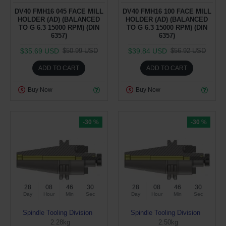
DV40 FMH16 045 FACE MILL
DV40 FMH16 100 FACE MILL
HOLDER (AD) (BALANCED
HOLDER (AD) (BALANCED
TO G 6.3 15000 RPM) (DIN
TO G 6.3 15000 RPM) (DIN
6357)
6357)
$35.69 USD
$39.84 USD
$50.99 USD
$56.92 USD
ADD TO CART
ADD TO CART
Buy Now
Buy Now
-30 %
-30 %
28
08
46
29
28
08
46
29
Day
Hour
Min
Sec
Day
Hour
Min
Sec
Spindle Tooling Division
Spindle Tooling Division
2.28kg
2.50kg