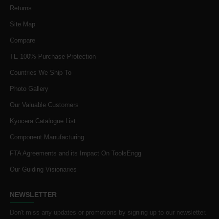
Returns
Site Map
Compare
TE 100% Purchase Protection
Countries We Ship To
Photo Gallery
Our Valuable Customers
Kyocera Catalogue List
Component Manufacturing
FTA Agreements and its Impact On ToolsEngg
Our Guiding Visionaries
NEWSLETTER
Don't miss any updates or promotions by signing up to our newsletter.