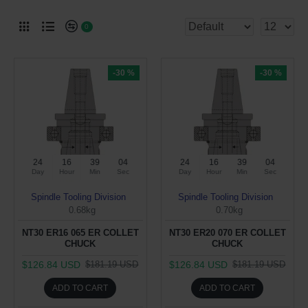
0
-30 %
-30 %
24
16
39
03
24
16
39
03
Day
Hour
Min
Sec
Day
Hour
Min
Sec
Spindle Tooling Division
Spindle Tooling Division
0.68kg
0.70kg
NT30 ER16 065 ER COLLET
NT30 ER20 070 ER COLLET
CHUCK
CHUCK
$126.84 USD
$126.84 USD
$181.19 USD
$181.19 USD
ADD TO CART
ADD TO CART