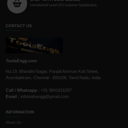
Unmatched Level Of Customer Satisfaction.
CONTACT US
ToolsEngg.com
No.19, Bharathi Nagar, Panjali Amman Koil Street,
Arumbakkam, Chennai - 600106, Tamil Nadu, India
Call / Whatsapp :
+91 9841816287
Email :
infotoolsengg@gmail.com
INFORMATION
About Us