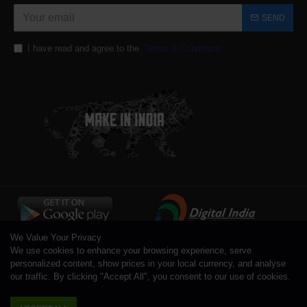
SEND
I have read and agree to the
Terms & Conditions
We Value Your Privacy
We use cookies to enhance your browsing experience, serve
personalized content, show prices in your local currency, and analyse
our traffic. By clicking "Accept All", you consent to our use of cookies.
Copyright © 1996 - 2026 Toolsengg.com®, All Rights Reserved