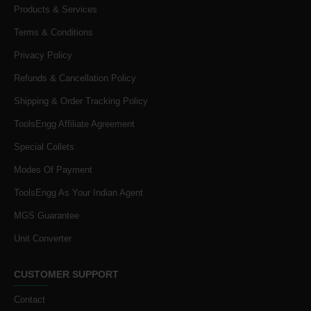
Products & Services
Terms & Conditions
Privacy Policy
Refunds & Cancellation Policy
Shipping & Order Tracking Policy
ToolsEngg Affiliate Agreement
Special Collets
Modes Of Payment
ToolsEngg As Your Indian Agent
MGS Guarantee
Unit Converter
CUSTOMER SUPPORT
Contact