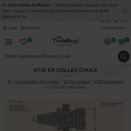
📢
Order Online In Minutes :
Ordering toolings shouldn't take much
time - Focus on manufacturing and leave the precision & global
logistics to us.
$
US DOLLAR
Login
Register
0
0
0
NT30 ER COLLET CHUCK
High Precision Tool Holders
NT Tool Holders
NT30 Tool Holders
NT30 ER Collet Chuck