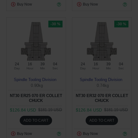
Buy Now
Buy Now
-30 %
-30 %
24
16
39
03
24
16
39
03
Day
Hour
Min
Sec
Day
Hour
Min
Sec
Spindle Tooling Division
Spindle Tooling Division
0.90kg
0.74kg
NT30 ER25 070 ER COLLET
NT30 ER32 070 ER COLLET
CHUCK
CHUCK
$126.84 USD
$126.84 USD
$181.19 USD
$181.19 USD
ADD TO CART
ADD TO CART
Buy Now
Buy Now