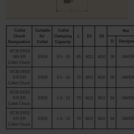
Collet
Suitable
Collet
Nut
Chuck
for
Clamping
L
D1
D2
D
Designa
Designation
Collet
Capacity
NT30 ER16
065 ER
ER16
0.5 - 10
65
M12
M10
28
UM/ER
Collet Chuck
NT30 ER20
070 ER
ER20
0.5 - 10
70
M12
M10
28
UM/ER
Collet Chuck
NT30 ER25
070 ER
ER25
1.0 - 13
70
M12
M12
34
UM/ER
Collet Chuck
NT30 ER32
070 ER
ER32
1.0 - 13
70
M12
M12
34
UM/ER
Collet Chuck