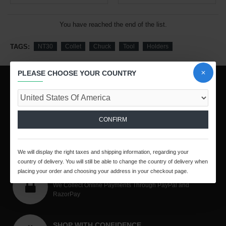
You have reached the end of the list.
TAGS:
NT30
Collet
Chuck
Tool
Holders
PLEASE CHOOSE YOUR COUNTRY
WORLDWIDE SHIPPING
Quick Methodical Shipping Is Done Through Courier Mode
Worldwide.
CONFIRM
PURCHASE PROTECTION
All Your Purchases Are Covered By TE Purchase
Protection Policy
We will display the right taxes and shipping information, regarding your
country of delivery. You will still be able to change the country of delivery when
placing your order and choosing your address in your checkout page.
SECURED PAYMENT
We Collect Online Payments Through PayPal and
RazorPay
SHOP WITH CONFIDENCE