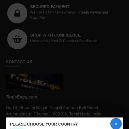
SECURED PAYMENT
We Collect Online Payments Through PayPal and
RazorPay
SHOP WITH CONFIDENCE
Unmatched Level Of Customer Satisfaction.
CONTACT US
ToolsEngg.com
No.19, Bharathi Nagar, Panjali Amman Koil Street,
Arumbakkam, Chennai - 600106, Tamil Nadu, India
PLEASE CHOOSE YOUR COUNTRY
Call / Whatsapp :
+91 9841816287