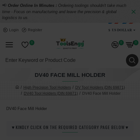
📢
Order Online In Minutes :
Ordering toolings shouldn't take much
time - Focus on manufacturing and leave the precision & global
logistics to us.
$
US DOLLAR
Login
Register
0
0
0
DV40 FACE MILL HOLDER
High Precision Tool Holders
DV Tool Holders (DIN 69871)
DV40 Tool Holders (DIN 69871)
DV40 Face Mill Holder
DV40 Face Mill Holder
▼KINDLY CLICK ON THE REQUIRED CATEGORY PAGE BELOW▼