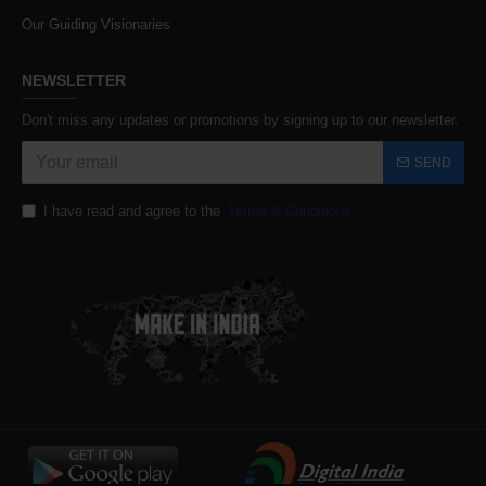
Our Guiding Visionaries
NEWSLETTER
Don't miss any updates or promotions by signing up to our newsletter.
SEND
I have read and agree to the
Terms & Conditions