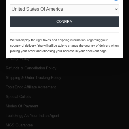
Email :
infotoolsengg@gmail.com
INFORMATION
CONFIRM
About Us
Products & Services
We will display the right taxes and shipping information, regarding your
country of delivery. You will still be able to change the country of delivery when
Terms & Conditions
placing your order and choosing your address in your checkout page.
Privacy Policy
Refunds & Cancellation Policy
Shipping & Order Tracking Policy
ToolsEngg Affiliate Agreement
Special Collets
Modes Of Payment
ToolsEngg As Your Indian Agent
MGS Guarantee