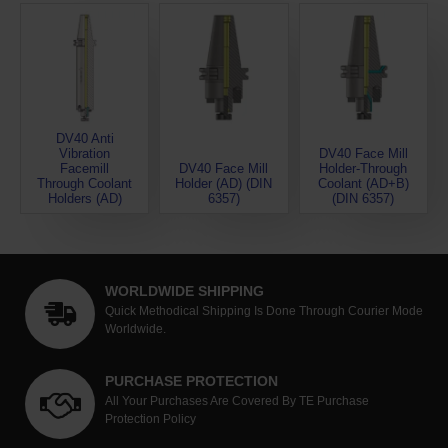
DV40 Anti
Vibration
DV40 Face Mill
Facemill
DV40 Face Mill
Holder-Through
Through Coolant
Holder (AD) (DIN
Coolant (AD+B)
Holders (AD)
6357)
(DIN 6357)
WORLDWIDE SHIPPING
Quick Methodical Shipping Is Done Through Courier Mode
Worldwide.
PURCHASE PROTECTION
All Your Purchases Are Covered By TE Purchase
Protection Policy