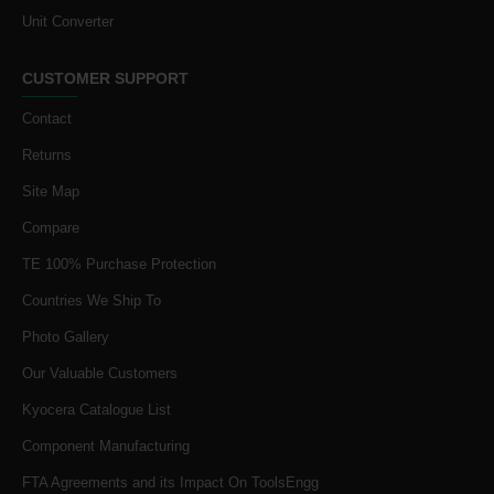
Unit Converter
CUSTOMER SUPPORT
Contact
Returns
Site Map
Compare
TE 100% Purchase Protection
Countries We Ship To
Photo Gallery
Our Valuable Customers
Kyocera Catalogue List
Component Manufacturing
FTA Agreements and its Impact On ToolsEngg