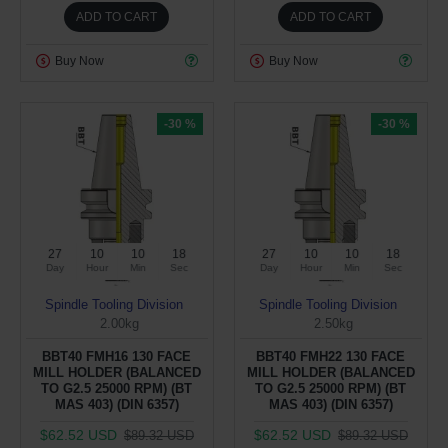
ADD TO CART
ADD TO CART
Buy Now
Buy Now
-30 %
-30 %
27
10
10
17
27
10
10
17
Day
Hour
Min
Sec
Day
Hour
Min
Sec
Spindle Tooling Division
Spindle Tooling Division
2.00kg
2.50kg
BBT40 FMH16 130 FACE
BBT40 FMH22 130 FACE
MILL HOLDER (BALANCED
MILL HOLDER (BALANCED
TO G2.5 25000 RPM) (BT
TO G2.5 25000 RPM) (BT
MAS 403) (DIN 6357)
MAS 403) (DIN 6357)
$62.52 USD
$62.52 USD
$89.32 USD
$89.32 USD