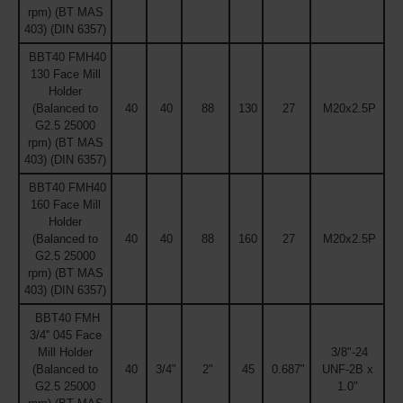
rpm) (BT MAS
403) (DIN 6357)
BBT40 FMH40
130 Face Mill
Holder
(Balanced to
40
40
88
130
27
M20x2.5P
G2.5 25000
rpm) (BT MAS
403) (DIN 6357)
BBT40 FMH40
160 Face Mill
Holder
(Balanced to
40
40
88
160
27
M20x2.5P
G2.5 25000
rpm) (BT MAS
403) (DIN 6357)
BBT40 FMH
3/4'' 045 Face
Mill Holder
3/8"-24
(Balanced to
40
3/4"
2"
45
0.687"
UNF-2B x
G2.5 25000
1.0"