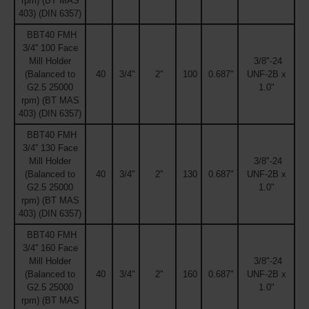
rpm) (BT MAS
403) (DIN 6357)
BBT40 FMH
3/4'' 100 Face
Mill Holder
3/8"-24
(Balanced to
40
3/4"
2"
100
0.687"
UNF-2B x
G2.5 25000
1.0"
rpm) (BT MAS
403) (DIN 6357)
BBT40 FMH
3/4'' 130 Face
Mill Holder
3/8"-24
(Balanced to
40
3/4"
2"
130
0.687"
UNF-2B x
G2.5 25000
1.0"
rpm) (BT MAS
403) (DIN 6357)
BBT40 FMH
3/4'' 160 Face
Mill Holder
3/8"-24
(Balanced to
40
3/4"
2"
160
0.687"
UNF-2B x
G2.5 25000
1.0"
rpm) (BT MAS