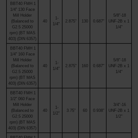
BBT40 FMH 1
1/4'' 130 Face
Mill Holder
5/8"-18
1-
(Balanced to
40
2.875"
130
0.687"
UNF-2B x 1
1/4"
G2.5 25000
1/4"
rpm) (BT MAS
403) (DIN 6357)
BBT40 FMH 1
1/4'' 160 Face
Mill Holder
5/8"-18
1-
(Balanced to
40
2.875"
160
0.687"
UNF-2B x 1
1/4"
G2.5 25000
1/4"
rpm) (BT MAS
403) (DIN 6357)
BBT40 FMH 1
1/2'' 060 Face
Mill Holder
3/4"-16
1-
(Balanced to
40
3.75"
60
0.938"
UNF-2B x 1
1/2"
G2.5 25000
1/2"
rpm) (BT MAS
403) (DIN 6357)
BBT40 FMH 1