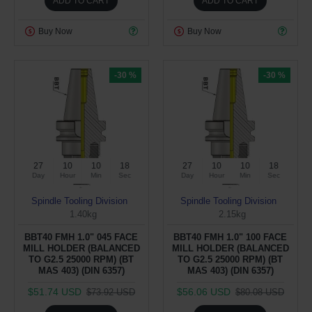
ADD TO CART
ADD TO CART
Buy Now
Buy Now
-30 %
-30 %
27
10
10
17
27
10
10
17
Day
Hour
Min
Sec
Day
Hour
Min
Sec
Spindle Tooling Division
Spindle Tooling Division
1.40kg
2.15kg
BBT40 FMH 1.0" 045 FACE
BBT40 FMH 1.0" 100 FACE
MILL HOLDER (BALANCED
MILL HOLDER (BALANCED
TO G2.5 25000 RPM) (BT
TO G2.5 25000 RPM) (BT
MAS 403) (DIN 6357)
MAS 403) (DIN 6357)
$51.74 USD
$56.06 USD
$73.92 USD
$80.08 USD