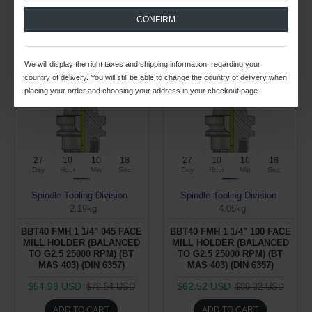
CONFIRM
Buy Now
Buy Now
We will display the right taxes and shipping information, regarding your
-30 %
-30 %
country of delivery. You will still be able to change the country of delivery when
placing your order and choosing your address in your checkout page.
27
10
10
17
27
10
10
17
Day
Hour
Min
Sec
Day
Hour
Min
Sec
Spindle Tooling Division
Spindle Tooling Division
2.19kg
4.05kg
BBT40 FMH 1 1/4" 045 FACE
BBT40 FMH 1 1/4" 100 FACE
MILL HOLDER (BALANCED
MILL HOLDER (BALANCED
TO G2.5 25000 RPM) (BT
TO G2.5 25000 RPM) (BT
MAS 403) (DIN 6357)
MAS 403) (DIN 6357)
$54.98 USD
$62.52 USD
$78.54 USD
$89.32 USD
ADD TO CART
ADD TO CART