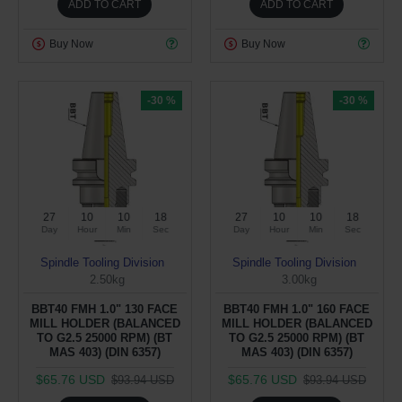
ADD TO CART
ADD TO CART
Buy Now
Buy Now
-30 %
-30 %
27
10
10
17
27
10
10
17
Day
Hour
Min
Sec
Day
Hour
Min
Sec
Spindle Tooling Division
Spindle Tooling Division
2.50kg
3.00kg
BBT40 FMH 1.0" 130 FACE
BBT40 FMH 1.0" 160 FACE
MILL HOLDER (BALANCED
MILL HOLDER (BALANCED
TO G2.5 25000 RPM) (BT
TO G2.5 25000 RPM) (BT
MAS 403) (DIN 6357)
MAS 403) (DIN 6357)
$65.76 USD
$65.76 USD
$93.94 USD
$93.94 USD