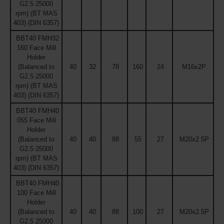
G2.5 25000
rpm) (BT MAS
403) (DIN 6357)
BBT40 FMH32
160 Face Mill
Holder
(Balanced to
40
32
78
160
24
M16x2P
G2.5 25000
rpm) (BT MAS
403) (DIN 6357)
BBT40 FMH40
055 Face Mill
Holder
(Balanced to
40
40
88
55
27
M20x2.5P
G2.5 25000
rpm) (BT MAS
403) (DIN 6357)
BBT40 FMH40
100 Face Mill
Holder
(Balanced to
40
40
88
100
27
M20x2.5P
G2.5 25000