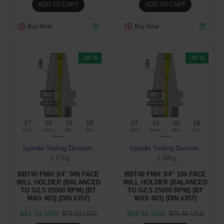
ADD TO CART
ADD TO CART
Buy Now
Buy Now
-30 %
-30 %
27
10
10
17
27
10
10
17
Day
Hour
Min
Sec
Day
Hour
Min
Sec
Spindle Tooling Division
Spindle Tooling Division
1.27kg
1.69kg
BBT40 FMH 3/4" 045 FACE
BBT40 FMH 3/4" 100 FACE
MILL HOLDER (BALANCED
MILL HOLDER (BALANCED
TO G2.5 25000 RPM) (BT
TO G2.5 25000 RPM) (BT
MAS 403) (DIN 6357)
MAS 403) (DIN 6357)
$51.74 USD
$52.82 USD
$73.92 USD
$75.46 USD