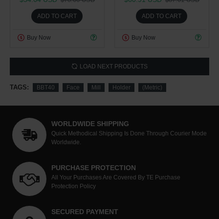
ADD TO CART
ADD TO CART
Buy Now
Buy Now
LOAD NEXT PRODUCTS
TAGS:
BBT40
Face
Mill
Holder
(Metric)
WORLDWIDE SHIPPING
Quick Methodical Shipping Is Done Through Courier Mode
Worldwide.
PURCHASE PROTECTION
All Your Purchases Are Covered By TE Purchase
Protection Policy
SECURED PAYMENT