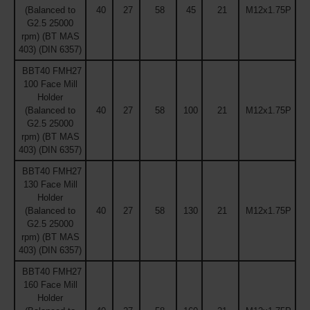
(Balanced to
40
27
58
45
21
M12x1.75P
G2.5 25000
rpm) (BT MAS
403) (DIN 6357)
BBT40 FMH27
100 Face Mill
Holder
(Balanced to
40
27
58
100
21
M12x1.75P
G2.5 25000
rpm) (BT MAS
403) (DIN 6357)
BBT40 FMH27
130 Face Mill
Holder
(Balanced to
40
27
58
130
21
M12x1.75P
G2.5 25000
rpm) (BT MAS
403) (DIN 6357)
BBT40 FMH27
160 Face Mill
Holder