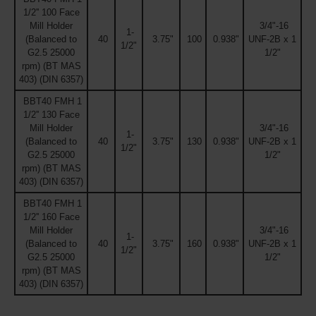
1/2'' 100 Face
Mill Holder
3/4"-16
1-
(Balanced to
40
3.75"
100
0.938"
UNF-2B x 1
1/2"
G2.5 25000
1/2"
rpm) (BT MAS
403) (DIN 6357)
BBT40 FMH 1
1/2'' 130 Face
Mill Holder
3/4"-16
1-
(Balanced to
40
3.75"
130
0.938"
UNF-2B x 1
1/2"
G2.5 25000
1/2"
rpm) (BT MAS
403) (DIN 6357)
BBT40 FMH 1
1/2'' 160 Face
Mill Holder
3/4"-16
1-
(Balanced to
40
3.75"
160
0.938"
UNF-2B x 1
1/2"
G2.5 25000
1/2"
rpm) (BT MAS
403) (DIN 6357)