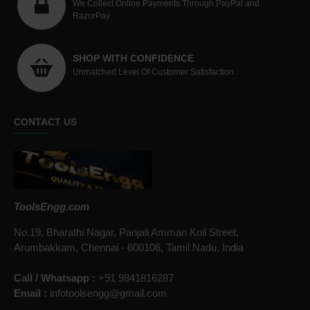
We Collect Online Payments Through PayPal and
RazorPay
SHOP WITH CONFIDENCE
Unmatched Level Of Customer Satisfaction.
CONTACT US
ToolsEngg.com
No.19, Bharathi Nagar, Panjali Amman Koil Street,
Arumbakkam, Chennai - 600106, Tamil Nadu, India
Call / Whatsapp :
+91 9841816287
Email :
infotoolsengg@gmail.com