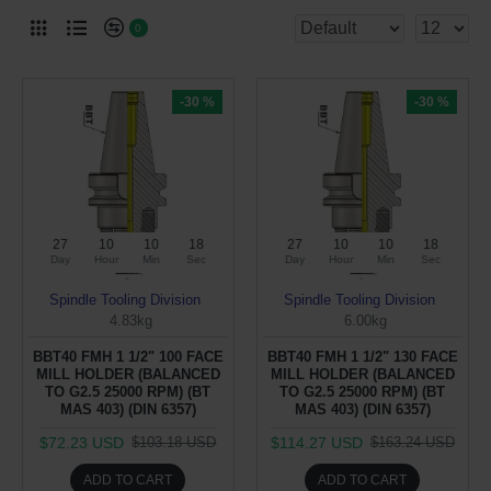
0
-30 %
-30 %
27
10
10
17
27
10
10
17
Day
Hour
Min
Sec
Day
Hour
Min
Sec
Spindle Tooling Division
Spindle Tooling Division
4.83kg
6.00kg
BBT40 FMH 1 1/2" 100 FACE
BBT40 FMH 1 1/2" 130 FACE
MILL HOLDER (BALANCED
MILL HOLDER (BALANCED
TO G2.5 25000 RPM) (BT
TO G2.5 25000 RPM) (BT
MAS 403) (DIN 6357)
MAS 403) (DIN 6357)
$72.23 USD
$114.27 USD
$103.18 USD
$163.24 USD
ADD TO CART
ADD TO CART