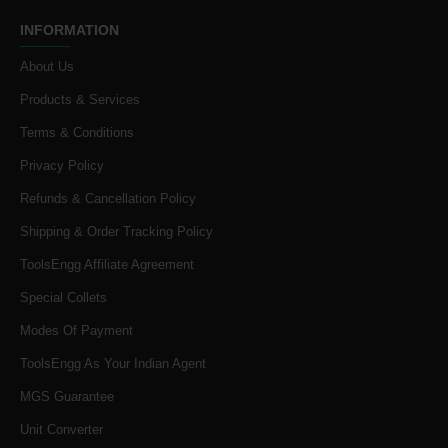
INFORMATION
About Us
Products & Services
Terms & Conditions
Privacy Policy
Refunds & Cancellation Policy
Shipping & Order Tracking Policy
ToolsEngg Affiliate Agreement
Special Collets
Modes Of Payment
ToolsEngg As Your Indian Agent
MGS Guarantee
Unit Converter