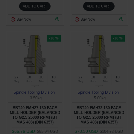
ADD TO CART
ADD TO CART
Buy Now
Buy Now
-30 %
-30 %
27
10
10
17
27
10
10
17
Day
Hour
Min
Sec
Day
Hour
Min
Sec
Spindle Tooling Division
Spindle Tooling Division
3.50kg
5.00kg
BBT40 FMH27 130 FACE
BBT40 FMH32 130 FACE
MILL HOLDER (BALANCED
MILL HOLDER (BALANCED
TO G2.5 25000 RPM) (BT
TO G2.5 25000 RPM) (BT
MAS 403) (DIN 6357)
MAS 403) (DIN 6357)
$65.76 USD
$73.30 USD
$93.94 USD
$104.72 USD