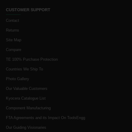
CUSTOMER SUPPORT
Contact
Returns
Site Map
Compare
TE 100% Purchase Protection
Countries We Ship To
Photo Gallery
Our Valuable Customers
Kyocera Catalogue List
Component Manufacturing
FTA Agreements and its Impact On ToolsEngg
Our Guiding Visionaries