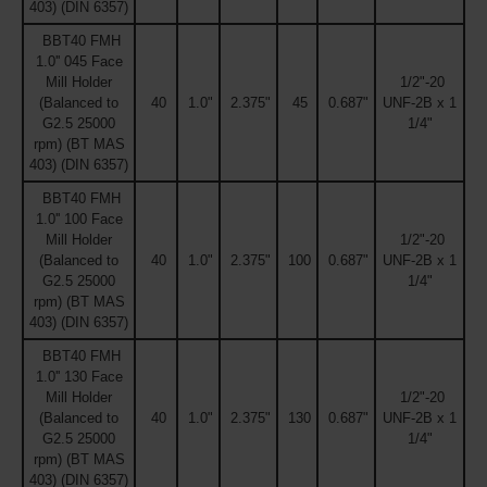
403) (DIN 6357)
BBT40 FMH
1.0'' 045 Face
Mill Holder
1/2"-20
(Balanced to
40
1.0"
2.375"
45
0.687"
UNF-2B x 1
G2.5 25000
1/4"
rpm) (BT MAS
403) (DIN 6357)
BBT40 FMH
1.0'' 100 Face
Mill Holder
1/2"-20
(Balanced to
40
1.0"
2.375"
100
0.687"
UNF-2B x 1
G2.5 25000
1/4"
rpm) (BT MAS
403) (DIN 6357)
BBT40 FMH
1.0'' 130 Face
Mill Holder
1/2"-20
(Balanced to
40
1.0"
2.375"
130
0.687"
UNF-2B x 1
G2.5 25000
1/4"
rpm) (BT MAS
403) (DIN 6357)