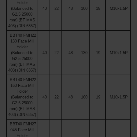
Holder
(Balanced to
40
22
48
100
19
M10x1.5P
G2.5 25000
rpm) (BT MAS
403) (DIN 6357)
BBT40 FMH22
130 Face Mill
Holder
(Balanced to
40
22
48
130
19
M10x1.5P
G2.5 25000
rpm) (BT MAS
403) (DIN 6357)
BBT40 FMH22
160 Face Mill
Holder
(Balanced to
40
22
48
160
19
M10x1.5P
G2.5 25000
rpm) (BT MAS
403) (DIN 6357)
BBT40 FMH27
045 Face Mill
Holder