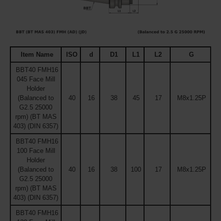
Item Name
ISO
d
D1
L1
L2
G
BBT40 FMH16
045 Face Mill
Holder
(Balanced to
40
16
38
45
17
M8x1.25P
G2.5 25000
rpm) (BT MAS
403) (DIN 6357)
BBT40 FMH16
100 Face Mill
Holder
(Balanced to
40
16
38
100
17
M8x1.25P
G2.5 25000
rpm) (BT MAS
403) (DIN 6357)
BBT40 FMH16