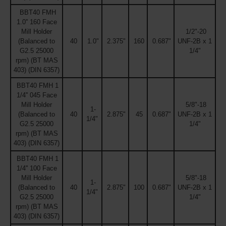
BBT40 FMH
1.0'' 160 Face
Mill Holder
1/2"-20
(Balanced to
40
1.0"
2.375"
160
0.687"
UNF-2B x 1
G2.5 25000
1/4"
rpm) (BT MAS
403) (DIN 6357)
BBT40 FMH 1
1/4'' 045 Face
Mill Holder
5/8"-18
1-
(Balanced to
40
2.875"
45
0.687"
UNF-2B x 1
1/4"
G2.5 25000
1/4"
rpm) (BT MAS
403) (DIN 6357)
BBT40 FMH 1
1/4'' 100 Face
Mill Holder
5/8"-18
1-
(Balanced to
40
2.875"
100
0.687"
UNF-2B x 1
1/4"
G2.5 25000
1/4"
rpm) (BT MAS
403) (DIN 6357)