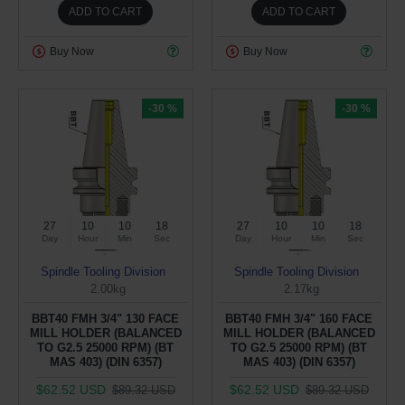
ADD TO CART
ADD TO CART
Buy Now
Buy Now
-30 %
-30 %
27
10
10
17
27
10
10
17
Day
Hour
Min
Sec
Day
Hour
Min
Sec
Spindle Tooling Division
Spindle Tooling Division
2.00kg
2.17kg
BBT40 FMH 3/4" 130 FACE
BBT40 FMH 3/4" 160 FACE
MILL HOLDER (BALANCED
MILL HOLDER (BALANCED
TO G2.5 25000 RPM) (BT
TO G2.5 25000 RPM) (BT
MAS 403) (DIN 6357)
MAS 403) (DIN 6357)
$62.52 USD
$62.52 USD
$89.32 USD
$89.32 USD