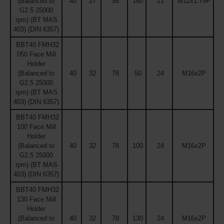
(Balanced to
40
27
58
160
21
M12x1.75P
G2.5 25000
rpm) (BT MAS
403) (DIN 6357)
BBT40 FMH32
050 Face Mill
Holder
(Balanced to
40
32
78
50
24
M16x2P
G2.5 25000
rpm) (BT MAS
403) (DIN 6357)
BBT40 FMH32
100 Face Mill
Holder
(Balanced to
40
32
78
100
24
M16x2P
G2.5 25000
rpm) (BT MAS
403) (DIN 6357)
BBT40 FMH32
130 Face Mill
Holder
(Balanced to
40
32
78
130
24
M16x2P