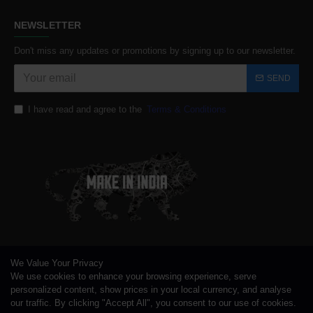
NEWSLETTER
Don't miss any updates or promotions by signing up to our newsletter.
SEND
I have read and agree to the
Terms & Conditions
We Value Your Privacy
We use cookies to enhance your browsing experience, serve
personalized content, show prices in your local currency, and analyse
our traffic. By clicking "Accept All", you consent to our use of cookies.