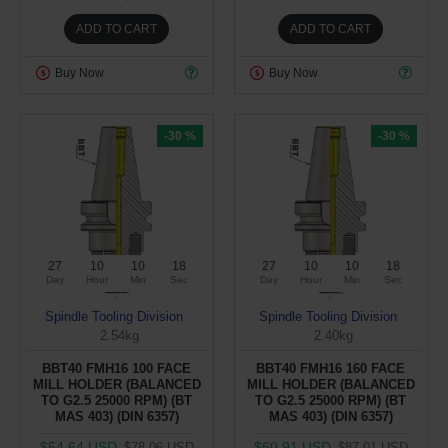
ADD TO CART
ADD TO CART
Buy Now
Buy Now
-30 %
-30 %
27
10
10
17
27
10
10
17
Day
Hour
Min
Sec
Day
Hour
Min
Sec
Spindle Tooling Division
Spindle Tooling Division
2.54kg
2.40kg
BBT40 FMH16 100 FACE
BBT40 FMH16 160 FACE
MILL HOLDER (BALANCED
MILL HOLDER (BALANCED
TO G2.5 25000 RPM) (BT
TO G2.5 25000 RPM) (BT
MAS 403) (DIN 6357)
MAS 403) (DIN 6357)
$54.64 USD
$60.91 USD
$78.06 USD
$87.01 USD