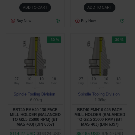
ADD TO CART
ADD TO CART
Buy Now
Buy Now
-30 %
-30 %
27
10
10
17
27
10
10
17
Day
Hour
Min
Sec
Day
Hour
Min
Sec
Spindle Tooling Division
Spindle Tooling Division
6.00kg
1.36kg
BBT40 FMH40 130 FACE
BBT40 FMH16 045 FACE
MILL HOLDER (BALANCED
MILL HOLDER (BALANCED
TO G2.5 25000 RPM) (BT
TO G2.5 25000 RPM) (BT
MAS 403) (DIN 6357)
MAS 403) (DIN 6357)
$114.27 USD
$52.85 USD
$163.24 USD
$75.49 USD