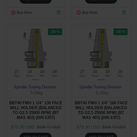
Buy Now
Buy Now
-30 %
-30 %
27
10
10
17
27
10
10
17
Day
Hour
Min
Sec
Day
Hour
Min
Sec
Spindle Tooling Division
Spindle Tooling Division
5.00kg
6.22kg
BBT40 FMH 1 1/4" 130 FACE
BBT40 FMH 1 1/4" 160 FACE
MILL HOLDER (BALANCED
MILL HOLDER (BALANCED
TO G2.5 25000 RPM) (BT
TO G2.5 25000 RPM) (BT
MAS 403) (DIN 6357)
MAS 403) (DIN 6357)
$73.30 USD
$73.30 USD
$104.72 USD
$104.72 USD