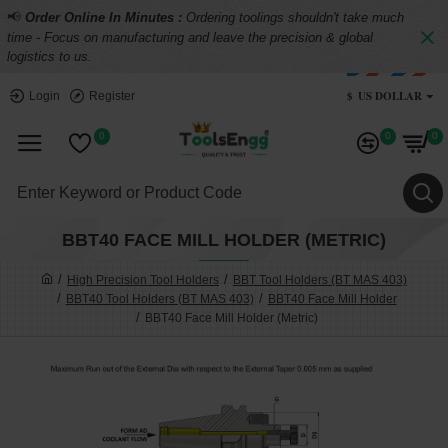
📢
Order Online In Minutes :
Ordering toolings shouldn't take much
time - Focus on manufacturing and leave the precision & global
logistics to us.
$
US DOLLAR
Login
Register
0
0
0
BBT40 FACE MILL HOLDER (METRIC)
High Precision Tool Holders
BBT Tool Holders (BT MAS 403)
BBT40 Tool Holders (BT MAS 403)
BBT40 Face Mill Holder
BBT40 Face Mill Holder (Metric)