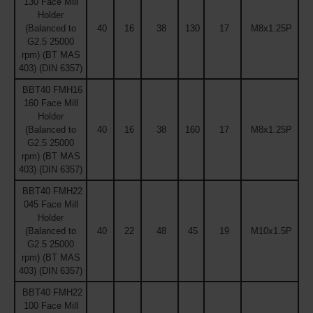
130 Face Mill
Holder
(Balanced to
40
16
38
130
17
M8x1.25P
G2.5 25000
rpm) (BT MAS
403) (DIN 6357)
BBT40 FMH16
160 Face Mill
Holder
(Balanced to
40
16
38
160
17
M8x1.25P
G2.5 25000
rpm) (BT MAS
403) (DIN 6357)
BBT40 FMH22
045 Face Mill
Holder
(Balanced to
40
22
48
45
19
M10x1.5P
G2.5 25000
rpm) (BT MAS
403) (DIN 6357)
BBT40 FMH22
100 Face Mill