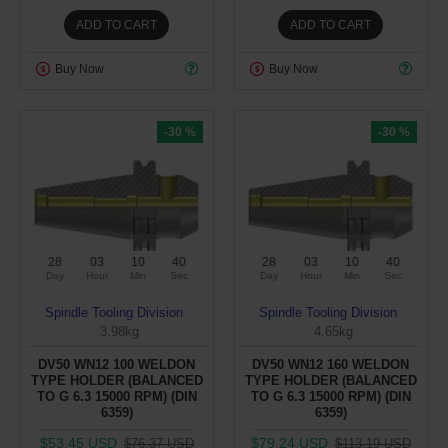
ADD TO CART
ADD TO CART
Buy Now
Buy Now
-30 %
-30 %
28
03
10
40
28
03
10
40
Day
Hour
Min
Sec
Day
Hour
Min
Sec
Spindle Tooling Division
Spindle Tooling Division
3.98kg
4.65kg
DV50 WN12 100 WELDON
DV50 WN12 160 WELDON
TYPE HOLDER (BALANCED
TYPE HOLDER (BALANCED
TO G 6.3 15000 RPM) (DIN
TO G 6.3 15000 RPM) (DIN
6359)
6359)
$53.45 USD
$79.24 USD
$76.37 USD
$113.19 USD