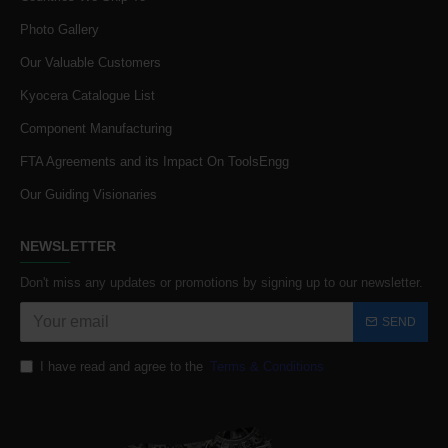
Photo Gallery
Our Valuable Customers
Kyocera Catalogue List
Component Manufacturing
FTA Agreements and its Impact On ToolsEngg
Our Guiding Visionaries
NEWSLETTER
Don't miss any updates or promotions by signing up to our newsletter.
SEND
I have read and agree to the
Terms & Conditions