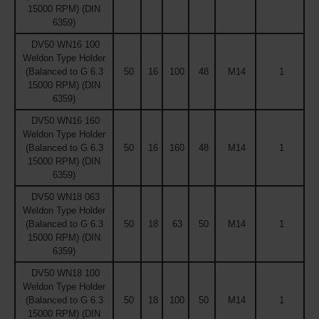
15000 RPM) (DIN
6359)
DV50 WN16 100
Weldon Type Holder
(Balanced to G 6.3
50
16
100
48
M14
1
15000 RPM) (DIN
6359)
DV50 WN16 160
Weldon Type Holder
(Balanced to G 6.3
50
16
160
48
M14
1
15000 RPM) (DIN
6359)
DV50 WN18 063
Weldon Type Holder
(Balanced to G 6.3
50
18
63
50
M14
1
15000 RPM) (DIN
6359)
DV50 WN18 100
Weldon Type Holder
(Balanced to G 6.3
50
18
100
50
M14
1
15000 RPM) (DIN