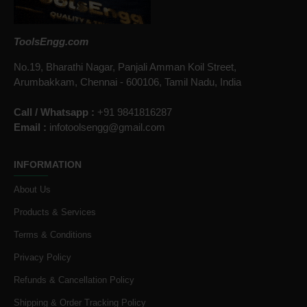
ToolsEngg.com
No.19, Bharathi Nagar, Panjali Amman Koil Street,
Arumbakkam, Chennai - 600106, Tamil Nadu, India
Call / Whatsapp :
+91 9841816287
Email :
infotoolsengg@gmail.com
INFORMATION
About Us
Products & Services
Terms & Conditions
Privacy Policy
Refunds & Cancellation Policy
Shipping & Order Tracking Policy