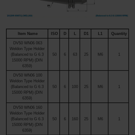
Item Name
ISO
D
L
D1
L1
Quantity
DV50 WN06 063
Weldon Type Holder
(Balanced to G 6.3
50
6
63
25
M6
1
15000 RPM) (DIN
6359)
DV50 WN06 100
Weldon Type Holder
(Balanced to G 6.3
50
6
100
25
M6
1
15000 RPM) (DIN
6359)
DV50 WN06 160
Weldon Type Holder
(Balanced to G 6.3
50
6
160
25
M6
1
15000 RPM) (DIN
6359)