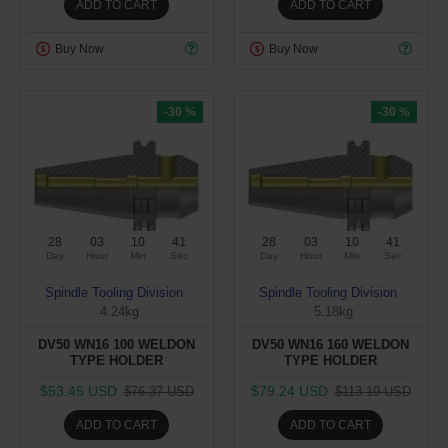
ADD TO CART
ADD TO CART
Buy Now
Buy Now
-30 %
-30 %
28
03
10
40
28
03
10
40
Day
Hour
Min
Sec
Day
Hour
Min
Sec
Spindle Tooling Division
Spindle Tooling Division
4.24kg
5.18kg
DV50 WN16 100 WELDON
DV50 WN16 160 WELDON
TYPE HOLDER
TYPE HOLDER
$53.45 USD
$79.24 USD
$76.37 USD
$113.19 USD
ADD TO CART
ADD TO CART