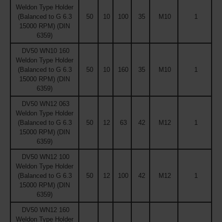
Weldon Type Holder
(Balanced to G 6.3
50
10
100
35
M10
1
15000 RPM) (DIN
6359)
DV50 WN10 160
Weldon Type Holder
(Balanced to G 6.3
50
10
160
35
M10
1
15000 RPM) (DIN
6359)
DV50 WN12 063
Weldon Type Holder
(Balanced to G 6.3
50
12
63
42
M12
1
15000 RPM) (DIN
6359)
DV50 WN12 100
Weldon Type Holder
(Balanced to G 6.3
50
12
100
42
M12
1
15000 RPM) (DIN
6359)
DV50 WN12 160
Weldon Type Holder