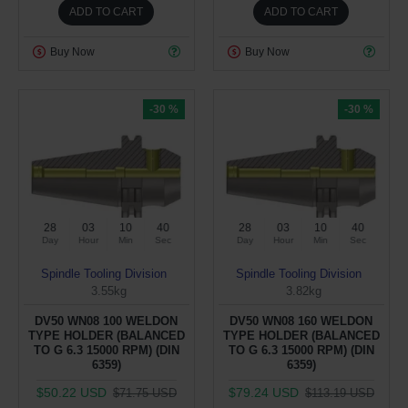
ADD TO CART
ADD TO CART
Buy Now
Buy Now
-30 %
-30 %
28
03
10
40
28
03
10
40
Day
Hour
Min
Sec
Day
Hour
Min
Sec
Spindle Tooling Division
Spindle Tooling Division
3.55kg
3.82kg
DV50 WN08 100 WELDON
DV50 WN08 160 WELDON
TYPE HOLDER (BALANCED
TYPE HOLDER (BALANCED
TO G 6.3 15000 RPM) (DIN
TO G 6.3 15000 RPM) (DIN
6359)
6359)
$50.22 USD
$79.24 USD
$71.75 USD
$113.19 USD