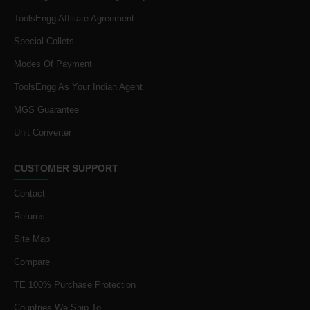
ToolsEngg Affiliate Agreement
Special Collets
Modes Of Payment
ToolsEngg As Your Indian Agent
MGS Guarantee
Unit Converter
CUSTOMER SUPPORT
Contact
Returns
Site Map
Compare
TE 100% Purchase Protection
Countries We Ship To