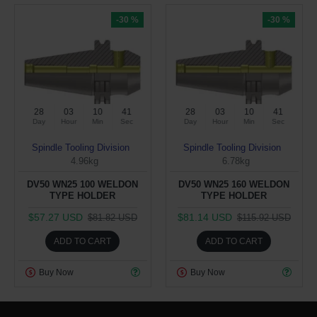
-30 %
-30 %
28
03
10
40
28
03
10
40
Day
Hour
Min
Sec
Day
Hour
Min
Sec
Spindle Tooling Division
Spindle Tooling Division
4.96kg
6.78kg
DV50 WN25 100 WELDON
DV50 WN25 160 WELDON
TYPE HOLDER
TYPE HOLDER
$57.27 USD
$81.14 USD
$81.82 USD
$115.92 USD
ADD TO CART
ADD TO CART
Buy Now
Buy Now