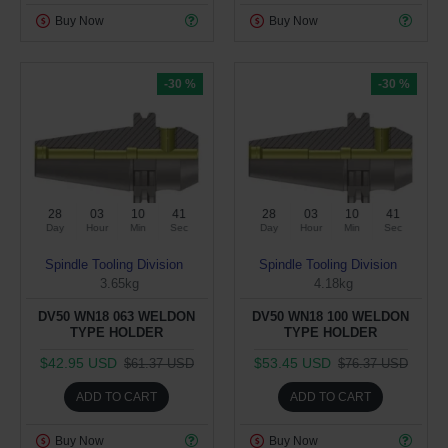
Buy Now
Buy Now
-30 %
-30 %
28
03
10
40
28
03
10
40
Day
Hour
Min
Sec
Day
Hour
Min
Sec
Spindle Tooling Division
Spindle Tooling Division
3.65kg
4.18kg
DV50 WN18 063 WELDON
DV50 WN18 100 WELDON
TYPE HOLDER
TYPE HOLDER
$42.95 USD
$53.45 USD
$61.37 USD
$76.37 USD
ADD TO CART
ADD TO CART
Buy Now
Buy Now