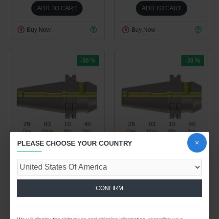
ADD TO CART
ADD TO CART
Buy Now
Buy Now
-30 %
-30 %
28
03
10
40
28
03
10
40
Day
Hour
Min
Sec
Day
Hour
Min
Sec
PLEASE CHOOSE YOUR COUNTRY
Spindle Tooling Division
Spindle Tooling Division
3.36kg
3.71kg
DV50 WN10 063 WELDON
DV50 WN10 100 WELDON
TYPE HOLDER (BALANCED
TYPE HOLDER (BALANCED
CONFIRM
TO G 6.3 15000 RPM) (DIN
TO G 6.3 15000 RPM) (DIN
6359)
6359)
$42.95 USD
$53.45 USD
$61.37 USD
$76.37 USD