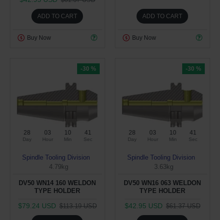
ADD TO CART
ADD TO CART
Buy Now
Buy Now
-30 %
-30 %
28
03
10
40
28
03
10
40
Day
Hour
Min
Sec
Day
Hour
Min
Sec
Spindle Tooling Division
Spindle Tooling Division
4.79kg
3.63kg
DV50 WN14 160 WELDON
DV50 WN16 063 WELDON
TYPE HOLDER
TYPE HOLDER
$79.24 USD
$42.95 USD
$113.19 USD
$61.37 USD