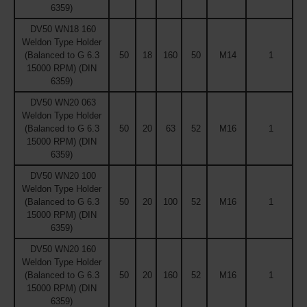
6359)
DV50 WN18 160
Weldon Type Holder
(Balanced to G 6.3
50
18
160
50
M14
1
15000 RPM) (DIN
6359)
DV50 WN20 063
Weldon Type Holder
(Balanced to G 6.3
50
20
63
52
M16
1
15000 RPM) (DIN
6359)
DV50 WN20 100
Weldon Type Holder
(Balanced to G 6.3
50
20
100
52
M16
1
15000 RPM) (DIN
6359)
DV50 WN20 160
Weldon Type Holder
(Balanced to G 6.3
50
20
160
52
M16
1
15000 RPM) (DIN
6359)