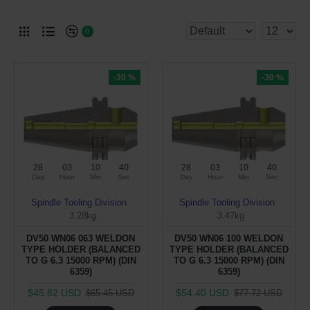
0
-30 %
-30 %
28
03
10
40
28
03
10
40
Day
Hour
Min
Sec
Day
Hour
Min
Sec
Spindle Tooling Division
Spindle Tooling Division
3.28kg
3.47kg
DV50 WN06 063 WELDON
DV50 WN06 100 WELDON
TYPE HOLDER (BALANCED
TYPE HOLDER (BALANCED
TO G 6.3 15000 RPM) (DIN
TO G 6.3 15000 RPM) (DIN
6359)
6359)
$45.82 USD
$54.40 USD
$65.45 USD
$77.72 USD