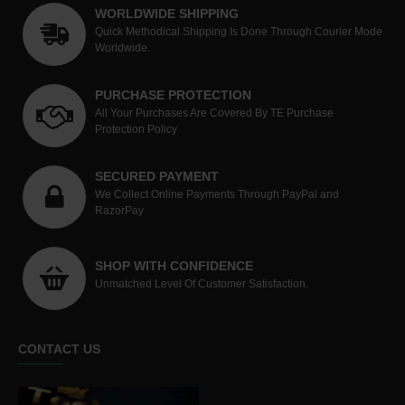
WORLDWIDE SHIPPING
Quick Methodical Shipping Is Done Through Courier Mode
Worldwide.
PURCHASE PROTECTION
All Your Purchases Are Covered By TE Purchase
Protection Policy
SECURED PAYMENT
We Collect Online Payments Through PayPal and
RazorPay
SHOP WITH CONFIDENCE
Unmatched Level Of Customer Satisfaction.
CONTACT US