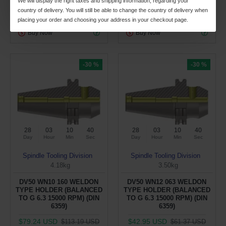
We will display the right taxes and shipping information, regarding your
country of delivery. You will still be able to change the country of delivery when
ADD TO CART
ADD TO CART
placing your order and choosing your address in your checkout page.
Buy Now
Buy Now
-30 %
-30 %
28
03
10
40
28
03
10
40
Day
Hour
Min
Sec
Day
Hour
Min
Sec
Spindle Tooling Division
Spindle Tooling Division
4.18kg
3.50kg
DV50 WN10 160 WELDON
DV50 WN12 063 WELDON
TYPE HOLDER (BALANCED
TYPE HOLDER (BALANCED
TO G 6.3 15000 RPM) (DIN
TO G 6.3 15000 RPM) (DIN
6359)
6359)
$79.24 USD
$42.95 USD
$113.19 USD
$61.37 USD