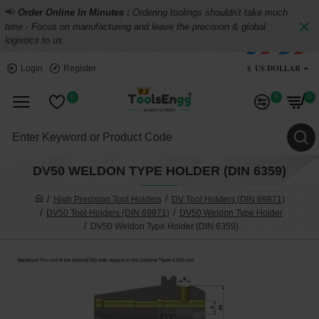
📢
Order Online In Minutes :
Ordering toolings shouldn't take much
time - Focus on manufacturing and leave the precision & global
logistics to us.
$
US DOLLAR
Login
Register
0
0
0
DV50 WELDON TYPE HOLDER (DIN 6359)
High Precision Tool Holders
DV Tool Holders (DIN 69871)
DV50 Tool Holders (DIN 69871)
DV50 Weldon Type Holder
DV50 Weldon Type Holder (DIN 6359)