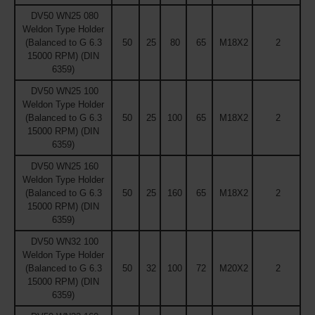
DV50 WN25 080
Weldon Type Holder
(Balanced to G 6.3
50
25
80
65
M18X2
2
15000 RPM) (DIN
6359)
DV50 WN25 100
Weldon Type Holder
(Balanced to G 6.3
50
25
100
65
M18X2
2
15000 RPM) (DIN
6359)
DV50 WN25 160
Weldon Type Holder
(Balanced to G 6.3
50
25
160
65
M18X2
2
15000 RPM) (DIN
6359)
DV50 WN32 100
Weldon Type Holder
(Balanced to G 6.3
50
32
100
72
M20X2
2
15000 RPM) (DIN
6359)