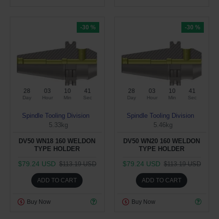
-30 %
-30 %
28
03
10
40
28
03
10
40
Day
Hour
Min
Sec
Day
Hour
Min
Sec
Spindle Tooling Division
Spindle Tooling Division
5.33kg
5.46kg
DV50 WN18 160 WELDON
DV50 WN20 160 WELDON
TYPE HOLDER
TYPE HOLDER
$79.24 USD
$79.24 USD
$113.19 USD
$113.19 USD
ADD TO CART
ADD TO CART
Buy Now
Buy Now