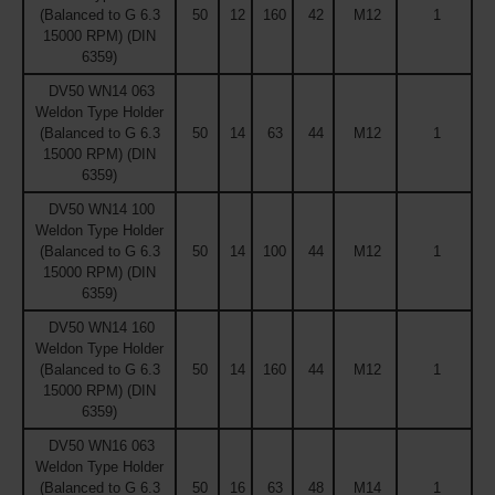
(Balanced to G 6.3
50
12
160
42
M12
1
15000 RPM) (DIN
6359)
DV50 WN14 063
Weldon Type Holder
(Balanced to G 6.3
50
14
63
44
M12
1
15000 RPM) (DIN
6359)
DV50 WN14 100
Weldon Type Holder
(Balanced to G 6.3
50
14
100
44
M12
1
15000 RPM) (DIN
6359)
DV50 WN14 160
Weldon Type Holder
(Balanced to G 6.3
50
14
160
44
M12
1
15000 RPM) (DIN
6359)
DV50 WN16 063
Weldon Type Holder
(Balanced to G 6.3
50
16
63
48
M14
1