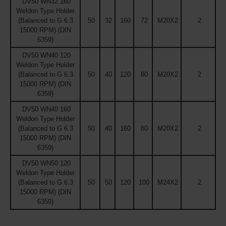
DV50 WN32 160
Weldon Type Holder
(Balanced to G 6.3
50
32
160
72
M20X2
2
15000 RPM) (DIN
6359)
DV50 WN40 120
Weldon Type Holder
(Balanced to G 6.3
50
40
120
80
M20X2
2
15000 RPM) (DIN
6359)
DV50 WN40 160
Weldon Type Holder
(Balanced to G 6.3
50
40
160
80
M20X2
2
15000 RPM) (DIN
6359)
DV50 WN50 120
Weldon Type Holder
(Balanced to G 6.3
50
50
120
100
M24X2
2
15000 RPM) (DIN
6359)