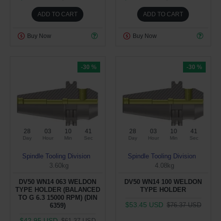
ADD TO CART
ADD TO CART
Buy Now
Buy Now
-30 %
-30 %
28
03
10
40
28
03
10
40
Day
Hour
Min
Sec
Day
Hour
Min
Sec
Spindle Tooling Division
Spindle Tooling Division
3.60kg
4.08kg
DV50 WN14 063 WELDON
DV50 WN14 100 WELDON
TYPE HOLDER (BALANCED
TYPE HOLDER
TO G 6.3 15000 RPM) (DIN
$53.45 USD
$76.37 USD
6359)
$42.95 USD
$61.37 USD