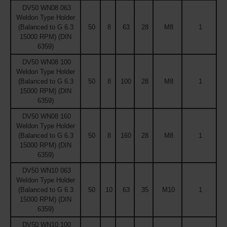
DV50 WN08 063
Weldon Type Holder
(Balanced to G 6.3
50
8
63
28
M8
1
15000 RPM) (DIN
6359)
DV50 WN08 100
Weldon Type Holder
(Balanced to G 6.3
50
8
100
28
M8
1
15000 RPM) (DIN
6359)
DV50 WN08 160
Weldon Type Holder
(Balanced to G 6.3
50
8
160
28
M8
1
15000 RPM) (DIN
6359)
DV50 WN10 063
Weldon Type Holder
(Balanced to G 6.3
50
10
63
35
M10
1
15000 RPM) (DIN
6359)
DV50 WN10 100