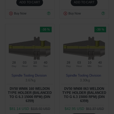
ADD TO CART
ADD TO CART
Buy Now
Buy Now
-30 %
-30 %
28
03
10
40
28
03
10
40
Day
Hour
Min
Sec
Day
Hour
Min
Sec
Spindle Tooling Division
Spindle Tooling Division
3.67kg
3.30kg
DV50 WN06 160 WELDON
DV50 WN08 063 WELDON
TYPE HOLDER (BALANCED
TYPE HOLDER (BALANCED
TO G 6.3 15000 RPM) (DIN
TO G 6.3 15000 RPM) (DIN
6359)
6359)
$81.14 USD
$42.95 USD
$115.92 USD
$61.37 USD