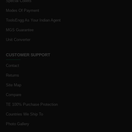
Special Collets
Modes Of Payment
ToolsEngg As Your Indian Agent
MGS Guarantee
Unit Converter
CUSTOMER SUPPORT
Contact
Returns
Site Map
Compare
TE 100% Purchase Protection
Countries We Ship To
Photo Gallery