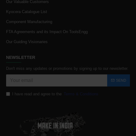
Our Valuable Customers
Kyocera Catalogue List
Component Manufacturing
FTA Agreements and its Impact On ToolsEngg
Our Guiding Visionaries
NEWSLETTER
Don't miss any updates or promotions by signing up to our newsletter.
SEND
I have read and agree to the
Terms & Conditions