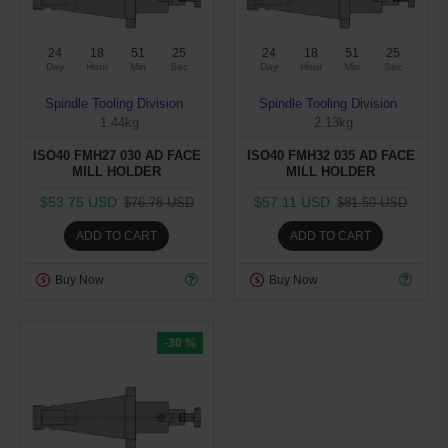
24
18
51
24
24
18
51
24
Day
Hour
Min
Sec
Day
Hour
Min
Sec
Spindle Tooling Division
Spindle Tooling Division
1.44kg
2.13kg
ISO40 FMH27 030 AD FACE
ISO40 FMH32 035 AD FACE
MILL HOLDER
MILL HOLDER
$53.75 USD
$57.11 USD
$76.78 USD
$81.59 USD
ADD TO CART
ADD TO CART
Buy Now
Buy Now
-30 %