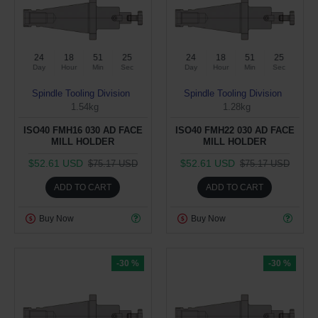
24
18
51
24
24
18
51
24
Day
Hour
Min
Sec
Day
Hour
Min
Sec
Spindle Tooling Division
Spindle Tooling Division
1.54kg
1.28kg
ISO40 FMH16 030 AD FACE
ISO40 FMH22 030 AD FACE
MILL HOLDER
MILL HOLDER
$52.61 USD
$52.61 USD
$75.17 USD
$75.17 USD
ADD TO CART
ADD TO CART
Buy Now
Buy Now
-30 %
-30 %