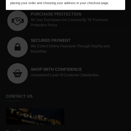
placing your order and choosing your address in your checkout page.
PURCHASE PROTECTION
All Your Purchases Are Covered By TE Purchase
Protection Policy
SECURED PAYMENT
We Collect Online Payments Through PayPal and
RazorPay
SHOP WITH CONFIDENCE
Unmatched Level Of Customer Satisfaction.
CONTACT US