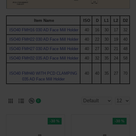
Item Name
ISO
D
L1
L2
D2
ISO40 FMH16 030 AD Face Mill Holder
40
16
30
17
32
ISO40 FMH22 030 AD Face Mill Holder
40
22
30
19
40
ISO40 FMH27 030 AD Face Mill Holder
40
27
30
21
48
ISO40 FMH32 035 AD Face Mill Holder
40
32
35
24
58
ISO40 FMH40 WITH PCD CLAMPING
40
40
35
27
70
035 AD Face Mill Holder
0
-30 %
-30 %