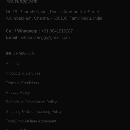
ToolsEngg.com
No.19, Bharathi Nagar, Panjali Amman Koil Street,
Arumbakkam, Chennai - 600106, Tamil Nadu, India
Call / Whatsapp :
+91 9841816287
Email :
infotoolsengg@gmail.com
INFORMATION
About Us
Products & Services
Terms & Conditions
Privacy Policy
Refunds & Cancellation Policy
Shipping & Order Tracking Policy
ToolsEngg Affiliate Agreement