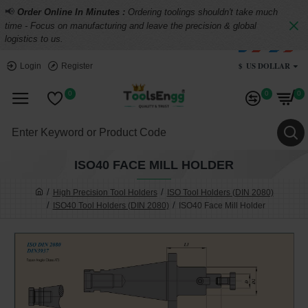
📢
Order Online In Minutes :
Ordering toolings shouldn't take much
time - Focus on manufacturing and leave the precision & global
logistics to us.
$
US DOLLAR
Login
Register
0
0
0
ISO40 FACE MILL HOLDER
High Precision Tool Holders
ISO Tool Holders (DIN 2080)
ISO40 Tool Holders (DIN 2080)
ISO40 Face Mill Holder