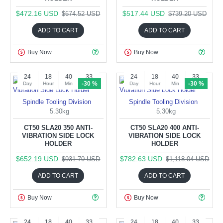
$472.16 USD
$517.44 USD
$674.52 USD
$739.20 USD
ADD TO CART
ADD TO CART
Buy Now
Buy Now
24
18
40
32
24
18
40
32
-30 %
-30 %
Day
Hour
Min
Sec
Day
Hour
Min
Sec
Spindle Tooling Division
Spindle Tooling Division
5.30kg
5.30kg
CT50 SLA20 350 ANTI-
CT50 SLA20 400 ANTI-
VIBRATION SIDE LOCK
VIBRATION SIDE LOCK
HOLDER
HOLDER
$652.19 USD
$782.63 USD
$931.70 USD
$1,118.04 USD
ADD TO CART
ADD TO CART
Buy Now
Buy Now
24
18
40
32
24
18
40
32