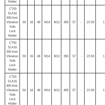
Holder
CT50
SLA16
300 Anti-
Vibration
50
16
48
M14
M12
300
57
-
23.50
1
Side
Lock
Holder
CT50
SLA16
350 Anti-
Vibration
50
16
48
M14
M12
350
57
-
23.50
1
Side
Lock
Holder
CT50
SLA16
400 Anti-
Vibration
50
16
48
M14
M12
400
57
-
23.50
1
Side
Lock
Holder