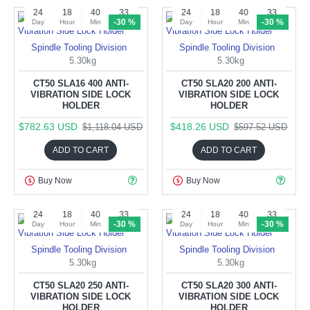
24
18
40
32
24
18
40
32
-30 %
-30 %
Day
Hour
Min
Sec
Day
Hour
Min
Sec
Spindle Tooling Division
Spindle Tooling Division
5.30kg
5.30kg
CT50 SLA16 400 ANTI-
CT50 SLA20 200 ANTI-
VIBRATION SIDE LOCK
VIBRATION SIDE LOCK
HOLDER
HOLDER
$782.63 USD
$418.26 USD
$1,118.04 USD
$597.52 USD
ADD TO CART
ADD TO CART
Buy Now
Buy Now
24
18
40
32
24
18
40
32
-30 %
-30 %
Day
Hour
Min
Sec
Day
Hour
Min
Sec
Spindle Tooling Division
Spindle Tooling Division
5.30kg
5.30kg
CT50 SLA20 250 ANTI-
CT50 SLA20 300 ANTI-
VIBRATION SIDE LOCK
VIBRATION SIDE LOCK
HOLDER
HOLDER