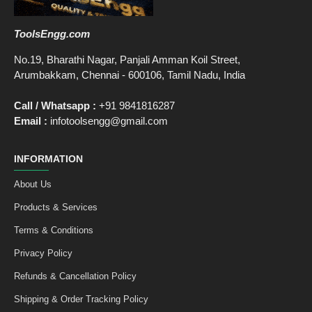
ToolsEngg.com
No.19, Bharathi Nagar, Panjali Amman Koil Street,
Arumbakkam, Chennai - 600106, Tamil Nadu, India
Call / Whatsapp :
+91 9841816287
Email :
infotoolsengg@gmail.com
INFORMATION
About Us
Products & Services
Terms & Conditions
Privacy Policy
Refunds & Cancellation Policy
Shipping & Order Tracking Policy