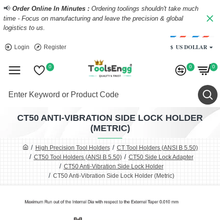
📢
Order Online In Minutes :
Ordering toolings shouldn't take much
time - Focus on manufacturing and leave the precision & global
logistics to us.
$
US DOLLAR
Login
Register
0
0
0
CT50 ANTI-VIBRATION SIDE LOCK HOLDER
(METRIC)
High Precision Tool Holders
CT Tool Holders (ANSI B 5.50)
CT50 Tool Holders (ANSI B 5.50)
CT50 Side Lock Adapter
CT50 Anti-Vibration Side Lock Holder
CT50 Anti-Vibration Side Lock Holder (Metric)