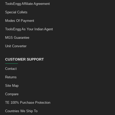
ToolsEngg Affiliate Agreement
Special Collets
Modes Of Payment
ToolsEngg As Your Indian Agent
MGS Guarantee
Unit Converter
CUSTOMER SUPPORT
Contact
Returns
Site Map
Compare
TE 100% Purchase Protection
Countries We Ship To