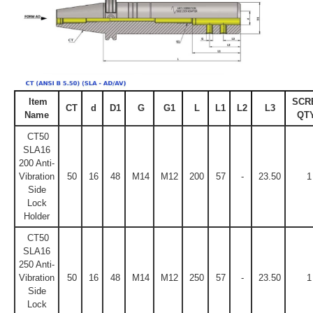
Item
SCR
CT
d
D1
G
G1
L
L1
L2
L3
Name
QTY
CT50
SLA16
200 Anti-
Vibration
50
16
48
M14
M12
200
57
-
23.50
1
Side
Lock
Holder
CT50
SLA16
250 Anti-
Vibration
50
16
48
M14
M12
250
57
-
23.50
1
Side
Lock