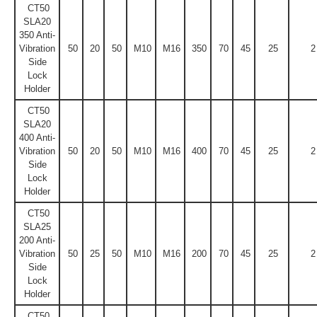
CT50
SLA20
350 Anti-
Vibration
50
20
50
M10
M16
350
70
45
25
2
Side
Lock
Holder
CT50
SLA20
400 Anti-
Vibration
50
20
50
M10
M16
400
70
45
25
2
Side
Lock
Holder
CT50
SLA25
200 Anti-
Vibration
50
25
50
M10
M16
200
70
45
25
2
Side
Lock
Holder
CT50