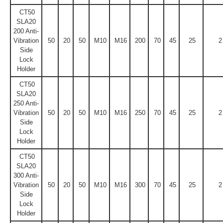
CT50
SLA20
200 Anti-
Vibration
50
20
50
M10
M16
200
70
45
25
2
Side
Lock
Holder
CT50
SLA20
250 Anti-
Vibration
50
20
50
M10
M16
250
70
45
25
2
Side
Lock
Holder
CT50
SLA20
300 Anti-
Vibration
50
20
50
M10
M16
300
70
45
25
2
Side
Lock
Holder