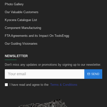
Photo Gallery
Our Valuable Customers
Kyocera Catalogue List
Component Manufacturing
FTA Agreements and its Impact On ToolsEngg
Our Guiding Visionaries
NEWSLETTER
Don't miss any updates or promotions by signing up to our newsletter.
SEND
I have read and agree to the
Terms & Conditions