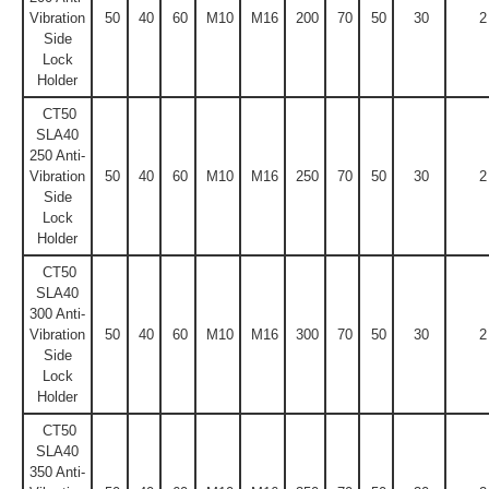
Vibration
50
40
60
M10
M16
200
70
50
30
2
Side
Lock
Holder
CT50
SLA40
250 Anti-
Vibration
50
40
60
M10
M16
250
70
50
30
2
Side
Lock
Holder
CT50
SLA40
300 Anti-
Vibration
50
40
60
M10
M16
300
70
50
30
2
Side
Lock
Holder
CT50
SLA40
350 Anti-