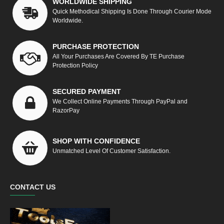
WORLDWIDE SHIPPING
Quick Methodical Shipping Is Done Through Courier Mode
Worldwide.
PURCHASE PROTECTION
All Your Purchases Are Covered By TE Purchase
Protection Policy
SECURED PAYMENT
We Collect Online Payments Through PayPal and
RazorPay
SHOP WITH CONFIDENCE
Unmatched Level Of Customer Satisfaction.
CONTACT US