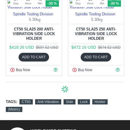
-30 %
-30 %
Day
Hour
Min
Sec
Day
Hour
Min
Sec
Spindle Tooling Division
Spindle Tooling Division
5.30kg
5.30kg
CT50 SLA25 200 ANTI-
CT50 SLA25 250 ANTI-
VIBRATION SIDE LOCK
VIBRATION SIDE LOCK
HOLDER
HOLDER
$418.26 USD
$472.16 USD
$597.52 USD
$674.52 USD
ADD TO CART
ADD TO CART
Buy Now
Buy Now
TAGS:
CT50
Anti-Vibration
Side
Lock
Holder
(Metric)