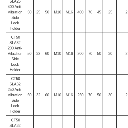
SLA25
400 Anti-
Vibration
50
25
50
M10
M16
400
70
45
25
2
Side
Lock
Holder
CT50
SLA32
200 Anti-
Vibration
50
32
60
M10
M16
200
70
50
30
2
Side
Lock
Holder
CT50
SLA32
250 Anti-
Vibration
50
32
60
M10
M16
250
70
50
30
2
Side
Lock
Holder
CT50
SLA32