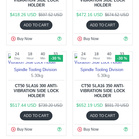
VIBRATION SIDE LOCK
VIBRATION SIDE LOCK
HOLDER
HOLDER
$418.26 USD
$472.16 USD
$597.52 USD
$674.52 USD
ADD TO CART
ADD TO CART
Buy Now
Buy Now
24
18
40
32
24
18
40
32
-30 %
-30 %
Day
Hour
Min
Sec
Day
Hour
Min
Sec
Spindle Tooling Division
Spindle Tooling Division
5.30kg
5.30kg
CT50 SLA16 300 ANTI-
CT50 SLA16 350 ANTI-
VIBRATION SIDE LOCK
VIBRATION SIDE LOCK
HOLDER
HOLDER
$517.44 USD
$652.19 USD
$739.20 USD
$931.70 USD
ADD TO CART
ADD TO CART
Buy Now
Buy Now