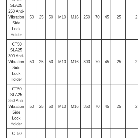
SLA25
250 Anti-
Vibration
50
25
50
M10
M16
250
70
45
25
2
Side
Lock
Holder
CT50
SLA25
300 Anti-
Vibration
50
25
50
M10
M16
300
70
45
25
2
Side
Lock
Holder
CT50
SLA25
350 Anti-
Vibration
50
25
50
M10
M16
350
70
45
25
2
Side
Lock
Holder
CT50