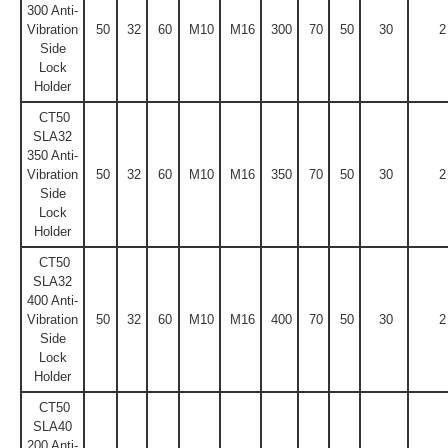
300 Anti-
Vibration
50
32
60
M10
M16
300
70
50
30
2
Side
Lock
Holder
CT50
SLA32
350 Anti-
Vibration
50
32
60
M10
M16
350
70
50
30
2
Side
Lock
Holder
CT50
SLA32
400 Anti-
Vibration
50
32
60
M10
M16
400
70
50
30
2
Side
Lock
Holder
CT50
SLA40
200 Anti-