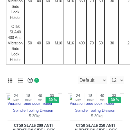
Vibration
50
40
60
M10
M16
350
70
50
30
2
Side
Lock
Holder
CT50
SLA40
400 Anti-
Vibration
50
40
60
M10
M16
400
70
50
30
2
Side
Lock
Holder
0
24
18
40
32
24
18
40
32
-30 %
-30 %
Day
Hour
Min
Sec
Day
Hour
Min
Sec
Spindle Tooling Division
Spindle Tooling Division
5.30kg
5.30kg
CT50 SLA16 200 ANTI-
CT50 SLA16 250 ANTI-