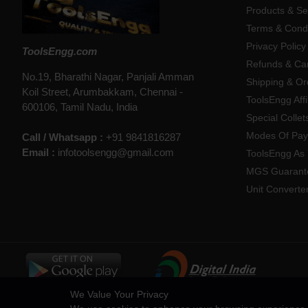
Products & Se
Terms & Condi
Privacy Policy
ToolsEngg.com
Refunds & Can
No.19, Bharathi Nagar, Panjali Amman
Shipping & Or
Koil Street, Arumbakkam, Chennai -
ToolsEngg Aff
600106, Tamil Nadu, India
Special Collet
Modes Of Pa
Call / Whatsapp :
+91 9841816287
Email :
infotoolsengg@gmail.com
ToolsEngg As 
MGS Guarant
Unit Converte
We Value Your Privacy