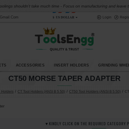
oolings shouldn't take much time - Focus on manufacturing and leave the
$
US DOLLAR
@gmail.com
Login
Regis
ETS
ACCESSORIES
INSERT HOLDERS
GRINDING WHE
CT50 MORSE TAPER ADAPTER
l Holders
CT Tool Holders (ANSI B 5.50)
CT50 Tool Holders (ANSI B 5.50)
CT
ter
▼KINDLY CLICK ON THE REQUIRED CATEGORY