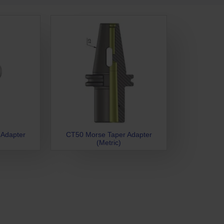
 Adapter
CT50 Morse Taper Adapter
(Metric)