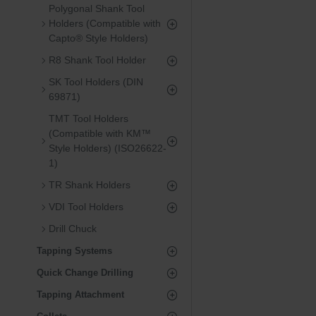
Polygonal Shank Tool
Holders (Compatible with
Capto® Style Holders)
R8 Shank Tool Holder
SK Tool Holders (DIN
69871)
TMT Tool Holders
(Compatible with KM™
Style Holders) (ISO26622-
1)
TR Shank Holders
VDI Tool Holders
Drill Chuck
Tapping Systems
Quick Change Drilling
Tapping Attachment