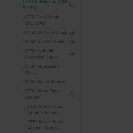
CT50 Tool Holders (ANSI
B 5.50)
CT50 Die & Mould
Chuck (AD)
CT50 ER Collet Chuck
CT50 Face Mill Holder
CT50 Hydraulic
Expansion Chuck
CT50 Integral Drill
Chuck
CT50 Master Mandrel
CT50 Morse Taper
Adapter
CT50 Morse Taper
Adapter (Inches)
CT50 Morse Taper
Adapter (Metric)