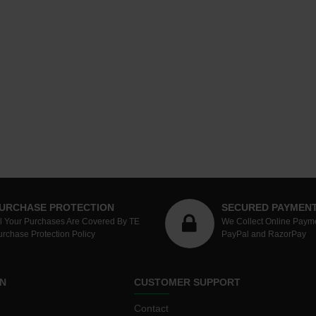
URCHASE PROTECTION
SECURED PAYMEN
ll Your Purchases Are Covered By TE
We Collect Online Paym
urchase Protection Policy
PayPal and RazorPay
N
CUSTOMER SUPPORT
Contact