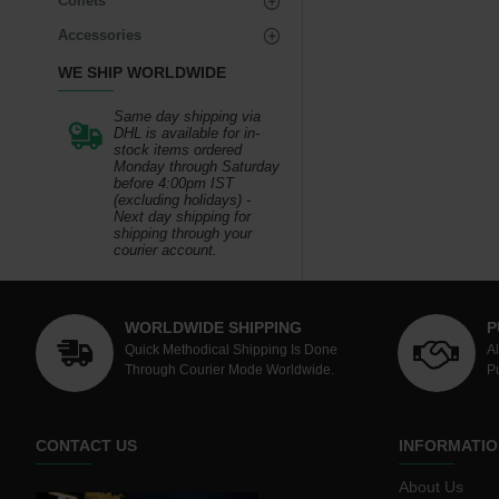
Collets
Accessories
WE SHIP WORLDWIDE
Same day shipping via
DHL is available for in-
stock items ordered
Monday through Saturday
before 4:00pm IST
(excluding holidays) -
Next day shipping for
shipping through your
courier account.
WORLDWIDE SHIPPING
P
Quick Methodical Shipping Is Done
A
Through Courier Mode Worldwide.
P
CONTACT US
INFORMATIO
About Us