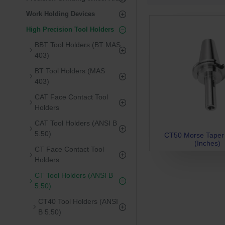
Work Holding Devices
High Precision Tool Holders
BBT Tool Holders (BT MAS
403)
BT Tool Holders (MAS
403)
CAT Face Contact Tool
Holders
CAT Tool Holders (ANSI B
5.50)
CT50 Morse Taper
(Inches)
CT Face Contact Tool
Holders
CT Tool Holders (ANSI B
5.50)
CT40 Tool Holders (ANSI
B 5.50)