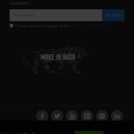
newsletter.
SEND
I have read and agree to the
Terms & Conditions