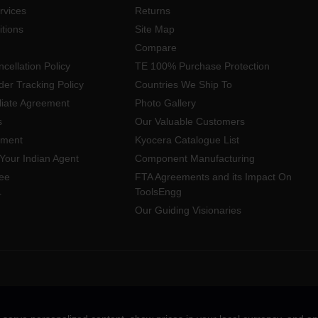
rvices
Returns
tions
Site Map
Compare
cellation Policy
TE 100% Purchase Protection
der Tracking Policy
Countries We Ship To
iliate Agreement
Photo Gallery
s
Our Valuable Customers
yment
Kyocera Catalogue List
Your Indian Agent
Component Manufacturing
ee
FTA Agreements and its Impact On
ToolsEngg
r
Our Guiding Visionaries