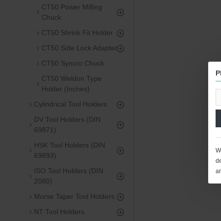
CT50 Power Milling
Chuck
CT50 Shrink Fit Holder
CT50 Side Lock Adapter
CT50 Syncro Chuck
P
CT50 Weldon Type
Holder (Inches)
Cylindrical Tool Holders
DV Tool Holders (DIN
69871)
HSK Tool Holders (DIN
We
69893)
de
ISO Tool Holders (DIN
a
2080)
Morse Taper Tool Holders
NT Tool Holders