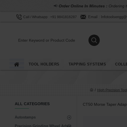
📢
Order Online In Minutes :
Ordering t
Email : Infotoolsengg
Call / Whatsapp : +91 9841816287
TOOL HOLDERS
TAPPING SYSTEMS
COLL
High Precision Too
ALL CATEGORIES
CT50 Morse Taper Adap
Autostamps
Precision Grinding Wheel Arbor