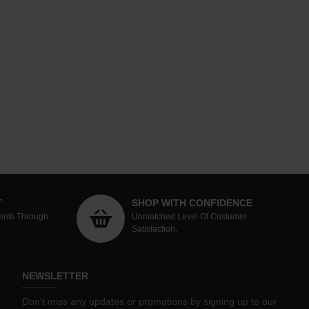
T
SHOP WITH CONFIDENCE
ents Through
Unmatched Level Of Customer
Satisfaction.
NEWSLETTER
Don't miss any updates or promotions by signing up to our