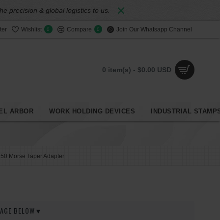
 precision & global logistics to us.
ter
Wishlist
Compare
Join Our Whatsapp Channel
0
0
0 item(s) - $0.00 USD
EL ARBOR
WORK HOLDING DEVICES
INDUSTRIAL STAMP
50 Morse Taper Adapter
 PAGE BELOW▼