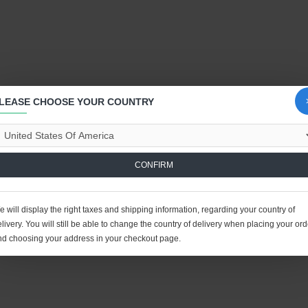
LEASE CHOOSE YOUR COUNTRY
CONFIRM
 will display the right taxes and shipping information, regarding your country of
livery. You will still be able to change the country of delivery when placing your ord
nd choosing your address in your checkout page.