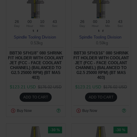
26
00
10
43
26
00
10
43
Day
Hour
Min
Sec
Day
Hour
Min
Sec
Spindle Tooling Division
Spindle Tooling Division
0.53kg
0.59kg
BBT30 SFH1/8'' 080 SHRINK
BBT30 SFH3/16'' 080 SHRINK
FIT HOLDER WITH COOLANT
FIT HOLDER WITH COOLANT
JET (FCC - FACE COOLANT
JET (FCC - FACE COOLANT
CHANNEL) (BALANCED TO
CHANNEL) (BALANCED TO
G2.5 25000 RPM) (BT MAS
G2.5 25000 RPM) (BT MAS
403)
403)
$123.21 USD
$123.21 USD
$176.02 USD
$176.02 USD
ADD TO CART
ADD TO CART
Buy Now
Buy Now
-30 %
-30 %