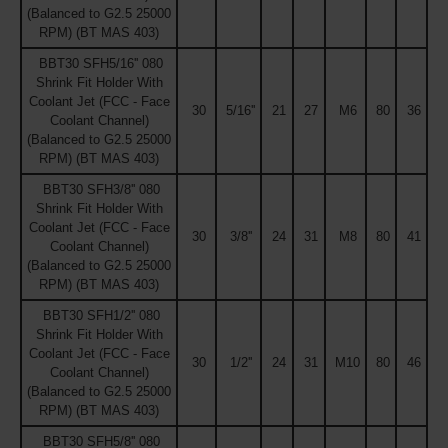
(Balanced to G2.5 25000
RPM) (BT MAS 403)
BBT30 SFH5/16'' 080
Shrink Fit Holder With
Coolant Jet (FCC - Face
30
5/16''
21
27
M6
80
36
Coolant Channel)
(Balanced to G2.5 25000
RPM) (BT MAS 403)
BBT30 SFH3/8'' 080
Shrink Fit Holder With
Coolant Jet (FCC - Face
30
3/8''
24
31
M8
80
41
Coolant Channel)
(Balanced to G2.5 25000
RPM) (BT MAS 403)
BBT30 SFH1/2'' 080
Shrink Fit Holder With
Coolant Jet (FCC - Face
30
1/2''
24
31
M10
80
46
Coolant Channel)
(Balanced to G2.5 25000
RPM) (BT MAS 403)
BBT30 SFH5/8'' 080