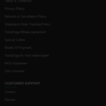
Terms & Conditions
Privacy Policy
Refunds & Cancellation Policy
Shipping & Order Tracking Policy
ToolsEngg Affiliate Agreement
Special Collets
Modes Of Payment
ToolsEngg As Your Indian Agent
MGS Guarantee
Unit Converter
CUSTOMER SUPPORT
Contact
Returns