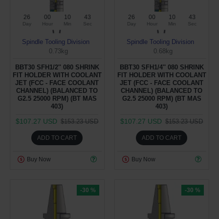
26
00
10
43
26
00
10
43
Day
Hour
Min
Sec
Day
Hour
Min
Sec
Spindle Tooling Division
Spindle Tooling Division
0.73kg
0.68kg
BBT30 SFH1/2'' 080 SHRINK
BBT30 SFH1/4'' 080 SHRINK
FIT HOLDER WITH COOLANT
FIT HOLDER WITH COOLANT
JET (FCC - FACE COOLANT
JET (FCC - FACE COOLANT
CHANNEL) (BALANCED TO
CHANNEL) (BALANCED TO
G2.5 25000 RPM) (BT MAS
G2.5 25000 RPM) (BT MAS
403)
403)
$107.27 USD
$107.27 USD
$153.23 USD
$153.23 USD
ADD TO CART
ADD TO CART
Buy Now
Buy Now
-30 %
-30 %