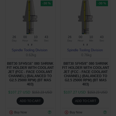
-30 %
-30 %
26
00
10
43
26
00
10
43
Day
Hour
Min
Sec
Day
Hour
Min
Sec
Spindle Tooling Division
Spindle Tooling Division
0.62kg
0.76kg
BBT30 SFH5/16'' 080 SHRINK
BBT30 SFH5/8'' 080 SHRINK
FIT HOLDER WITH COOLANT
FIT HOLDER WITH COOLANT
JET (FCC - FACE COOLANT
JET (FCC - FACE COOLANT
CHANNEL) (BALANCED TO
CHANNEL) (BALANCED TO
G2.5 25000 RPM) (BT MAS
G2.5 25000 RPM) (BT MAS
403)
403)
$107.27 USD
$107.27 USD
$153.23 USD
$153.23 USD
ADD TO CART
ADD TO CART
Buy Now
Buy Now