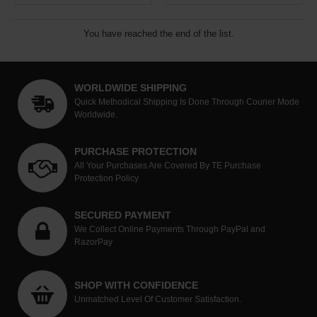
You have reached the end of the list.
WORLDWIDE SHIPPING
Quick Methodical Shipping Is Done Through Courier Mode
Worldwide.
PURCHASE PROTECTION
All Your Purchases Are Covered By TE Purchase
Protection Policy
SECURED PAYMENT
We Collect Online Payments Through PayPal and
RazorPay
SHOP WITH CONFIDENCE
Unmatched Level Of Customer Satisfaction.