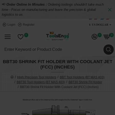
📢
Order Online In Minutes :
Ordering toolings shouldn't take much
time - Focus on manufacturing and leave the precision & global
logistics to us.
$
US DOLLAR
Login
Register
0
0
0
BBT30 SHRINK FIT HOLDER WITH COOLANT JET
(FCC) (INCHES)
High Precision Tool Holders
BBT Tool Holders (BT MAS 403)
BBT30 Tool Holders (BT MAS 403)
BBT30 Shrink Fit Holder
BBT30 Shrink Fit Holder With Coolant Jet (FCC) (Inches)