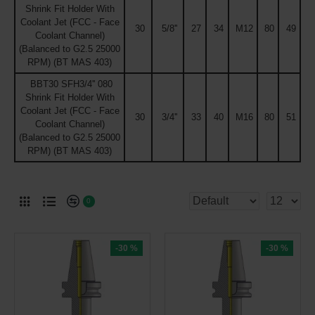
Shrink Fit Holder With
Coolant Jet (FCC - Face
30
5/8''
27
34
M12
80
49
Coolant Channel)
(Balanced to G2.5 25000
RPM) (BT MAS 403)
BBT30 SFH3/4'' 080
Shrink Fit Holder With
Coolant Jet (FCC - Face
30
3/4''
33
40
M16
80
51
Coolant Channel)
(Balanced to G2.5 25000
RPM) (BT MAS 403)
0
-30 %
-30 %