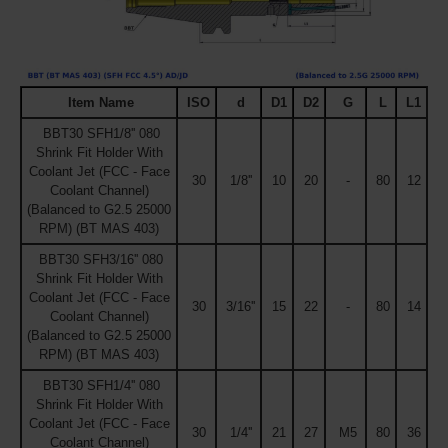
Item Name
ISO
d
D1
D2
G
L
L1
BBT30 SFH1/8'' 080
Shrink Fit Holder With
Coolant Jet (FCC - Face
30
1/8''
10
20
-
80
12
Coolant Channel)
(Balanced to G2.5 25000
RPM) (BT MAS 403)
BBT30 SFH3/16'' 080
Shrink Fit Holder With
Coolant Jet (FCC - Face
30
3/16''
15
22
-
80
14
Coolant Channel)
(Balanced to G2.5 25000
RPM) (BT MAS 403)
BBT30 SFH1/4'' 080
Shrink Fit Holder With
Coolant Jet (FCC - Face
30
1/4''
21
27
M5
80
36
Coolant Channel)