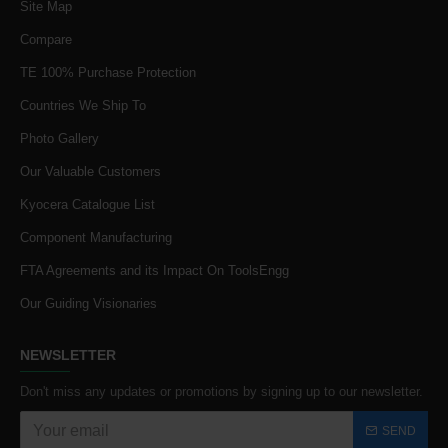
Site Map
Compare
TE 100% Purchase Protection
Countries We Ship To
Photo Gallery
Our Valuable Customers
Kyocera Catalogue List
Component Manufacturing
FTA Agreements and its Impact On ToolsEngg
Our Guiding Visionaries
NEWSLETTER
Don't miss any updates or promotions by signing up to our newsletter.
SEND