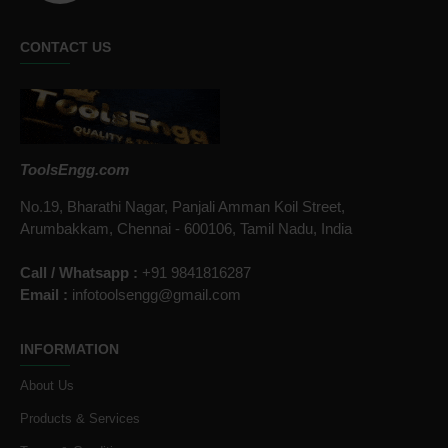
CONTACT US
ToolsEngg.com
No.19, Bharathi Nagar, Panjali Amman Koil Street,
Arumbakkam, Chennai - 600106, Tamil Nadu, India
Call / Whatsapp :
+91 9841816287
Email :
infotoolsengg@gmail.com
INFORMATION
About Us
Products & Services