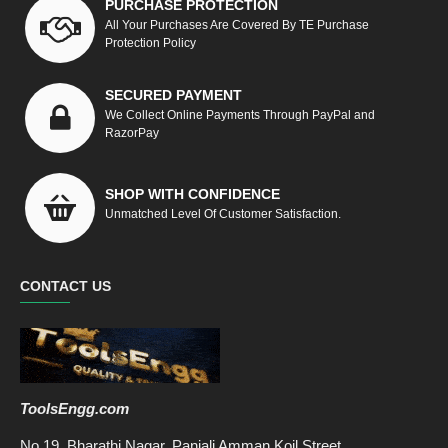
PURCHASE PROTECTION
All Your Purchases Are Covered By TE Purchase
Protection Policy
SECURED PAYMENT
We Collect Online Payments Through PayPal and
RazorPay
SHOP WITH CONFIDENCE
Unmatched Level Of Customer Satisfaction.
CONTACT US
ToolsEngg.com
No.19, Bharathi Nagar, Panjali Amman Koil Street,