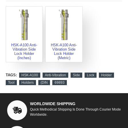
HSK-A100 Anti-
HSK-A100 Anti-
Vibration Side
Vibration Side
Lock Holder
Lock Holder
(Inches)
(Metric)
TAGS:
HSK-A100
Anti-Vibration
Side
Lock
Holder
Tool
Holders
(DIN
69893
WORLDWIDE SHIPPING
Quick Methodical Shipping Is Done Through Courier Mode
Worldwide.