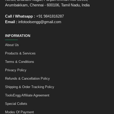
Arumbakkam, Chennai - 600106, Tamil Nadu, India
Call / Whatsapp :
+91 9841816287
Email :
infotoolsengg@gmail.com
INFORMATION
About Us
Products & Services
Terms & Conditions
Privacy Policy
Refunds & Cancellation Policy
Shipping & Order Tracking Policy
ToolsEngg Affiliate Agreement
Special Collets
Modes Of Payment