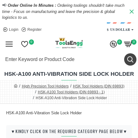
📢
Order Online In Minutes :
Ordering toolings shouldn't take much
time - Focus on manufacturing and leave the precision & global
logistics to us.
$
US DOLLAR
Login
Register
0
0
0
HSK-A100 ANTI-VIBRATION SIDE LOCK HOLDER
High Precision Tool Holders
HSK Tool Holders (DIN 69893)
HSK-A100 Tool Holders (DIN 69893 - 1)
HSK-A100 Anti-Vibration Side Lock Holder
HSK-A100 Anti-Vibration Side Lock Holder
▼KINDLY CLICK ON THE REQUIRED CATEGORY PAGE BELOW▼