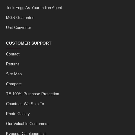
ToolsEngg As Your Indian Agent
MGS Guarantee
Unit Converter
CUSTOMER SUPPORT
Contact
Returns
Site Map
Compare
TE 100% Purchase Protection
Countries We Ship To
Photo Gallery
Our Valuable Customers
Kyocera Catalogue List