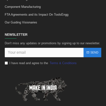
Component Manufacturing
FTA Agreements and its Impact On ToolsEngg
Our Guiding Visionaries
NEWSLETTER
Don't miss any updates or promotions by signing up to our newsletter.
SEND
I have read and agree to the
Terms & Conditions