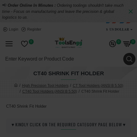
📢
Order Online In Minutes :
Ordering toolings shouldn't take much
time - Focus on manufacturing and leave the precision & global
logistics to us.
$
US DOLLAR
Login
Register
0
0
0
CT40 SHRINK FIT HOLDER
High Precision Tool Holders
CT Tool Holders (ANSI B 5.50)
CT40 Tool Holders (ANSI B 5.50)
CT40 Shrink Fit Holder
CT40 Shrink Fit Holder
▼KINDLY CLICK ON THE REQUIRED CATEGORY PAGE BELOW▼