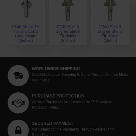
CT40 Shrink Fit
CT40 Slim 3
CT40 Slim 3
Holders Extra
Degree Shrink
Degree Shrink
Long Length
Fit Holder
Fit Holder
(Inches)
(Inches)
(Metric)
WORLDWIDE SHIPPING
Quick Methodical Shipping Is Done Through Courier Mode
Worldwide.
PURCHASE PROTECTION
All Your Purchases Are Covered By TE Purchase
Protection Policy
SECURED PAYMENT
We Collect Online Payments Through PayPal and
RazorPay