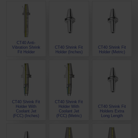
CT40 Anti-
Vibration Shrink
CT40 Shrink Fit
CT40 Shrink Fit
Fit Holder
Holder (Inches)
Holder (Metric)
CT40 Shrink Fit
CT40 Shrink Fit
Holder With
Holder With
CT40 Shrink Fit
Coolant Jet
Coolant Jet
Holders Extra
(FCC) (Inches)
(FCC) (Metric)
Long Length