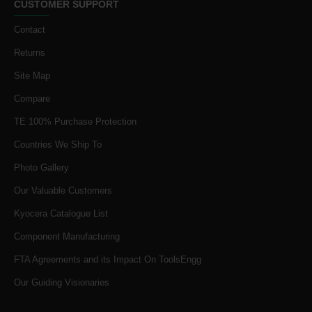
CUSTOMER SUPPORT
Contact
Returns
Site Map
Compare
TE 100% Purchase Protection
Countries We Ship To
Photo Gallery
Our Valuable Customers
Kyocera Catalogue List
Component Manufacturing
FTA Agreements and its Impact On ToolsEngg
Our Guiding Visionaries