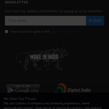
NEWSLETTER
Don't miss any updates or promotions by signing up to our newsletter.
SEND
I have read and agree to the
Terms & Conditions
We Value Your Privacy
We use cookies to enhance your browsing experience, serve
personalized content, show prices in your local currency, and analyse