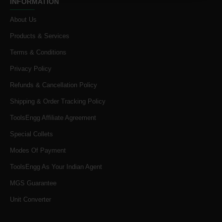
INFORMATION
About Us
Products & Services
Terms & Conditions
Privacy Policy
Refunds & Cancellation Policy
Shipping & Order Tracking Policy
ToolsEngg Affiliate Agreement
Special Collets
Modes Of Payment
ToolsEngg As Your Indian Agent
MGS Guarantee
Unit Converter