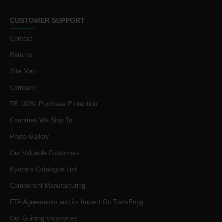
CUSTOMER SUPPORT
Contact
Returns
Site Map
Compare
TE 100% Purchase Protection
Countries We Ship To
Photo Gallery
Our Valuable Customers
Kyocera Catalogue List
Component Manufacturing
FTA Agreements and its Impact On ToolsEngg
Our Guiding Visionaries