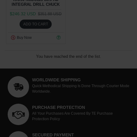
INTEGRAL DRILL CHUCK
$246.32 USD
$351.88 USD
ADD TO CART
Buy Now
You have reached the end of the list.
WORLDWIDE SHIPPING
Quick Methodical Shipping Is Done Through Courier Mode
Worldwide.
PURCHASE PROTECTION
All Your Purchases Are Covered By TE Purchase
Protection Policy
SECURED PAYMENT