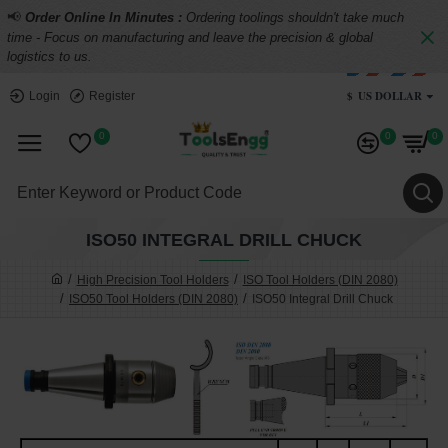
📢
Order Online In Minutes :
Ordering toolings shouldn't take much
time - Focus on manufacturing and leave the precision & global
logistics to us.
$
US DOLLAR
Login
Register
0
0
0
ISO50 INTEGRAL DRILL CHUCK
High Precision Tool Holders
ISO Tool Holders (DIN 2080)
ISO50 Tool Holders (DIN 2080)
ISO50 Integral Drill Chuck