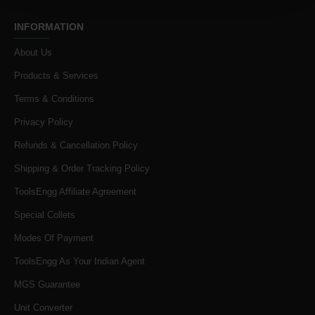
INFORMATION
About Us
Products & Services
Terms & Conditions
Privacy Policy
Refunds & Cancellation Policy
Shipping & Order Tracking Policy
ToolsEngg Affiliate Agreement
Special Collets
Modes Of Payment
ToolsEngg As Your Indian Agent
MGS Guarantee
Unit Converter