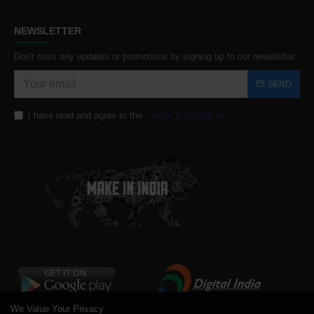
NEWSLETTER
Don't miss any updates or promotions by signing up to our newsletter.
SEND
I have read and agree to the
Terms & Conditions
We Value Your Privacy