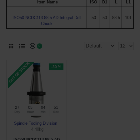
Item Name
ISO
D1
L
L1
ISO50 NCDC113 88.5 AD Integral Drill
50
50
88.5
101
Chuck
0
OUT OF STOCK
-30 %
27
05
04
50
Day
Hour
Min
Sec
Spindle Tooling Division
4.40kg
ISO50 NCDC113 88.5 AD